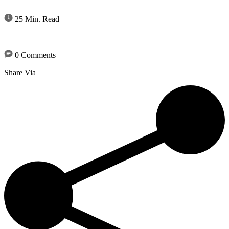
|
25 Min. Read
|
0 Comments
Share Via