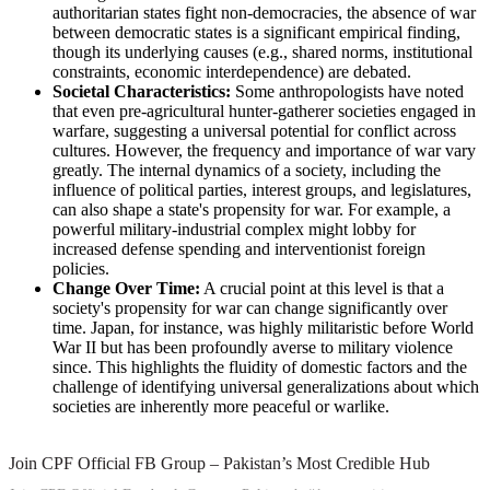
authoritarian states fight non-democracies, the absence of war
between democratic states is a significant empirical finding,
though its underlying causes (e.g., shared norms, institutional
constraints, economic interdependence) are debated.
Societal Characteristics:
Some anthropologists have noted
that even pre-agricultural hunter-gatherer societies engaged in
warfare, suggesting a universal potential for conflict across
cultures. However, the frequency and importance of war vary
greatly. The internal dynamics of a society, including the
influence of political parties, interest groups, and legislatures,
can also shape a state's propensity for war. For example, a
powerful military-industrial complex might lobby for
increased defense spending and interventionist foreign
policies.
Change Over Time:
A crucial point at this level is that a
society's propensity for war can change significantly over
time. Japan, for instance, was highly militaristic before World
War II but has been profoundly averse to military violence
since. This highlights the fluidity of domestic factors and the
challenge of identifying universal generalizations about which
societies are inherently more peaceful or warlike.
Join CPF Official FB Group – Pakistan’s Most Credible Hub