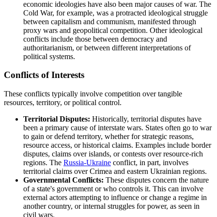
economic ideologies have also been major causes of war. The
Cold War, for example, was a protracted ideological struggle
between capitalism and communism, manifested through
proxy wars and geopolitical competition. Other ideological
conflicts include those between democracy and
authoritarianism, or between different interpretations of
political systems.
Conflicts of Interests
These conflicts typically involve competition over tangible
resources, territory, or political control.
Territorial Disputes:
Historically, territorial disputes have
been a primary cause of interstate wars. States often go to war
to gain or defend territory, whether for strategic reasons,
resource access, or historical claims. Examples include border
disputes, claims over islands, or contests over resource-rich
regions. The
Russia-Ukraine
conflict, in part, involves
territorial claims over Crimea and eastern Ukrainian regions.
Governmental Conflicts:
These disputes concern the nature
of a state's government or who controls it. This can involve
external actors attempting to influence or change a regime in
another country, or internal struggles for power, as seen in
civil wars.