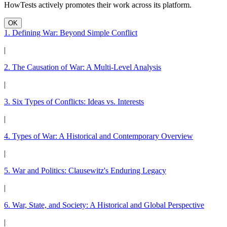
HowTests actively promotes their work across its platform.
OK
1. Defining War: Beyond Simple Conflict
|
2. The Causation of War: A Multi-Level Analysis
|
3. Six Types of Conflicts: Ideas vs. Interests
|
4. Types of War: A Historical and Contemporary Overview
|
5. War and Politics: Clausewitz's Enduring Legacy
|
6. War, State, and Society: A Historical and Global Perspective
|