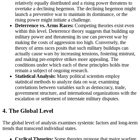
relatively equally distributed and a rising power threatens to
overtake a declining hegemon. The declining hegemon might
launch a preventive war to maintain its dominance, or the
rising power might initiate a challenge.
Deterrence vs. Arms Races:
Competing theories exist even
within this level. Deterrence theory suggests that building up
military power and threatening its use can prevent war by
making the costs of aggression too high. Conversely, the
theory of arms races posits that such military buildups can
actually cause wars by increasing tensions, fostering mistrust,
and making pre-emptive strikes more appealing. The
conditions under which each of these principles holds true
remain a subject of ongoing research.
Statistical Analysis:
Many political scientists employ
statistical methods to analyze data on war, examining
correlations between variables such as democracy, trade,
government structure, and international organizations with the
escalation or settlement of interstate military disputes.
4. The Global Level
The global level of analysis examines systemic factors and long-term
trends that transcend individual states.
Cyclical Theories:
Some theories propose that major warfare