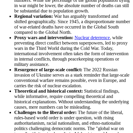
numbers. While the percentage of the global population dying
in war might be lower, the absolute number of deaths can still
be substantial due to population growth.
Regional variation:
War has arguably transformed and
shifted geographically. Since 1945, a disproportionate number
of war-related deaths have occurred in the Global South
compared to the Global North.
Proxy wars and intervention:
Nuclear deterrence
, while
preventing direct conflict between superpowers, led to proxy
wars in the Third World during the Cold War. Today,
international involvement often takes the form of intervention
in internal conflicts, through peacekeeping operations or
military assistance.
Resurgence of large-scale conflict:
The 2022 Russian
invasion of Ukraine serves as a stark reminder that large-scale
conventional warfare remains possible, even in Europe, and
carries the risk of nuclear escalation.
Theoretical and historical context:
Statistical findings,
while informative, require compelling theoretical and
historical explanations. Without understanding the underlying
causes, mere numbers can be misleading.
Challenges to the liberal order:
The future of the liberal,
rules-based world order is under question, with rising
authoritarianism, racial nationalism, and ethno-nationalist
politics challenging democratic norms. The "global war on