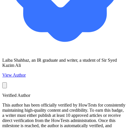
Laiba Shahbaz, an IR graduate and writer, a student of Sir Syed
Kazim Ali
View Author
Verified Author
This author has been officially verified by HowTests for consistently
maintaining high-quality content and credibility. To earn this badge,
a writer must either publish at least 10 approved articles or receive
direct verification from the HowTests administration. Once this
milestone is reached, the author is automatically verified, and