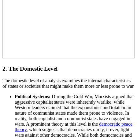
2. The Domestic Level
The domestic level of analysis examines the internal characteristics
of states or societies that might make them more or less prone to war.
Political Systems:
During the Cold War, Marxists argued that
aggressive capitalist states were inherently warlike, while
Western leaders claimed that the expansionist and totalitarian
nature of communist states made them prone to violence. In
reality, both capitalist and communist states have engaged in
wars. A prominent theory at this level is the
democratic peace
theory
, which suggests that democracies rarely, if ever, fight
wars against other democracies. While both democracies and