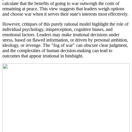
calculate that the benefits of going to war outweigh the costs of
remaining at peace. This view suggests that leaders weigh options
and choose war when it serves their state's interests most effectively.
However, critiques of this purely rational model highlight the role of
individual psychology, misperception, cognitive biases, and
emotional factors. Leaders may make irrational decisions under
stress, based on flawed information, or driven by personal ambition,
ideology, or revenge. The "fog of war" can obscure clear judgment,
and the complexities of human decision-making can lead to
outcomes that appear irrational in hindsight.