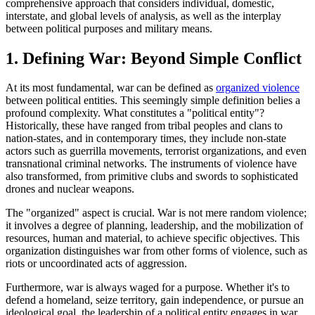
comprehensive approach that considers individual, domestic,
interstate, and global levels of analysis, as well as the interplay
between political purposes and military means.
1. Defining War: Beyond Simple Conflict
At its most fundamental, war can be defined as
organized violence
between political entities. This seemingly simple definition belies a
profound complexity. What constitutes a "political entity"?
Historically, these have ranged from tribal peoples and clans to
nation-states, and in contemporary times, they include non-state
actors such as guerrilla movements, terrorist organizations, and even
transnational criminal networks. The instruments of violence have
also transformed, from primitive clubs and swords to sophisticated
drones and nuclear weapons.
The "organized" aspect is crucial. War is not mere random violence;
it involves a degree of planning, leadership, and the mobilization of
resources, human and material, to achieve specific objectives. This
organization distinguishes war from other forms of violence, such as
riots or uncoordinated acts of aggression.
Furthermore, war is always waged for a purpose. Whether it's to
defend a homeland, seize territory, gain independence, or pursue an
ideological goal, the leadership of a political entity engages in war