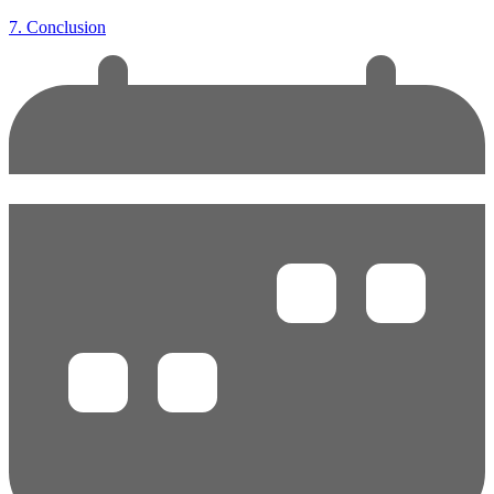
7. Conclusion