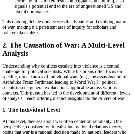
terror," with its mixed results in Afghanistan and Iraq, also
signals a potential end to the era of unquestioned US and
liberal dominance.
This ongoing debate underscores the dynamic and evolving nature
of war, making it a persistent area of inquiry for scholars and
policymakers alike.
2. The Causation of War: A Multi-Level
Analysis
Understanding why conflicts escalate into violence is a central
challenge for political scientists. While historians often focus on
specific, direct causes of individual wars (e.g., the assassination of
Archduke Franz Ferdinand leading to World War I), political
scientists seek general explanations applicable across various
contexts. This pursuit has led to the development of different "levels
of analysis," each offering distinct insights into the drivers of war.
1. The Individual Level
At this level, theories about war often center on rationality. One
perspective, consistent with realist international relations theory,
posits that war is a rational decision made by national leaders who