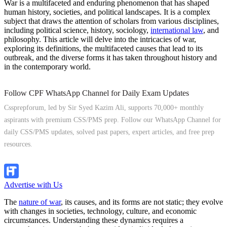
War is a multifaceted and enduring phenomenon that has shaped
human history, societies, and political landscapes. It is a complex
subject that draws the attention of scholars from various disciplines,
including political science, history, sociology,
international law
, and
philosophy. This article will delve into the intricacies of war,
exploring its definitions, the multifaceted causes that lead to its
outbreak, and the diverse forms it has taken throughout history and
in the contemporary world.
Follow CPF WhatsApp Channel for Daily Exam Updates
Cssprepforum, led by Sir Syed Kazim Ali, supports 70,000+ monthly
aspirants with premium CSS/PMS prep. Follow our WhatsApp Channel for
daily CSS/PMS updates, solved past papers, expert articles, and free prep
resources.
Follow Channel
Advertise with Us
The
nature of war
, its causes, and its forms are not static; they evolve
with changes in societies, technology, culture, and economic
circumstances. Understanding these dynamics requires a