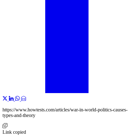
https://www.howtests.com/articles/war-in-world-politics-causes-
types-and-theory
Link copied