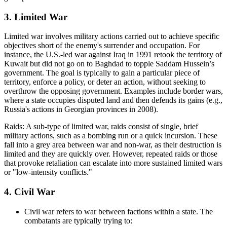
3. Limited War
Limited war involves military actions carried out to achieve specific
objectives short of the enemy's surrender and occupation. For
instance, the U.S.-led war against Iraq in 1991 retook the territory of
Kuwait but did not go on to Baghdad to topple Saddam Hussein’s
government. The goal is typically to gain a particular piece of
territory, enforce a policy, or deter an action, without seeking to
overthrow the opposing government. Examples include border wars,
where a state occupies disputed land and then defends its gains (e.g.,
Russia's actions in Georgian provinces in 2008).
Raids: A sub-type of limited war, raids consist of single, brief
military actions, such as a bombing run or a quick incursion. These
fall into a grey area between war and non-war, as their destruction is
limited and they are quickly over. However, repeated raids or those
that provoke retaliation can escalate into more sustained limited wars
or "low-intensity conflicts."
4. Civil War
Civil war refers to war between factions within a state. The
combatants are typically trying to: