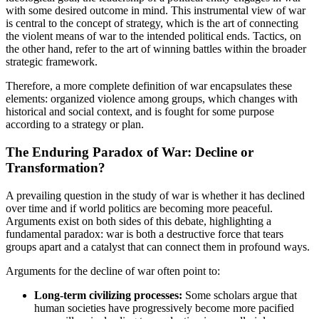
with some desired outcome in mind. This instrumental view of war
is central to the concept of strategy, which is the art of connecting
the violent means of war to the intended political ends. Tactics, on
the other hand, refer to the art of winning battles within the broader
strategic framework.
Therefore, a more complete definition of war encapsulates these
elements: organized violence among groups, which changes with
historical and social context, and is fought for some purpose
according to a strategy or plan.
The Enduring Paradox of War: Decline or
Transformation?
A prevailing question in the study of war is whether it has declined
over time and if world politics are becoming more peaceful.
Arguments exist on both sides of this debate, highlighting a
fundamental paradox: war is both a destructive force that tears
groups apart and a catalyst that can connect them in profound ways.
Arguments for the decline of war often point to:
Long-term civilizing processes:
Some scholars argue that
human societies have progressively become more pacified