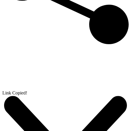
Link Copied!