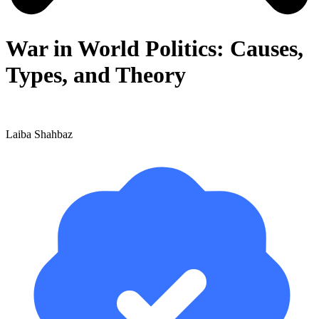
War in World Politics: Causes,
Types, and Theory
Laiba Shahbaz