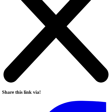
Share this link via!