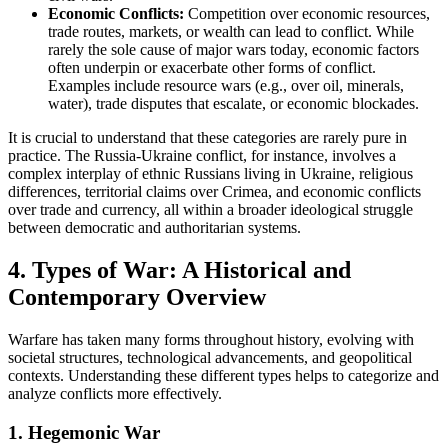
Economic Conflicts:
Competition over economic resources,
trade routes, markets, or wealth can lead to conflict. While
rarely the sole cause of major wars today, economic factors
often underpin or exacerbate other forms of conflict.
Examples include resource wars (e.g., over oil, minerals,
water), trade disputes that escalate, or economic blockades.
It is crucial to understand that these categories are rarely pure in
practice. The Russia-Ukraine conflict, for instance, involves a
complex interplay of ethnic Russians living in Ukraine, religious
differences, territorial claims over Crimea, and economic conflicts
over trade and currency, all within a broader ideological struggle
between democratic and authoritarian systems.
4. Types of War: A Historical and
Contemporary Overview
Warfare has taken many forms throughout history, evolving with
societal structures, technological advancements, and geopolitical
contexts. Understanding these different types helps to categorize and
analyze conflicts more effectively.
1. Hegemonic War