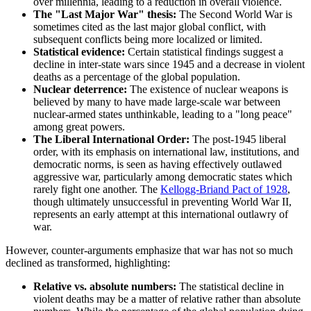
over millennia, leading to a reduction in overall violence.
The "Last Major War" thesis:
The Second World War is
sometimes cited as the last major global conflict, with
subsequent conflicts being more localized or limited.
Statistical evidence:
Certain statistical findings suggest a
decline in inter-state wars since 1945 and a decrease in violent
deaths as a percentage of the global population.
Nuclear deterrence:
The existence of nuclear weapons is
believed by many to have made large-scale war between
nuclear-armed states unthinkable, leading to a "long peace"
among great powers.
The Liberal International Order:
The post-1945 liberal
order, with its emphasis on international law, institutions, and
democratic norms, is seen as having effectively outlawed
aggressive war, particularly among democratic states which
rarely fight one another. The
Kellogg-Briand Pact of 1928
,
though ultimately unsuccessful in preventing World War II,
represents an early attempt at this international outlawry of
war.
However, counter-arguments emphasize that war has not so much
declined as transformed, highlighting:
Relative vs. absolute numbers:
The statistical decline in
violent deaths may be a matter of relative rather than absolute