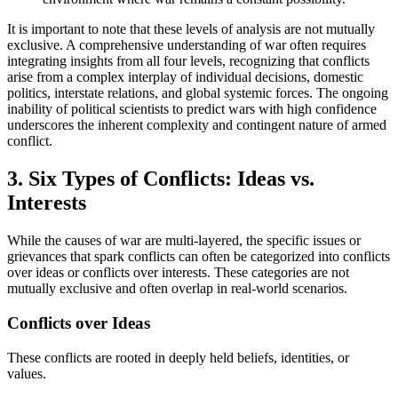
It is important to note that these levels of analysis are not mutually
exclusive. A comprehensive understanding of war often requires
integrating insights from all four levels, recognizing that conflicts
arise from a complex interplay of individual decisions, domestic
politics, interstate relations, and global systemic forces. The ongoing
inability of political scientists to predict wars with high confidence
underscores the inherent complexity and contingent nature of armed
conflict.
3. Six Types of Conflicts: Ideas vs.
Interests
While the causes of war are multi-layered, the specific issues or
grievances that spark conflicts can often be categorized into conflicts
over ideas or conflicts over interests. These categories are not
mutually exclusive and often overlap in real-world scenarios.
Conflicts over Ideas
These conflicts are rooted in deeply held beliefs, identities, or
values.