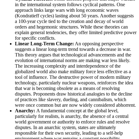
in the international system follows cyclical patterns. One
approach links large wars with long economic waves
(Kondratieff cycles) lasting about 50 years. Another suggests
a 100-year cycle tied to the creation and decay of world
orders and hegemonic structures. While these theories can
explain general tendencies, they offer limited predictive power
for specific conflicts.
Linear Long-Term Change:
An opposing perspective
suggests a linear long-term trend towards a decrease in war.
This theory argues that technological advancements and the
evolution of international norms are making war less likely.
The increasing complexity and interdependence of the
globalized world also make military force less effective as a
tool of influence. The destructive power of modern military
technology, particularly nuclear weapons, reinforces the idea
that war is becoming obsolete as a means of resolving
disputes. Proponents draw historical analogies to the decline
of practices like slavery, dueling, and cannibalism, which
were once common but are now widely considered abhorrent.
Anarchy:
A fundamental concept at the global level,
particularly for realists, is anarchy, the absence of a central
world government or authority to enforce rules and resolve
disputes. In an anarchic system, states are ultimately
responsible for their own security, leading to a self-help
environment where war remains a constant possibility.