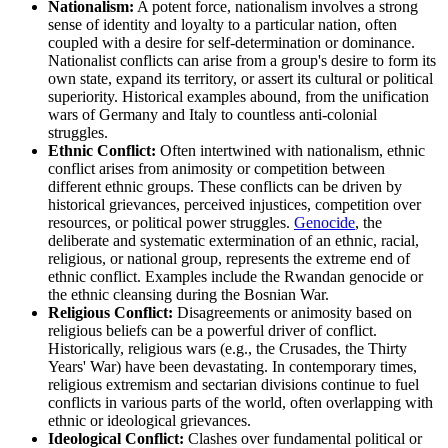
Nationalism:
A potent force, nationalism involves a strong
sense of identity and loyalty to a particular nation, often
coupled with a desire for self-determination or dominance.
Nationalist conflicts can arise from a group's desire to form its
own state, expand its territory, or assert its cultural or political
superiority. Historical examples abound, from the unification
wars of Germany and Italy to countless anti-colonial
struggles.
Ethnic Conflict:
Often intertwined with nationalism, ethnic
conflict arises from animosity or competition between
different ethnic groups. These conflicts can be driven by
historical grievances, perceived injustices, competition over
resources, or political power struggles.
Genocide
, the
deliberate and systematic extermination of an ethnic, racial,
religious, or national group, represents the extreme end of
ethnic conflict. Examples include the Rwandan genocide or
the ethnic cleansing during the Bosnian War.
Religious Conflict:
Disagreements or animosity based on
religious beliefs can be a powerful driver of conflict.
Historically, religious wars (e.g., the Crusades, the Thirty
Years' War) have been devastating. In contemporary times,
religious extremism and sectarian divisions continue to fuel
conflicts in various parts of the world, often overlapping with
ethnic or ideological grievances.
Ideological Conflict:
Clashes over fundamental political or