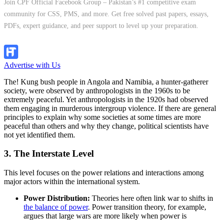
Join CPF Official Facebook Group – Pakistan’s #1 competitive exam
community for CSS, PMS, and more. Get free solved past papers, essays,
PDFs, expert guidance, and peer support to level up your preparation.
Join Group
Advertise with Us
The! Kung bush people in Angola and Namibia, a hunter-gatherer
society, were observed by anthropologists in the 1960s to be
extremely peaceful. Yet anthropologists in the 1920s had observed
them engaging in murderous intergroup violence. If there are general
principles to explain why some societies at some times are more
peaceful than others and why they change, political scientists have
not yet identified them.
3. The Interstate Level
This level focuses on the power relations and interactions among
major actors within the international system.
Power Distribution:
Theories here often link war to shifts in
the balance of power
. Power transition theory, for example,
argues that large wars are more likely when power is