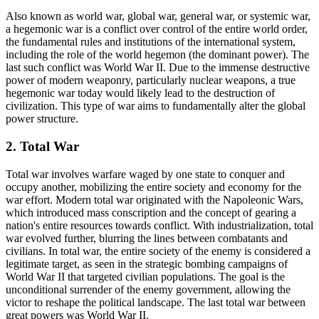
Also known as world war, global war, general war, or systemic war,
a hegemonic war is a conflict over control of the entire world order,
the fundamental rules and institutions of the international system,
including the role of the world hegemon (the dominant power). The
last such conflict was World War II. Due to the immense destructive
power of modern weaponry, particularly nuclear weapons, a true
hegemonic war today would likely lead to the destruction of
civilization. This type of war aims to fundamentally alter the global
power structure.
2. Total War
Total war involves warfare waged by one state to conquer and
occupy another, mobilizing the entire society and economy for the
war effort. Modern total war originated with the Napoleonic Wars,
which introduced mass conscription and the concept of gearing a
nation's entire resources towards conflict. With industrialization, total
war evolved further, blurring the lines between combatants and
civilians. In total war, the entire society of the enemy is considered a
legitimate target, as seen in the strategic bombing campaigns of
World War II that targeted civilian populations. The goal is the
unconditional surrender of the enemy government, allowing the
victor to reshape the political landscape. The last total war between
great powers was World War II.