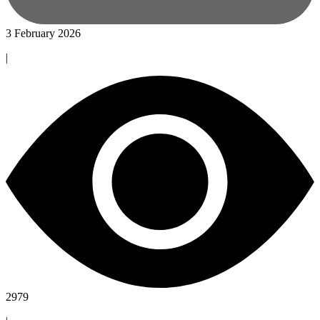
3 February 2026
|
2979