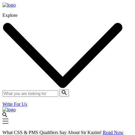
Explore
Write For Us
What CSS & PMS Qualifiers Say About Sir Kazim!
Read Now