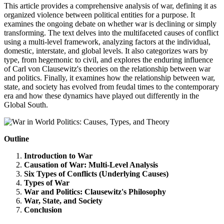
This article provides a comprehensive analysis of war, defining it as
organized violence between political entities for a purpose. It
examines the ongoing debate on whether war is declining or simply
transforming. The text delves into the multifaceted causes of conflict
using a multi-level framework, analyzing factors at the individual,
domestic, interstate, and global levels. It also categorizes wars by
type, from hegemonic to civil, and explores the enduring influence
of Carl von Clausewitz's theories on the relationship between war
and politics. Finally, it examines how the relationship between war,
state, and society has evolved from feudal times to the contemporary
era and how these dynamics have played out differently in the
Global South.
Outline
Introduction to War
Causation of War: Multi-Level Analysis
Six Types of Conflicts (Underlying Causes)
Types of War
War and Politics: Clausewitz's Philosophy
War, State, and Society
Conclusion