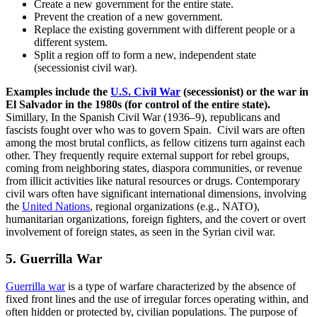
Create a new government for the entire state.
Prevent the creation of a new government.
Replace the existing government with different people or a
different system.
Split a region off to form a new, independent state
(secessionist civil war).
Examples include the
U.S. Civil War
(secessionist) or the war in
El Salvador in the 1980s (for control of the entire state).
Simillary, In the Spanish Civil War (1936–9), republicans and
fascists fought over who was to govern Spain. Civil wars are often
among the most brutal conflicts, as fellow citizens turn against each
other. They frequently require external support for rebel groups,
coming from neighboring states, diaspora communities, or revenue
from illicit activities like natural resources or drugs. Contemporary
civil wars often have significant international dimensions, involving
the
United Nations
, regional organizations (e.g., NATO),
humanitarian organizations, foreign fighters, and the covert or overt
involvement of foreign states, as seen in the Syrian civil war.
5. Guerrilla War
Guerrilla war
is a type of warfare characterized by the absence of
fixed front lines and the use of irregular forces operating within, and
often hidden or protected by, civilian populations. The purpose of