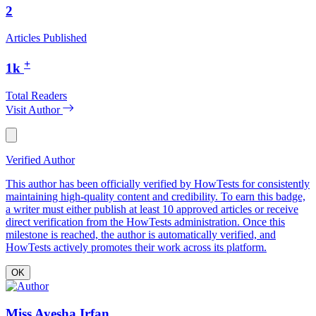
2
Articles Published
+
1k
Total Readers
Visit Author
Verified Author
This author has been officially verified by HowTests for consistently
maintaining high-quality content and credibility. To earn this badge,
a writer must either publish at least 10 approved articles or receive
direct verification from the HowTests administration. Once this
milestone is reached, the author is automatically verified, and
HowTests actively promotes their work across its platform.
OK
Miss Ayesha Irfan