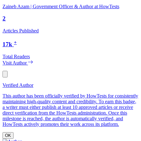
Zaineb Azam | Government Officer & Author at HowTests
2
Articles Published
+
17k
Total Readers
Visit Author
Verified Author
This author has been officially verified by HowTests for consistently
maintaining high-quality content and credibility. To earn this badge,
a writer must either publish at least 10 approved articles or receive
direct verification from the HowTests administration. Once this
milestone is reached, the author is automatically verified, and
HowTests actively promotes their work across its platform.
OK