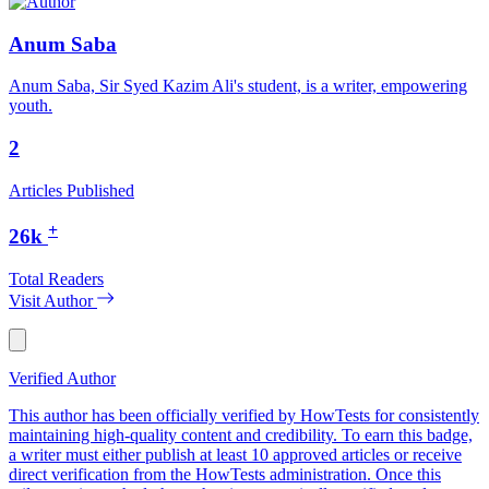
Anum Saba
Anum Saba, Sir Syed Kazim Ali's student, is a writer, empowering
youth.
2
Articles Published
+
26k
Total Readers
Visit Author
Verified Author
This author has been officially verified by HowTests for consistently
maintaining high-quality content and credibility. To earn this badge,
a writer must either publish at least 10 approved articles or receive
direct verification from the HowTests administration. Once this