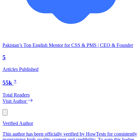
Pakistan’s Top English Mentor for CSS & PMS | CEO & Founder
5
Articles Published
+
55k
Total Readers
Visit Author
Verified Author
This author has been officially verified by HowTests for consistently
maintaining high-quality content and credibility. To earn this badge,