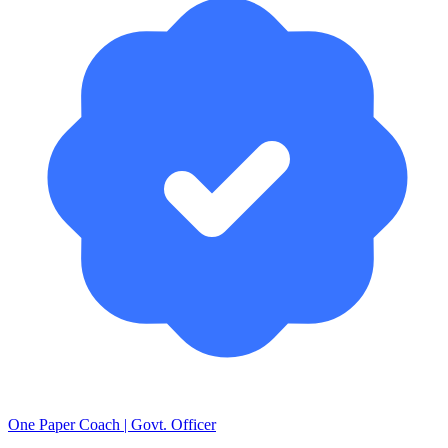
One Paper Coach | Govt. Officer