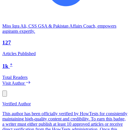
Miss Iqra Ali, CSS GSA & Pakistan Affairs Coach, empowers
aspirants expertly.
127
Articles Published
+
1k
Total Readers
Visit Author
Verified Author
This author has been officially verified by HowTests for consistently
maintaining high-quality content and credibility. To earn this badge,
a writer must either publish at least 10 approved articles or receive
direct verification from the HowTests administration. Once this