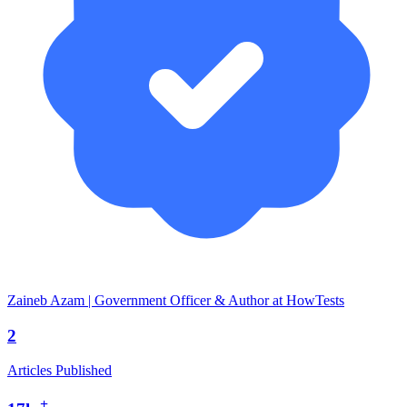
Zaineb Azam | Government Officer & Author at HowTests
2
Articles Published
+