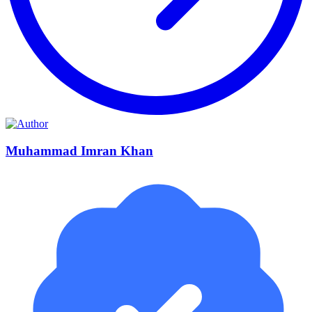
Muhammad Imran Khan