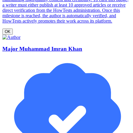
a writer must either publish at least 10 approved articles or receive
direct verification from the HowTests administration. Once this
milestone is reached, the author is automatically verified, and
HowTests actively promotes their work across its platform.
OK
Major Muhammad Imran Khan