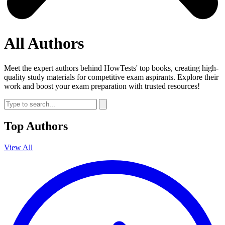
All Authors
Meet the expert authors behind HowTests' top books, creating high-
quality study materials for competitive exam aspirants. Explore their
work and boost your exam preparation with trusted resources!
Top Authors
View All