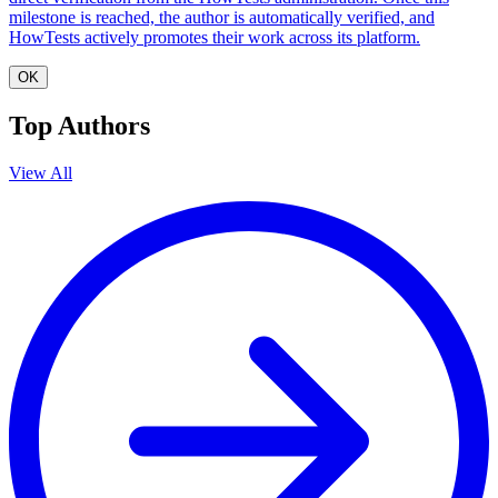
milestone is reached, the author is automatically verified, and
HowTests actively promotes their work across its platform.
OK
Top Authors
View All