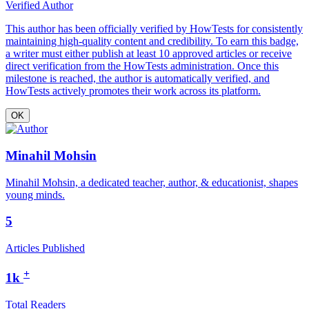
Verified Author
This author has been officially verified by HowTests for consistently
maintaining high-quality content and credibility. To earn this badge,
a writer must either publish at least 10 approved articles or receive
direct verification from the HowTests administration. Once this
milestone is reached, the author is automatically verified, and
HowTests actively promotes their work across its platform.
OK
Minahil Mohsin
Minahil Mohsin, a dedicated teacher, author, & educationist, shapes
young minds.
5
Articles Published
+
1k
Total Readers