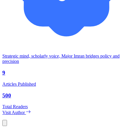
Strategic mind, scholarly voice, Major Imran bridges policy and
precision
9
Articles Published
500
Total Readers
Visit Author