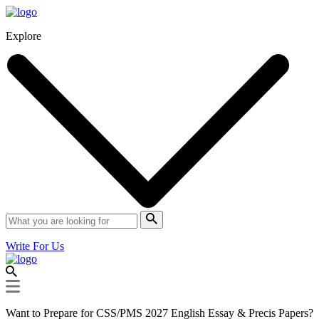
Explore
Write For Us
Want to Prepare for CSS/PMS 2027 English Essay & Precis Papers?