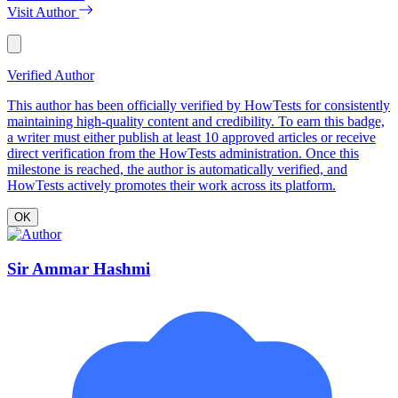
Visit Author
Verified Author
This author has been officially verified by HowTests for consistently
maintaining high-quality content and credibility. To earn this badge,
a writer must either publish at least 10 approved articles or receive
direct verification from the HowTests administration. Once this
milestone is reached, the author is automatically verified, and
HowTests actively promotes their work across its platform.
OK
Sir Ammar Hashmi