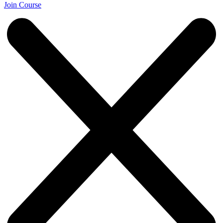
Join Course