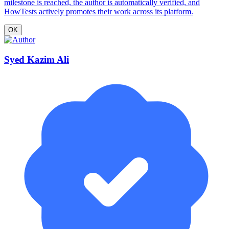
milestone is reached, the author is automatically verified, and
HowTests actively promotes their work across its platform.
OK
Syed Kazim Ali