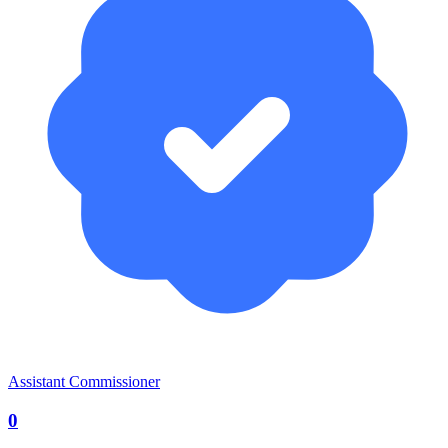
Assistant Commissioner
0