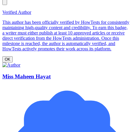
Verified Author
This author has been officially verified by HowTests for consistently
maintaining high-quality content and credibility. To earn this badge,
a writer must either publish at least 10 approved articles or receive
direct verification from the HowTests administration. Once this
milestone is reached, the author is automatically verified, and
HowTests actively promotes their work across its platform.
OK
Miss Maheen Hayat