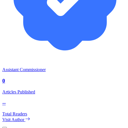
Assistant Commissioner
0
Articles Published
--
Total Readers
Visit Author