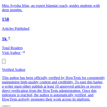
Miss Ayesha Irfan, an expert Islamiat coach, guides students with
deep insights.
158
Articles Published
+
1k
Total Readers
Visit Author
Verified Author
This author has been officially verified by HowTests for consistently
maintaining high-quality content and credibility. To earn this badge,
a writer must either publish at least 10 approved articles or receive
direct verification from the HowTests administration. Once this
milestone is reached, the author is automatically verified, and
HowTests actively promotes their work across its platform.