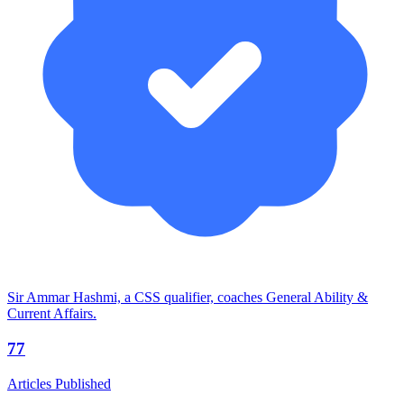
Sir Ammar Hashmi, a CSS qualifier, coaches General Ability &
Current Affairs.
77
Articles Published