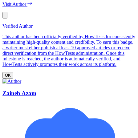
Visit Author
Verified Author
This author has been officially verified by HowTests for consistently
maintaining high-quality content and credibility. To earn this badge,
a writer must either publish at least 10 approved articles or receive
direct verification from the HowTests administration. Once this
milestone is reached, the author is automatically verified, and
HowTests actively promotes their work across its platform.
OK
Zaineb Azam