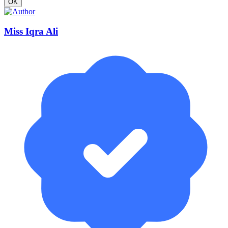
OK
Miss Iqra Ali