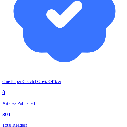
One Paper Coach | Govt. Officer
0
Articles Published
801
Total Readers