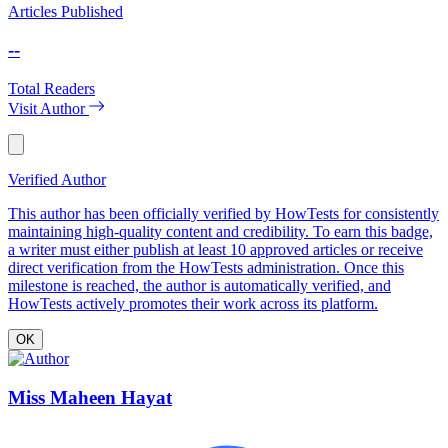
Articles Published
--
Total Readers
Visit Author
Verified Author
This author has been officially verified by HowTests for consistently
maintaining high-quality content and credibility. To earn this badge,
a writer must either publish at least 10 approved articles or receive
direct verification from the HowTests administration. Once this
milestone is reached, the author is automatically verified, and
HowTests actively promotes their work across its platform.
OK
Miss Maheen Hayat