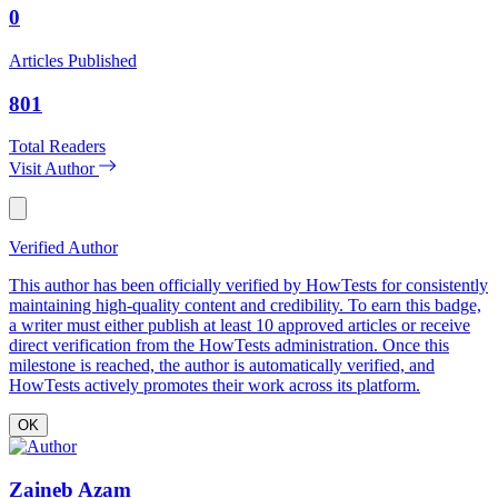
0
Articles Published
801
Total Readers
Visit Author
Verified Author
This author has been officially verified by HowTests for consistently
maintaining high-quality content and credibility. To earn this badge,
a writer must either publish at least 10 approved articles or receive
direct verification from the HowTests administration. Once this
milestone is reached, the author is automatically verified, and
HowTests actively promotes their work across its platform.
OK
Zaineb Azam