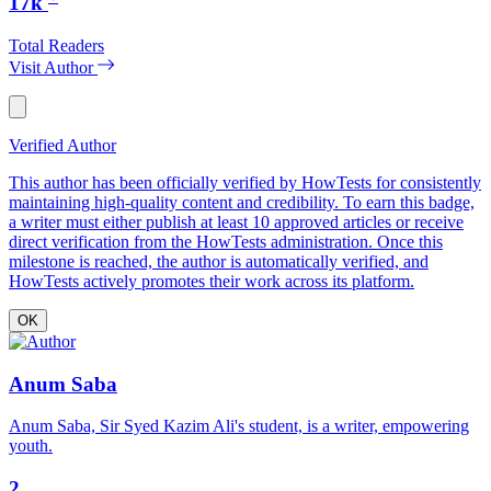
17k
Total Readers
Visit Author
Verified Author
This author has been officially verified by HowTests for consistently
maintaining high-quality content and credibility. To earn this badge,
a writer must either publish at least 10 approved articles or receive
direct verification from the HowTests administration. Once this
milestone is reached, the author is automatically verified, and
HowTests actively promotes their work across its platform.
OK
Anum Saba
Anum Saba, Sir Syed Kazim Ali's student, is a writer, empowering
youth.
2