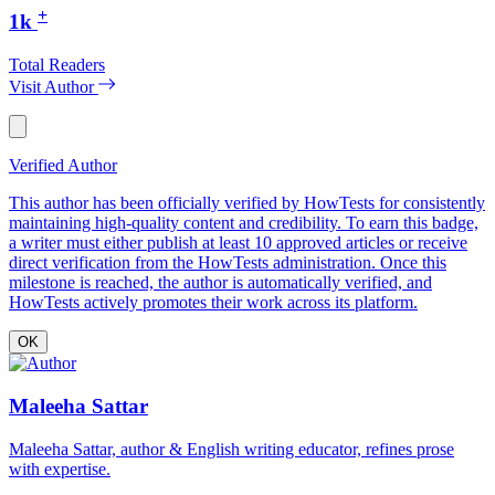
+
1k
Total Readers
Visit Author
Verified Author
This author has been officially verified by HowTests for consistently
maintaining high-quality content and credibility. To earn this badge,
a writer must either publish at least 10 approved articles or receive
direct verification from the HowTests administration. Once this
milestone is reached, the author is automatically verified, and
HowTests actively promotes their work across its platform.
OK
Maleeha Sattar
Maleeha Sattar, author & English writing educator, refines prose
with expertise.