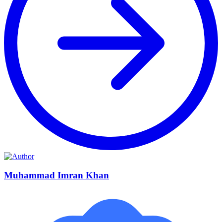
Muhammad Imran Khan