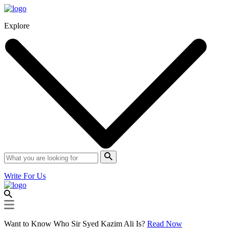
Explore
Write For Us
Want to Know Who Sir Syed Kazim Ali Is?
Read Now