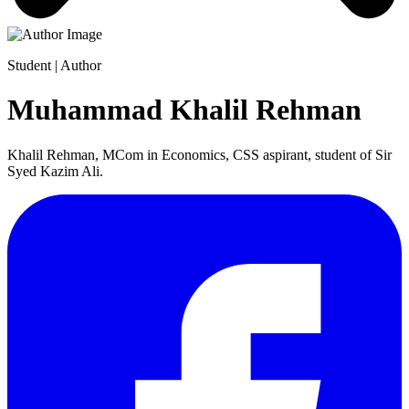
Student | Author
Muhammad Khalil Rehman
Khalil Rehman, MCom in Economics, CSS aspirant, student of Sir
Syed Kazim Ali.