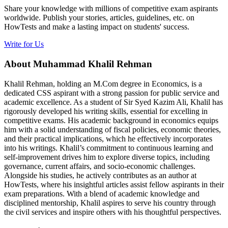
Share your knowledge with millions of competitive exam aspirants
worldwide. Publish your stories, articles, guidelines, etc. on
HowTests and make a lasting impact on students' success.
Write for Us
About Muhammad Khalil Rehman
Khalil Rehman, holding an M.Com degree in Economics, is a
dedicated CSS aspirant with a strong passion for public service and
academic excellence. As a student of Sir Syed Kazim Ali, Khalil has
rigorously developed his writing skills, essential for excelling in
competitive exams. His academic background in economics equips
him with a solid understanding of fiscal policies, economic theories,
and their practical implications, which he effectively incorporates
into his writings. Khalil’s commitment to continuous learning and
self-improvement drives him to explore diverse topics, including
governance, current affairs, and socio-economic challenges.
Alongside his studies, he actively contributes as an author at
HowTests, where his insightful articles assist fellow aspirants in their
exam preparations. With a blend of academic knowledge and
disciplined mentorship, Khalil aspires to serve his country through
the civil services and inspire others with his thoughtful perspectives.