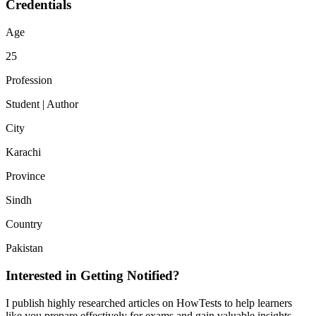
Credentials
Age
25
Profession
Student | Author
City
Karachi
Province
Sindh
Country
Pakistan
Interested in Getting Notified?
I publish highly researched articles on HowTests to help learners
like you prepare effectively for exams and gain valuable insights.