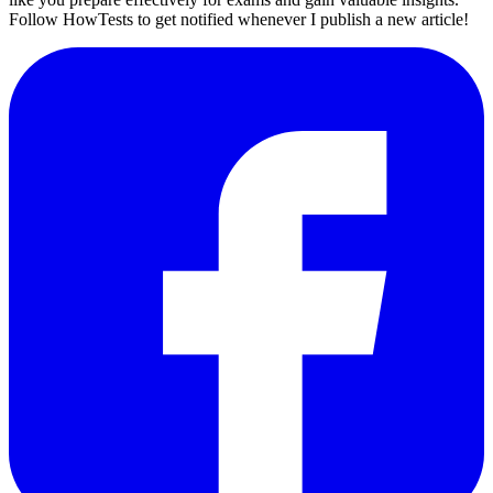
Follow HowTests to get notified whenever I publish a new article!