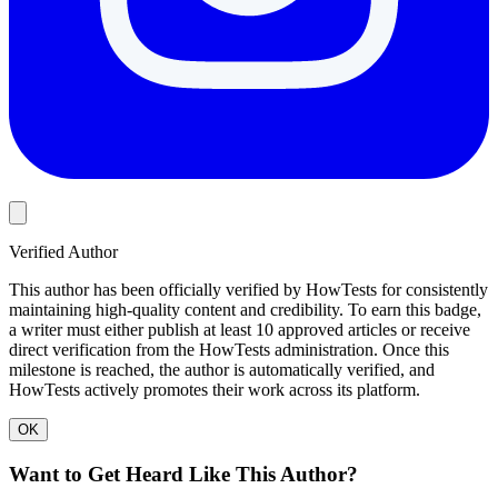
Verified Author
This author has been officially verified by HowTests for consistently
maintaining high-quality content and credibility. To earn this badge,
a writer must either publish at least 10 approved articles or receive
direct verification from the HowTests administration. Once this
milestone is reached, the author is automatically verified, and
HowTests actively promotes their work across its platform.
OK
Want to Get Heard Like This Author?