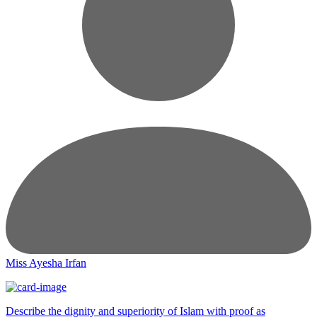
Miss Ayesha Irfan
Describe the dignity and superiority of Islam with proof as