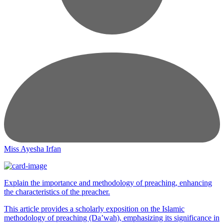
Miss Ayesha Irfan
Explain the importance and methodology of preaching, enhancing
the characteristics of the preacher.
This article provides a scholarly exposition on the Islamic
methodology of preaching (Da’wah), emphasizing its significance in