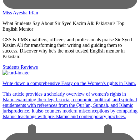
Miss Ayesha Irfan
What Students Say About Sir Syed Kazim Ali: Pakistan’s Top
English Mentor
CSS & PMS qualifiers, officers, and professionals praise Sir Syed
Kazim Ali for transforming their writing and guiding them to
success. Discover why he's the most trusted English mentor in
Pakistan!
Students Reviews
Write down a comprehensive Essay on the Women's rights in Islam.
This article provides a scholarly overview of women's rights in
Islam, examining their legal, social, economic, political, and spiritual
entitlements with references from the Qur’an, Sunnah, and Islamic
jurisprudence. It also counters modern misconceptions by comparing
Islamic teachings with pre-Islamic and contemporary practices.