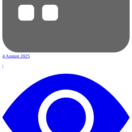
4 August 2025
|