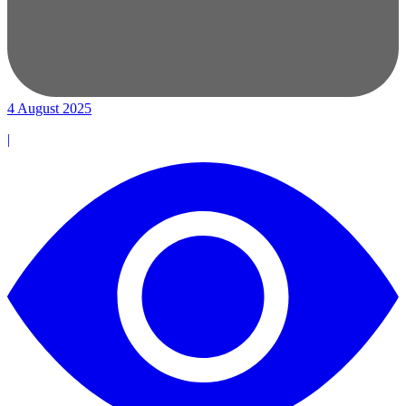
4 August 2025
|