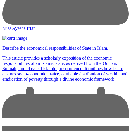
Miss Ayesha Irfan
Describe the economical responsibilities of State in Islam.
This article provides a scholarly exposition of the economic
responsibilities of an Islamic state, as derived from the Qur’an,
Sunnah, and classical Islamic jurisprudence. It outlines how Islam
ensures socio-economic justice, equitable distribution of wealth, and
eradication of poverty through a divine economic framework.