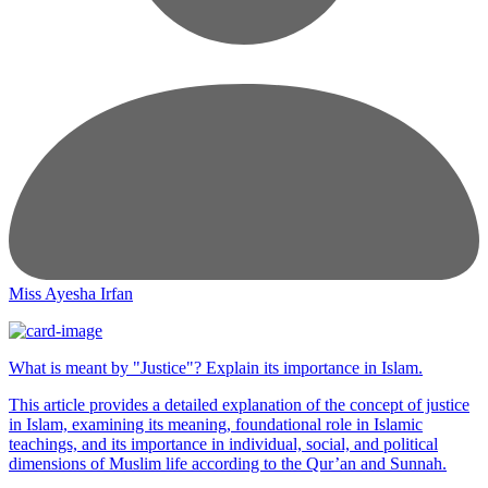
Miss Ayesha Irfan
What is meant by "Justice"? Explain its importance in Islam.
This article provides a detailed explanation of the concept of justice
in Islam, examining its meaning, foundational role in Islamic
teachings, and its importance in individual, social, and political
dimensions of Muslim life according to the Qur’an and Sunnah.