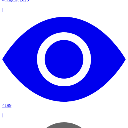
|
4199
|