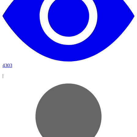
4303
|