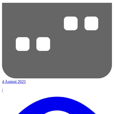
4 August 2025
|