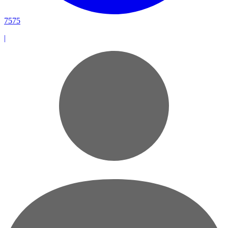
7575
|