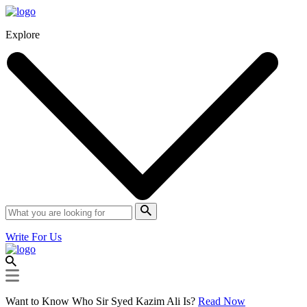
Explore
Write For Us
Want to Know Who Sir Syed Kazim Ali Is?
Read Now