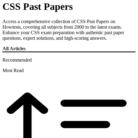
CSS Past Papers
Access a comprehensive collection of CSS Past Papers on
Howtests, covering all subjects from 2000 to the latest exams.
Enhance your CSS exam preparation with authentic past paper
questions, expert solutions, and high-scoring answers.
All Articles
Recommended
Most Read