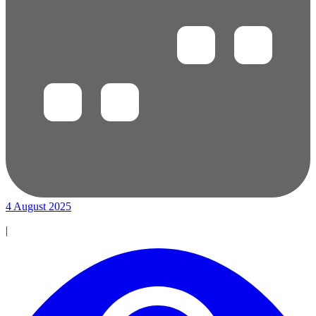
4 August 2025
|