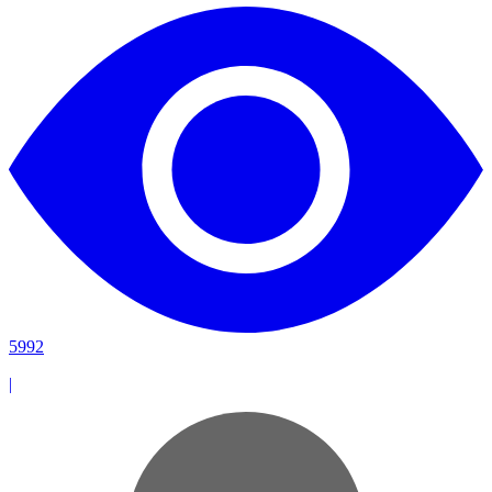
5992
|