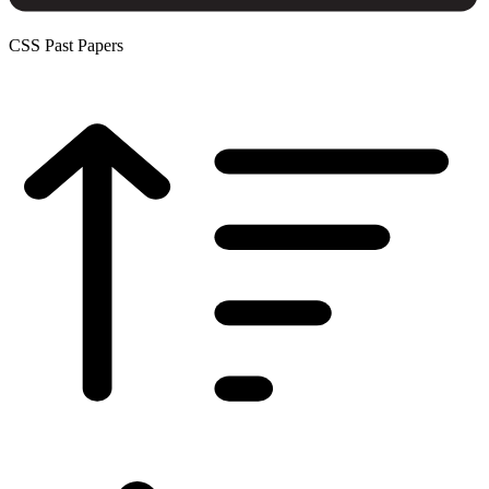
CSS Past Papers