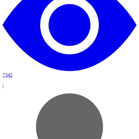
7342
|