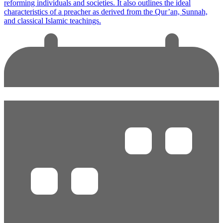
reforming individuals and societies. It also outlines the ideal
characteristics of a preacher as derived from the Qur’an, Sunnah,
and classical Islamic teachings.