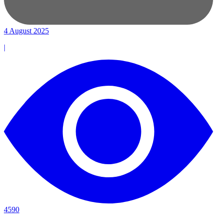
4 August 2025
|
4590