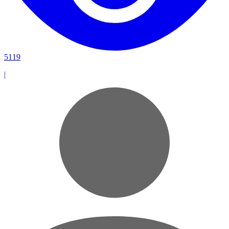
5119
|