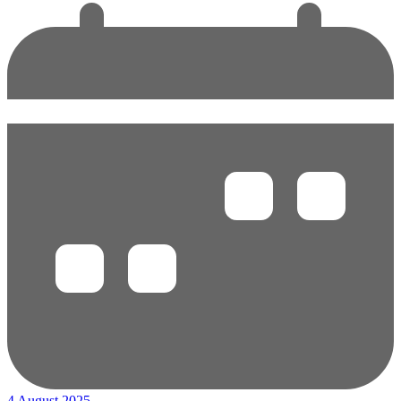
4 August 2025