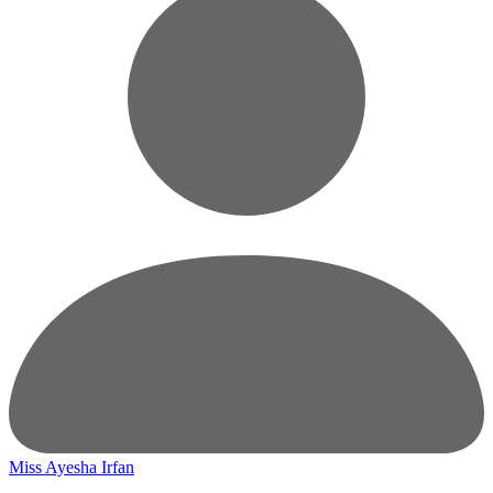
Miss Ayesha Irfan