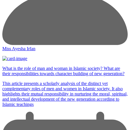
Miss Ayesha Irfan
What is the role of man and woman in Islamic society? What are
their responsibilities towards character building of new generation?
This article presents a scholarly analysis of the distinct yet
complementary roles of men and women in Islamic society. It also
highlights their mutual responsibility in nurturing the moral, spiritual,
and intellectual development of the new generation according to
Islamic teachings