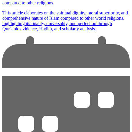
compared to other religions.
This article elaborates on the spiritual dignity, moral superiority, and
comprehensive nature of Islam compared to other world religions,
highlighting its finality, universality, and perfection through
Qur’anic evidence, Hadith, and scholarly analysis.