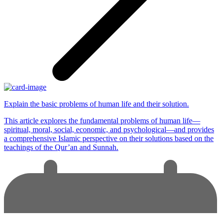
Explain the basic problems of human life and their solution.
This article explores the fundamental problems of human life—
spiritual, moral, social, economic, and psychological—and provides
a comprehensive Islamic perspective on their solutions based on the
teachings of the Qur’an and Sunnah.