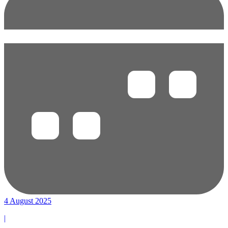
4 August 2025
|