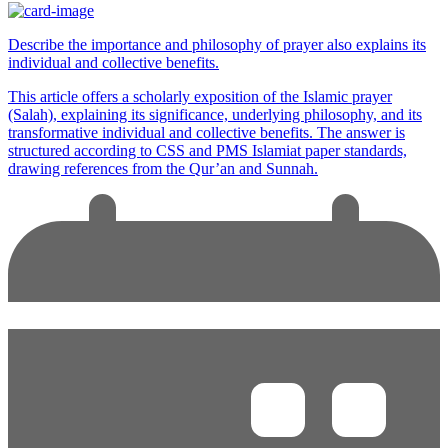
Describe the importance and philosophy of prayer also explains its
individual and collective benefits.
This article offers a scholarly exposition of the Islamic prayer
(Salah), explaining its significance, underlying philosophy, and its
transformative individual and collective benefits. The answer is
structured according to CSS and PMS Islamiat paper standards,
drawing references from the Qur’an and Sunnah.