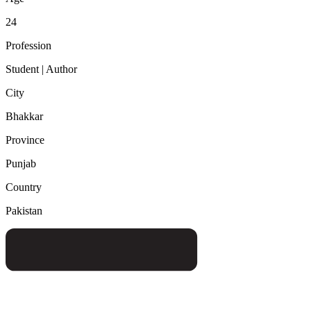
24
Profession
Student | Author
City
Bhakkar
Province
Punjab
Country
Pakistan