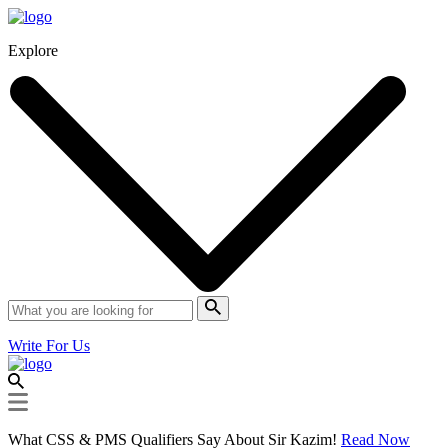
Explore
Write For Us
What CSS & PMS Qualifiers Say About Sir Kazim!
Read Now