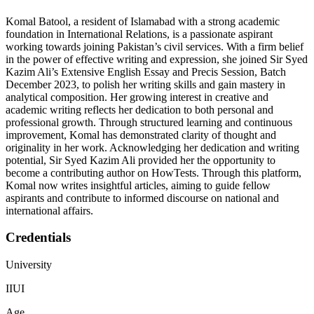
Komal Batool, a resident of Islamabad with a strong academic
foundation in International Relations, is a passionate aspirant
working towards joining Pakistan’s civil services. With a firm belief
in the power of effective writing and expression, she joined Sir Syed
Kazim Ali’s Extensive English Essay and Precis Session, Batch
December 2023, to polish her writing skills and gain mastery in
analytical composition. Her growing interest in creative and
academic writing reflects her dedication to both personal and
professional growth. Through structured learning and continuous
improvement, Komal has demonstrated clarity of thought and
originality in her work. Acknowledging her dedication and writing
potential, Sir Syed Kazim Ali provided her the opportunity to
become a contributing author on HowTests. Through this platform,
Komal now writes insightful articles, aiming to guide fellow
aspirants and contribute to informed discourse on national and
international affairs.
Credentials
University
IIUI
Age