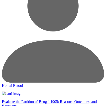
Komal Batool
Evaluate the Partition of Bengal 1905: Reasons, Outcomes, and
Reactions