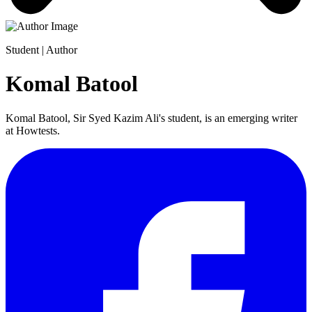
Student | Author
Komal Batool
Komal Batool, Sir Syed Kazim Ali's student, is an emerging writer
at Howtests.