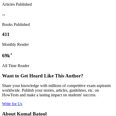
Articles Published
--
Books Published
411
Monthly Reader
+
69k
All Time Reader
Want to Get Heard Like This Author?
Share your knowledge with millions of competitive exam aspirants
worldwide. Publish your stories, articles, guidelines, etc. on
HowTests and make a lasting impact on students' success.
Write for Us
About Komal Batool