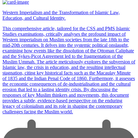
Western Imperialism and the Transformation of Islamic Law,
Education, and Cultural Identity.
This comprehensive article, tailored for the CSS and PMS Islamic
Studies examinations, critically analyses the profound impact of
Western imperialism on Muslim societies from the late 18th to the
mid-20th centuries. It delves into the systemic political onslaught,
examining how events like the dissolution of the Ottoman Caliphate
and the Sykes-Picot Agreement led to the fragmentation of the
Muslim Ummah. The article meticulously explores the subversion of
Islamic law, the crisis in education, and the resulting intellectual
stagnation, citing key historical facts such as the Macaulay Minute
of 1835 and the Indian Penal Code of 1860. Furthermore, it assesses
the economic consequences of de-industrialisation and the cultural
erosion that led to a lasting identity crisis. By discussing the
responses of key Muslim thinkers and movements, this document
provides a subtle, evidence-based perspective on the enduring
legacy of colonialism and its role in shaping the contemporary
challenges facing the Muslim world.