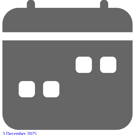
3 December 2025