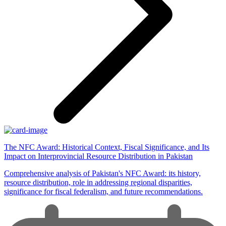
The NFC Award: Historical Context, Fiscal Significance, and Its
Impact on Interprovincial Resource Distribution in Pakistan
Comprehensive analysis of Pakistan's NFC Award: its history,
resource distribution, role in addressing regional disparities,
significance for fiscal federalism, and future recommendations.