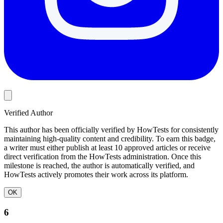
Verified Author
This author has been officially verified by HowTests for consistently
maintaining high-quality content and credibility. To earn this badge,
a writer must either publish at least 10 approved articles or receive
direct verification from the HowTests administration. Once this
milestone is reached, the author is automatically verified, and
HowTests actively promotes their work across its platform.
OK
6