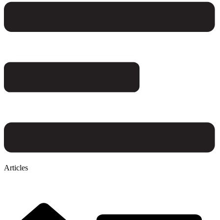
Articles