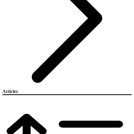
Articles