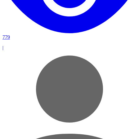
779
|