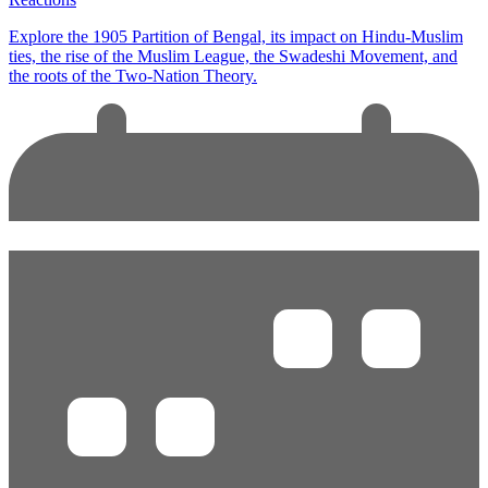
Explore the 1905 Partition of Bengal, its impact on Hindu-Muslim
ties, the rise of the Muslim League, the Swadeshi Movement, and
the roots of the Two-Nation Theory.