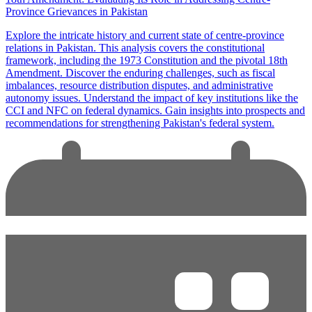
Province Grievances in Pakistan
Explore the intricate history and current state of centre-province
relations in Pakistan. This analysis covers the constitutional
framework, including the 1973 Constitution and the pivotal 18th
Amendment. Discover the enduring challenges, such as fiscal
imbalances, resource distribution disputes, and administrative
autonomy issues. Understand the impact of key institutions like the
CCI and NFC on federal dynamics. Gain insights into prospects and
recommendations for strengthening Pakistan's federal system.