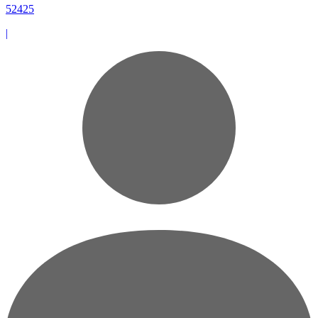
52425
|