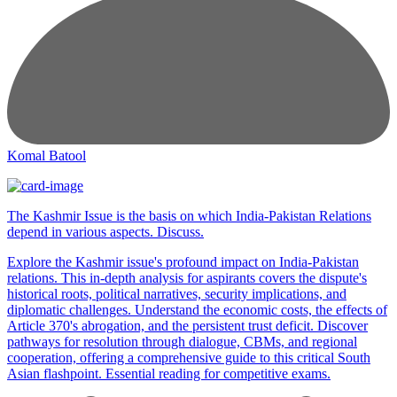
Komal Batool
The Kashmir Issue is the basis on which India-Pakistan Relations
depend in various aspects. Discuss.
Explore the Kashmir issue's profound impact on India-Pakistan
relations. This in-depth analysis for aspirants covers the dispute's
historical roots, political narratives, security implications, and
diplomatic challenges. Understand the economic costs, the effects of
Article 370's abrogation, and the persistent trust deficit. Discover
pathways for resolution through dialogue, CBMs, and regional
cooperation, offering a comprehensive guide to this critical South
Asian flashpoint. Essential reading for competitive exams.