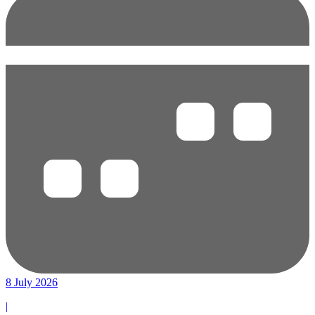
8 July 2026
|