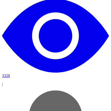
3328
|