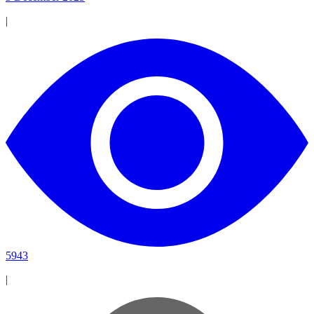
|
5943
|