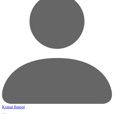
Komal Batool