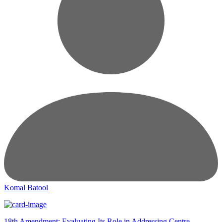
Komal Batool
18th Amendment: Evaluating Its Role in Addressing Centre-