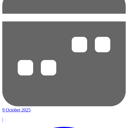
9 October 2025
|