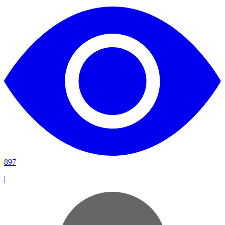
897
|