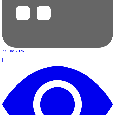
23 June 2026
|