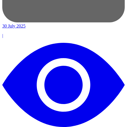
30 July 2025
|