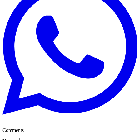
Comments