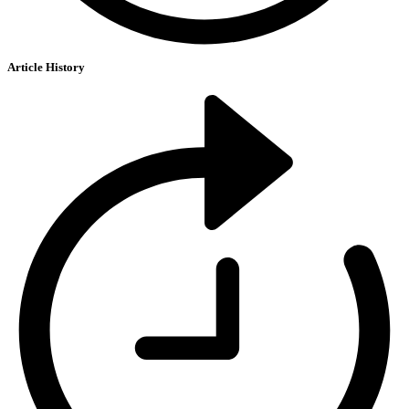
Article History