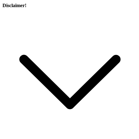
Disclaimer!