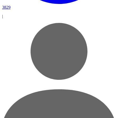
3829
|