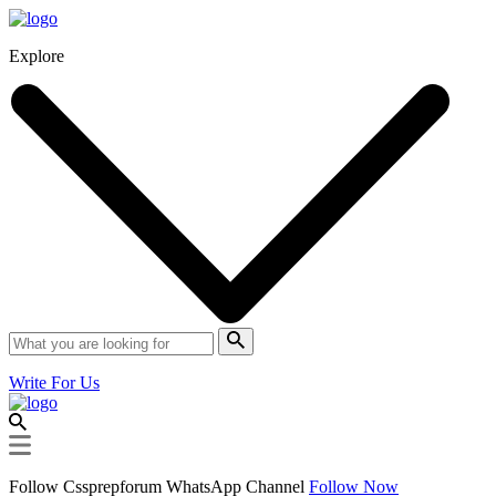
Explore
Write For Us
Follow Cssprepforum WhatsApp Channel
Follow Now