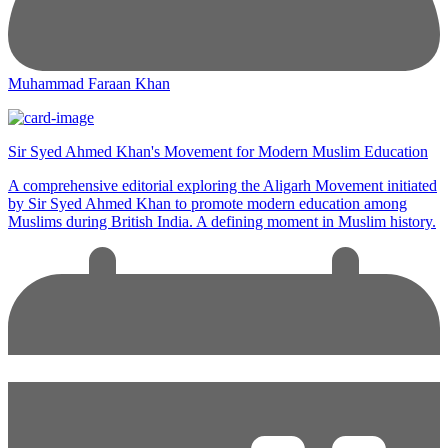
Muhammad Faraan Khan
Sir Syed Ahmed Khan's Movement for Modern Muslim Education
A comprehensive editorial exploring the Aligarh Movement initiated
by Sir Syed Ahmed Khan to promote modern education among
Muslims during British India. A defining moment in Muslim history.