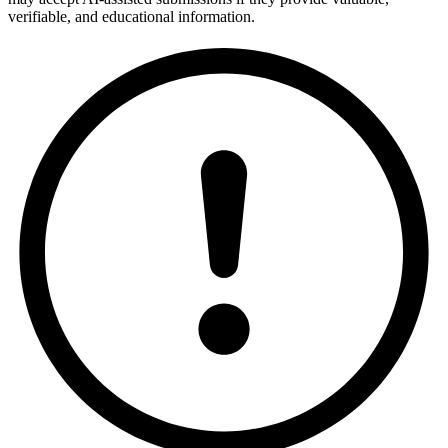
verifiable, and educational information.