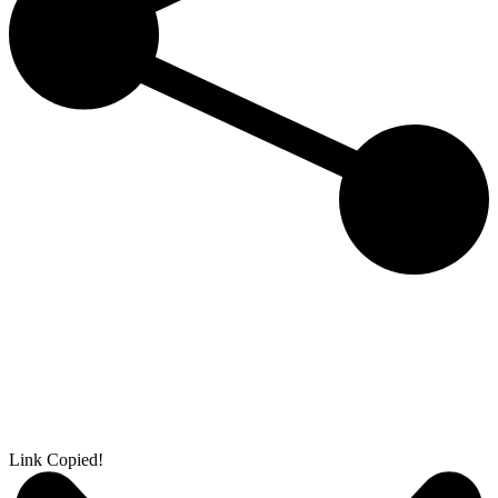
Link Copied!