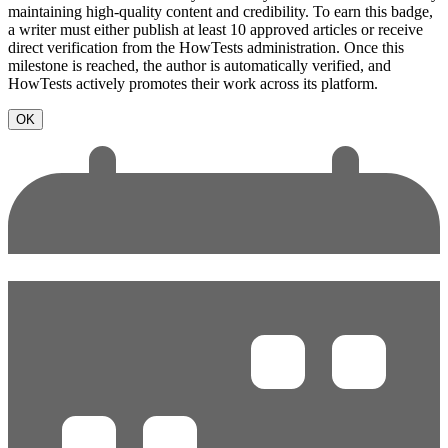
maintaining high-quality content and credibility. To earn this badge,
a writer must either publish at least 10 approved articles or receive
direct verification from the HowTests administration. Once this
milestone is reached, the author is automatically verified, and
HowTests actively promotes their work across its platform.
OK