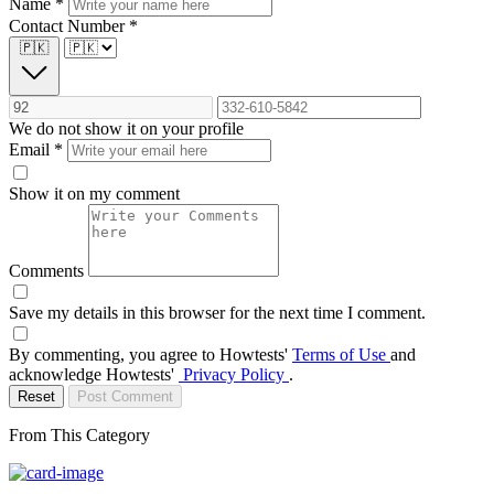
Name
*
Contact Number
*
🇵🇰
We do not show it on your profile
Email
*
Show it on my comment
Comments
Save my details in this browser for the next time I comment.
By commenting, you agree to Howtests'
Terms of Use
and
acknowledge Howtests'
Privacy Policy
.
Reset
Post Comment
From This Category