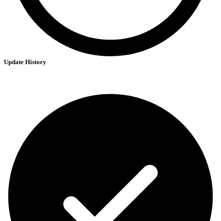
Update History