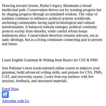
Drawing toward closure, Burke’s legacy illuminates a broad
intellectual path. Conservatism thrives not by resisting progress but
by shaping progress through accumulated wisdom. The value of
tradition continues to influence political systems worldwide,
anchoring communities facing rapid technological and cultural
transformation. A balanced outlook emerges: political continuity
protects society from disorder, while careful reform keeps
institutions alive. Conservatism therefore remains relevant, not as
static ideology, but as a living continuum connecting past to present
and future.
Learn English Grammar & Writing from Basics for CSS & PMS
Join Pakistan’s most result-oriented online course to improve your
grammar, build advanced writing skills, and prepare for CSS, PMS,
GAT, and university exams. Learn from top mentors with live
sessions, feedback, and structured materials.
Enrol Now
Advertise with Us