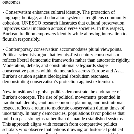
outcomes.
• Conservatism enhances cultural identity. The protection of
language, heritage, and education systems strengthens community
cohesion. UNESCO research illustrates that cultural preservation
improves social inclusion across diverse societies. In this respect,
Burkean tradition empowers identity while allowing innovation to
flourish responsibly.
• Contemporary conservatism accommodates plural viewpoints.
Political scientists argue that twenty-first century conservatism
reflects liberal democratic frameworks rather than autocratic rigidity.
Moderation, debate, and constitutional safeguards shape
conservative parties within democracies across Europe and Asia.
Burke’s caution against ideological absolutism resonates,
demonstrating conservatism’s protection against extremism.
New transitions in global politics demonstrate the endurance of
Burke’s concepts. The rise of political movements grounded in
traditional identity, cautious economic planning, and institutional
respect reflects a return to moderate conservatism during times of
uncertainty. In many democracies, populations favor policies that
build on past strengths rather than dismantle established systems.
This approach aligns with research from comparative politics
scholars who observe that nations drawing on historical political