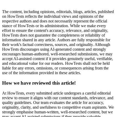
The content, including opinions, editorials, blogs, articles, published
on HowTests reflects the individual views and opinions of the
respective authors and does not necessarily represent the official
stance of HowTests or its administration. While we make every
effort to ensure the content's accuracy, relevance, and originality,
HowTests does not guarantee the completeness or reliability of
information shared in any article. Authors are fully responsible for
their work's factual correctness, sources, and originality. Although
HowTests discourages using AI-generated content and strongly
encourages human-authored, well-researched submissions, we may
accept AI-assisted content if it provides genuinely useful, verifiable,
and educational value for our readers. HowTests shall not be held
liable for any errors, omissions, or consequences arising from the
use of the information provided in these articles.
How we have reviewed this article!
At HowTests, every submitted article undergoes a careful editorial
review to ensure it aligns with our content standards, relevance, and
quality guidelines. Our team evaluates the article for accuracy,
originality, clarity, and usefulness to competitive exam aspirants. We
strongly emphasise human-written, well-researched content, but we
may accept AI-assisted submissions if they provide valuable,