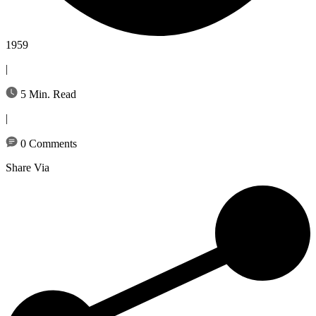
1959
|
5 Min. Read
|
0 Comments
Share Via