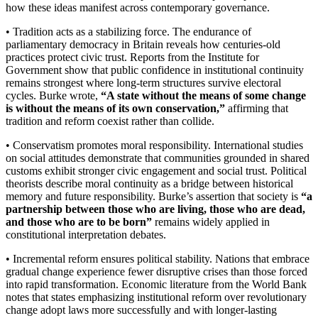
how these ideas manifest across contemporary governance.
• Tradition acts as a stabilizing force. The endurance of
parliamentary democracy in Britain reveals how centuries-old
practices protect civic trust. Reports from the Institute for
Government show that public confidence in institutional continuity
remains strongest where long-term structures survive electoral
cycles. Burke wrote,
“A state without the means of some change
is without the means of its own conservation,”
affirming that
tradition and reform coexist rather than collide.
• Conservatism promotes moral responsibility. International studies
on social attitudes demonstrate that communities grounded in shared
customs exhibit stronger civic engagement and social trust. Political
theorists describe moral continuity as a bridge between historical
memory and future responsibility. Burke’s assertion that society is
“a
partnership between those who are living, those who are dead,
and those who are to be born”
remains widely applied in
constitutional interpretation debates.
• Incremental reform ensures political stability. Nations that embrace
gradual change experience fewer disruptive crises than those forced
into rapid transformation. Economic literature from the World Bank
notes that states emphasizing institutional reform over revolutionary
change adopt laws more successfully and with longer-lasting