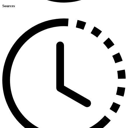
Sources