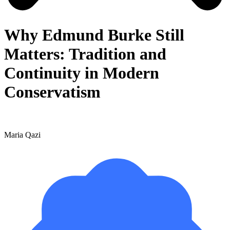
Why Edmund Burke Still
Matters: Tradition and
Continuity in Modern
Conservatism
Maria Qazi