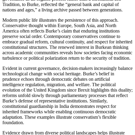
Tradition, to Burke, reflected the “general bank and capital of
nations and ages,” a living archive passed between generations.
Modern public life illustrates the persistence of this approach.
Conservative thought within Europe, South Asia, and North
America often reflects Burke’s claim that enduring institutions
preserve social order. Contemporary conservatives continue to
embrace gradual reform, cultural continuity, and respect for inherited
constitutional structures. The renewed interest in Burkean thinking
across academic communities reveals how societies facing economic
turbulence or political polarization return to the security of tradition.
Evident in current governance, decision-makers increasingly balance
technological change with social heritage. Burke’s belief in
prudence echoes through democratic debates on artificial
intelligence regulation, migration, and welfare. The political
evolution of the United Kingdom since Brexit highlights this duality;
reforms unfold slowly through parliamentary processes that reflect
Burke’s defense of representative institutions. Similarly,
constitutional guardianship in India demonstrates respect for
inherited frameworks while enabling continuous democratic
adaptation. These examples illustrate conservatism’s flexible
foundation.
Evidence drawn from diverse political landscapes helps illustrate