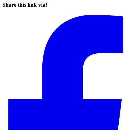
Share this link via!