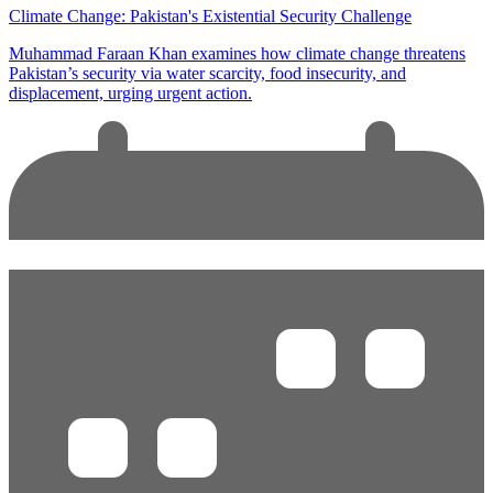
Climate Change: Pakistan's Existential Security Challenge
Muhammad Faraan Khan examines how climate change threatens
Pakistan’s security via water scarcity, food insecurity, and
displacement, urging urgent action.