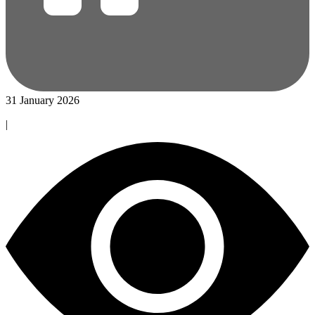
31 January 2026
|