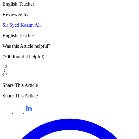
English Teacher
Reviewed by
Sir Syed Kazim Ali
English Teacher
Was this
Article
helpful?
(
300
found it helpful)
Share This Article
Share This Article