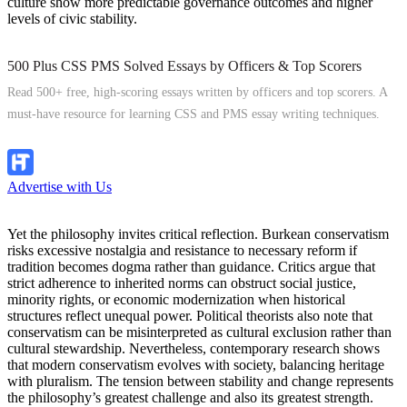
culture show more predictable governance outcomes and higher
levels of civic stability.
500 Plus CSS PMS Solved Essays by Officers & Top Scorers
Read 500+ free, high-scoring essays written by officers and top scorers. A
must-have resource for learning CSS and PMS essay writing techniques.
Explore Now
Advertise with Us
Yet the philosophy invites critical reflection. Burkean conservatism
risks excessive nostalgia and resistance to necessary reform if
tradition becomes dogma rather than guidance. Critics argue that
strict adherence to inherited norms can obstruct social justice,
minority rights, or economic modernization when historical
structures reflect unequal power. Political theorists also note that
conservatism can be misinterpreted as cultural exclusion rather than
cultural stewardship. Nevertheless, contemporary research shows
that modern conservatism evolves with society, balancing heritage
with pluralism. The tension between stability and change represents
the philosophy’s greatest challenge and also its greatest strength.