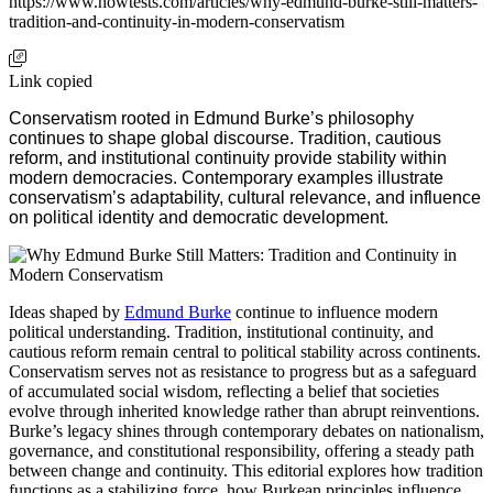
https://www.howtests.com/articles/why-edmund-burke-still-matters-
tradition-and-continuity-in-modern-conservatism
Link copied
Conservatism rooted in Edmund Burke’s philosophy
continues to shape global discourse. Tradition, cautious
reform, and institutional continuity provide stability within
modern democracies. Contemporary examples illustrate
conservatism’s adaptability, cultural relevance, and influence
on political identity and democratic development.
Ideas shaped by
Edmund Burke
continue to influence modern
political understanding. Tradition, institutional continuity, and
cautious reform remain central to political stability across continents.
Conservatism serves not as resistance to progress but as a safeguard
of accumulated social wisdom, reflecting a belief that societies
evolve through inherited knowledge rather than abrupt reinventions.
Burke’s legacy shines through contemporary debates on nationalism,
governance, and constitutional responsibility, offering a steady path
between change and continuity. This editorial explores how tradition
functions as a stabilizing force, how Burkean principles influence