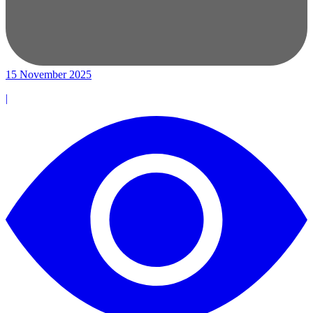
15 November 2025
|