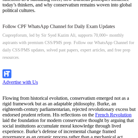
today’s thinkers, and why conservatism remains woven into global
political cultures.
Follow CPF WhatsApp Channel for Daily Exam Updates
Cssprepforum, led by Sir Syed Kazim Ali, supports 70,000+ monthly
aspirants with premium CSS/PMS prep. Follow our WhatsApp Channel for
daily CSS/PMS updates, solved past papers, expert articles, and free prep
resources.
Follow Channel
Advertise with Us
Flowing from historical evolution, conservatism emerged not as a
rigid framework but as an adaptable philosophy. Burke, an
eighteenth-century parliamentarian, rejected revolutionary excess but
endorsed prudent reform. His reflections on the
French Revolution
laid the foundation for modern conservative thought by arguing that
social institutions accumulate moral knowledge through lived
experience. Burke’s defense of incremental change framed
governance as an organic process rather than a mechanical act.