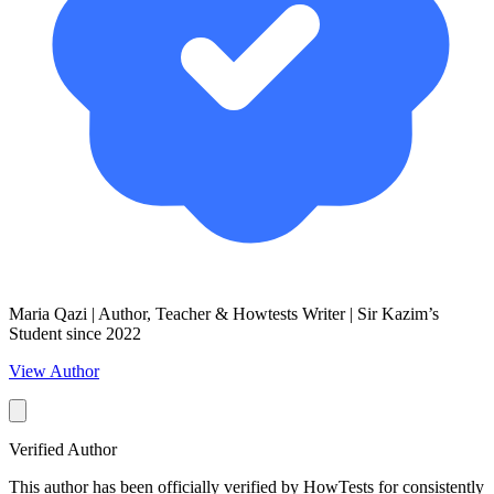
Maria Qazi | Author, Teacher & Howtests Writer | Sir Kazim’s
Student since 2022
View Author
Verified Author
This author has been officially verified by HowTests for consistently