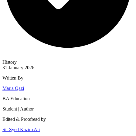
History
31 January 2026
Written By
Maria Qazi
BA Education
Student | Author
Edited & Proofread by
Sir Syed Kazim Ali