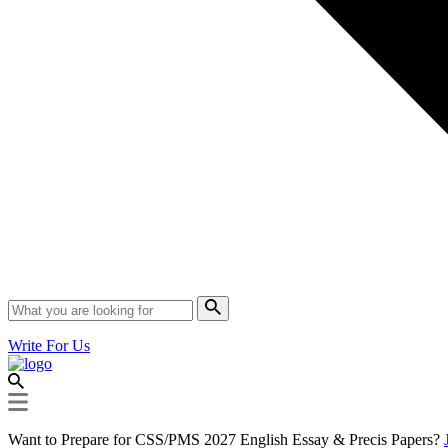
Write For Us
Want to Prepare for CSS/PMS 2027 English Essay & Precis Papers?