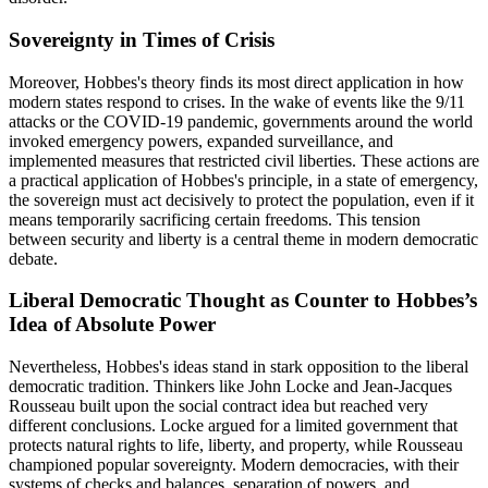
Sovereignty in Times of Crisis
Moreover, Hobbes's theory finds its most direct application in how
modern states respond to crises. In the wake of events like the 9/11
attacks or the COVID-19 pandemic, governments around the world
invoked emergency powers, expanded surveillance, and
implemented measures that restricted civil liberties. These actions are
a practical application of Hobbes's principle, in a state of emergency,
the sovereign must act decisively to protect the population, even if it
means temporarily sacrificing certain freedoms. This tension
between security and liberty is a central theme in modern democratic
debate.
Liberal Democratic Thought as Counter to Hobbes’s
Idea of Absolute Power
Nevertheless, Hobbes's ideas stand in stark opposition to the liberal
democratic tradition. Thinkers like John Locke and Jean-Jacques
Rousseau built upon the social contract idea but reached very
different conclusions. Locke argued for a limited government that
protects natural rights to life, liberty, and property, while Rousseau
championed popular sovereignty. Modern democracies, with their
systems of checks and balances, separation of powers, and