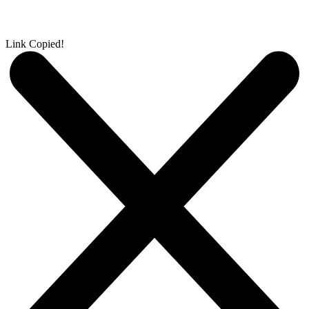
Link Copied!