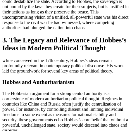
could destabilize the state. According to Hobbes, the sovereign is
not bound by the laws they create for their subjects, but is justified in
their actions as long as they preserve the peace. This
uncompromising vision of a unified, all-powerful state was his direct
response to the civil war he had witnessed, where competing
authorities had plunged the nation into chaos.
3. The Legacy and Relevance of Hobbes’s
Ideas in Modern Political Thought
while conceived in the 17th century, Hobbes’s ideas remain
profoundly relevant in contemporary political discourse. His work
laid the groundwork for several key areas of political theory.
Hobbes and Authoritarianism
The Hobbesian argument for a strong central authority is a
cornerstone of modern authoritarian political thought. Regimes in
countries like China and Russia often justify the centralization of
power. For instance, by controlling dissent and limiting individual
freedoms to some extent as measures for national stability and
security, these governments echo Hobbes’s core belief that without a
powerful, unchallenged state, society would descend into chaos and
disorder.