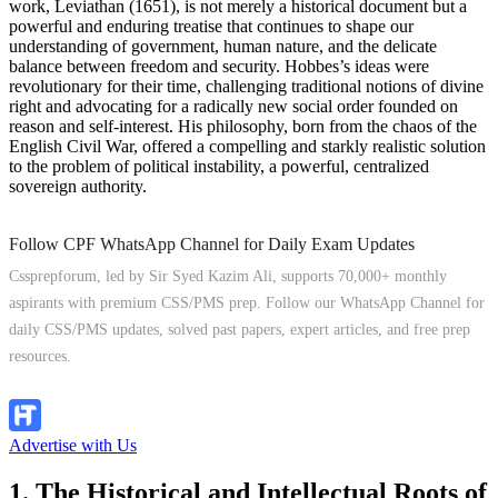
work, Leviathan (1651), is not merely a historical document but a
powerful and enduring treatise that continues to shape our
understanding of government, human nature, and the delicate
balance between freedom and security. Hobbes’s ideas were
revolutionary for their time, challenging traditional notions of divine
right and advocating for a radically new social order founded on
reason and self-interest. His philosophy, born from the chaos of the
English Civil War, offered a compelling and starkly realistic solution
to the problem of political instability, a powerful, centralized
sovereign authority.
Follow CPF WhatsApp Channel for Daily Exam Updates
Cssprepforum, led by Sir Syed Kazim Ali, supports 70,000+ monthly
aspirants with premium CSS/PMS prep. Follow our WhatsApp Channel for
daily CSS/PMS updates, solved past papers, expert articles, and free prep
resources.
Follow Channel
Advertise with Us
1. The Historical and Intellectual Roots of