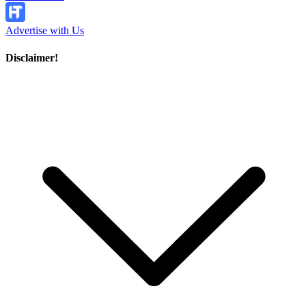
Advertise with Us
Disclaimer!