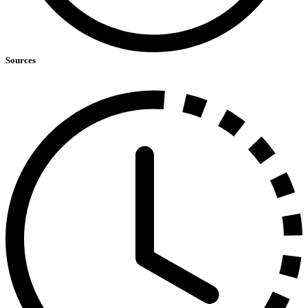
Sources