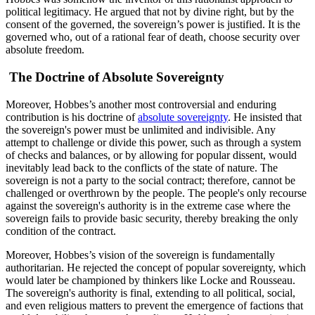
political legitimacy. He argued that not by divine right, but by the
consent of the governed, the sovereign’s power is justified. It is the
governed who, out of a rational fear of death, choose security over
absolute freedom.
The Doctrine of Absolute Sovereignty
Moreover, Hobbes’s another most controversial and enduring
contribution is his doctrine of
absolute sovereignty
. He insisted that
the sovereign's power must be unlimited and indivisible. Any
attempt to challenge or divide this power, such as through a system
of checks and balances, or by allowing for popular dissent, would
inevitably lead back to the conflicts of the state of nature. The
sovereign is not a party to the social contract; therefore, cannot be
challenged or overthrown by the people. The people's only recourse
against the sovereign's authority is in the extreme case where the
sovereign fails to provide basic security, thereby breaking the only
condition of the contract.
Moreover, Hobbes’s vision of the sovereign is fundamentally
authoritarian. He rejected the concept of popular sovereignty, which
would later be championed by thinkers like Locke and Rousseau.
The sovereign's authority is final, extending to all political, social,
and even religious matters to prevent the emergence of factions that