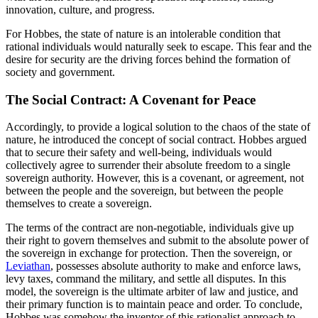
innovation, culture, and progress.
For Hobbes, the state of nature is an intolerable condition that
rational individuals would naturally seek to escape. This fear and the
desire for security are the driving forces behind the formation of
society and government.
The Social Contract: A Covenant for Peace
Accordingly, to provide a logical solution to the chaos of the state of
nature, he introduced the concept of social contract. Hobbes argued
that to secure their safety and well-being, individuals would
collectively agree to surrender their absolute freedom to a single
sovereign authority. However, this is a covenant, or agreement, not
between the people and the sovereign, but between the people
themselves to create a sovereign.
The terms of the contract are non-negotiable, individuals give up
their right to govern themselves and submit to the absolute power of
the sovereign in exchange for protection. Then the sovereign, or
Leviathan
, possesses absolute authority to make and enforce laws,
levy taxes, command the military, and settle all disputes. In this
model, the sovereign is the ultimate arbiter of law and justice, and
their primary function is to maintain peace and order. To conclude,
Hobbes was somehow the inventor of this rationalist approach to