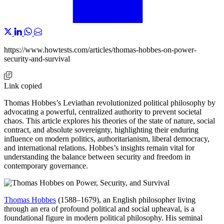
https://www.howtests.com/articles/thomas-hobbes-on-power-
security-and-survival
Link copied
Thomas Hobbes’s Leviathan revolutionized political philosophy by
advocating a powerful, centralized authority to prevent societal
chaos. This article explores his theories of the state of nature, social
contract, and absolute sovereignty, highlighting their enduring
influence on modern politics, authoritarianism, liberal democracy,
and international relations. Hobbes’s insights remain vital for
understanding the balance between security and freedom in
contemporary governance.
Thomas Hobbes
(1588–1679), an English philosopher living
through an era of profound political and social upheaval, is a
foundational figure in modern political philosophy. His seminal