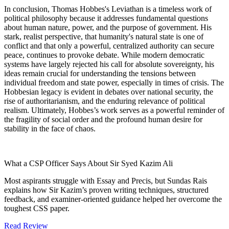
In conclusion, Thomas Hobbes's Leviathan is a timeless work of
political philosophy because it addresses fundamental questions
about human nature, power, and the purpose of government. His
stark, realist perspective, that humanity's natural state is one of
conflict and that only a powerful, centralized authority can secure
peace, continues to provoke debate. While modern democratic
systems have largely rejected his call for absolute sovereignty, his
ideas remain crucial for understanding the tensions between
individual freedom and state power, especially in times of crisis. The
Hobbesian legacy is evident in debates over national security, the
rise of authoritarianism, and the enduring relevance of political
realism. Ultimately, Hobbes’s work serves as a powerful reminder of
the fragility of social order and the profound human desire for
stability in the face of chaos.
What a CSP Officer Says About Sir Syed Kazim Ali
Most aspirants struggle with Essay and Precis, but Sundas Rais
explains how Sir Kazim’s proven writing techniques, structured
feedback, and examiner-oriented guidance helped her overcome the
toughest CSS paper.
Read Review