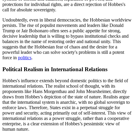
protections for individual rights, are a direct rejection of Hobbes's
call for absolute sovereignty.
Undoubtedly, even in liberal democracies, the Hobbesian worldview
persists. The rise of populist movements and leaders like Donald
Trump or Jair Bolsonaro often sees a public appetite for strong,
decisive leadership that is willing to bypass institutional checks and
balances in the name of restoring order and national unity. This
suggests that the Hobbesian fear of chaos and the desire for a
powerful leader who can solve society's problems is still a potent
force in
politics
.
Political Realism in International Relations
Hobbes's influence extends beyond domestic politics to the field of
international relations. The realist school of thought, with its
proponents like Hans Morgenthau and John Mearsheimer, directly
draws from Hobbes’s depiction of the state of nature. Realists argue
that the international system is anarchic, with no global sovereign to
enforce laws. Therefore, States exist in a perpetual struggle for
power and security, acting primarily out of self-interest. This view of
international relations as a power struggle, rather than a cooperative
enterprise, is a clear extension of Hobbes’s pessimistic view of
human nature.