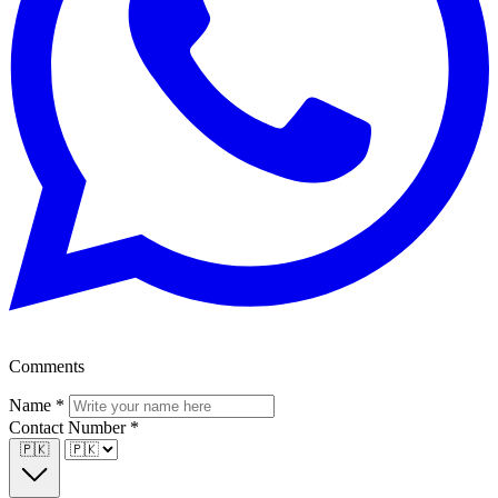
Comments
Name
*
Contact Number
*
🇵🇰