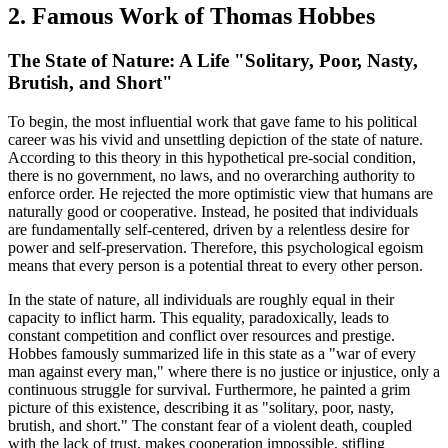
2. Famous Work of Thomas Hobbes
The State of Nature: A Life "Solitary, Poor, Nasty,
Brutish, and Short"
To begin, the most influential work that gave fame to his political
career was his vivid and unsettling depiction of the state of nature.
According to this theory in this hypothetical pre-social condition,
there is no government, no laws, and no overarching authority to
enforce order. He rejected the more optimistic view that humans are
naturally good or cooperative. Instead, he posited that individuals
are fundamentally self-centered, driven by a relentless desire for
power and self-preservation. Therefore, this psychological egoism
means that every person is a potential threat to every other person.
In the state of nature, all individuals are roughly equal in their
capacity to inflict harm. This equality, paradoxically, leads to
constant competition and conflict over resources and prestige.
Hobbes famously summarized life in this state as a "war of every
man against every man," where there is no justice or injustice, only a
continuous struggle for survival. Furthermore, he painted a grim
picture of this existence, describing it as "solitary, poor, nasty,
brutish, and short." The constant fear of a violent death, coupled
with the lack of trust, makes cooperation impossible, stifling