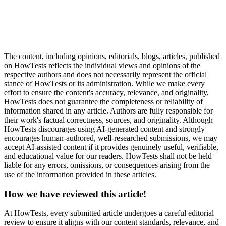
The content, including opinions, editorials, blogs, articles, published
on HowTests reflects the individual views and opinions of the
respective authors and does not necessarily represent the official
stance of HowTests or its administration. While we make every
effort to ensure the content's accuracy, relevance, and originality,
HowTests does not guarantee the completeness or reliability of
information shared in any article. Authors are fully responsible for
their work's factual correctness, sources, and originality. Although
HowTests discourages using AI-generated content and strongly
encourages human-authored, well-researched submissions, we may
accept AI-assisted content if it provides genuinely useful, verifiable,
and educational value for our readers. HowTests shall not be held
liable for any errors, omissions, or consequences arising from the
use of the information provided in these articles.
How we have reviewed this article!
At HowTests, every submitted article undergoes a careful editorial
review to ensure it aligns with our content standards, relevance, and