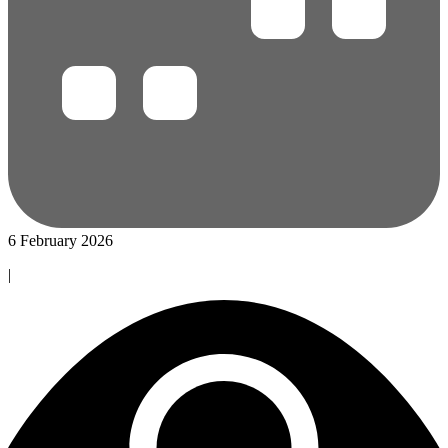
6 February 2026
|