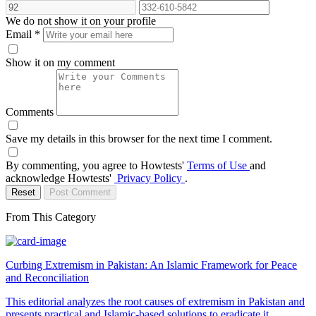
We do not show it on your profile
Email
*
Show it on my comment
Comments
Save my details in this browser for the next time I comment.
By commenting, you agree to Howtests'
Terms of Use
and
acknowledge Howtests'
Privacy Policy
.
Reset
Post Comment
From This Category
Curbing Extremism in Pakistan: An Islamic Framework for Peace
and Reconciliation
This editorial analyzes the root causes of extremism in Pakistan and
presents practical and Islamic-based solutions to eradicate it,