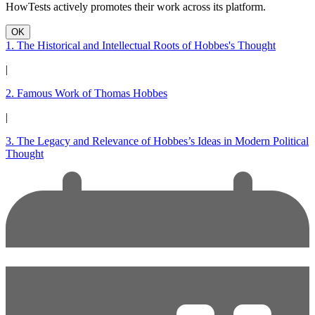
HowTests actively promotes their work across its platform.
OK
1. The Historical and Intellectual Roots of Hobbes's Thought
|
2. Famous Work of Thomas Hobbes
|
3. The Legacy and Relevance of Hobbes’s Ideas in Modern Political
Thought