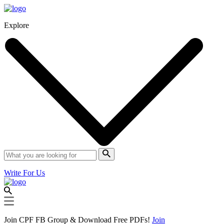
Explore
Write For Us
Join CPF FB Group & Download Free PDFs!
Join