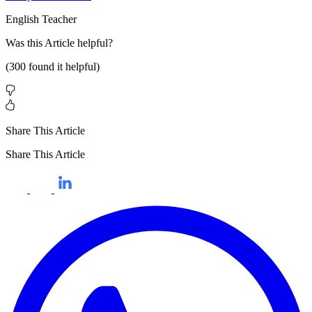
English Teacher
Was this
Article
helpful?
(
300
found it helpful)
Share This Article
Share This Article