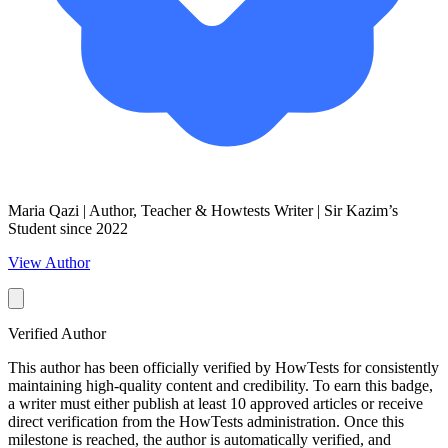
Maria Qazi | Author, Teacher & Howtests Writer | Sir Kazim’s
Student since 2022
View Author
Verified Author
This author has been officially verified by HowTests for consistently
maintaining high-quality content and credibility. To earn this badge,
a writer must either publish at least 10 approved articles or receive
direct verification from the HowTests administration. Once this
milestone is reached, the author is automatically verified, and