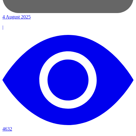
4 August 2025
|
4632