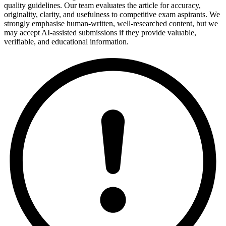
quality guidelines. Our team evaluates the article for accuracy,
originality, clarity, and usefulness to competitive exam aspirants. We
strongly emphasise human-written, well-researched content, but we
may accept AI-assisted submissions if they provide valuable,
verifiable, and educational information.