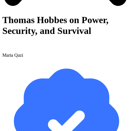
Thomas Hobbes on Power,
Security, and Survival
Maria Qazi