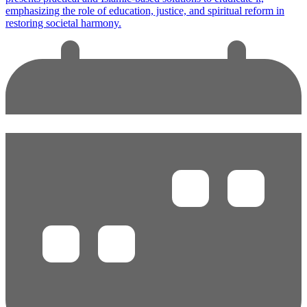
emphasizing the role of education, justice, and spiritual reform in
restoring societal harmony.