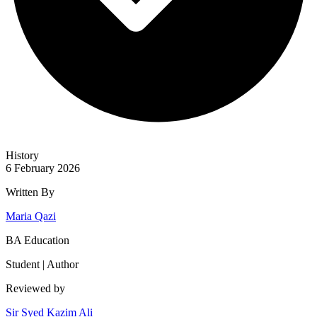
History
6 February 2026
Written By
Maria Qazi
BA Education
Student | Author
Reviewed by
Sir Syed Kazim Ali