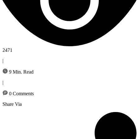
2471
|
9 Min. Read
|
0 Comments
Share Via