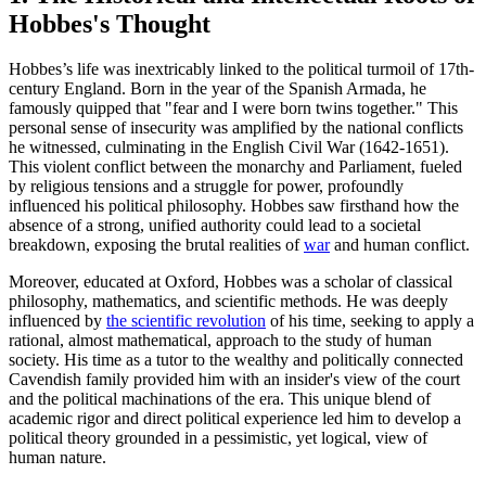
Hobbes's Thought
Hobbes’s life was inextricably linked to the political turmoil of 17th-
century England. Born in the year of the Spanish Armada, he
famously quipped that "fear and I were born twins together." This
personal sense of insecurity was amplified by the national conflicts
he witnessed, culminating in the English Civil War (1642-1651).
This violent conflict between the monarchy and Parliament, fueled
by religious tensions and a struggle for power, profoundly
influenced his political philosophy. Hobbes saw firsthand how the
absence of a strong, unified authority could lead to a societal
breakdown, exposing the brutal realities of
war
and human conflict.
Moreover, educated at Oxford, Hobbes was a scholar of classical
philosophy, mathematics, and scientific methods. He was deeply
influenced by
the scientific revolution
of his time, seeking to apply a
rational, almost mathematical, approach to the study of human
society. His time as a tutor to the wealthy and politically connected
Cavendish family provided him with an insider's view of the court
and the political machinations of the era. This unique blend of
academic rigor and direct political experience led him to develop a
political theory grounded in a pessimistic, yet logical, view of
human nature.