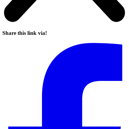
Share this link via!