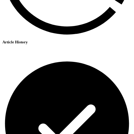
Article History