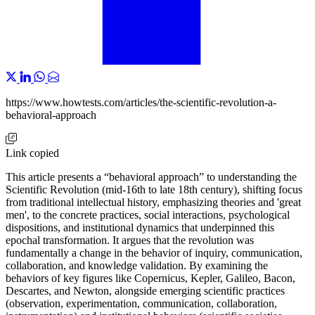
https://www.howtests.com/articles/the-scientific-revolution-a-
behavioral-approach
Link copied
This article presents a “behavioral approach” to understanding the
Scientific Revolution (mid-16th to late 18th century), shifting focus
from traditional intellectual history, emphasizing theories and 'great
men', to the concrete practices, social interactions, psychological
dispositions, and institutional dynamics that underpinned this
epochal transformation. It argues that the revolution was
fundamentally a change in the behavior of inquiry, communication,
collaboration, and knowledge validation. By examining the
behaviors of key figures like Copernicus, Kepler, Galileo, Bacon,
Descartes, and Newton, alongside emerging scientific practices
(observation, experimentation, communication, collaboration,