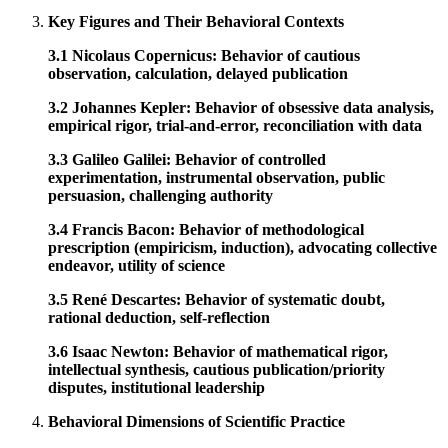
Key Figures and Their Behavioral Contexts
3.1 Nicolaus Copernicus: Behavior of cautious
observation, calculation, delayed publication
3.2 Johannes Kepler: Behavior of obsessive data analysis,
empirical rigor, trial-and-error, reconciliation with data
3.3 Galileo Galilei: Behavior of controlled
experimentation, instrumental observation, public
persuasion, challenging authority
3.4 Francis Bacon: Behavior of methodological
prescription (empiricism, induction), advocating collective
endeavor, utility of science
3.5 René Descartes: Behavior of systematic doubt,
rational deduction, self-reflection
3.6 Isaac Newton: Behavior of mathematical rigor,
intellectual synthesis, cautious publication/priority
disputes, institutional leadership
Behavioral Dimensions of Scientific Practice