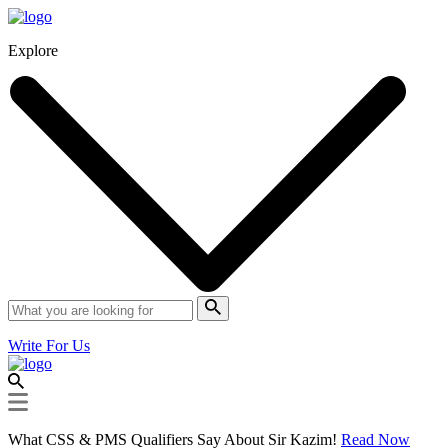
Explore
Write For Us
What CSS & PMS Qualifiers Say About Sir Kazim!
Read Now