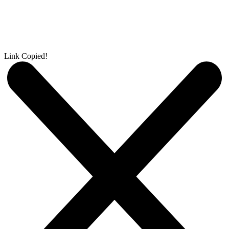
Link Copied!