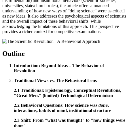
instrumentation) and institutional behaviors (scientific societies,
universities, state/church roles), the article offers a nuanced
understanding of how new ways of “doing science” were as critical
as new ideas. It also addresses the psychological aspects of scientists
and the overall impact of these behavioral shifts, while
acknowledging the limitations of this approach. This perspective
provides a richer context for competitive examinations.
Outline
Introduction: Beyond Ideas – The Behavior of
Revolution
Traditional Views vs. The Behavioral Lens
2.1 Traditional: Epistemology, Conceptual Revolutions,
"Great Men," (limited) Technological Determinism
2.2 Behavioral Questions: How science was
done
,
interactions, habits of mind, institutional structure
2.3 Shift: From "what was thought" to "how things were
done"