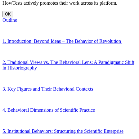
HowTests actively promotes their work across its platform.
OK
Outline
|
1. Introduction: Beyond Ideas – The Behavior of Revolution
|
2. Traditional Views vs. The Behavioral Lens: A Paradigmatic Shift
in Historiography
|
3. Key Figures and Their Behavioral Contexts
|
4. Behavioral Dimensions of Scientific Practice
|
5. Institutional Behaviors: Structuring the Scientific Enterprise