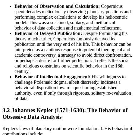
Behavior of Observation and Calculation:
Copernicus
spent decades meticulously observing planetary positions and
performing complex calculations to develop his heliocentric
model. This was a sustained, solitary, and methodical
behavior of data collection and mathematical refinement.
Behavior of Delayed Publication:
Despite formulating his
theory much earlier, Copernicus famously delayed its
publication until the very end of his life. This behavior can be
interpreted as a cautious response to potential theological and
academic controversy, a strategy to avoid direct confrontation,
or perhaps a desire for further perfection. It reflects the social
and religious constraints on scientific behavior in the 16th
century.
Behavior of Intellectual Engagement:
His willingness to
challenge Ptolemaic dogma, albeit discreetly, indicates a
behavioral disposition towards questioning established
authority, even if only through rigorous, solitary re-evaluation
of data.
3.2 Johannes Kepler (1571-1630): The Behavior of
Obsessive Data Analysis
Kepler's laws of planetary motion were foundational. His behavioral
contributions include: