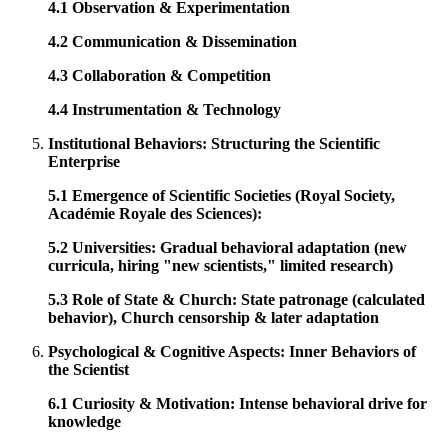
4.1 Observation & Experimentation
4.2 Communication & Dissemination
4.3 Collaboration & Competition
4.4 Instrumentation & Technology
Institutional Behaviors: Structuring the Scientific
Enterprise
5.1 Emergence of Scientific Societies (Royal Society,
Académie Royale des Sciences):
5.2 Universities: Gradual behavioral adaptation (new
curricula, hiring "new scientists," limited research)
5.3 Role of State & Church: State patronage (calculated
behavior), Church censorship & later adaptation
Psychological & Cognitive Aspects: Inner Behaviors of
the Scientist
6.1 Curiosity & Motivation: Intense behavioral drive for
knowledge