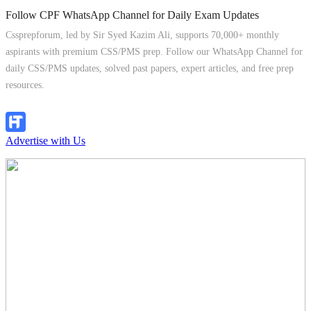
Follow CPF WhatsApp Channel for Daily Exam Updates
Cssprepforum, led by Sir Syed Kazim Ali, supports 70,000+ monthly
aspirants with premium CSS/PMS prep. Follow our WhatsApp Channel for
daily CSS/PMS updates, solved past papers, expert articles, and free prep
resources.
Follow Channel
Advertise with Us