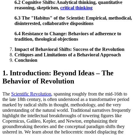
6.2 Cognitive Shifts: Analytical thinking, quantitative
reasoning, skepticism,
critical thinking
6.3 The "Habitus" of the Scientist: Empirical, methodical,
disinterested, collaborative dispositions
6.4 Resistance to Change: Behaviors of adherence to
tradition, theological objections
Impact of Behavioral Shifts: Success of the Revolution
Critiques and Limitations of a Behavioral Approach
Conclusion
1. Introduction: Beyond Ideas – The
Behavior of Revolution
The
Scientific Revolution
, spanning roughly from the mid-16th to
the late 18th century, is often understood as a transformative period
marked by radical shifts in thought, methodology, and the very
understanding of the natural world. Traditional narratives frequently
highlight the intellectual breakthroughs of towering figures like
Copernicus, Galileo, Kepler, and Newton, emphasizing their
groundbreaking theories and the conceptual paradigm shifts they
ushered in. We learn about the heliocentric model displacing the