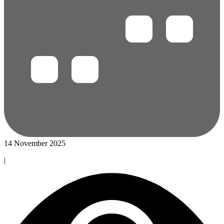
14 November 2025
|