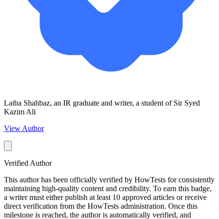
Laiba Shahbaz, an IR graduate and writer, a student of Sir Syed
Kazim Ali
View Author
Verified Author
This author has been officially verified by HowTests for consistently
maintaining high-quality content and credibility. To earn this badge,
a writer must either publish at least 10 approved articles or receive
direct verification from the HowTests administration. Once this
milestone is reached, the author is automatically verified, and