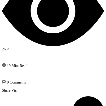
2684
|
19 Min. Read
|
0 Comments
Share Via