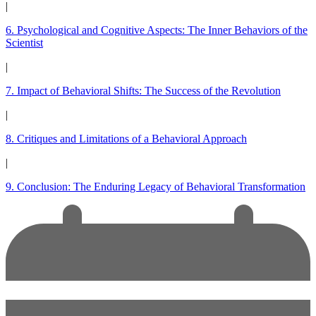
|
6. Psychological and Cognitive Aspects: The Inner Behaviors of the
Scientist
|
7. Impact of Behavioral Shifts: The Success of the Revolution
|
8. Critiques and Limitations of a Behavioral Approach
|
9. Conclusion: The Enduring Legacy of Behavioral Transformation