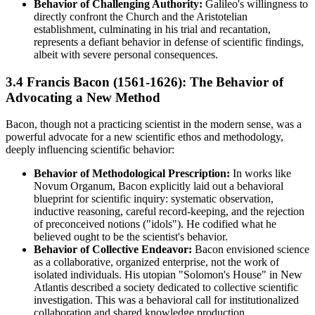
Behavior of Challenging Authority:
Galileo's willingness to
directly confront the Church and the Aristotelian
establishment, culminating in his trial and recantation,
represents a defiant behavior in defense of scientific findings,
albeit with severe personal consequences.
3.4 Francis Bacon (1561-1626): The Behavior of
Advocating a New Method
Bacon, though not a practicing scientist in the modern sense, was a
powerful advocate for a new scientific ethos and methodology,
deeply influencing scientific behavior:
Behavior of Methodological Prescription:
In works like
Novum Organum, Bacon explicitly laid out a behavioral
blueprint for scientific inquiry: systematic observation,
inductive reasoning, careful record-keeping, and the rejection
of preconceived notions ("idols"). He codified what he
believed ought to be the scientist's behavior.
Behavior of Collective Endeavor:
Bacon envisioned science
as a collaborative, organized enterprise, not the work of
isolated individuals. His utopian "Solomon's House" in New
Atlantis described a society dedicated to collective scientific
investigation. This was a behavioral call for institutionalized
collaboration and shared knowledge production.