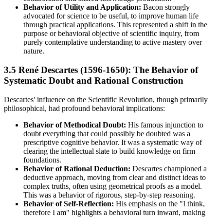
Behavior of Utility and Application:
Bacon strongly
advocated for science to be useful, to improve human life
through practical applications. This represented a shift in the
purpose or behavioral objective of scientific inquiry, from
purely contemplative understanding to active mastery over
nature.
3.5 René Descartes (1596-1650): The Behavior of
Systematic Doubt and Rational Construction
Descartes' influence on the Scientific Revolution, though primarily
philosophical, had profound behavioral implications:
Behavior of Methodical Doubt:
His famous injunction to
doubt everything that could possibly be doubted was a
prescriptive cognitive behavior. It was a systematic way of
clearing the intellectual slate to build knowledge on firm
foundations.
Behavior of Rational Deduction:
Descartes championed a
deductive approach, moving from clear and distinct ideas to
complex truths, often using geometrical proofs as a model.
This was a behavior of rigorous, step-by-step reasoning.
Behavior of Self-Reflection:
His emphasis on the "I think,
therefore I am" highlights a behavioral turn inward, making