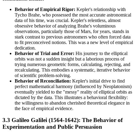
Behavior of Empirical Rigor:
Kepler's relationship with
Tycho Brahe, who possessed the most accurate astronomical
data of his time, was crucial. Kepler's relentless, almost
obsessive behavior of analyzing Brahe's voluminous
observations, particularly those of Mars, for years, stands in
stark contrast to previous astronomers who often forced data
to fit preconceived notions. This was a new level of empirical
dedication.
Behavior of Trial and Error:
His journey to the elliptical
orbits was not a sudden insight but a laborious process of
trying numerous geometric forms, calculating, rejecting, and
recalculating. This embodies a systematic, iterative behavior
of scientific problem-solving.
Behavior of Reconciliation:
Kepler's initial drive to find
perfect mathematical harmony (influenced by Neoplatonism)
eventually yielded to the "messy" reality of elliptical orbits as
dictated by the data. This illustrates a behavioral flexibility:
the willingness to abandon cherished theoretical elegance in
the face of empirical evidence.
3.3 Galileo Galilei (1564-1642): The Behavior of
Experimentation and Public Persuasion