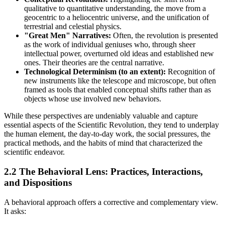
qualitative to quantitative understanding, the move from a
geocentric to a heliocentric universe, and the unification of
terrestrial and celestial physics.
"Great Men" Narratives:
Often, the revolution is presented
as the work of individual geniuses who, through sheer
intellectual power, overturned old ideas and established new
ones. Their theories are the central narrative.
Technological Determinism (to an extent):
Recognition of
new instruments like the telescope and microscope, but often
framed as tools that enabled conceptual shifts rather than as
objects whose use involved new behaviors.
While these perspectives are undeniably valuable and capture
essential aspects of the Scientific Revolution, they tend to underplay
the human element, the day-to-day work, the social pressures, the
practical methods, and the habits of mind that characterized the
scientific endeavor.
2.2 The Behavioral Lens: Practices, Interactions,
and Dispositions
A behavioral approach offers a corrective and complementary view.
It asks: