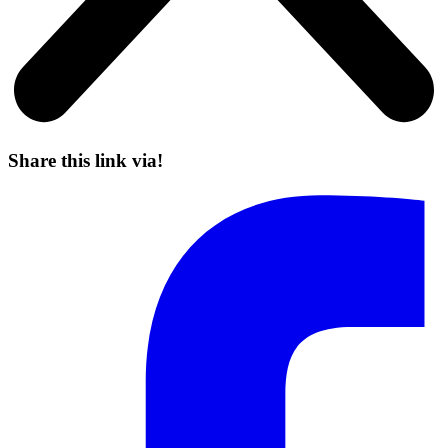
Share this link via!