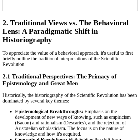
2. Traditional Views vs. The Behavioral
Lens: A Paradigmatic Shift in
Historiography
To appreciate the value of a behavioral approach, it's useful to first
briefly outline the traditional interpretations of the Scientific
Revolution.
2.1 Traditional Perspectives: The Primacy of
Epistemology and Great Men
Historically, the historiography of the Scientific Revolution has been
dominated by several key themes:
Epistemological Breakthroughs:
Emphasis on the
development of new ways of knowing, such as empiricism
(Bacon) and rationalism (Descartes), and the rejection of
Aristotelian scholasticism. The focus is on the nature of
knowledge and how it's acquired.
Conceptual Revolutions:
Highlighting the shift from