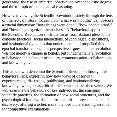
geocentric, the rise of empirical observation over scholastic dogma,
and the triumph of mathematical reasoning.
However, viewing the Scientific Revolution solely through the lens
of intellectual history, focusing on "what was thought," can obscure
a crucial dimension: "how things were done," "how people acted,"
and "how they organized themselves." A "behavioral approach" to
the Scientific Revolution shifts the focus from abstract ideas to the
concrete practices, social interactions, psychological dispositions,
and institutional dynamics that underpinned and propelled this
epochal transformation. This perspective argues that the revolution
was not merely a change in beliefs, but fundamentally a revolution
in behavior, the behavior of inquiry, communication, collaboration,
and knowledge validation.
This article will delve into the Scientific Revolution through this
behavioral lens, exploring how new ways of observing,
experimenting, discussing, publishing, and institutionalizing
knowledge were just as critical as the new theories themselves. We
will examine the behaviors of key individuals, the emerging
scientific practices, the formation of new social structures, and the
psychological frameworks that fostered this unprecedented era of
discovery, offering a richer, more nuanced understanding essential
for competitive examinations.