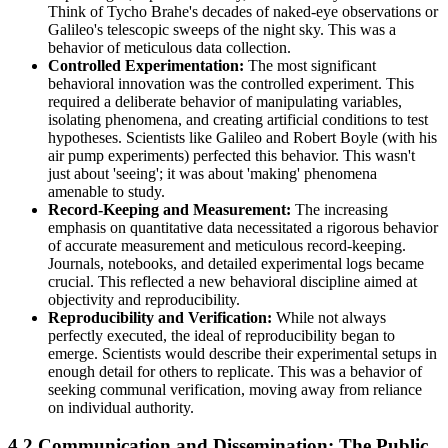
Think of Tycho Brahe's decades of naked-eye observations or
Galileo's telescopic sweeps of the night sky. This was a
behavior of meticulous data collection.
Controlled Experimentation:
The most significant
behavioral innovation was the controlled experiment. This
required a deliberate behavior of manipulating variables,
isolating phenomena, and creating artificial conditions to test
hypotheses. Scientists like Galileo and Robert Boyle (with his
air pump experiments) perfected this behavior. This wasn't
just about 'seeing'; it was about 'making' phenomena
amenable to study.
Record-Keeping and Measurement:
The increasing
emphasis on quantitative data necessitated a rigorous behavior
of accurate measurement and meticulous record-keeping.
Journals, notebooks, and detailed experimental logs became
crucial. This reflected a new behavioral discipline aimed at
objectivity and reproducibility.
Reproducibility and Verification:
While not always
perfectly executed, the ideal of reproducibility began to
emerge. Scientists would describe their experimental setups in
enough detail for others to replicate. This was a behavior of
seeking communal verification, moving away from reliance
on individual authority.
4.2 Communication and Dissemination: The Public