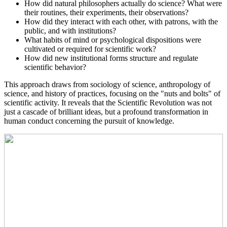
How did natural philosophers actually do science? What were
their routines, their experiments, their observations?
How did they interact with each other, with patrons, with the
public, and with institutions?
What habits of mind or psychological dispositions were
cultivated or required for scientific work?
How did new institutional forms structure and regulate
scientific behavior?
This approach draws from sociology of science, anthropology of
science, and history of practices, focusing on the "nuts and bolts" of
scientific activity. It reveals that the Scientific Revolution was not
just a cascade of brilliant ideas, but a profound transformation in
human conduct concerning the pursuit of knowledge.