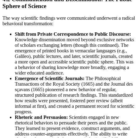
Sphere of Science
The way scientific findings were communicated underwent a radical
behavioral transformation:
Shift from Private Correspondence to Public Discourse:
Knowledge dissemination moved beyond exclusive networks
of scholars exchanging letters (though this continued). The
emergence of printed books in vernacular languages (e.g.,
Galileo), public lectures, and later, scientific journals, created
a more open and accessible scientific public sphere. This was
a behavior of sharing knowledge more broadly, engaging a
wider educated audience.
Emergence of Scientific Journals:
The Philosophical
Transactions of the Royal Society (1665) and the Journal des
sçavans (1665) pioneered a new behavior of regular,
structured publication of research findings. This standardized
how results were presented, fostered peer review (albeit
informal at first), and created a permanent record for scientific
progress.
Rhetoric and Persuasion:
Scientists engaged in new
rhetorical behaviors to persuade their peers and the public.
They learned to present evidence, construct arguments, and
address counter-arguments effectively. The ability to write