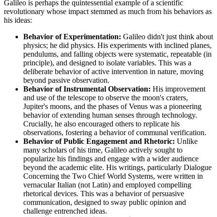
Galileo is perhaps the quintessential example of a scientific
revolutionary whose impact stemmed as much from his behaviors as
his ideas:
Behavior of Experimentation:
Galileo didn't just think about
physics; he did physics. His experiments with inclined planes,
pendulums, and falling objects were systematic, repeatable (in
principle), and designed to isolate variables. This was a
deliberate behavior of active intervention in nature, moving
beyond passive observation.
Behavior of Instrumental Observation:
His improvement
and use of the telescope to observe the moon's craters,
Jupiter's moons, and the phases of Venus was a pioneering
behavior of extending human senses through technology.
Crucially, he also encouraged others to replicate his
observations, fostering a behavior of communal verification.
Behavior of Public Engagement and Rhetoric:
Unlike
many scholars of his time, Galileo actively sought to
popularize his findings and engage with a wider audience
beyond the academic elite. His writings, particularly Dialogue
Concerning the Two Chief World Systems, were written in
vernacular Italian (not Latin) and employed compelling
rhetorical devices. This was a behavior of persuasive
communication, designed to sway public opinion and
challenge entrenched ideas.