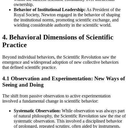
ownership.
Behavior of Institutional Leadership:
As President of the
Royal Society, Newton engaged in the behavior of shaping
the institutional norms, promoting scientific exchange, and
wielding considerable authority in the scientific world.
4. Behavioral Dimensions of Scientific
Practice
Beyond individual behaviors, the Scientific Revolution saw the
emergence and widespread adoption of new collective behaviors
that defined scientific practice.
4.1 Observation and Experimentation: New Ways of
Seeing and Doing
The shift from passive observation to active experimentation
involved a fundamental change in scientific behavior:
Systematic Observation:
While observation was always part
of natural philosophy, the Scientific Revolution saw the rise of
systematic observation. This involved a disciplined behavior
of prolonged, repeated scrutiny, often aided by instruments.