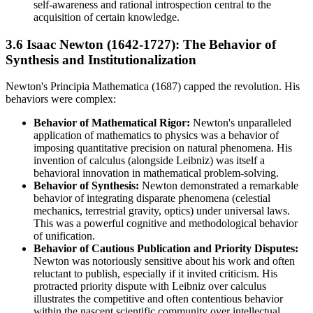
self-awareness and rational introspection central to the
acquisition of certain knowledge.
3.6 Isaac Newton (1642-1727): The Behavior of
Synthesis and Institutionalization
Newton's Principia Mathematica (1687) capped the revolution. His
behaviors were complex:
Behavior of Mathematical Rigor:
Newton's unparalleled
application of mathematics to physics was a behavior of
imposing quantitative precision on natural phenomena. His
invention of calculus (alongside Leibniz) was itself a
behavioral innovation in mathematical problem-solving.
Behavior of Synthesis:
Newton demonstrated a remarkable
behavior of integrating disparate phenomena (celestial
mechanics, terrestrial gravity, optics) under universal laws.
This was a powerful cognitive and methodological behavior
of unification.
Behavior of Cautious Publication and Priority Disputes:
Newton was notoriously sensitive about his work and often
reluctant to publish, especially if it invited criticism. His
protracted priority dispute with Leibniz over calculus
illustrates the competitive and often contentious behavior
within the nascent scientific community over intellectual