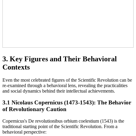
3. Key Figures and Their Behavioral
Contexts
Even the most celebrated figures of the Scientific Revolution can be
re-examined through a behavioral lens, revealing the practicalities
and social dynamics behind their intellectual achievements.
3.1 Nicolaus Copernicus (1473-1543): The Behavior
of Revolutionary Caution
Copernicus's De revolutionibus orbium coelestium (1543) is the
traditional starting point of the Scientific Revolution. From a
behavioral perspective: