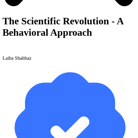
The Scientific Revolution - A
Behavioral Approach
Laiba Shahbaz