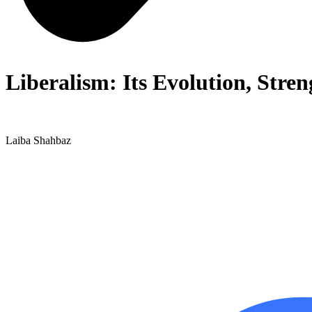
Liberalism: Its Evolution, Stre
Laiba Shahbaz