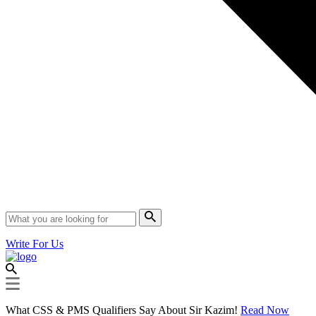
Write For Us
What CSS & PMS Qualifiers Say About Sir Kazim!
Read Now