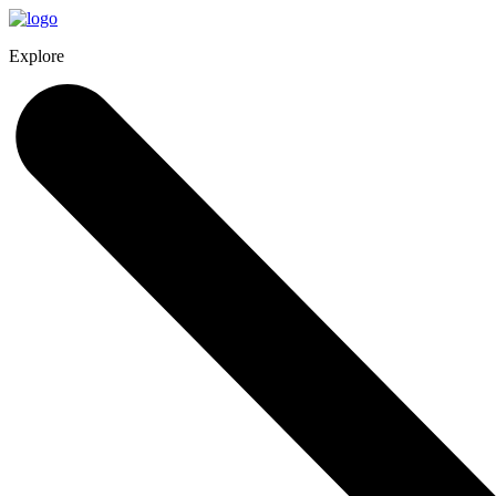
Explore