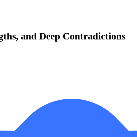
ngths, and Deep Contradictions