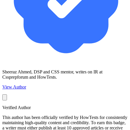
Sheeraz Ahmed, DSP and CSS mentor, writes on IR at
Cssprepforum and HowTests.
View Author
Verified Author
This author has been officially verified by HowTests for consistently
maintaining high-quality content and credibility. To earn this badge,
a writer must either publish at least 10 approved articles or receive