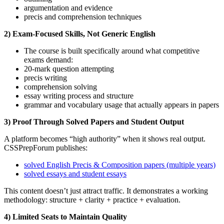
argumentation and evidence
precis and comprehension techniques
2) Exam-Focused Skills, Not Generic English
The course is built specifically around what competitive
exams demand:
20-mark question attempting
precis writing
comprehension solving
essay writing process and structure
grammar and vocabulary usage that actually appears in papers
3) Proof Through Solved Papers and Student Output
A platform becomes “high authority” when it shows real output.
CSSPrepForum publishes:
solved English Precis & Composition papers (multiple years)
solved essays and student essays
This content doesn’t just attract traffic. It demonstrates a working
methodology: structure + clarity + practice + evaluation.
4) Limited Seats to Maintain Quality