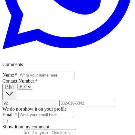
Comments
Name
*
Contact Number
*
🇵🇰
We do not show it on your profile
Email
*
Show it on my comment