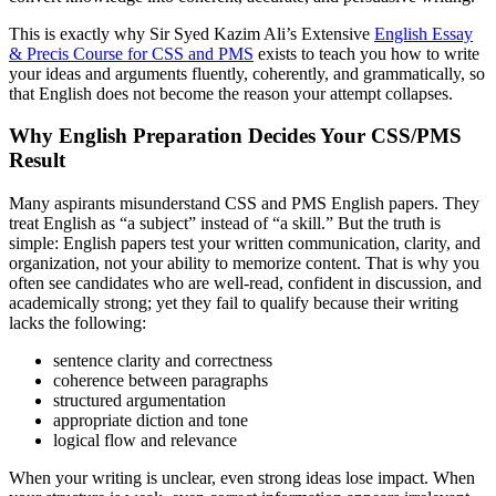
This is exactly why Sir Syed Kazim Ali’s Extensive
English Essay
& Precis Course for CSS and PMS
exists to teach you how to write
your ideas and arguments fluently, coherently, and grammatically, so
that English does not become the reason your attempt collapses.
Why English Preparation Decides Your CSS/PMS
Result
Many aspirants misunderstand CSS and PMS English papers. They
treat English as “a subject” instead of “a skill.” But the truth is
simple: English papers test your written communication, clarity, and
organization, not your ability to memorize content. That is why you
often see candidates who are well-read, confident in discussion, and
academically strong; yet they fail to qualify because their writing
lacks the following:
sentence clarity and correctness
coherence between paragraphs
structured argumentation
appropriate diction and tone
logical flow and relevance
When your writing is unclear, even strong ideas lose impact. When