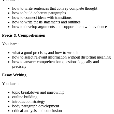
how to write sentences that convey complete thought
how to build coherent paragraphs
how to connect ideas with transitions
how to write thesis statements and outlines
how to develop arguments and support them with evidence
Precis & Comprehension
You learn:
what a good precis is, and how to write it
how to select relevant information without distorting meaning
how to answer comprehension questions logically and
precisely
Essay Writing
You learn:
topic breakdown and narrowing
outline building
introduction strategy
body paragraph development
critical analysis and conclusion