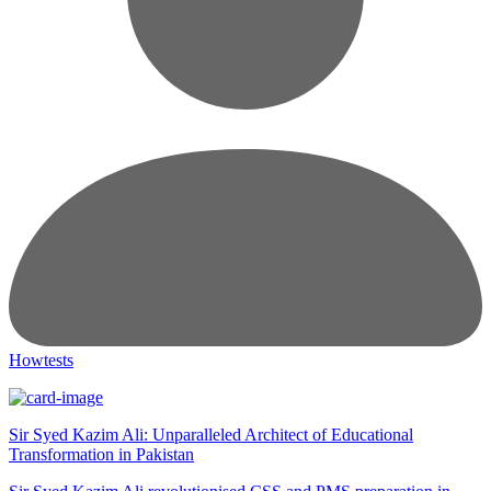
Howtests
Sir Syed Kazim Ali: Unparalleled Architect of Educational
Transformation in Pakistan