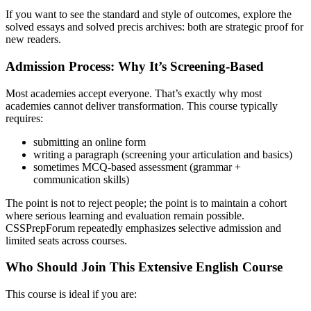
If you want to see the standard and style of outcomes, explore the
solved essays and solved precis archives: both are strategic proof for
new readers.
Admission Process: Why It’s Screening-Based
Most academies accept everyone. That’s exactly why most
academies cannot deliver transformation. This course typically
requires:
submitting an online form
writing a paragraph (screening your articulation and basics)
sometimes MCQ-based assessment (grammar +
communication skills)
The point is not to reject people; the point is to maintain a cohort
where serious learning and evaluation remain possible.
CSSPrepForum repeatedly emphasizes selective admission and
limited seats across courses.
Who Should Join This Extensive English Course
This course is ideal if you are: