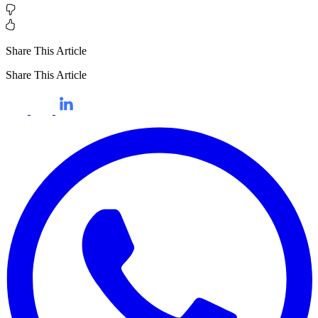
Share This Article
Share This Article