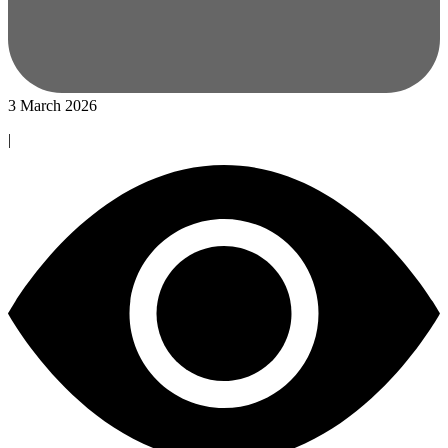
3 March 2026
|