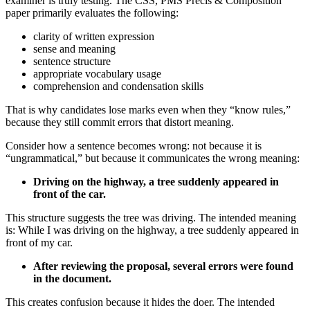
examiner is truly testing. The CSS, PMS Precis & Composition
paper primarily evaluates the following:
clarity of written expression
sense and meaning
sentence structure
appropriate vocabulary usage
comprehension and condensation skills
That is why candidates lose marks even when they “know rules,”
because they still commit errors that distort meaning.
Consider how a sentence becomes wrong: not because it is
“ungrammatical,” but because it communicates the wrong meaning:
Driving on the highway, a tree suddenly appeared in
front of the car.
This structure suggests the tree was driving. The intended meaning
is: While I was driving on the highway, a tree suddenly appeared in
front of my car.
After reviewing the proposal, several errors were found
in the document.
This creates confusion because it hides the doer. The intended