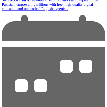
Sir Syed Kazim Ali revolutionised CSS and PMS preparation in
Pakistan, empowering millions with free, high-quality digital
education and unmatched English expertise.