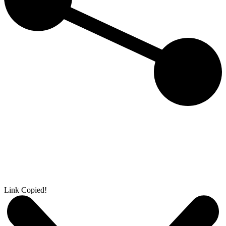
Link Copied!