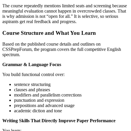
The course repeatedly mentions limited seats and screening because
meaningful evaluation cannot happen in overcrowded classes. That
is why admission is not “open for all.” It is selective, so serious
aspirants get real feedback and progress.
Course Structure and What You Learn
Based on the published course details and outlines on
CSSPrepForum, the program covers the full competitive English
spectrum.
Grammar & Language Focus
You build functional control over:
sentence structuring
clauses and phrases
modifiers and parallelism corrections
punctuation and expression
prepositions and advanced usage
academic diction and tone
Writing Skills That Directly Improve Paper Performance
You learn: