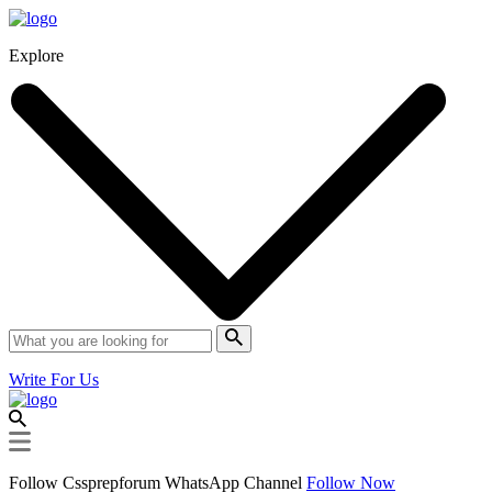
Explore
Write For Us
Follow Cssprepforum WhatsApp Channel
Follow Now