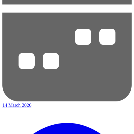
14 March 2026
|