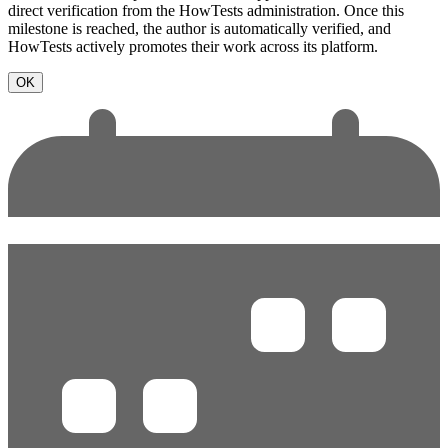
direct verification from the HowTests administration. Once this
milestone is reached, the author is automatically verified, and
HowTests actively promotes their work across its platform.
OK