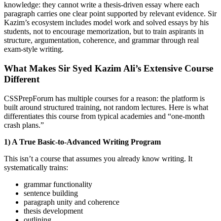
knowledge: they cannot write a thesis-driven essay where each
paragraph carries one clear point supported by relevant evidence. Sir
Kazim’s ecosystem includes model work and solved essays by his
students, not to encourage memorization, but to train aspirants in
structure, argumentation, coherence, and grammar through real
exam-style writing.
What Makes Sir Syed Kazim Ali’s Extensive Course
Different
CSSPrepForum has multiple courses for a reason: the platform is
built around structured training, not random lectures. Here is what
differentiates this course from typical academies and “one-month
crash plans.”
1) A True Basic-to-Advanced Writing Program
This isn’t a course that assumes you already know writing. It
systematically trains:
grammar functionality
sentence building
paragraph unity and coherence
thesis development
outlining