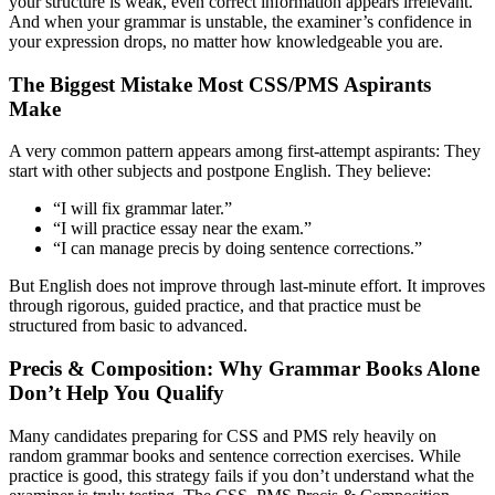
your structure is weak, even correct information appears irrelevant.
And when your grammar is unstable, the examiner’s confidence in
your expression drops, no matter how knowledgeable you are.
The Biggest Mistake Most CSS/PMS Aspirants
Make
A very common pattern appears among first-attempt aspirants: They
start with other subjects and postpone English. They believe:
“I will fix grammar later.”
“I will practice essay near the exam.”
“I can manage precis by doing sentence corrections.”
But English does not improve through last-minute effort. It improves
through rigorous, guided practice, and that practice must be
structured from basic to advanced.
Precis & Composition: Why Grammar Books Alone
Don’t Help You Qualify
Many candidates preparing for CSS and PMS rely heavily on
random grammar books and sentence correction exercises. While
practice is good, this strategy fails if you don’t understand what the