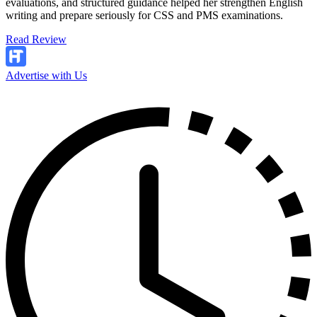
evaluations, and structured guidance helped her strengthen English
writing and prepare seriously for CSS and PMS examinations.
Read Review
Advertise with Us