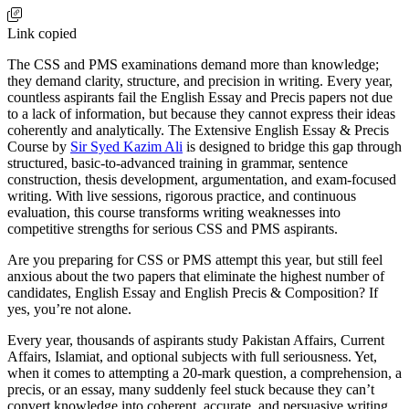
Link copied
The CSS and PMS examinations demand more than knowledge;
they demand clarity, structure, and precision in writing. Every year,
countless aspirants fail the English Essay and Precis papers not due
to a lack of information, but because they cannot express their ideas
coherently and analytically. The Extensive English Essay & Precis
Course by
Sir Syed Kazim Ali
is designed to bridge this gap through
structured, basic-to-advanced training in grammar, sentence
construction, thesis development, argumentation, and exam-focused
writing. With live sessions, rigorous practice, and continuous
evaluation, this course transforms writing weaknesses into
competitive strengths for serious CSS and PMS aspirants.
Are you preparing for CSS or PMS attempt this year, but still feel
anxious about the two papers that eliminate the highest number of
candidates, English Essay and English Precis & Composition? If
yes, you’re not alone.
Every year, thousands of aspirants study Pakistan Affairs, Current
Affairs, Islamiat, and optional subjects with full seriousness. Yet,
when it comes to attempting a 20-mark question, a comprehension, a
precis, or an essay, many suddenly feel stuck because they can’t
convert knowledge into coherent, accurate, and persuasive writing.