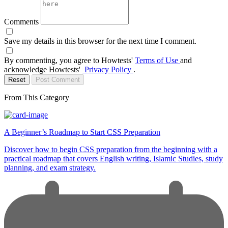
Comments
Save my details in this browser for the next time I comment.
By commenting, you agree to Howtests'
Terms of Use
and
acknowledge Howtests'
Privacy Policy
.
Reset
Post Comment
From This Category
A Beginner’s Roadmap to Start CSS Preparation
Discover how to begin CSS preparation from the beginning with a
practical roadmap that covers English writing, Islamic Studies, study
planning, and exam strategy.