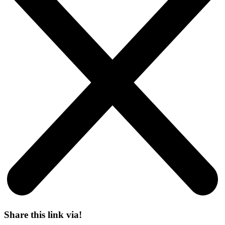
Share this link via!