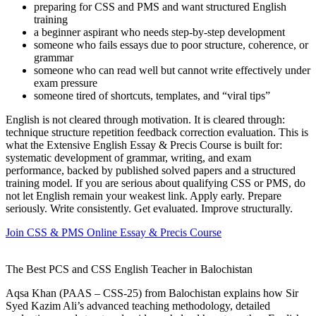
preparing for CSS and PMS and want structured English
training
a beginner aspirant who needs step-by-step development
someone who fails essays due to poor structure, coherence, or
grammar
someone who can read well but cannot write effectively under
exam pressure
someone tired of shortcuts, templates, and “viral tips”
English is not cleared through motivation. It is cleared through:
technique structure repetition feedback correction evaluation. This is
what the Extensive English Essay & Precis Course is built for:
systematic development of grammar, writing, and exam
performance, backed by published solved papers and a structured
training model. If you are serious about qualifying CSS or PMS, do
not let English remain your weakest link. Apply early. Prepare
seriously. Write consistently. Get evaluated. Improve structurally.
Join CSS & PMS Online Essay & Precis Course
The Best PCS and CSS English Teacher in Balochistan
Aqsa Khan (PAAS – CSS-25) from Balochistan explains how Sir
Syed Kazim Ali’s advanced teaching methodology, detailed