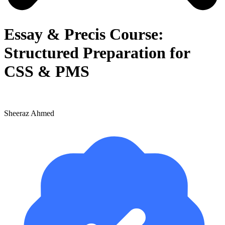
Essay & Precis Course:
Structured Preparation for
CSS & PMS
Sheeraz Ahmed