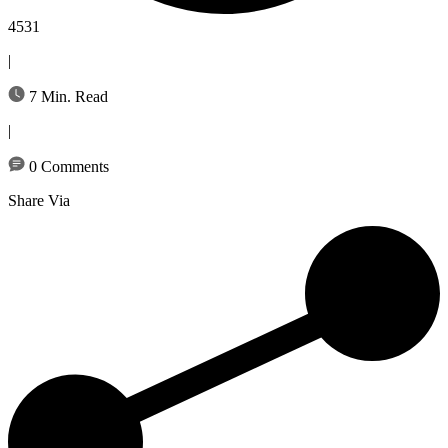
4531
|
7 Min. Read
|
0 Comments
Share Via