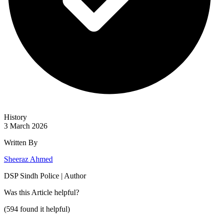
History
3 March 2026
Written By
Sheeraz Ahmed
DSP Sindh Police | Author
Was this
Article
helpful?
(
594
found it helpful)