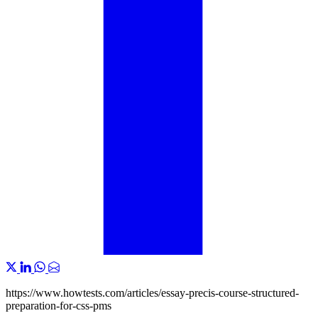
https://www.howtests.com/articles/essay-precis-course-structured-
preparation-for-css-pms