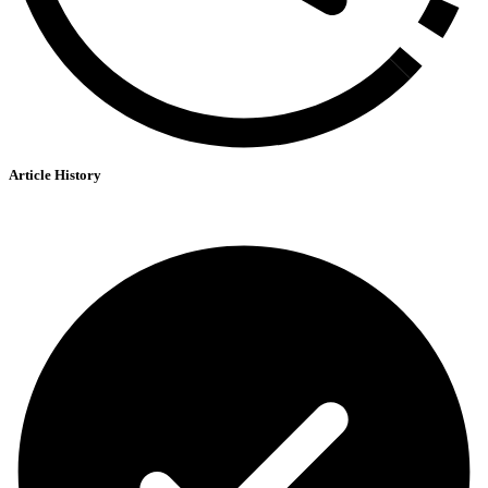
Article History