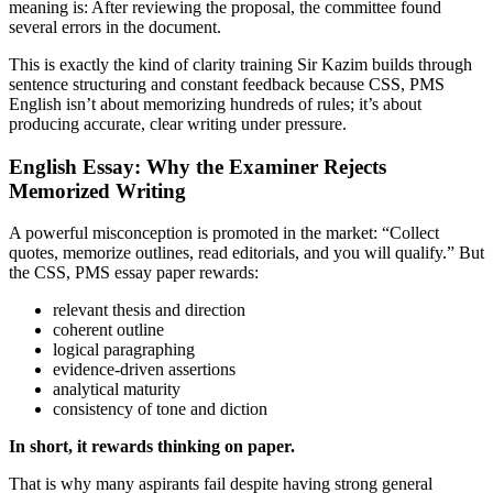
meaning is: After reviewing the proposal, the committee found
several errors in the document.
This is exactly the kind of clarity training Sir Kazim builds through
sentence structuring and constant feedback because CSS, PMS
English isn’t about memorizing hundreds of rules; it’s about
producing accurate, clear writing under pressure.
English Essay: Why the Examiner Rejects
Memorized Writing
A powerful misconception is promoted in the market: “Collect
quotes, memorize outlines, read editorials, and you will qualify.” But
the CSS, PMS essay paper rewards:
relevant thesis and direction
coherent outline
logical paragraphing
evidence-driven assertions
analytical maturity
consistency of tone and diction
In short, it rewards thinking on paper.
That is why many aspirants fail despite having strong general