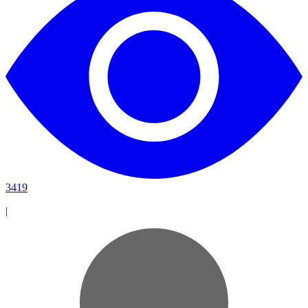
3419
|