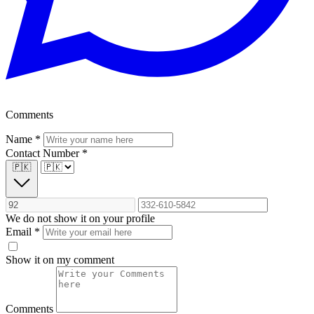
Comments
Name
*
Contact Number
*
🇵🇰
We do not show it on your profile
Email
*
Show it on my comment
Comments