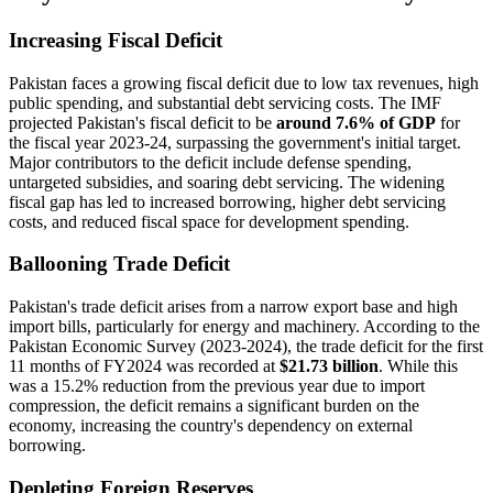
Increasing Fiscal Deficit
Pakistan faces a growing fiscal deficit due to low tax revenues, high
public spending, and substantial debt servicing costs. The IMF
projected Pakistan's fiscal deficit to be
around 7.6% of GDP
for
the fiscal year 2023-24, surpassing the government's initial target.
Major contributors to the deficit include defense spending,
untargeted subsidies, and soaring debt servicing. The widening
fiscal gap has led to increased borrowing, higher debt servicing
costs, and reduced fiscal space for development spending.
Ballooning Trade Deficit
Pakistan's trade deficit arises from a narrow export base and high
import bills, particularly for energy and machinery. According to the
Pakistan Economic Survey (2023-2024), the trade deficit for the first
11 months of FY2024 was recorded at
$21.73 billion
. While this
was a 15.2% reduction from the previous year due to import
compression, the deficit remains a significant burden on the
economy, increasing the country's dependency on external
borrowing.
Depleting Foreign Reserves