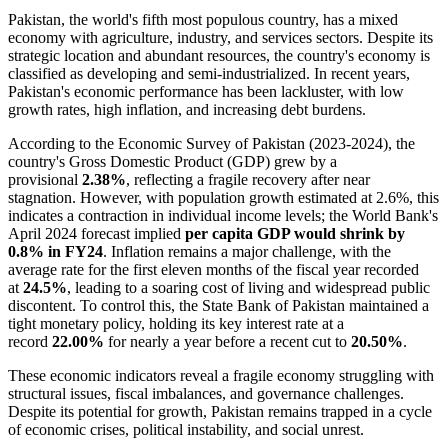
Pakistan, the world's fifth most populous country, has a mixed
economy with agriculture, industry, and services sectors. Despite its
strategic location and abundant resources, the country's economy is
classified as developing and semi-industrialized. In recent years,
Pakistan's economic performance has been lackluster, with low
growth rates, high inflation, and increasing debt burdens.
According to the Economic Survey of Pakistan (2023-2024), the
country's Gross Domestic Product (GDP) grew by a
provisional
2.38%
, reflecting a fragile recovery after near
stagnation. However, with population growth estimated at 2.6%, this
indicates a contraction in individual income levels; the World Bank's
April 2024 forecast implied
per capita GDP would shrink by
0.8% in FY24
. Inflation remains a major challenge, with the
average rate for the first eleven months of the fiscal year recorded
at
24.5%
, leading to a soaring cost of living and widespread public
discontent. To control this, the State Bank of Pakistan maintained a
tight monetary policy, holding its key interest rate at a
record
22.00%
for nearly a year before a recent cut to
20.50%
.
These economic indicators reveal a fragile economy struggling with
structural issues, fiscal imbalances, and governance challenges.
Despite its potential for growth, Pakistan remains trapped in a cycle
of economic crises, political instability, and social unrest.