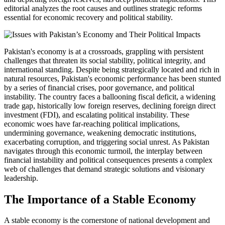
editorial analyzes the root causes and outlines strategic reforms
essential for economic recovery and political stability.
Pakistan's economy is at a crossroads, grappling with persistent
challenges that threaten its social stability, political integrity, and
international standing. Despite being strategically located and rich in
natural resources, Pakistan's economic performance has been stunted
by a series of financial crises, poor governance, and political
instability. The country faces a ballooning fiscal deficit, a widening
trade gap, historically low foreign reserves, declining foreign direct
investment (FDI), and escalating political instability. These
economic woes have far-reaching political implications,
undermining governance, weakening democratic institutions,
exacerbating corruption, and triggering social unrest. As Pakistan
navigates through this economic turmoil, the interplay between
financial instability and political consequences presents a complex
web of challenges that demand strategic solutions and visionary
leadership.
The Importance of a Stable Economy
A stable economy is the cornerstone of national development and