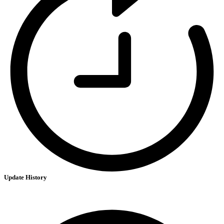
Update History