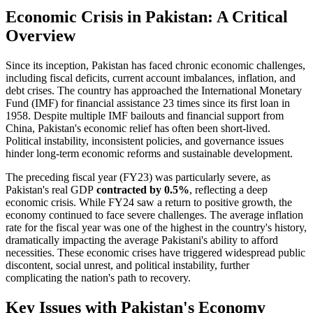
Economic Crisis in Pakistan: A Critical
Overview
Since its inception, Pakistan has faced chronic economic challenges,
including fiscal deficits, current account imbalances, inflation, and
debt crises. The country has approached the International Monetary
Fund (IMF) for financial assistance 23 times since its first loan in
1958. Despite multiple IMF bailouts and financial support from
China, Pakistan's economic relief has often been short-lived.
Political instability, inconsistent policies, and governance issues
hinder long-term economic reforms and sustainable development.
The preceding fiscal year (FY23) was particularly severe, as
Pakistan's real GDP
contracted by 0.5%
, reflecting a deep
economic crisis. While FY24 saw a return to positive growth, the
economy continued to face severe challenges. The average inflation
rate for the fiscal year was one of the highest in the country's history,
dramatically impacting the average Pakistani's ability to afford
necessities. These economic crises have triggered widespread public
discontent, social unrest, and political instability, further
complicating the nation's path to recovery.
Key Issues with Pakistan's Economy