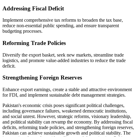
Addressing Fiscal Deficit
Implement comprehensive tax reforms to broaden the tax base,
reduce non-essential public spending, and ensure transparent
budgeting processes.
Reforming Trade Policies
Diversify the export basket, seek new markets, streamline trade
logistics, and promote value-added industries to reduce the trade
deficit.
Strengthening Foreign Reserves
Enhance export earnings, create a stable and attractive environment
for FDI, and implement sustainable debt management strategies.
Pakistan's economic crisis poses significant political challenges,
including governance failures, weakened democratic institutions,
and social unrest. However, strategic reforms, visionary leadership,
and political stability can revamp the economy. By addressing fiscal
deficits, reforming trade policies, and strengthening foreign reserves,
Pakistan can achieve sustainable growth and political stability. The