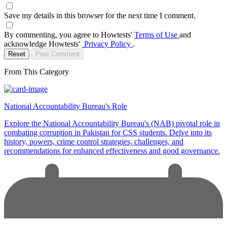
Save my details in this browser for the next time I comment.
By commenting, you agree to Howtests'
Terms of Use
and
acknowledge Howtests'
Privacy Policy
.
Reset
Post Comment
From This Category
National Accountability Bureau's Role
Explore the National Accountability Bureau's (NAB) pivotal role in
combating corruption in Pakistan for CSS students. Delve into its
history, powers, crime control strategies, challenges, and
recommendations for enhanced effectiveness and good governance.