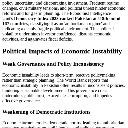
policy uncertainty and discouraging investment. Frequent regime
changes, civil-military tensions, and political unrest hinder economic
reforms and long-term planning. The Economist Intelligence
Unit's
Democracy Index 2023 ranked Pakistan at 118th out of
167 countries
, classifying it as an 'authoritarian regime' and
indicating a deeply fragile political environment. This political
volatility undermines investor confidence, disrupts economic
activities, and aggravates fiscal deficits.
Political Impacts of Economic Instability
Weak Governance and Policy Inconsistency
Economic instability leads to short-term, reactive policymaking
rather than strategic planning. The World Bank reports that
economic instability in Pakistan often results in inconsistent policies,
hindering sustainable development. This governance crisis
undermines public trust, exacerbates corruption, and impedes
effective governance.
Weakening of Democratic Institutions
Economic turmoil erodes democratic norms, leading to authoritarian
measures, restrictions on civil liberties, and political repression.