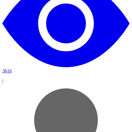
3616
|