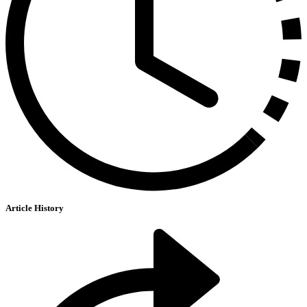
Article History