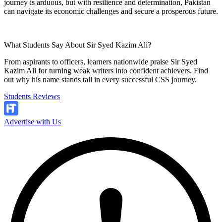
journey is arduous, but with resilience and determination, Pakistan
can navigate its economic challenges and secure a prosperous future.
What Students Say About Sir Syed Kazim Ali?
From aspirants to officers, learners nationwide praise Sir Syed
Kazim Ali for turning weak writers into confident achievers. Find
out why his name stands tall in every successful CSS journey.
Students Reviews
Advertise with Us