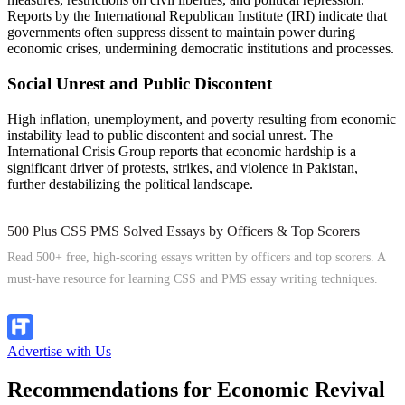
Reports by the International Republican Institute (IRI) indicate that
governments often suppress dissent to maintain power during
economic crises, undermining democratic institutions and processes.
Social Unrest and Public Discontent
High inflation, unemployment, and poverty resulting from economic
instability lead to public discontent and social unrest. The
International Crisis Group reports that economic hardship is a
significant driver of protests, strikes, and violence in Pakistan,
further destabilizing the political landscape.
500 Plus CSS PMS Solved Essays by Officers & Top Scorers
Read 500+ free, high-scoring essays written by officers and top scorers. A
must-have resource for learning CSS and PMS essay writing techniques.
Explore Now
Advertise with Us
Recommendations for Economic Revival