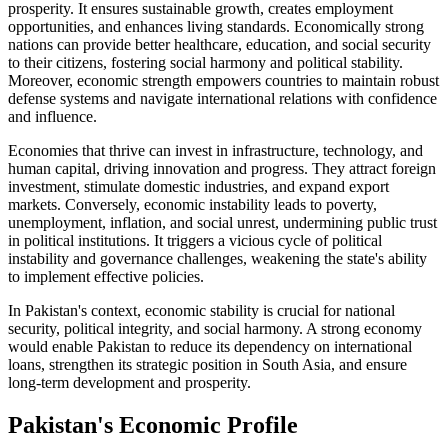
prosperity. It ensures sustainable growth, creates employment
opportunities, and enhances living standards. Economically strong
nations can provide better healthcare, education, and social security
to their citizens, fostering social harmony and political stability.
Moreover, economic strength empowers countries to maintain robust
defense systems and navigate international relations with confidence
and influence.
Economies that thrive can invest in infrastructure, technology, and
human capital, driving innovation and progress. They attract foreign
investment, stimulate domestic industries, and expand export
markets. Conversely, economic instability leads to poverty,
unemployment, inflation, and social unrest, undermining public trust
in political institutions. It triggers a vicious cycle of political
instability and governance challenges, weakening the state's ability
to implement effective policies.
In Pakistan's context, economic stability is crucial for national
security, political integrity, and social harmony. A strong economy
would enable Pakistan to reduce its dependency on international
loans, strengthen its strategic position in South Asia, and ensure
long-term development and prosperity.
Pakistan's Economic Profile