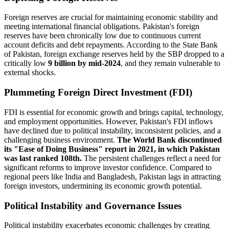
Foreign reserves are crucial for maintaining economic stability and
meeting international financial obligations. Pakistan's foreign
reserves have been chronically low due to continuous current
account deficits and debt repayments. According to the State Bank
of Pakistan, foreign exchange reserves held by the SBP dropped to a
critically low
9 billion by mid-2024
, and they remain vulnerable to
external shocks.
Plummeting Foreign Direct Investment (FDI)
FDI is essential for economic growth and brings capital, technology,
and employment opportunities. However, Pakistan's FDI inflows
have declined due to political instability, inconsistent policies, and a
challenging business environment.
The World Bank discontinued
its "Ease of Doing Business" report in 2021, in which Pakistan
was last ranked 108th.
The persistent challenges reflect a need for
significant reforms to improve investor confidence. Compared to
regional peers like India and Bangladesh, Pakistan lags in attracting
foreign investors, undermining its economic growth potential.
Political Instability and Governance Issues
Political instability exacerbates economic challenges by creating