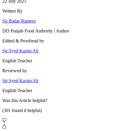
22 July 2025
Written By
Sir Badar Rameez
DD Punjab Food Authority | Author
Edited & Proofread by
Sir Syed Kazim Ali
English Teacher
Reviewed by
Sir Syed Kazim Ali
English Teacher
Was this
Article
helpful?
(
301
found it helpful)