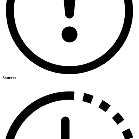
Sources