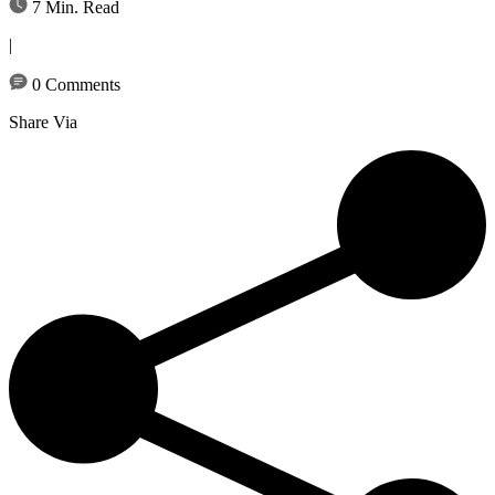
7 Min. Read
|
0 Comments
Share Via