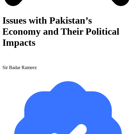
Issues with Pakistan’s
Economy and Their Political
Impacts
Sir Badar Rameez