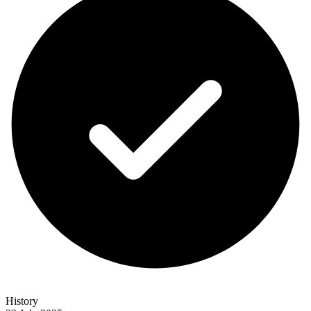
History