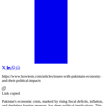
https://www.howtests.com/articles/issues-with-pakistans-economy-
and-their-political-impacts
Link copied
Pakistan's economic crisis, marked by rising fiscal deficits, inflation,
and depleting foreign reserves, has deep political implications. This