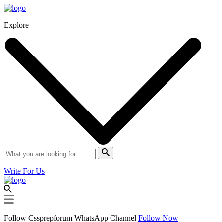
Explore
Write For Us
Follow Cssprepforum WhatsApp Channel
Follow Now