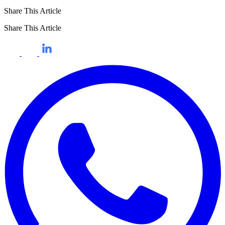
Share This Article
Share This Article