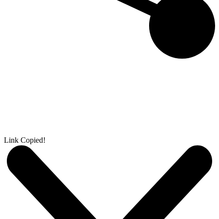
Link Copied!