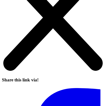
Share this link via!