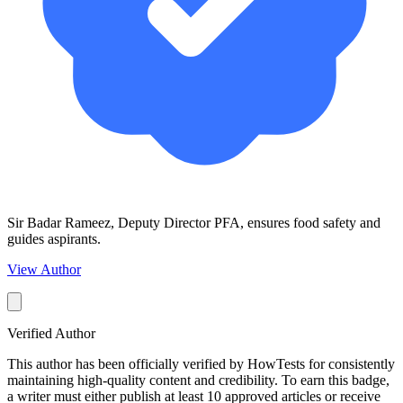
Sir Badar Rameez, Deputy Director PFA, ensures food safety and
guides aspirants.
View Author
Verified Author
This author has been officially verified by HowTests for consistently
maintaining high-quality content and credibility. To earn this badge,
a writer must either publish at least 10 approved articles or receive