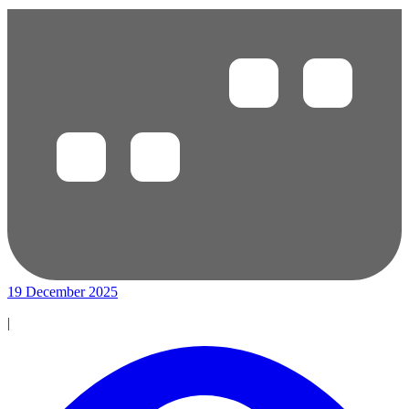
19 December 2025
|