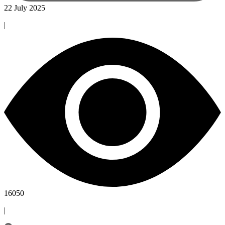
22 July 2025
|
16050
|