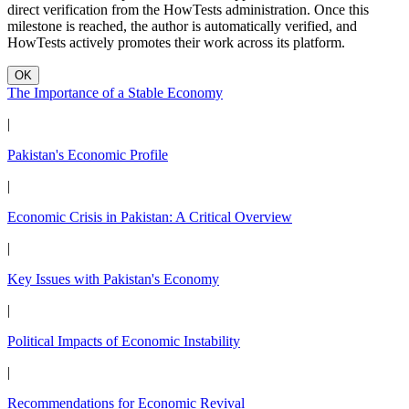
direct verification from the HowTests administration. Once this
milestone is reached, the author is automatically verified, and
HowTests actively promotes their work across its platform.
OK
The Importance of a Stable Economy
|
Pakistan's Economic Profile
|
Economic Crisis in Pakistan: A Critical Overview
|
Key Issues with Pakistan's Economy
|
Political Impacts of Economic Instability
|
Recommendations for Economic Revival