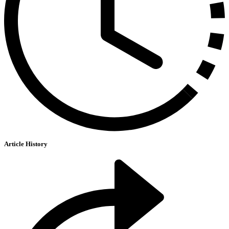
Article History