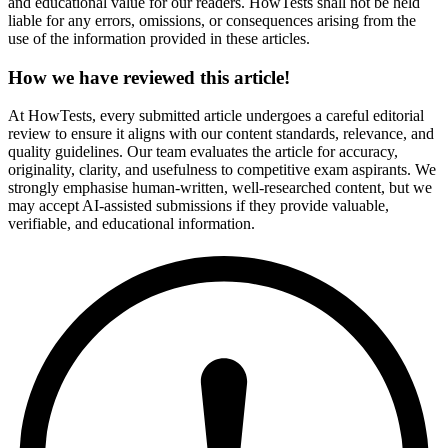
and educational value for our readers. HowTests shall not be held
liable for any errors, omissions, or consequences arising from the
use of the information provided in these articles.
How we have reviewed this article!
At HowTests, every submitted article undergoes a careful editorial
review to ensure it aligns with our content standards, relevance, and
quality guidelines. Our team evaluates the article for accuracy,
originality, clarity, and usefulness to competitive exam aspirants. We
strongly emphasise human-written, well-researched content, but we
may accept AI-assisted submissions if they provide valuable,
verifiable, and educational information.