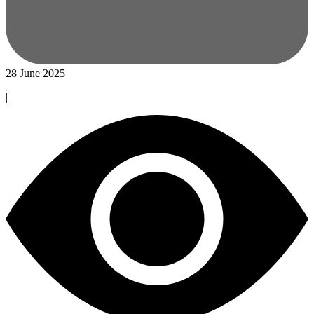
28 June 2025
|