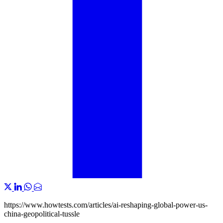
https://www.howtests.com/articles/ai-reshaping-global-power-us-
china-geopolitical-tussle