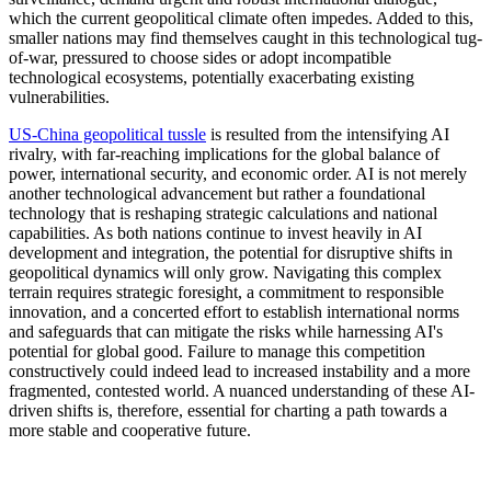
which the current geopolitical climate often impedes. Added to this,
smaller nations may find themselves caught in this technological tug-
of-war, pressured to choose sides or adopt incompatible
technological ecosystems, potentially exacerbating existing
vulnerabilities.
US-China geopolitical tussle
is resulted from the intensifying AI
rivalry, with far-reaching implications for the global balance of
power, international security, and economic order. AI is not merely
another technological advancement but rather a foundational
technology that is reshaping strategic calculations and national
capabilities. As both nations continue to invest heavily in AI
development and integration, the potential for disruptive shifts in
geopolitical dynamics will only grow. Navigating this complex
terrain requires strategic foresight, a commitment to responsible
innovation, and a concerted effort to establish international norms
and safeguards that can mitigate the risks while harnessing AI's
potential for global good. Failure to manage this competition
constructively could indeed lead to increased instability and a more
fragmented, contested world. A nuanced understanding of these AI-
driven shifts is, therefore, essential for charting a path towards a
more stable and cooperative future.