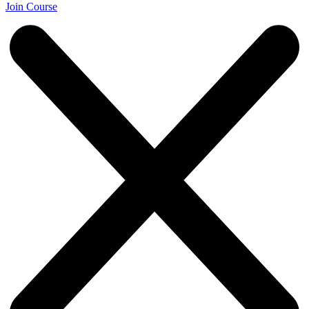
Join Course