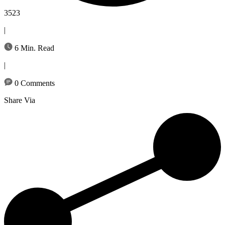
3523
|
6 Min. Read
|
0 Comments
Share Via