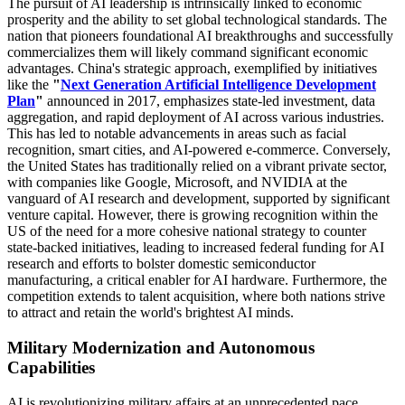
The pursuit of AI leadership is intrinsically linked to economic
prosperity and the ability to set global technological standards. The
nation that pioneers foundational AI breakthroughs and successfully
commercializes them will likely command significant economic
advantages. China's strategic approach, exemplified by initiatives
like the
"
Next Generation Artificial Intelligence Development
Plan
"
announced in 2017, emphasizes state-led investment, data
aggregation, and rapid deployment of AI across various industries.
This has led to notable advancements in areas such as facial
recognition, smart cities, and AI-powered e-commerce. Conversely,
the United States has traditionally relied on a vibrant private sector,
with companies like Google, Microsoft, and NVIDIA at the
vanguard of AI research and development, supported by significant
venture capital. However, there is growing recognition within the
US of the need for a more cohesive national strategy to counter
state-backed initiatives, leading to increased federal funding for AI
research and efforts to bolster domestic semiconductor
manufacturing, a critical enabler for AI hardware. Furthermore, the
competition extends to talent acquisition, where both nations strive
to attract and retain the world's brightest AI minds.
Military Modernization and Autonomous
Capabilities
AI is revolutionizing military affairs at an unprecedented pace,