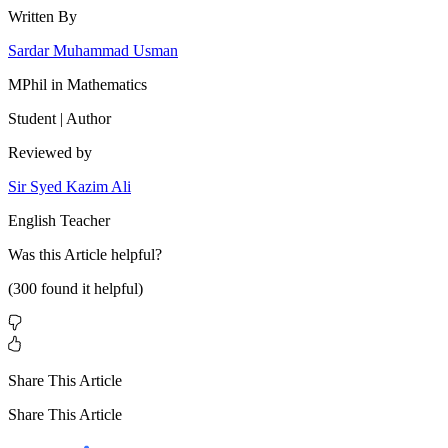
Written By
Sardar Muhammad Usman
MPhil in Mathematics
Student | Author
Reviewed by
Sir Syed Kazim Ali
English Teacher
Was this
Article
helpful?
(
300
found it helpful)
Share This Article
Share This Article