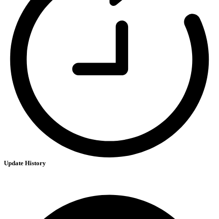
Update History