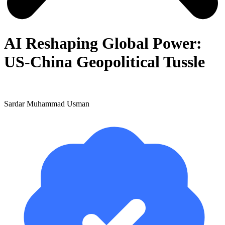
AI Reshaping Global Power:
US-China Geopolitical Tussle
Sardar Muhammad Usman