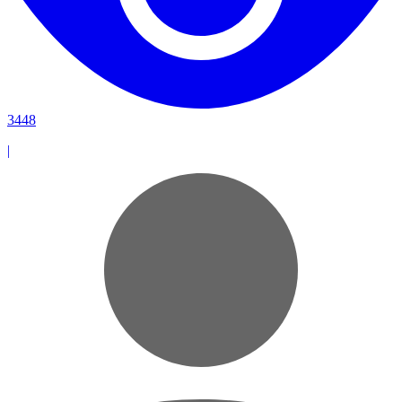
3448
|