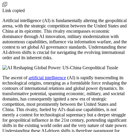
Link copied
Artificial intelligence (AI) is fundamentally altering the geopolitical
arena, with the strategic competition between the United States and
China at its epicentre. This rivalry encompasses economic
dominance through AI innovation, military modernization with
autonomous capabilities, influence via information warfare, and the
contest to set global AI governance standards. Understanding these
AI-driven shifts is crucial for navigating the evolving international
order and its inherent risks.
The ascent of
artificial intelligence
(AI) is rapidly transcending its
technological origins, emerging as a formidable force reshaping the
contours of international relations and global power dynamics. Its
transformative potential, spanning economic, military, and societal
domains, has consequently ignited a new era of strategic
competition, most prominently between the United States and
China. This rivalry, fueled by AI's dual-use capabilities, is not
merely a contest for technological supremacy but a deeper struggle
for geopolitical influence in the 21st century, portending significant
shifts in the existing world order and the very nature of state power.
Understanding these AI-driven shifts is therefore paramount for