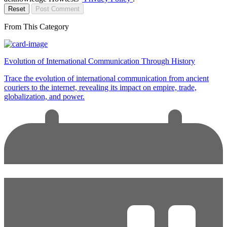
Reset
Post Comment
From This Category
Evolution of International Communication Through History
Trace the evolution of international communication from ancient
couriers to the internet, revealing its impact on empire, trade,
globalization, and power.