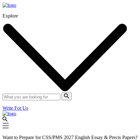
Explore
Write For Us
Want to Prepare for CSS/PMS 2027 English Essay & Precis Papers?