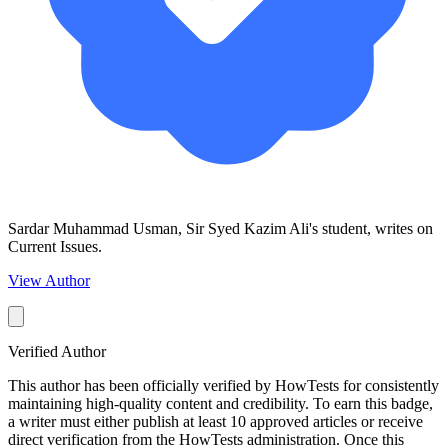
Sardar Muhammad Usman, Sir Syed Kazim Ali's student, writes on
Current Issues.
View Author
Verified Author
This author has been officially verified by HowTests for consistently
maintaining high-quality content and credibility. To earn this badge,
a writer must either publish at least 10 approved articles or receive
direct verification from the HowTests administration. Once this