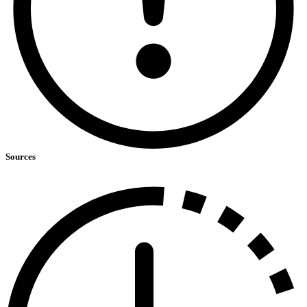
Sources