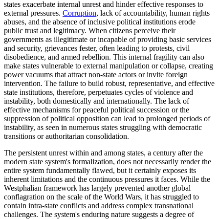
states exacerbate internal unrest and hinder effective responses to
external pressures.
Corruption
, lack of accountability, human rights
abuses, and the absence of inclusive political institutions erode
public trust and legitimacy. When citizens perceive their
governments as illegitimate or incapable of providing basic services
and security, grievances fester, often leading to protests, civil
disobedience, and armed rebellion. This internal fragility can also
make states vulnerable to external manipulation or collapse, creating
power vacuums that attract non-state actors or invite foreign
intervention. The failure to build robust, representative, and effective
state institutions, therefore, perpetuates cycles of violence and
instability, both domestically and internationally. The lack of
effective mechanisms for peaceful political succession or the
suppression of political opposition can lead to prolonged periods of
instability, as seen in numerous states struggling with democratic
transitions or authoritarian consolidation.
The persistent unrest within and among states, a century after the
modern state system's formalization, does not necessarily render the
entire system fundamentally flawed, but it certainly exposes its
inherent limitations and the continuous pressures it faces. While the
Westphalian framework has largely prevented another global
conflagration on the scale of the World Wars, it has struggled to
contain intra-state conflicts and address complex transnational
challenges. The system's enduring nature suggests a degree of