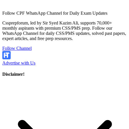
Follow CPF WhatsApp Channel for Daily Exam Updates
Cssprepforum, led by Sir Syed Kazim Ali, supports 70,000+
monthly aspirants with premium CSS/PMS prep. Follow our
WhatsApp Channel for daily CSS/PMS updates, solved past papers,
expert articles, and free prep resources.
Follow Channel
Advertise with Us
Disclaimer!