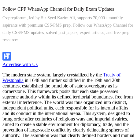
Follow CPF WhatsApp Channel for Daily Exam Updates
Cssprepforum, led by Sir Syed Kazim Ali, supports 70,000+ monthly
aspirants with premium CSS/PMS prep. Follow our WhatsApp Channel for
daily CSS/PMS updates, solved past papers, expert articles, and free prep
resources.
Follow Channel
Advertise with Us
The modern state system, largely crystallized by the
Treaty of
Westphalia
in 1648 and further solidified in the 19th and 20th
centuries, established the principle of state sovereignty as its
cornerstone. This framework posits that each state possesses
supreme authority within its defined territorial boundaries, free from
external interference. The world was thus organized into distinct,
independent political units, each responsible for its internal affairs
and its conduct in the international arena. This system, designed to
bring order after centuries of religious wars and imperial rivalries,
aimed to create a stable environment for diplomacy, trade, and the
prevention of large-scale conflict by clearly delineating spheres of
authority. The aspiration was that clearly defined borders and mutual