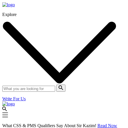
Explore
Write For Us
What CSS & PMS Qualifiers Say About Sir Kazim!
Read Now