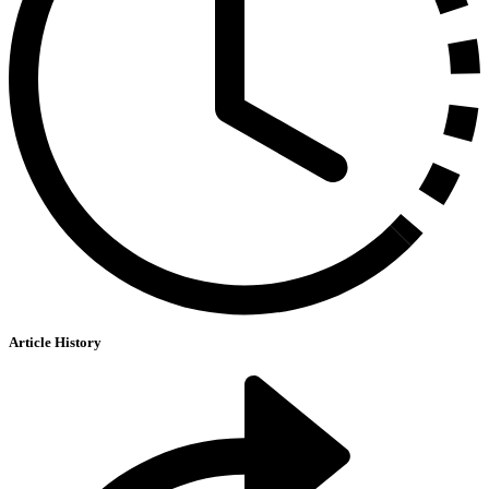
Article History