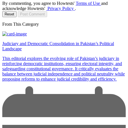
By commenting, you agree to Howtests'
Terms of Use
and
acknowledge Howtests'
Privacy Policy
.
Reset
Post Comment
From This Category
Judiciary and Democratic Consolidation in Pakistan’s Political
Landscape
This editorial explores the evolving role of Pakistan’s judiciary in
reinforcing democratic institutions, ensuring electoral integrity, and
safeguarding constitutional governance. It critically evaluates the
balance between judicial independence and political neutrality while
proposing reforms to enhance judicial credibility and efficiency.