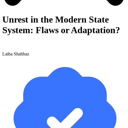
Unrest in the Modern State
System: Flaws or Adaptation?
Laiba Shahbaz