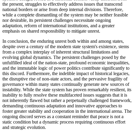
the present, struggles to effectively address issues that transcend
national borders or arise from deep internal divisions. Therefore,
while a complete dismantling of the system may be neither feasible
nor desirable, its persistent challenges necessitate ongoing
adaptation, reform of international institutions, and a greater
emphasis on shared responsibility to mitigate unrest.
In conclusion, the enduring unrest both within and among states,
despite over a century of the modern state system's existence, stems
from a complex interplay of inherent structural limitations and
evolving global dynamics. The persistent challenges posed by the
unfulfilled ideal of the nation-state, profound economic inequalities,
and the immutable logic of power politics contribute significantly to
this discord. Furthermore, the indelible impact of historical legacies,
the disruptive rise of non-state actors, and the pervasive fragility of
governance within many states continually generate new sources of
instability. While the state system has proven remarkably resilient, its
inability to fully resolve these multifaceted issues suggests that it is
not inherently flawed but rather a perpetually challenged framework,
demanding continuous adaptation and innovative approaches to
foster greater stability and cooperation in the international arena. The
ongoing discord serves as a constant reminder that peace is not a
static condition but a dynamic process requiring continuous effort
and strategic evolution.