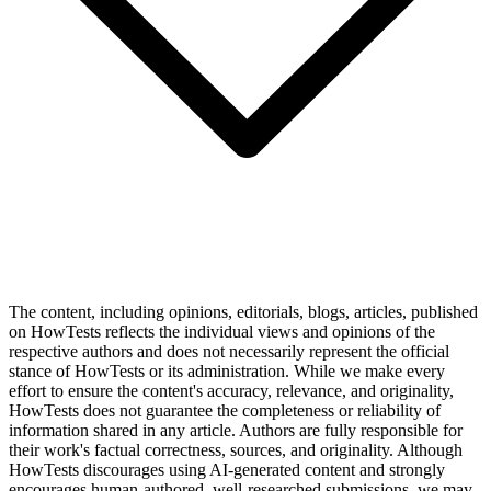
The content, including opinions, editorials, blogs, articles, published
on HowTests reflects the individual views and opinions of the
respective authors and does not necessarily represent the official
stance of HowTests or its administration. While we make every
effort to ensure the content's accuracy, relevance, and originality,
HowTests does not guarantee the completeness or reliability of
information shared in any article. Authors are fully responsible for
their work's factual correctness, sources, and originality. Although
HowTests discourages using AI-generated content and strongly
encourages human-authored, well-researched submissions, we may