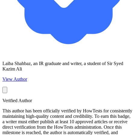
Laiba Shahbaz, an IR graduate and writer, a student of Sir Syed
Kazim Ali
View Author
Verified Author
This author has been officially verified by HowTests for consistently
maintaining high-quality content and credibility. To earn this badge,
a writer must either publish at least 10 approved articles or receive
direct verification from the HowTests administration. Once this
milestone is reached, the author is automatically verified, and