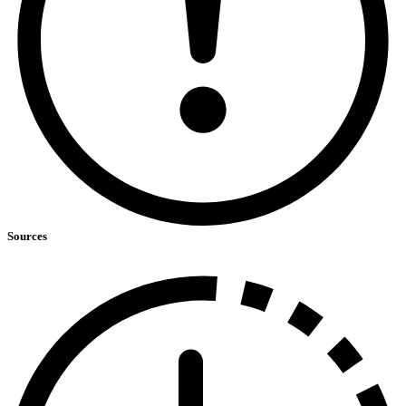
Sources