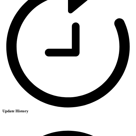
Update History