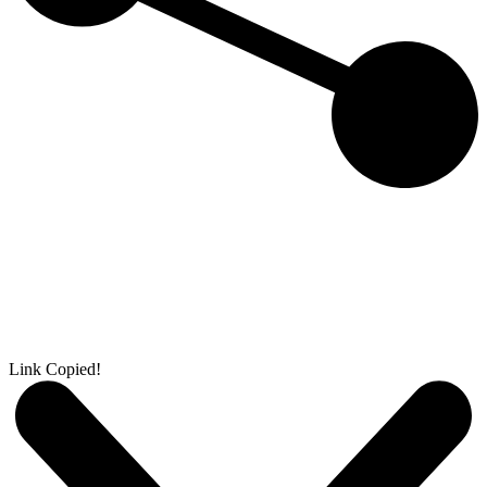
Link Copied!