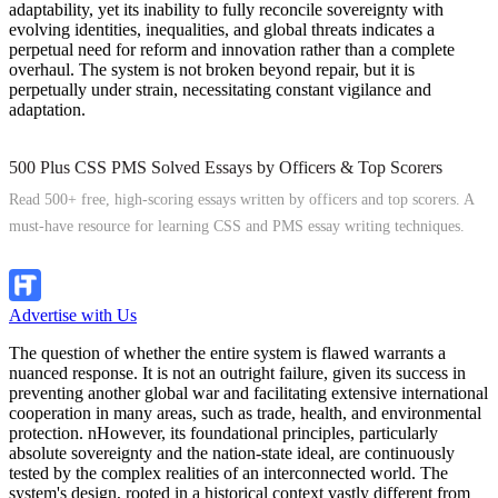
adaptability, yet its inability to fully reconcile sovereignty with
evolving identities, inequalities, and global threats indicates a
perpetual need for reform and innovation rather than a complete
overhaul. The system is not broken beyond repair, but it is
perpetually under strain, necessitating constant vigilance and
adaptation.
500 Plus CSS PMS Solved Essays by Officers & Top Scorers
Read 500+ free, high-scoring essays written by officers and top scorers. A
must-have resource for learning CSS and PMS essay writing techniques.
Explore Now
Advertise with Us
The question of whether the entire system is flawed warrants a
nuanced response. It is not an outright failure, given its success in
preventing another global war and facilitating extensive international
cooperation in many areas, such as trade, health, and environmental
protection. nHowever, its foundational principles, particularly
absolute sovereignty and the nation-state ideal, are continuously
tested by the complex realities of an interconnected world. The
system's design, rooted in a historical context vastly different from