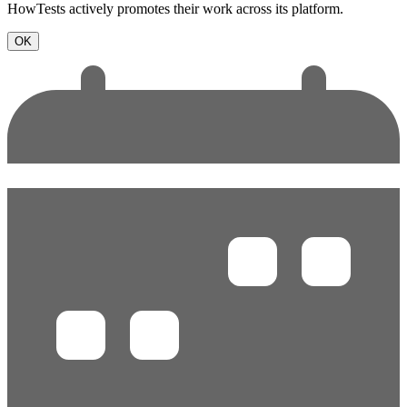
HowTests actively promotes their work across its platform.
OK