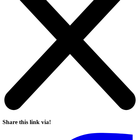
Share this link via!