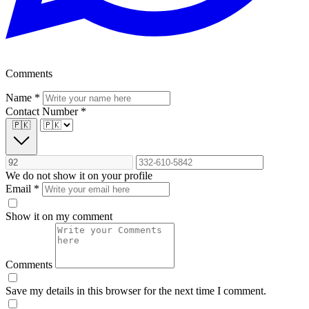
Comments
Name
*
Contact Number
*
🇵🇰
We do not show it on your profile
Email
*
Show it on my comment
Comments
Save my details in this browser for the next time I comment.