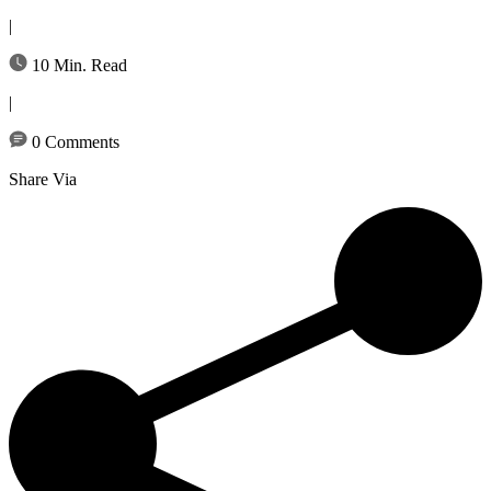
|
10 Min. Read
|
0 Comments
Share Via