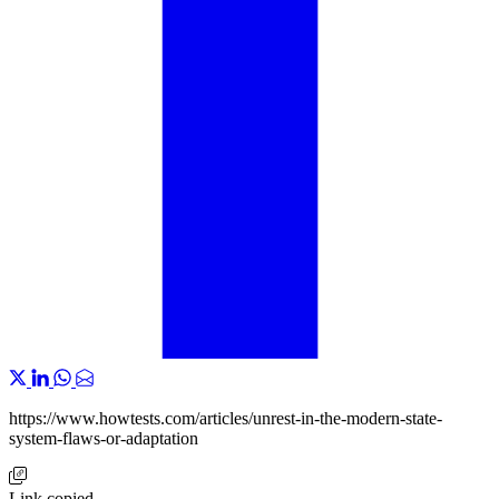
https://www.howtests.com/articles/unrest-in-the-modern-state-
system-flaws-or-adaptation
Link copied