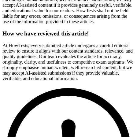
accept AI-assisted content if it provides genuinely useful, verifiable,
and educational value for our readers. HowTests shall not be held
liable for any errors, omissions, or consequences arising from the
use of the information provided in these articles.
How we have reviewed this article!
At HowTests, every submitted article undergoes a careful editorial
review to ensure it aligns with our content standards, relevance, and
quality guidelines. Our team evaluates the article for accuracy,
originality, clarity, and usefulness to competitive exam aspirants. We
strongly emphasise human-written, well-researched content, but we
may accept AI-assisted submissions if they provide valuable,
verifiable, and educational information.