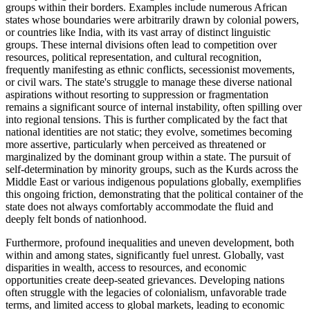
groups within their borders. Examples include numerous African
states whose boundaries were arbitrarily drawn by colonial powers,
or countries like India, with its vast array of distinct linguistic
groups. These internal divisions often lead to competition over
resources, political representation, and cultural recognition,
frequently manifesting as ethnic conflicts, secessionist movements,
or civil wars. The state's struggle to manage these diverse national
aspirations without resorting to suppression or fragmentation
remains a significant source of internal instability, often spilling over
into regional tensions. This is further complicated by the fact that
national identities are not static; they evolve, sometimes becoming
more assertive, particularly when perceived as threatened or
marginalized by the dominant group within a state. The pursuit of
self-determination by minority groups, such as the Kurds across the
Middle East or various indigenous populations globally, exemplifies
this ongoing friction, demonstrating that the political container of the
state does not always comfortably accommodate the fluid and
deeply felt bonds of nationhood.
Furthermore, profound inequalities and uneven development, both
within and among states, significantly fuel unrest. Globally, vast
disparities in wealth, access to resources, and economic
opportunities create deep-seated grievances. Developing nations
often struggle with the legacies of colonialism, unfavorable trade
terms, and limited access to global markets, leading to economic