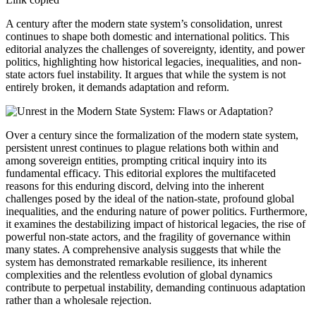
A century after the modern state system’s consolidation, unrest
continues to shape both domestic and international politics. This
editorial analyzes the challenges of sovereignty, identity, and power
politics, highlighting how historical legacies, inequalities, and non-
state actors fuel instability. It argues that while the system is not
entirely broken, it demands adaptation and reform.
Over a century since the formalization of the modern state system,
persistent unrest continues to plague relations both within and
among sovereign entities, prompting critical inquiry into its
fundamental efficacy. This editorial explores the multifaceted
reasons for this enduring discord, delving into the inherent
challenges posed by the ideal of the nation-state, profound global
inequalities, and the enduring nature of power politics. Furthermore,
it examines the destabilizing impact of historical legacies, the rise of
powerful non-state actors, and the fragility of governance within
many states. A comprehensive analysis suggests that while the
system has demonstrated remarkable resilience, its inherent
complexities and the relentless evolution of global dynamics
contribute to perpetual instability, demanding continuous adaptation
rather than a wholesale rejection.