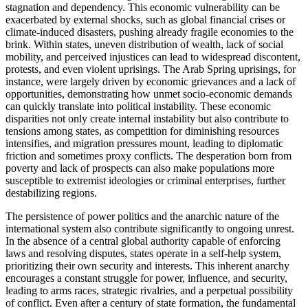
stagnation and dependency. This economic vulnerability can be
exacerbated by external shocks, such as global financial crises or
climate-induced disasters, pushing already fragile economies to the
brink. Within states, uneven distribution of wealth, lack of social
mobility, and perceived injustices can lead to widespread discontent,
protests, and even violent uprisings. The Arab Spring uprisings, for
instance, were largely driven by economic grievances and a lack of
opportunities, demonstrating how unmet socio-economic demands
can quickly translate into political instability. These economic
disparities not only create internal instability but also contribute to
tensions among states, as competition for diminishing resources
intensifies, and migration pressures mount, leading to diplomatic
friction and sometimes proxy conflicts. The desperation born from
poverty and lack of prospects can also make populations more
susceptible to extremist ideologies or criminal enterprises, further
destabilizing regions.
The persistence of power politics and the anarchic nature of the
international system also contribute significantly to ongoing unrest.
In the absence of a central global authority capable of enforcing
laws and resolving disputes, states operate in a self-help system,
prioritizing their own security and interests. This inherent anarchy
encourages a constant struggle for power, influence, and security,
leading to arms races, strategic rivalries, and a perpetual possibility
of conflict. Even after a century of state formation, the fundamental