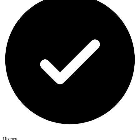
History