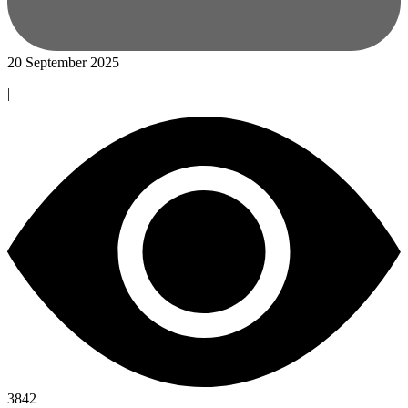
20 September 2025
|
3842