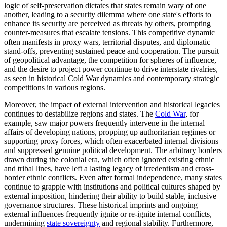
logic of self-preservation dictates that states remain wary of one
another, leading to a security dilemma where one state's efforts to
enhance its security are perceived as threats by others, prompting
counter-measures that escalate tensions. This competitive dynamic
often manifests in proxy wars, territorial disputes, and diplomatic
stand-offs, preventing sustained peace and cooperation. The pursuit
of geopolitical advantage, the competition for spheres of influence,
and the desire to project power continue to drive interstate rivalries,
as seen in historical Cold War dynamics and contemporary strategic
competitions in various regions.
Moreover, the impact of external intervention and historical legacies
continues to destabilize regions and states. The
Cold War
, for
example, saw major powers frequently intervene in the internal
affairs of developing nations, propping up authoritarian regimes or
supporting proxy forces, which often exacerbated internal divisions
and suppressed genuine political development. The arbitrary borders
drawn during the colonial era, which often ignored existing ethnic
and tribal lines, have left a lasting legacy of irredentism and cross-
border ethnic conflicts. Even after formal independence, many states
continue to grapple with institutions and political cultures shaped by
external imposition, hindering their ability to build stable, inclusive
governance structures. These historical imprints and ongoing
external influences frequently ignite or re-ignite internal conflicts,
undermining
state sovereignty
and regional stability. Furthermore,