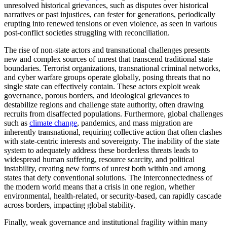
unresolved historical grievances, such as disputes over historical
narratives or past injustices, can fester for generations, periodically
erupting into renewed tensions or even violence, as seen in various
post-conflict societies struggling with reconciliation.
The rise of non-state actors and transnational challenges presents
new and complex sources of unrest that transcend traditional state
boundaries. Terrorist organizations, transnational criminal networks,
and cyber warfare groups operate globally, posing threats that no
single state can effectively contain. These actors exploit weak
governance, porous borders, and ideological grievances to
destabilize regions and challenge state authority, often drawing
recruits from disaffected populations. Furthermore, global challenges
such as
climate change
, pandemics, and mass migration are
inherently transnational, requiring collective action that often clashes
with state-centric interests and sovereignty. The inability of the state
system to adequately address these borderless threats leads to
widespread human suffering, resource scarcity, and political
instability, creating new forms of unrest both within and among
states that defy conventional solutions. The interconnectedness of
the modern world means that a crisis in one region, whether
environmental, health-related, or security-based, can rapidly cascade
across borders, impacting global stability.
Finally, weak governance and institutional fragility within many