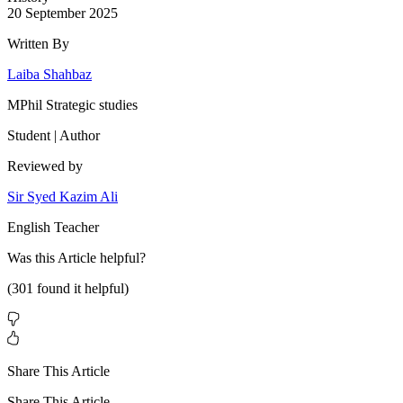
20 September 2025
Written By
Laiba Shahbaz
MPhil Strategic studies
Student | Author
Reviewed by
Sir Syed Kazim Ali
English Teacher
Was this
Article
helpful?
(
301
found it helpful)
Share This Article
Share This Article