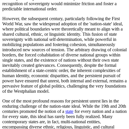
recognition of sovereignty would minimize friction and foster a
predictable international order.
However, the subsequent century, particularly following the First
World War, saw the widespread adoption of the 'nation-state' ideal,
where political boundaries were theoretically meant to align with a
shared cultural, ethnic, or linguistic identity. This fusion of state
sovereignty with national self-determination, while powerful in
mobilizing populations and fostering cohesion, simultaneously
introduced new sources of tension. The arbitrary drawing of colonial
borders, the forced cohabitation of diverse national groups within
single states, and the existence of nations without their own state
inevitably created grievances. Consequently, despite the formal
establishment of a state-centric order, the inherent complexities of
human identity, economic disparities, and the persistent pursuit of
power have ensured that unrest, both internal and external, remains a
pervasive feature of global politics, challenging the very foundations
of the Westphalian model.
One of the most profound reasons for persistent unrest lies in the
enduring challenge of the nation-state ideal. While the 19th and 20th
centuries promoted the notion of a
state
for every nation and a nation
for every state, this ideal has rarely been fully realized. Many
contemporary states are, in fact, multi-national entities,
encompassing diverse ethnic, religious, linguistic, and cultural