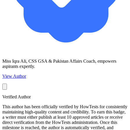
Miss Iqra Ali, CSS GSA & Pakistan Affairs Coach, empowers
aspirants expertly.
View Author
Verified Author
This author has been officially verified by HowTests for consistently
maintaining high-quality content and credibility. To earn this badge,
a writer must either publish at least 10 approved articles or receive
direct verification from the HowTests administration. Once this
milestone is reached, the author is automatically verified, and