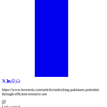
https://www.howtests.com/articles/unlocking-pakistans-potential-
through-efficient-resource-use
Link copied