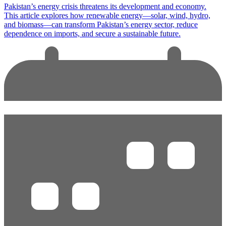
Pakistan’s energy crisis threatens its development and economy.
This article explores how renewable energy—solar, wind, hydro,
and biomass—can transform Pakistan’s energy sector, reduce
dependence on imports, and secure a sustainable future.