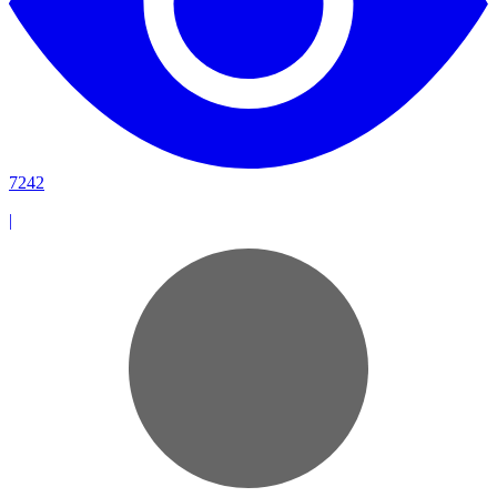
7242
|