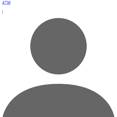
4758
|