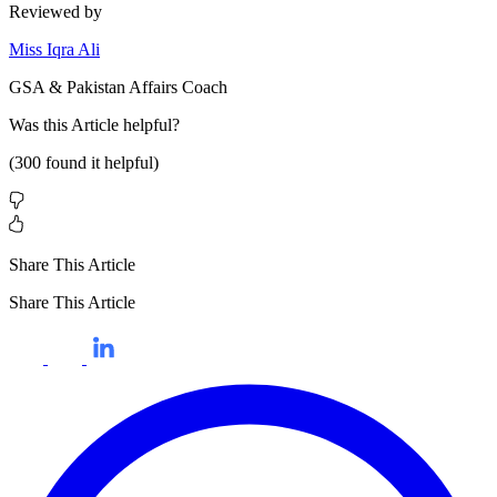
Reviewed by
Miss Iqra Ali
GSA & Pakistan Affairs Coach
Was this
Article
helpful?
(
300
found it helpful)
Share This Article
Share This Article