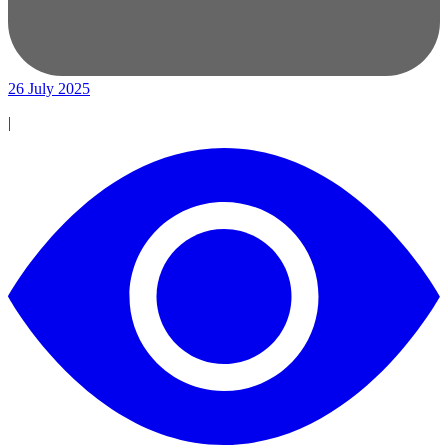
26 July 2025
|