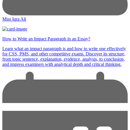
Miss Iqra Ali
How to Write an Impact Paragraph in an Essay?
Learn what an impact paragraph is and how to write one effectively
for CSS, PMS, and other competitive exams. Discover its structure,
from topic sentence, explanation, evidence, analysis, to conclusion,
and impress examiners with analytical depth and critical thinking.