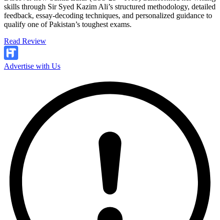
skills through Sir Syed Kazim Ali’s structured methodology, detailed
feedback, essay-decoding techniques, and personalized guidance to
qualify one of Pakistan’s toughest exams.
Read Review
Advertise with Us