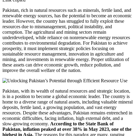
Pakistan, rich in natural resources such as minerals, fertile land, and
renewable energy sources, has the potential to become an economic
leader. However, the country has struggled to fully exploit these
resources due to mismanagement, political instability, and
corruption. The agricultural and mining sectors remain
underdeveloped, while reliance on nonrenewable energy resources
contributes to environmental degradation. For Pakistan to achieve
prosperity, it must implement strategic policies focusing on
sustainable resource management, innovation in agriculture and
mining, and investments in renewable energy. Proper utilization of
these assets can drive economic growth, reduce pollution, and
improve the overall welfare of the nation.
Pakistan, with its wealth of natural resources and strategic location,
is in a position to become a global economic leader. The country is
home to a diverse range of natural assets, including valuable mineral
deposits, fertile land, a growing population, and vast energy
resources. Despite these advantages, Pakistan remains entrenched in
economic difficulties, facing inflation, high external debt, and a
slow-growing economy.
According to the State Bank of
Pakistan, inflation peaked at over 38% in May 2023, one of the
highest in Asia.
The reasons for this paradox are many, ranging