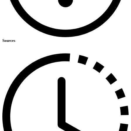
Sources