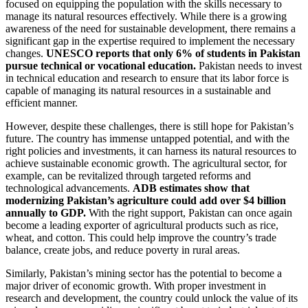
focused on equipping the population with the skills necessary to
manage its natural resources effectively. While there is a growing
awareness of the need for sustainable development, there remains a
significant gap in the expertise required to implement the necessary
changes.
UNESCO reports that only 6% of students in Pakistan
pursue technical or vocational education.
Pakistan needs to invest
in technical education and research to ensure that its labor force is
capable of managing its natural resources in a sustainable and
efficient manner.
However, despite these challenges, there is still hope for Pakistan’s
future. The country has immense untapped potential, and with the
right policies and investments, it can harness its natural resources to
achieve sustainable economic growth. The agricultural sector, for
example, can be revitalized through targeted reforms and
technological advancements.
ADB estimates show that
modernizing Pakistan’s agriculture could add over $4 billion
annually to GDP.
With the right support, Pakistan can once again
become a leading exporter of agricultural products such as rice,
wheat, and cotton. This could help improve the country’s trade
balance, create jobs, and reduce poverty in rural areas.
Similarly, Pakistan’s mining sector has the potential to become a
major driver of economic growth. With proper investment in
research and development, the country could unlock the value of its