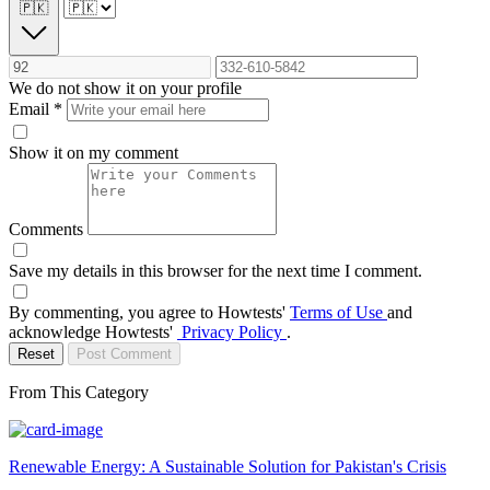
🇵🇰
We do not show it on your profile
Email
*
Show it on my comment
Comments
Save my details in this browser for the next time I comment.
By commenting, you agree to Howtests'
Terms of Use
and
acknowledge Howtests'
Privacy Policy
.
Reset
Post Comment
From This Category
Renewable Energy: A Sustainable Solution for Pakistan's Crisis