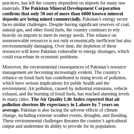
practices, has left the country dependent on imports for many raw
materials.
The Pakistan Mineral Development Corporation
confirms that only 50 out of more than 6000 known mineral
deposits are being mined commercially.
Pakistan’s energy sector
faces similar challenges. Despite having significant reserves of coal,
natural gas, and other fossil fuels, the country continues to rely
heavily on imports to meet its energy needs. This reliance on
nonrenewable resources is not only economically inefficient but also
environmentally damaging. Over time, the depletion of these
resources will leave Pakistan vulnerable to energy shortages, which
could exacerbate its economic problems.
Moreover, the environmental consequences of Pakistan’s resource
management are becoming increasingly evident. The country’s
reliance on fossil fuels has contributed to rising levels of pollution,
which have serious implications for public health and the
environment. Air pollution, caused by industrial emissions, vehicle
exhaust, and the burning of fossil fuels, has reached alarming levels
in many cities.
The Air Quality Life Index reported that air
pollution shortens life expectancy in Lahore by 7 years on
average.
Pakistan is also facing the adverse effects of climate
change, including extreme weather events, droughts, and flooding.
These environmental challenges threaten the country’s agricultural
output and undermine its ability to provide for its population.