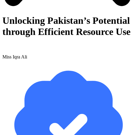
Unlocking Pakistan’s Potential
through Efficient Resource Use
Miss Iqra Ali