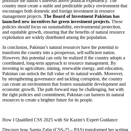
prioritize the nation’s interests above political expediency. The
country must create a stable and predictable policy environment that
encourages both domestic and foreign investment in resource
management projects.
The Board of Investment Pakistan has
launched new incentives for green investment projects.
These
policies should focus on sustainability, environmental protection,
and equitable growth, ensuring that the benefits of natural resource
exploitation are widely distributed among the population.
In conclusion, Pakistan’s natural resources have the potential to
transform the country into a prosperous, self-sufficient nation.
However, this potential can only be realized if the country adopts a
coordinated, long-term approach to resource management. By
investing in agriculture, mining, renewable energy, and education,
Pakistan can unlock the full value of its natural wealth. Moreover,
by strengthening governance and tackling corruption, the country
can create an environment that fosters sustainable development and
economic growth. The path forward may be challenging, but with
the right policies and commitment, Pakistan can harness its natural
resources to create a brighter future for its people.
How I Qualified CSS 2025 with Sir Kazim’s Expert Guidance
Discover how Samia Zafar (CSS-25 – PAS) transformed her writing