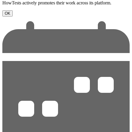
HowTests actively promotes their work across its platform.
OK