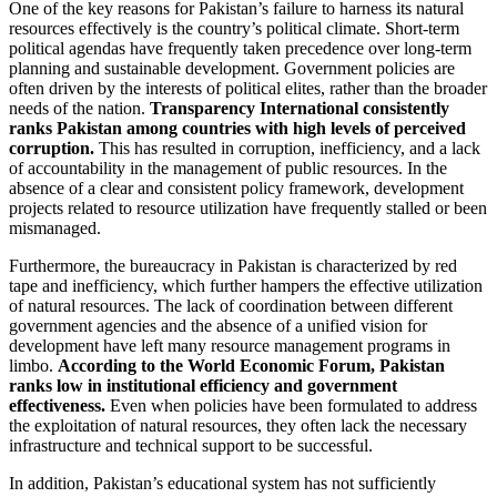
One of the key reasons for Pakistan’s failure to harness its natural
resources effectively is the country’s political climate. Short-term
political agendas have frequently taken precedence over long-term
planning and sustainable development. Government policies are
often driven by the interests of political elites, rather than the broader
needs of the nation.
Transparency International consistently
ranks Pakistan among countries with high levels of perceived
corruption.
This has resulted in corruption, inefficiency, and a lack
of accountability in the management of public resources. In the
absence of a clear and consistent policy framework, development
projects related to resource utilization have frequently stalled or been
mismanaged.
Furthermore, the bureaucracy in Pakistan is characterized by red
tape and inefficiency, which further hampers the effective utilization
of natural resources. The lack of coordination between different
government agencies and the absence of a unified vision for
development have left many resource management programs in
limbo.
According to the World Economic Forum, Pakistan
ranks low in institutional efficiency and government
effectiveness.
Even when policies have been formulated to address
the exploitation of natural resources, they often lack the necessary
infrastructure and technical support to be successful.
In addition, Pakistan’s educational system has not sufficiently