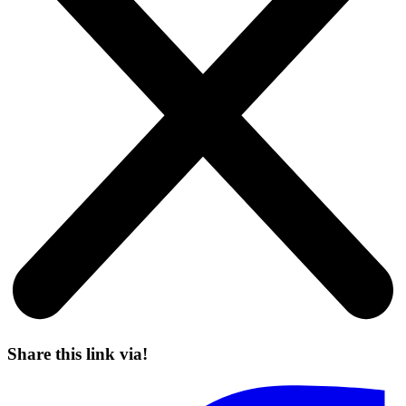
Share this link via!