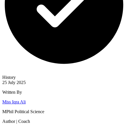
History
25 July 2025
Written By
Miss Iqra Ali
MPhil Political Science
Author | Coach