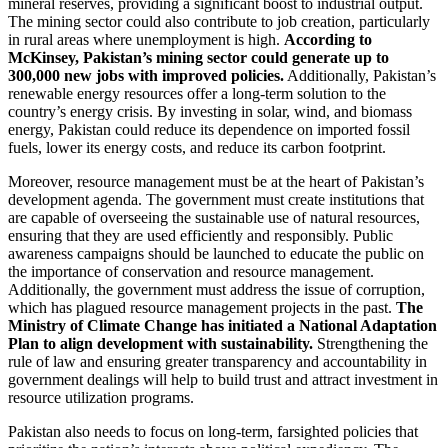
mineral reserves, providing a significant boost to industrial output.
The mining sector could also contribute to job creation, particularly
in rural areas where unemployment is high.
According to
McKinsey, Pakistan’s mining sector could generate up to
300,000 new jobs with improved policies.
Additionally, Pakistan’s
renewable energy resources offer a long-term solution to the
country’s energy crisis. By investing in solar, wind, and biomass
energy, Pakistan could reduce its dependence on imported fossil
fuels, lower its energy costs, and reduce its carbon footprint.
Moreover, resource management must be at the heart of Pakistan’s
development agenda. The government must create institutions that
are capable of overseeing the sustainable use of natural resources,
ensuring that they are used efficiently and responsibly. Public
awareness campaigns should be launched to educate the public on
the importance of conservation and resource management.
Additionally, the government must address the issue of corruption,
which has plagued resource management projects in the past.
The
Ministry of Climate Change has initiated a National Adaptation
Plan to align development with sustainability.
Strengthening the
rule of law and ensuring greater transparency and accountability in
government dealings will help to build trust and attract investment in
resource utilization programs.
Pakistan also needs to focus on long-term, farsighted policies that