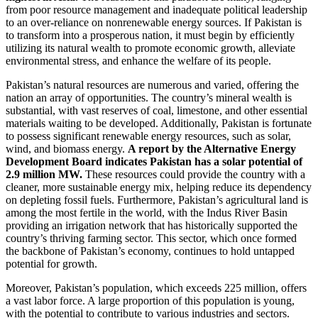
from poor resource management and inadequate political leadership
to an over-reliance on nonrenewable energy sources. If Pakistan is
to transform into a prosperous nation, it must begin by efficiently
utilizing its natural wealth to promote economic growth, alleviate
environmental stress, and enhance the welfare of its people.
Pakistan’s natural resources are numerous and varied, offering the
nation an array of opportunities. The country’s mineral wealth is
substantial, with vast reserves of coal, limestone, and other essential
materials waiting to be developed. Additionally, Pakistan is fortunate
to possess significant renewable energy resources, such as solar,
wind, and biomass energy.
A report by the Alternative Energy
Development Board indicates Pakistan has a solar potential of
2.9 million MW.
These resources could provide the country with a
cleaner, more sustainable energy mix, helping reduce its dependency
on depleting fossil fuels. Furthermore, Pakistan’s agricultural land is
among the most fertile in the world, with the Indus River Basin
providing an irrigation network that has historically supported the
country’s thriving farming sector. This sector, which once formed
the backbone of Pakistan’s economy, continues to hold untapped
potential for growth.
Moreover, Pakistan’s population, which exceeds 225 million, offers
a vast labor force. A large proportion of this population is young,
with the potential to contribute to various industries and sectors.