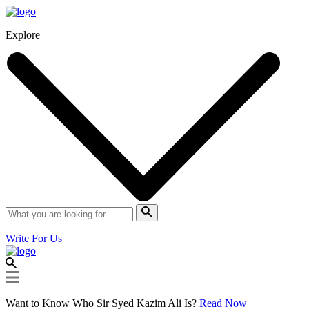
Explore
Write For Us
Want to Know Who Sir Syed Kazim Ali Is?
Read Now