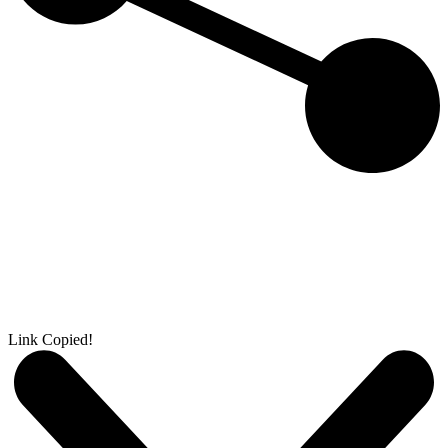
Link Copied!