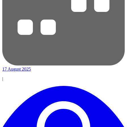
17 August 2025
|