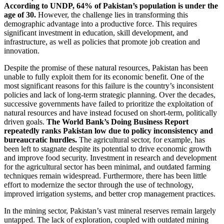
According to UNDP, 64% of Pakistan’s population is under the
age of 30.
However, the challenge lies in transforming this
demographic advantage into a productive force. This requires
significant investment in education, skill development, and
infrastructure, as well as policies that promote job creation and
innovation.
Despite the promise of these natural resources, Pakistan has been
unable to fully exploit them for its economic benefit. One of the
most significant reasons for this failure is the country’s inconsistent
policies and lack of long-term strategic planning. Over the decades,
successive governments have failed to prioritize the exploitation of
natural resources and have instead focused on short-term, politically
driven goals.
The World Bank’s Doing Business Report
repeatedly ranks Pakistan low due to policy inconsistency and
bureaucratic hurdles.
The agricultural sector, for example, has
been left to stagnate despite its potential to drive economic growth
and improve food security. Investment in research and development
for the agricultural sector has been minimal, and outdated farming
techniques remain widespread. Furthermore, there has been little
effort to modernize the sector through the use of technology,
improved irrigation systems, and better crop management practices.
In the mining sector, Pakistan’s vast mineral reserves remain largely
untapped. The lack of exploration, coupled with outdated mining