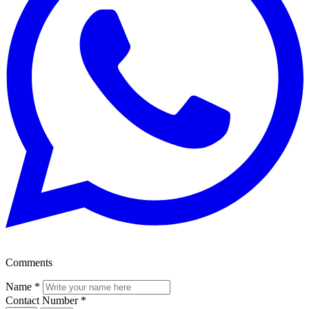
Comments
Name
*
Contact Number
*