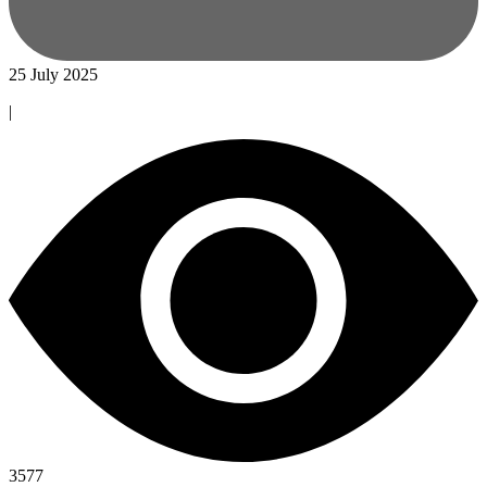
25 July 2025
|
3577