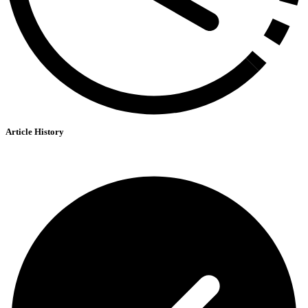
Article History