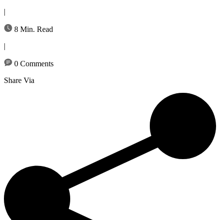
|
8 Min. Read
|
0 Comments
Share Via