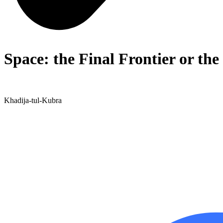
Space: the Final Frontier or the
Khadija-tul-Kubra