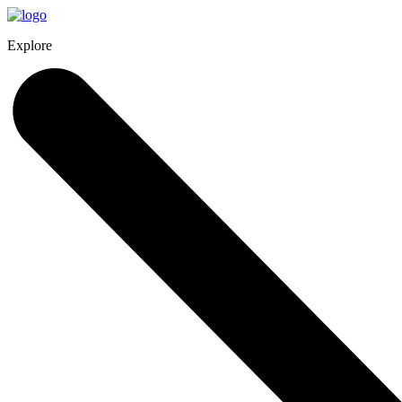
Explore