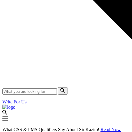
Write For Us
What CSS & PMS Qualifiers Say About Sir Kazim!
Read Now