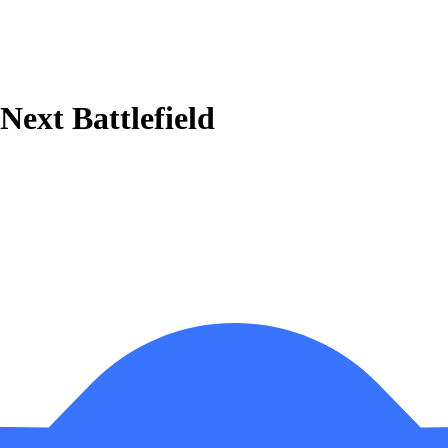
 Next Battlefield