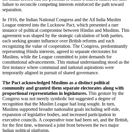
failure to reconcile competing interests reinforced the path toward
separation.
In 1916, the Indian National Congress and the All India Muslim
League entered into the Lucknow Pact, which presented a rare
instance of political compromise between Hindus and Muslims. This
agreement was shaped by the strategic calculation of both parties,
each seeking greater influence over British reforms and each
recognizing the value of cooperation. The Congress, predominantly
representing Hindu interests, agreed to separate electorates for
Muslims, while the League committed to joint demands for
constitutional advancements. This mutual understanding stood as the
first instance where communal and national aspirations were
temporarily aligned in pursuit of shared governance.
The Pact acknowledged Muslims as a distinct political
community and granted them separate electorates along with
proportional representation in legislatures.
This gesture by the
Congress was not merely symbolic but suggested a degree of
recognition that the Muslim League had long sought. In turn,
Muslims supported broader nationalist goals including self-rule,
expansion of legislative bodies, and increased participation in
executive councils. A cooperative tone had been set, and the British,
for the first time, witnessed a joint front between the two major
Indian political platforms.