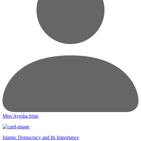
Miss Ayesha Irfan
Islamic Democracy and Its Importance