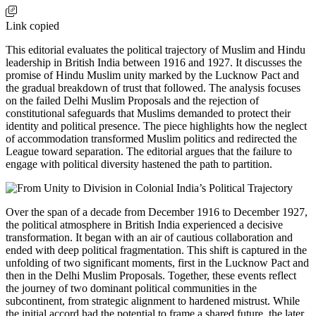
Link copied
This editorial evaluates the political trajectory of Muslim and Hindu
leadership in British India between 1916 and 1927. It discusses the
promise of Hindu Muslim unity marked by the Lucknow Pact and
the gradual breakdown of trust that followed. The analysis focuses
on the failed Delhi Muslim Proposals and the rejection of
constitutional safeguards that Muslims demanded to protect their
identity and political presence. The piece highlights how the neglect
of accommodation transformed Muslim politics and redirected the
League toward separation. The editorial argues that the failure to
engage with political diversity hastened the path to partition.
Over the span of a decade from December 1916 to December 1927,
the political atmosphere in British India experienced a decisive
transformation. It began with an air of cautious collaboration and
ended with deep political fragmentation. This shift is captured in the
unfolding of two significant moments, first in the Lucknow Pact and
then in the Delhi Muslim Proposals. Together, these events reflect
the journey of two dominant political communities in the
subcontinent, from strategic alignment to hardened mistrust. While
the initial accord had the potential to frame a shared future, the later