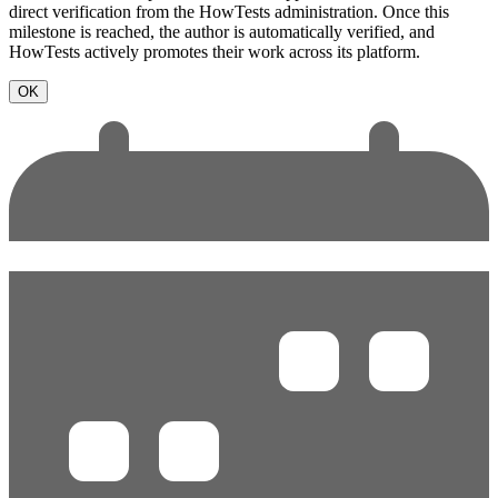
direct verification from the HowTests administration. Once this
milestone is reached, the author is automatically verified, and
HowTests actively promotes their work across its platform.
OK