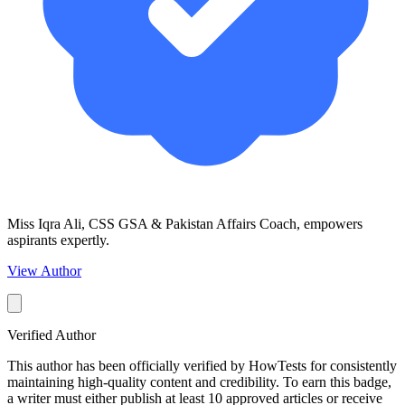
Miss Iqra Ali, CSS GSA & Pakistan Affairs Coach, empowers
aspirants expertly.
View Author
Verified Author
This author has been officially verified by HowTests for consistently
maintaining high-quality content and credibility. To earn this badge,
a writer must either publish at least 10 approved articles or receive