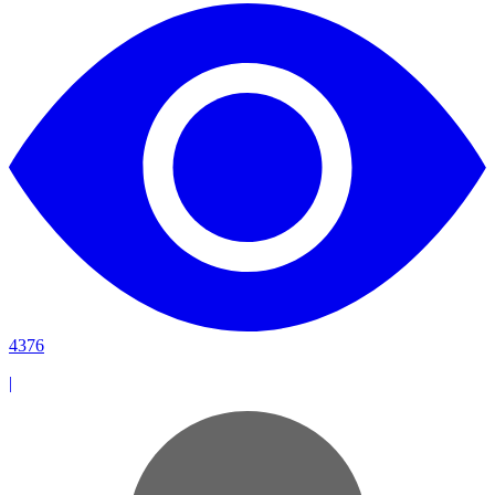
4376
|