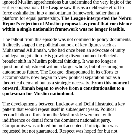
ignored Muslim apprehensions but undermined the very logic of the
earlier cooperation. The League saw this as a deliberate effort to
force assimilation into a majoritarian framework, rather than a
platform for equal partnership.
The League interpreted the Nehru
Report’s rejection of Muslim proposals as proof that coexistence
within a single nationalist framework was no longer feasible.
The fallout from this episode was not confined to policy documents.
It directly shaped the political outlook of key figures such as
Muhammad Ali Jinnah, who had once been an advocate of unity
and legal negotiation. His growing disenchantment reflected a
broader shift in Muslim political thinking. It was no longer a
question of adjustment within a larger whole, but of securing an
autonomous future. The League, disappointed in its efforts to
accommodate, now began to view political separation not as a
theoretical demand but as a strategic necessity.
From this moment
onward, Jinnah began to evolve from a constitutionalist to a
spokesman for Muslim nationhood.
The developments between Lucknow and Delhi illustrated a key
pattern that would repeat itself in subsequent years. Political
reconciliation efforts from the Muslim side were met with
indifference or denial from the dominant nationalist party.
Compromise was offered but not accepted. Participation was
requested but not guaranteed. Respect was hoped for but not