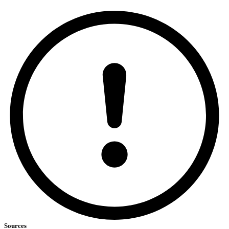
Sources