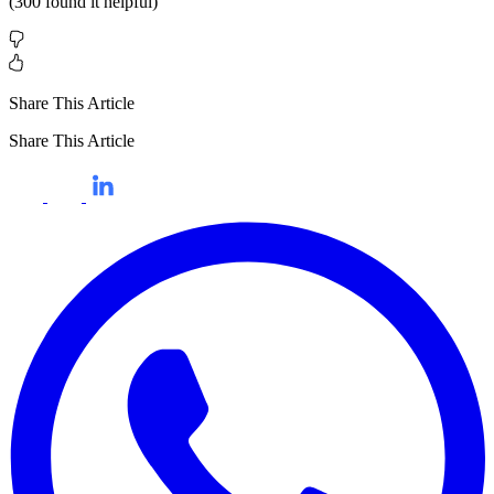
(
300
found it helpful)
Share This Article
Share This Article