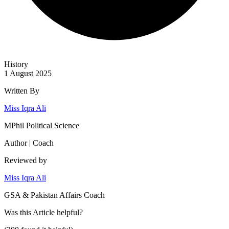
History
1 August 2025
Written By
Miss Iqra Ali
MPhil Political Science
Author | Coach
Reviewed by
Miss Iqra Ali
GSA & Pakistan Affairs Coach
Was this
Article
helpful?