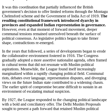
It was this coordination that partially influenced the British
government’s decision to offer limited reforms through the Montagu
Chelmsford scheme and the Government of India Act of 1919.
The
resulting constitutional framework introduced dyarchy in
provinces and expanded Indian representation in governance.
However, even at that moment of forward movement, deeper
communal tensions remained unresolved beneath the surface of
political consensus. As legislative politics began to take firmer
shape, contradictions re-emerged.
In the years that followed, a series of developments began to erode
the collaborative environment fostered in 1916. The Congress
gradually adopted a more assertive nationalist agenda, often framed
in cultural terms that did not resonate with Muslim political
aspirations. Meanwhile, the League found itself increasingly
marginalized within a rapidly changing political field. Communal
riots, debates over language, representation disputes, and diverging
views on the future Indian state contributed to a widening chasm.
The earlier spirit of compromise became difficult to sustain in an
environment of escalating mutual suspicion.
By 1927, the League responded to the changing political landscape
with a bold and conciliatory offer. The Delhi Muslim Proposals
sought to present a path forward that retained Muslim political