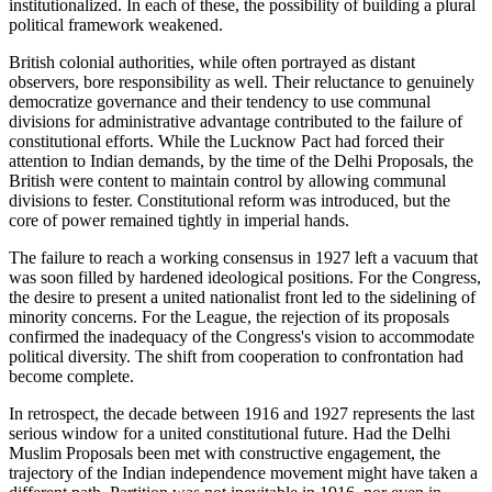
institutionalized. In each of these, the possibility of building a plural
political framework weakened.
British colonial authorities, while often portrayed as distant
observers, bore responsibility as well. Their reluctance to genuinely
democratize governance and their tendency to use communal
divisions for administrative advantage contributed to the failure of
constitutional efforts. While the Lucknow Pact had forced their
attention to Indian demands, by the time of the Delhi Proposals, the
British were content to maintain control by allowing communal
divisions to fester. Constitutional reform was introduced, but the
core of power remained tightly in imperial hands.
The failure to reach a working consensus in 1927 left a vacuum that
was soon filled by hardened ideological positions. For the Congress,
the desire to present a united nationalist front led to the sidelining of
minority concerns. For the League, the rejection of its proposals
confirmed the inadequacy of the Congress's vision to accommodate
political diversity. The shift from cooperation to confrontation had
become complete.
In retrospect, the decade between 1916 and 1927 represents the last
serious window for a united constitutional future. Had the Delhi
Muslim Proposals been met with constructive engagement, the
trajectory of the Indian independence movement might have taken a