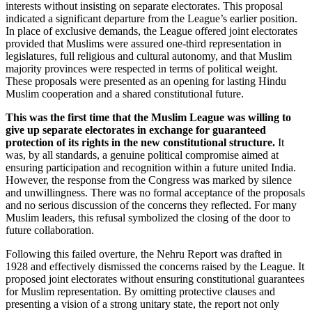
interests without insisting on separate electorates. This proposal
indicated a significant departure from the League’s earlier position.
In place of exclusive demands, the League offered joint electorates
provided that Muslims were assured one-third representation in
legislatures, full religious and cultural autonomy, and that Muslim
majority provinces were respected in terms of political weight.
These proposals were presented as an opening for lasting Hindu
Muslim cooperation and a shared constitutional future.
This was the first time that the Muslim League was willing to
give up separate electorates in exchange for guaranteed
protection of its rights in the new constitutional structure.
It
was, by all standards, a genuine political compromise aimed at
ensuring participation and recognition within a future united India.
However, the response from the Congress was marked by silence
and unwillingness. There was no formal acceptance of the proposals
and no serious discussion of the concerns they reflected. For many
Muslim leaders, this refusal symbolized the closing of the door to
future collaboration.
Following this failed overture, the Nehru Report was drafted in
1928 and effectively dismissed the concerns raised by the League. It
proposed joint electorates without ensuring constitutional guarantees
for Muslim representation. By omitting protective clauses and
presenting a vision of a strong unitary state, the report not only