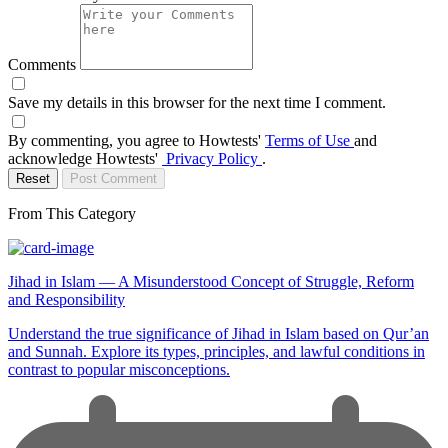
Comments
Save my details in this browser for the next time I comment.
By commenting, you agree to Howtests'
Terms of Use
and
acknowledge Howtests'
Privacy Policy
.
Reset
Post Comment
From This Category
Jihad in Islam — A Misunderstood Concept of Struggle, Reform
and Responsibility
Understand the true significance of Jihad in Islam based on Qur’an
and Sunnah. Explore its types, principles, and lawful conditions in
contrast to popular misconceptions.