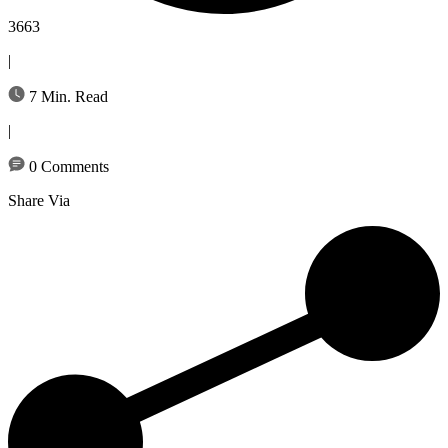
3663
|
7 Min. Read
|
0 Comments
Share Via