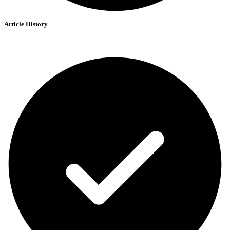
Article History