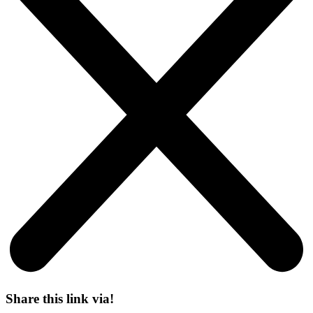
Share this link via!