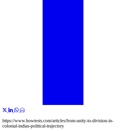
https://www.howtests.com/articles/from-unity-to-division-in-
colonial-indias-political-trajectory