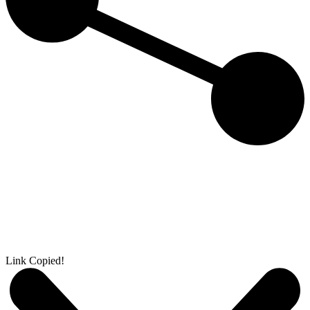
Link Copied!