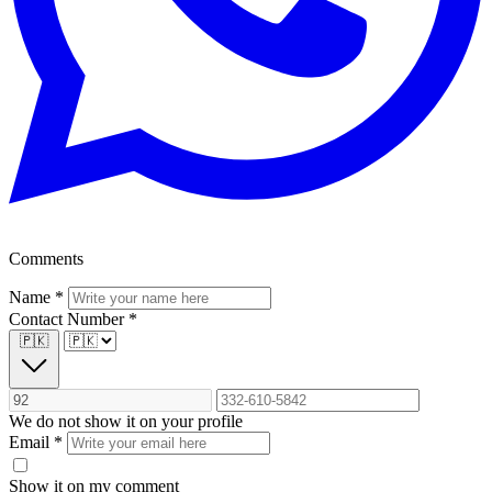
Comments
Name
*
Contact Number
*
🇵🇰
We do not show it on your profile
Email
*
Show it on my comment