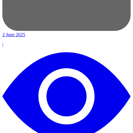
2 June 2025
|