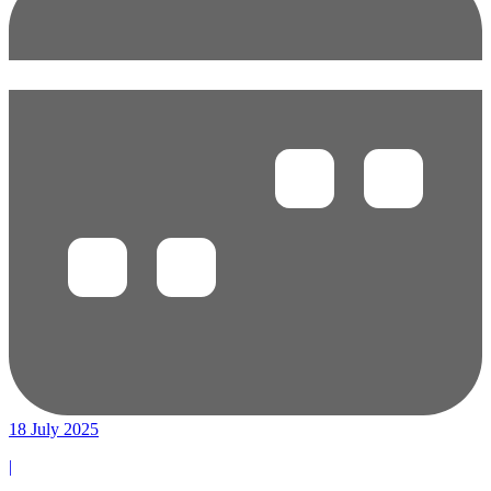
18 July 2025
|