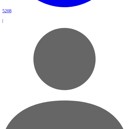
5208
|