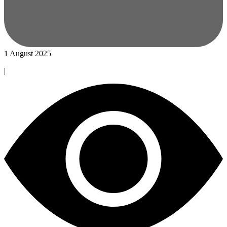
1 August 2025
|