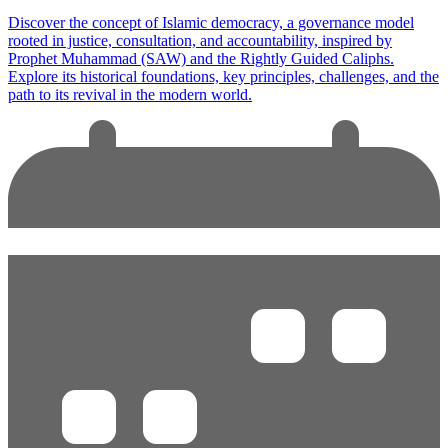
Discover the concept of Islamic democracy, a governance model
rooted in justice, consultation, and accountability, inspired by
Prophet Muhammad (SAW) and the Rightly Guided Caliphs.
Explore its historical foundations, key principles, challenges, and the
path to its revival in the modern world.