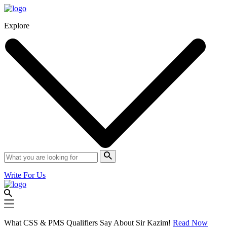
Explore
Write For Us
What CSS & PMS Qualifiers Say About Sir Kazim!
Read Now