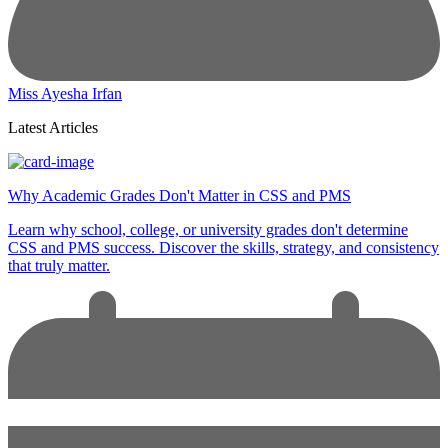
Miss Ayesha Irfan
Latest Articles
Why Academic Grades Don't Matter in CSS and PMS
Learn why school, college, or university grades don't determine
CSS and PMS success. Discover the skills, strategy, and consistency
that truly matter.