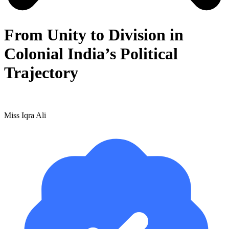
From Unity to Division in
Colonial India’s Political
Trajectory
Miss Iqra Ali