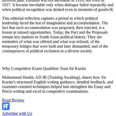
different path. Partition was not inevitable in 1916, nor even in
1927. It became inevitable only when dialogue failed repeatedly and
when political recognition was denied even in moments of goodwill.
This editorial reflection captures a period in which political
leadership faced the test of imagination and accommodation. The
fact that such accommodation was proposed, then rejected, is a
lesson in missed opportunities. Today, the Pact and the Proposals
remain key markers in South Asian political history. They are
reminders of what was offered and what was refused, of the
temporary bridges that were built and later dismantled, and of the
consequences of political exclusion in a diverse society.
Why Competitive Exam Qualifiers Trust Sir Kazim
Muhammad Hashir, AD IB (Training Awaiting), shares how Sir
Kazim’s structured English writing guidance, detailed feedback, and
examiner-oriented techniques helped him strengthen his Essay and
Precis writing and excel in competitive examinations.
Read Review
Advertise with Us