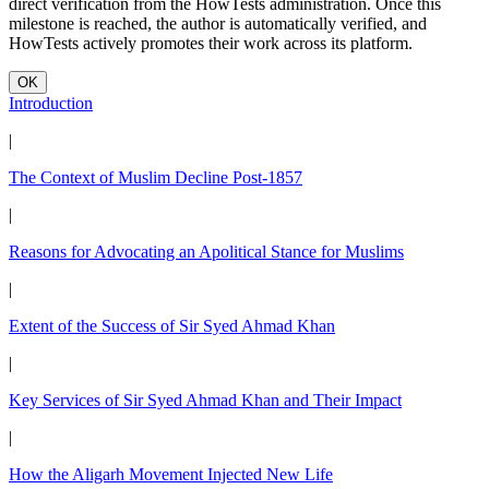
direct verification from the HowTests administration. Once this
milestone is reached, the author is automatically verified, and
HowTests actively promotes their work across its platform.
OK
Introduction
|
The Context of Muslim Decline Post-1857
|
Reasons for Advocating an Apolitical Stance for Muslims
|
Extent of the Success of Sir Syed Ahmad Khan
|
Key Services of Sir Syed Ahmad Khan and Their Impact
|
How the Aligarh Movement Injected New Life