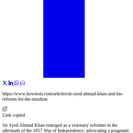
https://www.howtests.com/articles/sir-syed-ahmad-khan-and-his-
reforms-for-the-muslims
Link copied
Sir Syed Ahmad Khan emerged as a visionary reformer in the
aftermath of the 1857 War of Independence, advocating a pragmatic