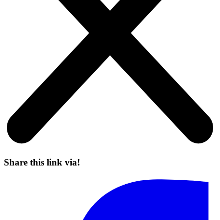
Share this link via!