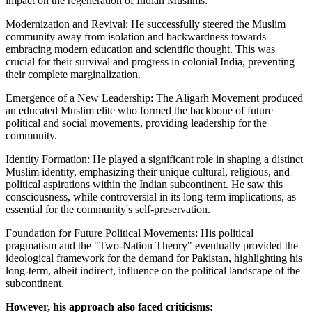
impact on the regeneration of Indian Muslims:
Modernization and Revival: He successfully steered the Muslim
community away from isolation and backwardness towards
embracing modern education and scientific thought. This was
crucial for their survival and progress in colonial India, preventing
their complete marginalization.
Emergence of a New Leadership: The Aligarh Movement produced
an educated Muslim elite who formed the backbone of future
political and social movements, providing leadership for the
community.
Identity Formation: He played a significant role in shaping a distinct
Muslim identity, emphasizing their unique cultural, religious, and
political aspirations within the Indian subcontinent. He saw this
consciousness, while controversial in its long-term implications, as
essential for the community's self-preservation.
Foundation for Future Political Movements: His political
pragmatism and the "Two-Nation Theory" eventually provided the
ideological framework for the demand for Pakistan, highlighting his
long-term, albeit indirect, influence on the political landscape of the
subcontinent.
However, his approach also faced criticisms: