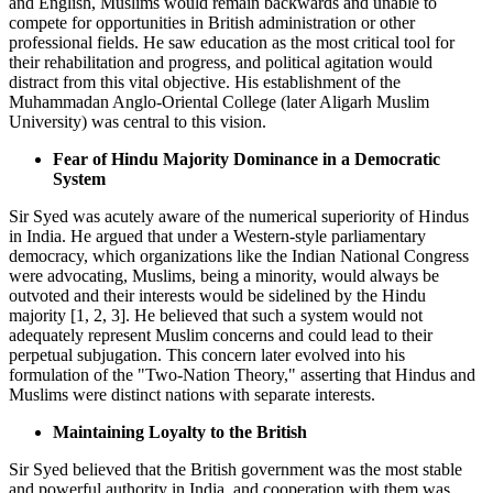
and English, Muslims would remain backwards and unable to
compete for opportunities in British administration or other
professional fields. He saw education as the most critical tool for
their rehabilitation and progress, and political agitation would
distract from this vital objective. His establishment of the
Muhammadan Anglo-Oriental College (later Aligarh Muslim
University) was central to this vision.
Fear of Hindu Majority Dominance in a Democratic
System
Sir Syed was acutely aware of the numerical superiority of Hindus
in India. He argued that under a Western-style parliamentary
democracy, which organizations like the Indian National Congress
were advocating, Muslims, being a minority, would always be
outvoted and their interests would be sidelined by the Hindu
majority [1, 2, 3]. He believed that such a system would not
adequately represent Muslim concerns and could lead to their
perpetual subjugation. This concern later evolved into his
formulation of the "Two-Nation Theory," asserting that Hindus and
Muslims were distinct nations with separate interests.
Maintaining Loyalty to the British
Sir Syed believed that the British government was the most stable
and powerful authority in India, and cooperation with them was