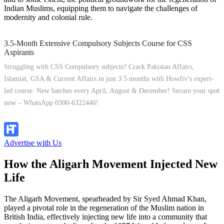
Indian Muslims, equipping them to navigate the challenges of
modernity and colonial rule.
3.5-Month Extensive Compulsory Subjects Course for CSS
Aspirants
Struggling with CSS Compulsory subjects? Crack Pakistan Affairs,
Islamiat, GSA & Current Affairs in just 3.5 months with Howfiv’s expert-
led course. New batches every April, August & December! Secure your spot
now – WhatsApp 0300-6322446!
Join Now
Advertise with Us
How the Aligarh Movement Injected New
Life
The Aligarh Movement, spearheaded by Sir Syed Ahmad Khan,
played a pivotal role in the regeneration of the Muslim nation in
British India, effectively injecting new life into a community that