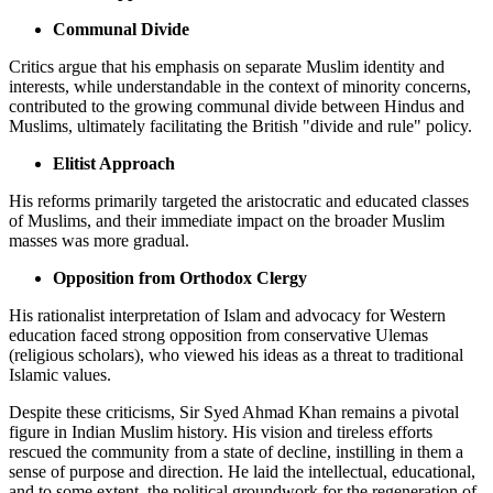
Communal Divide
Critics argue that his emphasis on separate Muslim identity and
interests, while understandable in the context of minority concerns,
contributed to the growing communal divide between Hindus and
Muslims, ultimately facilitating the British "divide and rule" policy.
Elitist Approach
His reforms primarily targeted the aristocratic and educated classes
of Muslims, and their immediate impact on the broader Muslim
masses was more gradual.
Opposition from Orthodox Clergy
His rationalist interpretation of Islam and advocacy for Western
education faced strong opposition from conservative Ulemas
(religious scholars), who viewed his ideas as a threat to traditional
Islamic values.
Despite these criticisms, Sir Syed Ahmad Khan remains a pivotal
figure in Indian Muslim history. His vision and tireless efforts
rescued the community from a state of decline, instilling in them a
sense of purpose and direction. He laid the intellectual, educational,
and to some extent, the political groundwork for the regeneration of