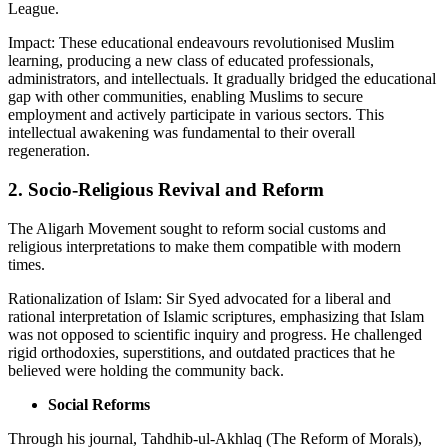
League.
Impact: These educational endeavours revolutionised Muslim
learning, producing a new class of educated professionals,
administrators, and intellectuals. It gradually bridged the educational
gap with other communities, enabling Muslims to secure
employment and actively participate in various sectors. This
intellectual awakening was fundamental to their overall
regeneration.
2. Socio-Religious Revival and Reform
The Aligarh Movement sought to reform social customs and
religious interpretations to make them compatible with modern
times.
Rationalization of Islam: Sir Syed advocated for a liberal and
rational interpretation of Islamic scriptures, emphasizing that Islam
was not opposed to scientific inquiry and progress. He challenged
rigid orthodoxies, superstitions, and outdated practices that he
believed were holding the community back.
Social Reforms
Through his journal, Tahdhib-ul-Akhlaq (The Reform of Morals),