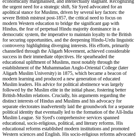
economically marginalised, and intellectually stagnant. Recognizing
the urgent need for a strategic shift, Sir Syed advocated for an
apolitical stance for Muslims, driven by several key factors: the
severe British mistrust post-1857, the critical need to focus on
modern Western education to bridge the significant gap with
Hindus, the fear of perpetual Hindu majority dominance in a
democratic system, the imperative to maintain loyalty to the British
for securing opportunities, and the deepening Hindu-Urdu linguistic
controversy highlighting diverging interests. His efforts, primarily
channelled through the Aligarh Movement, achieved considerable
success in their immediate objectives. He spearheaded the
educational upliftment of Muslims, most notably through the
establishment of the Muhammadan Anglo-Oriental College (later
Aligarh Muslim University) in 1875, which became a beacon of
modern learning and produced a new generation of educated
Muslim leaders. His advice for political abstinence was largely
followed by the Muslim elite in the initial phase, fostering better
British-Muslim relations. Crucially, his arguments regarding the
distinct interests of Hindus and Muslims and his advocacy for
separate electorates inadvertently laid the groundwork for a separate
political identity that eventually led to the formation of the All-India
Muslim League. Sir Syed's comprehensive services spanned
educational, socio-religious, political, and literary reforms. His
educational reforms established modern institutions and promoted
Western sciences and English. His socio-religious reforms advocated