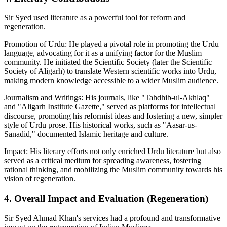
Sir Syed used literature as a powerful tool for reform and
regeneration.
Promotion of Urdu: He played a pivotal role in promoting the Urdu
language, advocating for it as a unifying factor for the Muslim
community. He initiated the Scientific Society (later the Scientific
Society of Aligarh) to translate Western scientific works into Urdu,
making modern knowledge accessible to a wider Muslim audience.
Journalism and Writings: His journals, like "Tahdhib-ul-Akhlaq"
and "Aligarh Institute Gazette," served as platforms for intellectual
discourse, promoting his reformist ideas and fostering a new, simpler
style of Urdu prose. His historical works, such as "Aasar-us-
Sanadid," documented Islamic heritage and culture.
Impact: His literary efforts not only enriched Urdu literature but also
served as a critical medium for spreading awareness, fostering
rational thinking, and mobilizing the Muslim community towards his
vision of regeneration.
4. Overall Impact and Evaluation (Regeneration)
Sir Syed Ahmad Khan's services had a profound and transformative