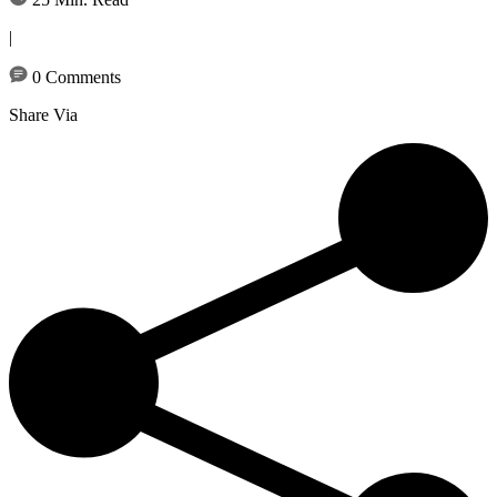
|
0 Comments
Share Via