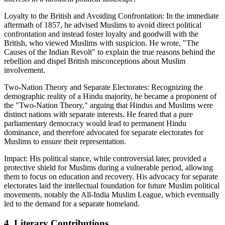
Loyalty to the British and Avoiding Confrontation: In the immediate
aftermath of 1857, he advised Muslims to avoid direct political
confrontation and instead foster loyalty and goodwill with the
British, who viewed Muslims with suspicion. He wrote, "The
Causes of the Indian Revolt" to explain the true reasons behind the
rebellion and dispel British misconceptions about Muslim
involvement.
Two-Nation Theory and Separate Electorates: Recognizing the
demographic reality of a Hindu majority, he became a proponent of
the "Two-Nation Theory," arguing that Hindus and Muslims were
distinct nations with separate interests. He feared that a pure
parliamentary democracy would lead to permanent Hindu
dominance, and therefore advocated for separate electorates for
Muslims to ensure their representation.
Impact: His political stance, while controversial later, provided a
protective shield for Muslims during a vulnerable period, allowing
them to focus on education and recovery. His advocacy for separate
electorates laid the intellectual foundation for future Muslim political
movements, notably the All-India Muslim League, which eventually
led to the demand for a separate homeland.
4. Literary Contributions