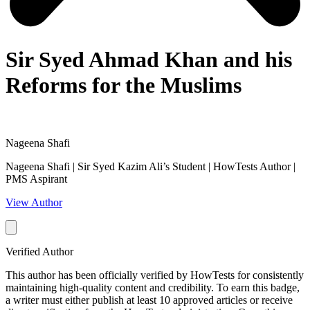
Sir Syed Ahmad Khan and his
Reforms for the Muslims
Nageena Shafi
Nageena Shafi | Sir Syed Kazim Ali’s Student | HowTests Author |
PMS Aspirant
View Author
Verified Author
This author has been officially verified by HowTests for consistently
maintaining high-quality content and credibility. To earn this badge,
a writer must either publish at least 10 approved articles or receive