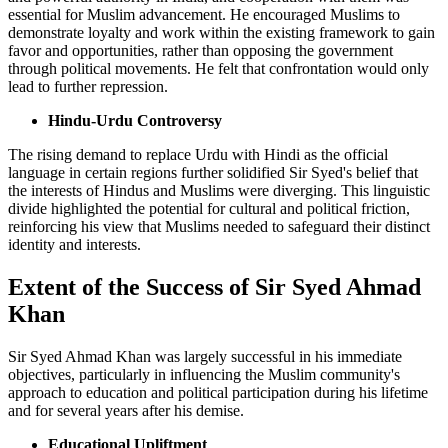
essential for Muslim advancement. He encouraged Muslims to
demonstrate loyalty and work within the existing framework to gain
favor and opportunities, rather than opposing the government
through political movements. He felt that confrontation would only
lead to further repression.
Hindu-Urdu Controversy
The rising demand to replace Urdu with Hindi as the official
language in certain regions further solidified Sir Syed's belief that
the interests of Hindus and Muslims were diverging. This linguistic
divide highlighted the potential for cultural and political friction,
reinforcing his view that Muslims needed to safeguard their distinct
identity and interests.
Extent of the Success of Sir Syed Ahmad
Khan
Sir Syed Ahmad Khan was largely successful in his immediate
objectives, particularly in influencing the Muslim community's
approach to education and political participation during his lifetime
and for several years after his demise.
Educational Upliftment