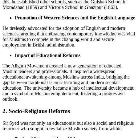
this, he established other schools, such as the Gulshan School in
Moradabad (1859) and Victoria School in Ghazipur (1863).
Promotion of Western Sciences and the English Language
He tirelessly advocated for the adoption of English and modern
sciences, arguing that embracing contemporary knowledge was vital
for Muslims to compete in the changing world and secure
employment in British administration.
Impact of Educational Reforms
The Aligarh Movement created a new generation of educated
Muslim leaders and professionals. It inspired a widespread
educational awakening among Muslims across India, bridging the
gap between traditional Islamic learning and modern secular
education. The university became a hub of intellectual development
and a symbol of Muslim enlightenment, fostering a progressive
outlook.
2. Socio-Religious Reforms
Sir Syed was not only an educationist but also a social and religious
reformer who sought to revitalize Muslim society from within.