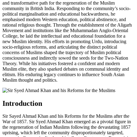
and transformative path for the regeneration of the Muslim
community in British India. Responding to the community’s socio-
political marginalisation and educational backwardness, he
emphasised modern Western education, political abstinence, and
rational religious thought. Through the establishment of the Aligarh
Movement and institutions like the Muhammadan Anglo-Oriental
College, he laid the intellectual and educational foundation for a
new Muslim identity. His efforts in promoting Urdu, introducing
socio-religious reforms, and articulating the distinct political
concerns of Muslims shaped the trajectory of Muslim political
consciousness and indirectly sowed the seeds for the Two-Nation
Theory. While his initiatives fostered a confident and modern
Muslim elite, they also sparked debates on communal identity and
elitism. His enduring legacy continues to influence South Asian
Muslim thought and politics.
Introduction
Sir Sayed Ahmad Khan and his Reforms for the Muslims after the
War of 1857. Sir Syed Ahmad Khan emerged as a pivotal figure in
the regeneration of Indian Muslims following the devastating 1857
uprising, which left the community disproportionately targeted,