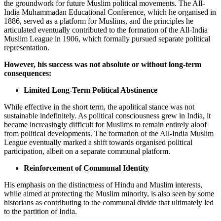
the groundwork for future Muslim political movements. The All-
India Muhammadan Educational Conference, which he organised in
1886, served as a platform for Muslims, and the principles he
articulated eventually contributed to the formation of the All-India
Muslim League in 1906, which formally pursued separate political
representation.
However, his success was not absolute or without long-term
consequences:
Limited Long-Term Political Abstinence
While effective in the short term, the apolitical stance was not
sustainable indefinitely. As political consciousness grew in India, it
became increasingly difficult for Muslims to remain entirely aloof
from political developments. The formation of the All-India Muslim
League eventually marked a shift towards organised political
participation, albeit on a separate communal platform.
Reinforcement of Communal Identity
His emphasis on the distinctness of Hindu and Muslim interests,
while aimed at protecting the Muslim minority, is also seen by some
historians as contributing to the communal divide that ultimately led
to the partition of India.