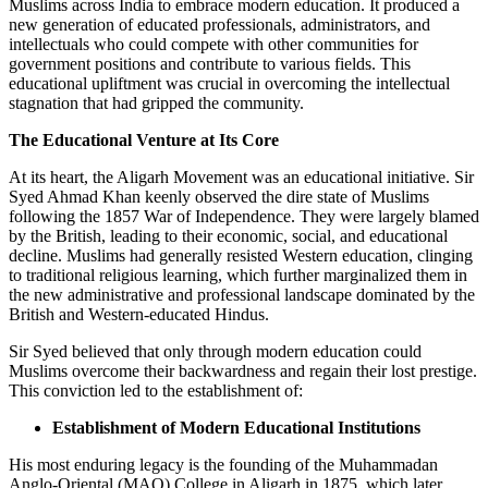
Muslims across India to embrace modern education. It produced a
new generation of educated professionals, administrators, and
intellectuals who could compete with other communities for
government positions and contribute to various fields. This
educational upliftment was crucial in overcoming the intellectual
stagnation that had gripped the community.
The Educational Venture at Its Core
At its heart, the Aligarh Movement was an educational initiative. Sir
Syed Ahmad Khan keenly observed the dire state of Muslims
following the 1857 War of Independence. They were largely blamed
by the British, leading to their economic, social, and educational
decline. Muslims had generally resisted Western education, clinging
to traditional religious learning, which further marginalized them in
the new administrative and professional landscape dominated by the
British and Western-educated Hindus.
Sir Syed believed that only through modern education could
Muslims overcome their backwardness and regain their lost prestige.
This conviction led to the establishment of:
Establishment of Modern Educational Institutions
His most enduring legacy is the founding of the Muhammadan
Anglo-Oriental (MAO) College in Aligarh in 1875, which later