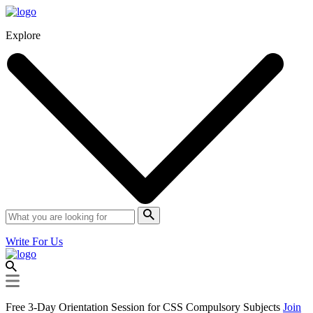
Explore
Write For Us
Free 3-Day Orientation Session for CSS Compulsory Subjects
Join