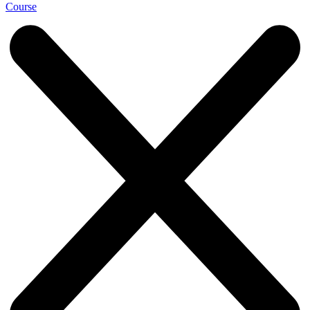
Course