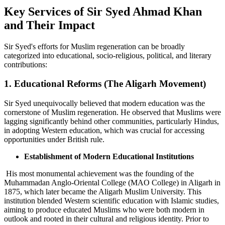
Key Services of Sir Syed Ahmad Khan
and Their Impact
Sir Syed's efforts for Muslim regeneration can be broadly
categorized into educational, socio-religious, political, and literary
contributions:
1. Educational Reforms (The Aligarh Movement)
Sir Syed unequivocally believed that modern education was the
cornerstone of Muslim regeneration. He observed that Muslims were
lagging significantly behind other communities, particularly Hindus,
in adopting Western education, which was crucial for accessing
opportunities under British rule.
Establishment of Modern Educational Institutions
His most monumental achievement was the founding of the
Muhammadan Anglo-Oriental College (MAO College) in Aligarh in
1875, which later became the Aligarh Muslim University. This
institution blended Western scientific education with Islamic studies,
aiming to produce educated Muslims who were both modern in
outlook and rooted in their cultural and religious identity. Prior to