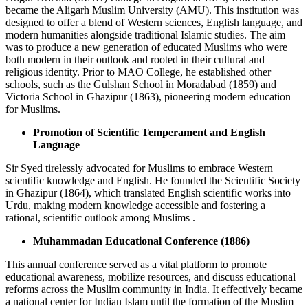
became the Aligarh Muslim University (AMU). This institution was
designed to offer a blend of Western sciences, English language, and
modern humanities alongside traditional Islamic studies. The aim
was to produce a new generation of educated Muslims who were
both modern in their outlook and rooted in their cultural and
religious identity. Prior to MAO College, he established other
schools, such as the Gulshan School in Moradabad (1859) and
Victoria School in Ghazipur (1863), pioneering modern education
for Muslims.
Promotion of Scientific Temperament and English
Language
Sir Syed tirelessly advocated for Muslims to embrace Western
scientific knowledge and English. He founded the Scientific Society
in Ghazipur (1864), which translated English scientific works into
Urdu, making modern knowledge accessible and fostering a
rational, scientific outlook among Muslims .
Muhammadan Educational Conference (1886)
This annual conference served as a vital platform to promote
educational awareness, mobilize resources, and discuss educational
reforms across the Muslim community in India. It effectively became
a national center for Indian Islam until the formation of the Muslim