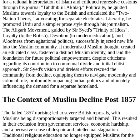
for a rational interpretation of Islam and critiqued regressive customs
through his journal "Tahdhib-ul-Akhlaq." Politically, he guided
Muslims towards loyalty to the British and articulated the "Two-
Nation Theory," advocating for separate electorates. Literarily, he
promoted Urdu and a simpler prose style through his journalism.
The Aligarh Movement, guided by Sir Syed's "Trinity of Ideas",
Loyalty (to the British), Devotion (to modern education), and
Aloofness (from agitational politics), successfully injected new life
into the Muslim community. It modernised Muslim thought, created
an educated class, fostered a distinct Muslim identity, and laid the
foundation for future political empowerment, despite criticisms
regarding its contribution to communal divide and initial elitist
approach. Sir Syed's vision and tireless efforts rescued the
community from decline, equipping them to navigate modernity and
colonial rule, profoundly impacting Indian politics and ultimately
influencing the demand for a separate homeland.
The Context of Muslim Decline Post-1857
The failed 1857 uprising led to severe British reprisals, with
Muslims being disproportionately targeted and blamed. This resulted
in their exclusion from government services, economic hardship,
and a pervasive sense of despair and intellectual stagnation.
Traditional religious education no longer equipped Muslims for the