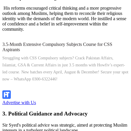
His reforms encouraged critical thinking and a more progressive
outlook among Muslims, helping them to reconcile their religious
identity with the demands of the modern world. He instilled a sense
of confidence and a belief in self-improvement within the
community.
3.5-Month Extensive Compulsory Subjects Course for CSS
Aspirants
Struggling with CSS Compulsory subjects? Crack Pakistan Affairs,
Islamiat, GSA & Current Affairs in just 3.5 months with Howfiv’s expert-
led course. New batches every April, August & December! Secure your spot
now – WhatsApp 0300-6322446!
Join Now
Advertise with Us
3. Political Guidance and Advocacy
Sir Syed's political advice was strategic, aimed at protecting Muslim
interests in a turbulent political landscape.