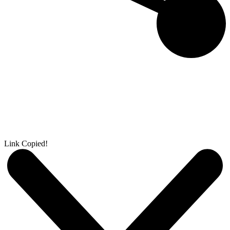
Link Copied!