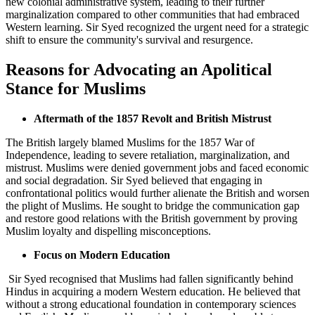
new colonial administrative system, leading to their further
marginalization compared to other communities that had embraced
Western learning. Sir Syed recognized the urgent need for a strategic
shift to ensure the community's survival and resurgence.
Reasons for Advocating an Apolitical
Stance for Muslims
Aftermath of the 1857 Revolt and British Mistrust
The British largely blamed Muslims for the 1857 War of
Independence, leading to severe retaliation, marginalization, and
mistrust. Muslims were denied government jobs and faced economic
and social degradation. Sir Syed believed that engaging in
confrontational politics would further alienate the British and worsen
the plight of Muslims. He sought to bridge the communication gap
and restore good relations with the British government by proving
Muslim loyalty and dispelling misconceptions.
Focus on Modern Education
Sir Syed recognised that Muslims had fallen significantly behind
Hindus in acquiring a modern Western education. He believed that
without a strong educational foundation in contemporary sciences