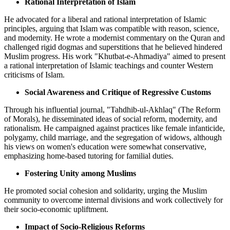
Rational Interpretation of Islam
He advocated for a liberal and rational interpretation of Islamic
principles, arguing that Islam was compatible with reason, science,
and modernity. He wrote a modernist commentary on the Quran and
challenged rigid dogmas and superstitions that he believed hindered
Muslim progress. His work "Khutbat-e-Ahmadiya" aimed to present
a rational interpretation of Islamic teachings and counter Western
criticisms of Islam.
Social Awareness and Critique of Regressive Customs
Through his influential journal, "Tahdhib-ul-Akhlaq" (The Reform
of Morals), he disseminated ideas of social reform, modernity, and
rationalism. He campaigned against practices like female infanticide,
polygamy, child marriage, and the segregation of widows, although
his views on women's education were somewhat conservative,
emphasizing home-based tutoring for familial duties.
Fostering Unity among Muslims
He promoted social cohesion and solidarity, urging the Muslim
community to overcome internal divisions and work collectively for
their socio-economic upliftment.
Impact of Socio-Religious Reforms