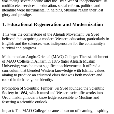
was facing severe decline after the 1857 War of Independence. Its
multifaceted services in education, social reform, politics, and
literature were instrumental in helping Muslims regain their lost
glory and prestige.
1. Educational Regeneration and Modernization
This was the cornerstone of the Aligarh Movement. Sir Syed
believed that acquiring a modern Western education, particularly in
English and the sciences, was indispensable for the community's
survival and progress.
Muhammadan Anglo-Oriental (MAO) College: The establishment
of MAO College in Aligarh in 1875 (later Aligarh Muslim
University) was the most significant achievement. It offered a
curriculum that blended Western knowledge with Islamic values,
aiming to produce an educated class that was both modern and
rooted in their religious identity.
Promotion of Scientific Temper: Sir Syed founded the Scientific
Society in 1864, which translated Western scientific works into
Urdu, making modern knowledge accessible to Muslims and
fostering a scientific outlook.
Impact: The MAO College became a beacon of learning, inspiring