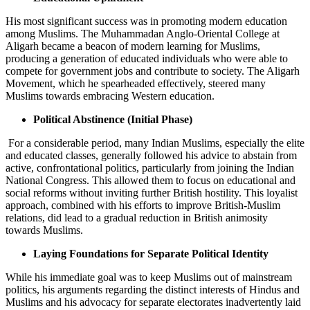
His most significant success was in promoting modern education
among Muslims. The Muhammadan Anglo-Oriental College at
Aligarh became a beacon of modern learning for Muslims,
producing a generation of educated individuals who were able to
compete for government jobs and contribute to society. The Aligarh
Movement, which he spearheaded effectively, steered many
Muslims towards embracing Western education.
Political Abstinence (Initial Phase)
For a considerable period, many Indian Muslims, especially the elite
and educated classes, generally followed his advice to abstain from
active, confrontational politics, particularly from joining the Indian
National Congress. This allowed them to focus on educational and
social reforms without inviting further British hostility. This loyalist
approach, combined with his efforts to improve British-Muslim
relations, did lead to a gradual reduction in British animosity
towards Muslims.
Laying Foundations for Separate Political Identity
While his immediate goal was to keep Muslims out of mainstream
politics, his arguments regarding the distinct interests of Hindus and
Muslims and his advocacy for separate electorates inadvertently laid