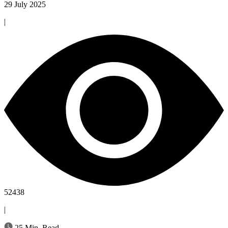
29 July 2025
|
52438
|
25 Min. Read