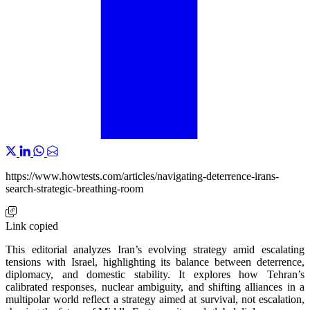
https://www.howtests.com/articles/navigating-deterrence-irans-
search-strategic-breathing-room
Link copied
This editorial analyzes Iran’s evolving strategy amid escalating
tensions with Israel, highlighting its balance between deterrence,
diplomacy, and domestic stability. It explores how Tehran’s
calibrated responses, nuclear ambiguity, and shifting alliances in a
multipolar world reflect a strategy aimed at survival, not escalation,