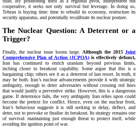
fluid. By positioning itself as a regional pivot, independent but
cooperative, it seeks not only survival but leverage. In doing so,
Tehran is buying time: time to rebuild its economy, restructure its
security apparatus, and potentially recalibrate its nuclear posture.
The Nuclear Question: A Deterrent or a
Trigger?
Finally, the nuclear issue looms large.
Although the 2015
Joint
Comprehensive Plan of Action (JCPOA)
is effectively defunct,
Iran has continued to enrich uranium beyond previous limits,
inching closer to breakout capability. Some argue that this is a
bargaining chip; others see it as a deterrent of last resort. In truth, it
may be both. Iran’s nuclear advancements provide it with strategic
ambiguity, enough to deter adversaries without crossing red lines
that would justify a preventive strike. However, this is a dangerous
game. If deterrence fails, the very ambiguity Iran relies upon could
become the pretext for conflict. Hence, even on the nuclear front,
Iran’s behaviour suggests it is still seeking to delay, deflect, and
deter, not to provoke or finalise its breakout. Its strategy remains one
of survival: maintaining just enough threat to protect itself, while
avoiding the ignition point of war.