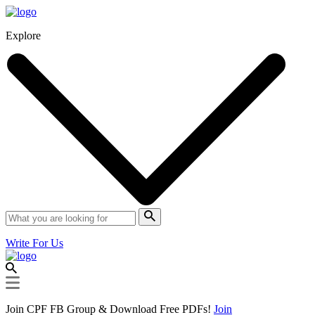
Explore
Write For Us
Join CPF FB Group & Download Free PDFs!
Join