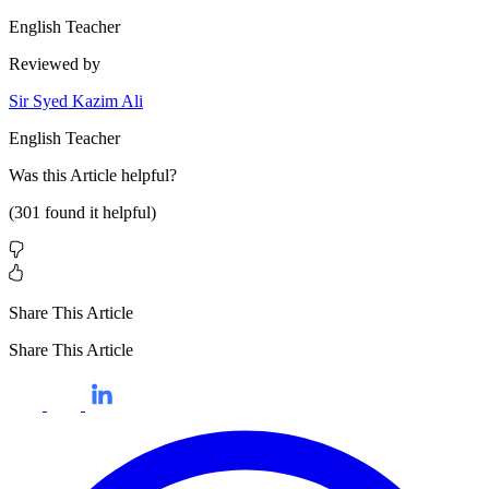
English Teacher
Reviewed by
Sir Syed Kazim Ali
English Teacher
Was this
Article
helpful?
(
301
found it helpful)
Share This Article
Share This Article