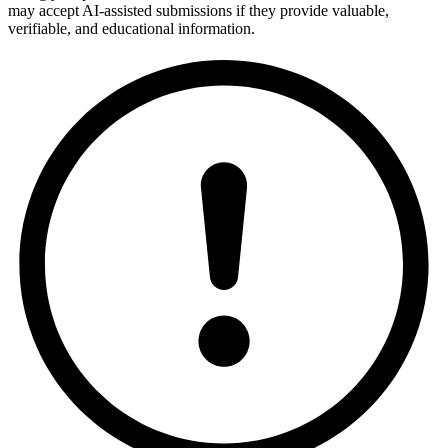
may accept AI-assisted submissions if they provide valuable,
verifiable, and educational information.