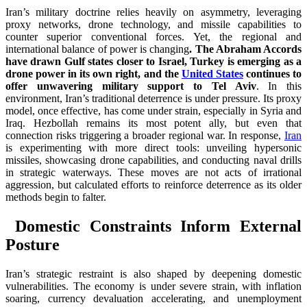
Iran’s military doctrine relies heavily on asymmetry, leveraging
proxy networks, drone technology, and missile capabilities to
counter superior conventional forces. Yet, the regional and
international balance of power is changing
. The Abraham Accords
have drawn Gulf states closer to Israel, Turkey is emerging as a
drone power in its own right, and the
United States
continues to
offer unwavering military support to Tel Aviv
. In this
environment, Iran’s traditional deterrence is under pressure. Its proxy
model, once effective, has come under strain, especially in Syria and
Iraq. Hezbollah remains its most potent ally, but even that
connection risks triggering a broader regional war. In response,
Iran
is experimenting with more direct tools: unveiling hypersonic
missiles, showcasing drone capabilities, and conducting naval drills
in strategic waterways. These moves are not acts of irrational
aggression, but calculated efforts to reinforce deterrence as its older
methods begin to falter.
Domestic Constraints Inform External
Posture
Iran’s strategic restraint is also shaped by deepening domestic
vulnerabilities. The economy is under severe strain, with inflation
soaring, currency devaluation accelerating, and unemployment