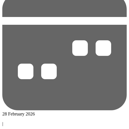
28 February 2026
|