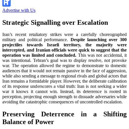
Advertise with Us
Strategic Signalling over Escalation
Iran’s recent retaliatory strikes were a carefully choreographed
military and political performance.
Despite launching over 300
projectiles towards Israeli territory, the majority were
intercepted, and Iranian officials were quick to suggest that the
operation was limited and concluded.
This was not accidental, it
was intentional. Tehran’s goal was to display resolve, not provoke
war. The operation allowed the regime to demonstrate to domestic
audiences that it would not remain passive in the face of aggression,
while also sending a message to regional rivals and global actors that
Iran remains a formidable player. However, the deliberate calibration
of its response underscores a vital truth: Iran is not seeking a wider
war it knows it cannot win. Instead, its deterrence is rooted in
perception, projecting enough strength to dissuade adversaries while
avoiding the catastrophic consequences of uncontrolled escalation.
Preserving Deterrence in a Shifting
Balance of Power