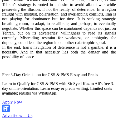
Tehran’s strategy is rooted in a desire to avoid all-out war while
preserving the illusion, if not the reality, of deterrence. In a region
fraught with mistrust, polarisation, and overlapping conflicts, Iran is
not playing for dominance but for time. It is seeking strategic
breathing room, to adapt, to recalibrate, and perhaps, to eventually
negotiate. Whether this space can be maintained depends not just on
Tehran, but on its adversaries’ willingness to read its signals
correctly. Misreading restraint for weakness, or ambiguity for
duplicity, could lead the region into another catastrophic spiral.
In the end, Iran’s navigation of deterrence is not a gamble, it is a
necessity. And in that necessity lies both the danger and the
possibility of peace.
Free 3-Day Orientation for CSS & PMS Essay and Precis
Learn to Qualify for CSS & PMS with Sir Syed Kazim Ali’s free 3-
day online orientation. Learn essay & precis writing. Limited seats
available; register via WhatsApp!
Apply Now
Advertise with Us