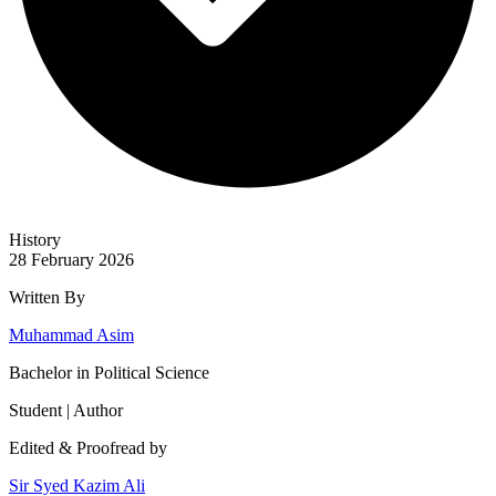
History
28 February 2026
Written By
Muhammad Asim
Bachelor in Political Science
Student | Author
Edited & Proofread by
Sir Syed Kazim Ali