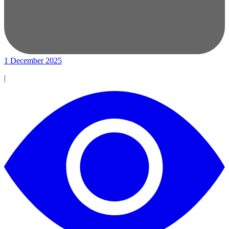
1 December 2025
|