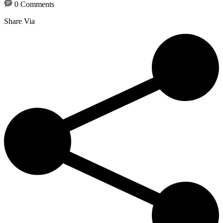
0 Comments
Share Via