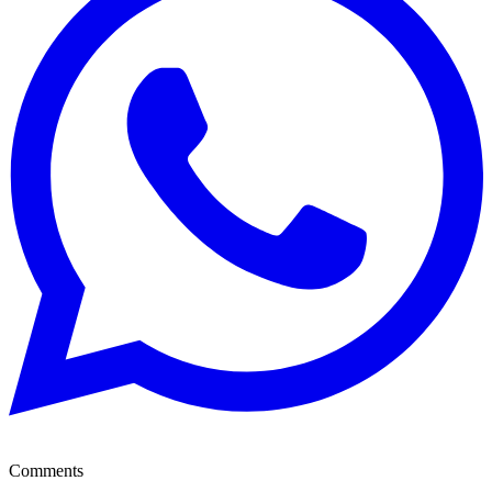
Comments