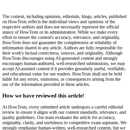
The content, including opinions, editorials, blogs, articles, published
on HowTests reflects the individual views and opinions of the
respective authors and does not necessarily represent the official
stance of HowTests or its administration. While we make every
effort to ensure the content's accuracy, relevance, and originality,
HowTests does not guarantee the completeness or reliability of
information shared in any article. Authors are fully responsible for
their work's factual correctness, sources, and originality. Although
HowTests discourages using AI-generated content and strongly
encourages human-authored, well-researched submissions, we may
accept AI-assisted content if it provides genuinely useful, verifiable,
and educational value for our readers. HowTests shall not be held
liable for any errors, omissions, or consequences arising from the
use of the information provided in these articles.
How we have reviewed this article!
At HowTests, every submitted article undergoes a careful editorial
review to ensure it aligns with our content standards, relevance, and
quality guidelines. Our team evaluates the article for accuracy,
originality, clarity, and usefulness to competitive exam aspirants. We
strongly emphasise human-written, well-researched content, but we