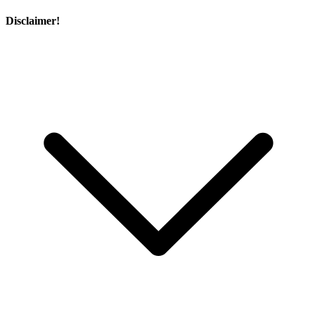
Disclaimer!