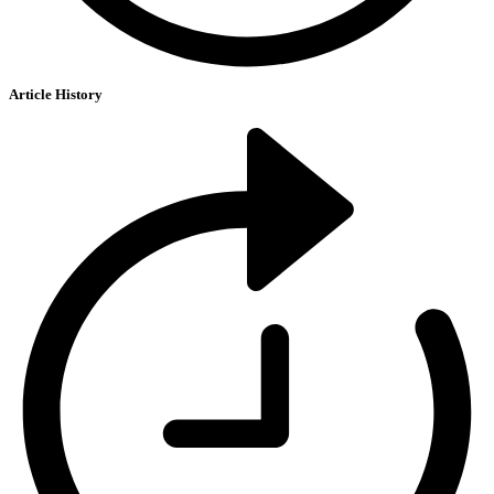
Article History