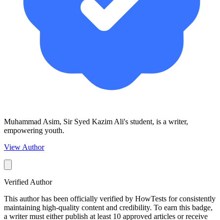
Muhammad Asim, Sir Syed Kazim Ali's student, is a writer,
empowering youth.
View Author
Verified Author
This author has been officially verified by HowTests for consistently
maintaining high-quality content and credibility. To earn this badge,
a writer must either publish at least 10 approved articles or receive