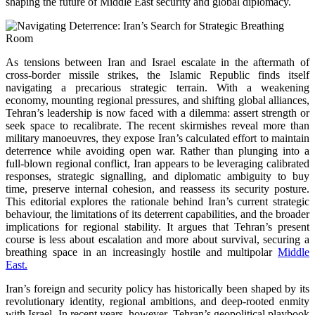
shaping the future of Middle East security and global diplomacy.
As tensions between Iran and Israel escalate in the aftermath of
cross-border missile strikes, the Islamic Republic finds itself
navigating a precarious strategic terrain. With a weakening
economy, mounting regional pressures, and shifting global alliances,
Tehran’s leadership is now faced with a dilemma: assert strength or
seek space to recalibrate. The recent skirmishes reveal more than
military manoeuvres, they expose Iran’s calculated effort to maintain
deterrence while avoiding open war. Rather than plunging into a
full-blown regional conflict, Iran appears to be leveraging calibrated
responses, strategic signalling, and diplomatic ambiguity to buy
time, preserve internal cohesion, and reassess its security posture.
This editorial explores the rationale behind Iran’s current strategic
behaviour, the limitations of its deterrent capabilities, and the broader
implications for regional stability. It argues that Tehran’s present
course is less about escalation and more about survival, securing a
breathing space in an increasingly hostile and multipolar
Middle
East.
Iran’s foreign and security policy has historically been shaped by its
revolutionary identity, regional ambitions, and deep-rooted enmity
with Israel. In recent years, however, Tehran’s geopolitical playbook