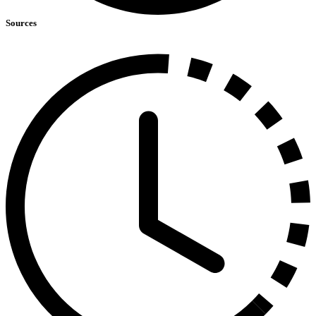
Sources