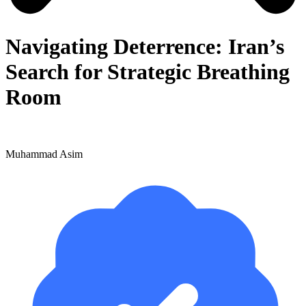
Navigating Deterrence: Iran’s
Search for Strategic Breathing
Room
Muhammad Asim