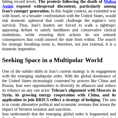
hitting record levels.
The protests following the death of
Mahsa
Amini
exposed widespread discontent, particularly among
Iran’s younger generation.
In this fragile context, an extended war
with Israel, or a broader confrontation with the United States, would
risk domestic upheaval that could challenge the regime’s very
survival. Thus, Iran’s leaders are forced to walk a tightrope:
appearing defiant to satisfy hardliners and conservative clerical
institutions, while ensuring their actions do not unleash
consequences that could unravel the state from within. The search
for strategic breathing room is, therefore, not just external, it is a
domestic imperative.
Seeking Space in a Multipolar World
One of the subtler shifts in Iran’s current strategy is its engagement
with the emerging multipolar order. With the global dominance of
the United States increasingly contested by powers like China and
Russia, Iran sees opportunities to diversify its alliances and reduce
its reliance on any one actor.
Tehran’s alignment with Moscow in
Syria, its growing energy cooperation with China, and its
application to join BRICS reflect a strategy of hedging.
The aim
is to create alternative political and economic avenues that lessen the
impact of Western isolation and sanctions.
Iran understands that the emerging global order is fragmented and