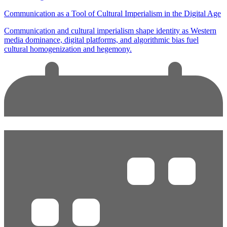
Communication as a Tool of Cultural Imperialism in the Digital Age
Communication and cultural imperialism shape identity as Western
media dominance, digital platforms, and algorithmic bias fuel
cultural homogenization and hegemony.