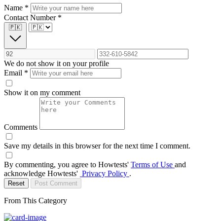
Name
*
Contact Number
*
🇵🇰
We do not show it on your profile
Email
*
Show it on my comment
Comments
Save my details in this browser for the next time I comment.
By commenting, you agree to Howtests'
Terms of Use
and
acknowledge Howtests'
Privacy Policy
.
Reset
Post Comment
From This Category