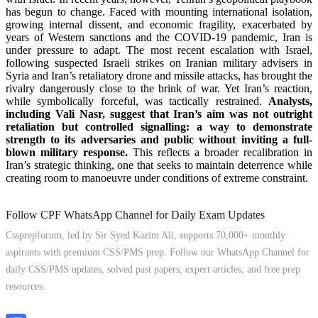
has begun to change. Faced with mounting international isolation,
growing internal dissent, and economic fragility, exacerbated by
years of Western sanctions and the COVID-19 pandemic, Iran is
under pressure to adapt. The most recent escalation with Israel,
following suspected Israeli strikes on Iranian military advisers in
Syria and Iran’s retaliatory drone and missile attacks, has brought the
rivalry dangerously close to the brink of war. Yet Iran’s reaction,
while symbolically forceful, was tactically restrained.
Analysts,
including Vali Nasr, suggest that Iran’s aim was not outright
retaliation but controlled signalling: a way to demonstrate
strength to its adversaries and public without inviting a full-
blown military response.
This reflects a broader recalibration in
Iran’s strategic thinking, one that seeks to maintain deterrence while
creating room to manoeuvre under conditions of extreme constraint.
Follow CPF WhatsApp Channel for Daily Exam Updates
Cssprepforum, led by Sir Syed Kazim Ali, supports 70,000+ monthly
aspirants with premium CSS/PMS prep. Follow our WhatsApp Channel for
daily CSS/PMS updates, solved past papers, expert articles, and free prep
resources.
Follow Channel