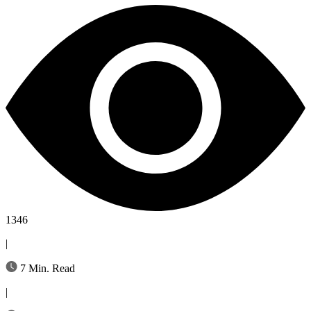
1346
|
7 Min. Read
|