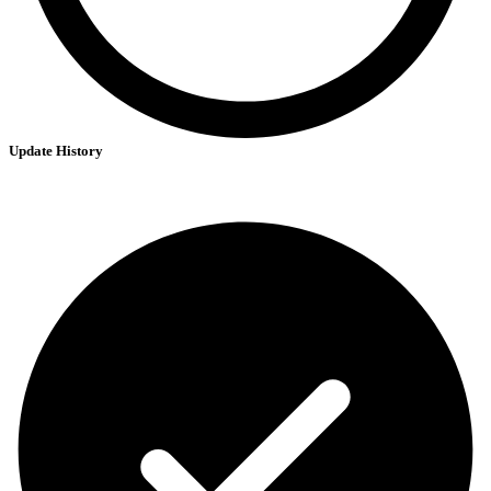
Update History