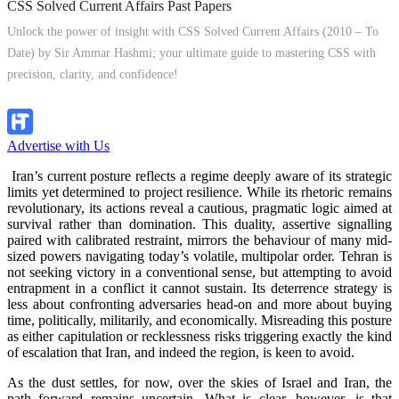
CSS Solved Current Affairs Past Papers
Unlock the power of insight with CSS Solved Current Affairs (2010 – To
Date) by Sir Ammar Hashmi; your ultimate guide to mastering CSS with
precision, clarity, and confidence!
Explore Now!
Advertise with Us
Iran’s current posture reflects a regime deeply aware of its strategic
limits yet determined to project resilience. While its rhetoric remains
revolutionary, its actions reveal a cautious, pragmatic logic aimed at
survival rather than domination. This duality, assertive signalling
paired with calibrated restraint, mirrors the behaviour of many mid-
sized powers navigating today’s volatile, multipolar order. Tehran is
not seeking victory in a conventional sense, but attempting to avoid
entrapment in a conflict it cannot sustain. Its deterrence strategy is
less about confronting adversaries head-on and more about buying
time, politically, militarily, and economically. Misreading this posture
as either capitulation or recklessness risks triggering exactly the kind
of escalation that Iran, and indeed the region, is keen to avoid.
As the dust settles, for now, over the skies of Israel and Iran, the
path forward remains uncertain. What is clear, however, is that