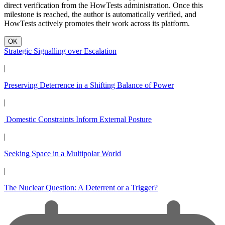
direct verification from the HowTests administration. Once this
milestone is reached, the author is automatically verified, and
HowTests actively promotes their work across its platform.
OK
Strategic Signalling over Escalation
|
Preserving Deterrence in a Shifting Balance of Power
|
Domestic Constraints Inform External Posture
|
Seeking Space in a Multipolar World
|
The Nuclear Question: A Deterrent or a Trigger?