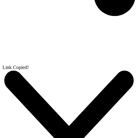
Link Copied!