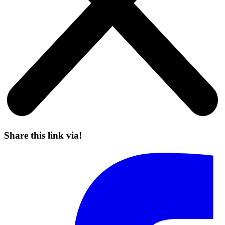
Share this link via!