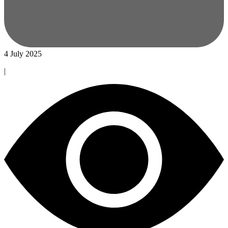
4 July 2025
|