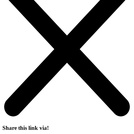
Share this link via!