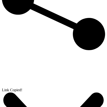
Link Copied!