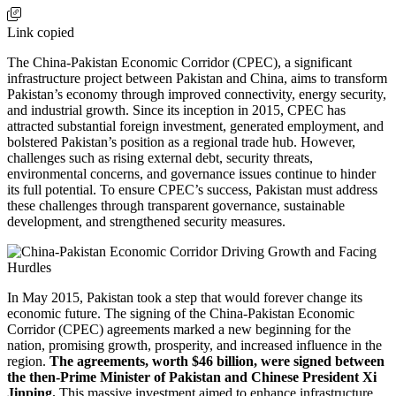
Link copied
The China-Pakistan Economic Corridor (CPEC), a significant
infrastructure project between Pakistan and China, aims to transform
Pakistan’s economy through improved connectivity, energy security,
and industrial growth. Since its inception in 2015, CPEC has
attracted substantial foreign investment, generated employment, and
bolstered Pakistan’s position as a regional trade hub. However,
challenges such as rising external debt, security threats,
environmental concerns, and governance issues continue to hinder
its full potential. To ensure CPEC’s success, Pakistan must address
these challenges through transparent governance, sustainable
development, and strengthened security measures.
In May 2015, Pakistan took a step that would forever change its
economic future. The signing of the China-Pakistan Economic
Corridor (CPEC) agreements marked a new beginning for the
nation, promising growth, prosperity, and increased influence in the
region.
The agreements, worth $46 billion, were signed between
the then-Prime Minister of Pakistan and Chinese President Xi
Jinping.
This massive investment aimed to enhance infrastructure,