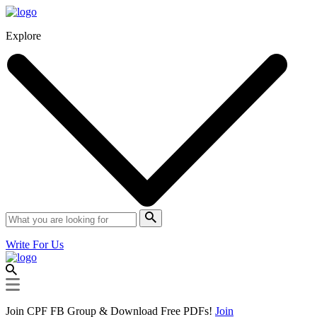
Explore
Write For Us
Join CPF FB Group & Download Free PDFs!
Join