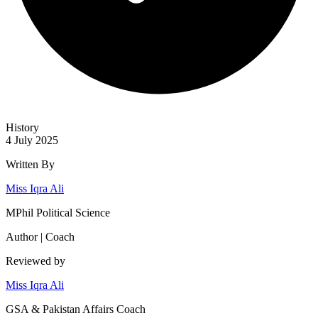
History
4 July 2025
Written By
Miss Iqra Ali
MPhil Political Science
Author | Coach
Reviewed by
Miss Iqra Ali
GSA & Pakistan Affairs Coach