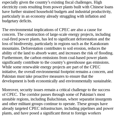
especially given the country’s existing fiscal challenges. High
electricity costs resulting from power plants built with Chinese loans
have further strained household budgets and industrial productivity,
particularly in an economy already struggling with inflation and
budgetary deficits.
The environmental implications of CPEC are also a cause for
concern. The construction of large-scale energy projects, including
coal-fired power plants, has led to significant deforestation and the
loss of biodiversity, particularly in regions such as the Karakoram
mountains. Deforestation contributes to soil erosion, reduces the
ability of the land to absorb water, and increases the risk of flooding.
Furthermore, the carbon emissions from coal-based power plants
significantly contribute to the country’s greenhouse gas emissions.
While some renewable energy projects are part of the CPEC
initiative, the overall environmental footprint remains a concern, and
Pakistan must take proactive measures to ensure that the
development is both economically and environmentally sustainable.
Moreover, security issues remain a critical challenge to the success
of CPEC. The corridor passes through some of Pakistan’s most
unstable regions, including Baluchistan, where separatist insurgents
and other militant groups continue to operate. These groups have
already targeted CPEC infrastructure, including pipelines and power
plants, and have posed a significant threat to foreign workers