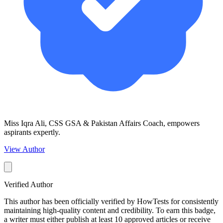
Miss Iqra Ali, CSS GSA & Pakistan Affairs Coach, empowers
aspirants expertly.
View Author
Verified Author
This author has been officially verified by HowTests for consistently
maintaining high-quality content and credibility. To earn this badge,
a writer must either publish at least 10 approved articles or receive