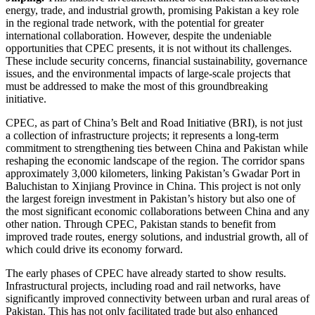
energy, trade, and industrial growth, promising Pakistan a key role
in the regional trade network, with the potential for greater
international collaboration. However, despite the undeniable
opportunities that CPEC presents, it is not without its challenges.
These include security concerns, financial sustainability, governance
issues, and the environmental impacts of large-scale projects that
must be addressed to make the most of this groundbreaking
initiative.
CPEC, as part of China’s Belt and Road Initiative (BRI), is not just
a collection of infrastructure projects; it represents a long-term
commitment to strengthening ties between China and Pakistan while
reshaping the economic landscape of the region. The corridor spans
approximately 3,000 kilometers, linking Pakistan’s Gwadar Port in
Baluchistan to Xinjiang Province in China. This project is not only
the largest foreign investment in Pakistan’s history but also one of
the most significant economic collaborations between China and any
other nation. Through CPEC, Pakistan stands to benefit from
improved trade routes, energy solutions, and industrial growth, all of
which could drive its economy forward.
The early phases of CPEC have already started to show results.
Infrastructural projects, including road and rail networks, have
significantly improved connectivity between urban and rural areas of
Pakistan. This has not only facilitated trade but also enhanced