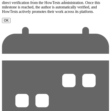
direct verification from the HowTests administration. Once this
milestone is reached, the author is automatically verified, and
HowTests actively promotes their work across its platform.
OK