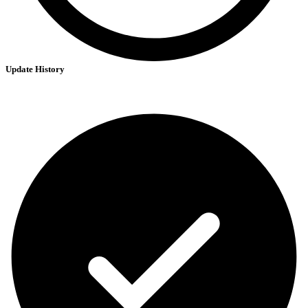
Update History