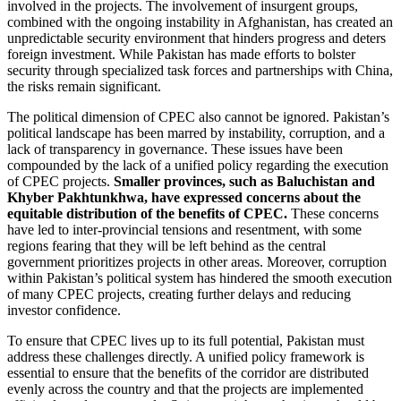
involved in the projects. The involvement of insurgent groups,
combined with the ongoing instability in Afghanistan, has created an
unpredictable security environment that hinders progress and deters
foreign investment. While Pakistan has made efforts to bolster
security through specialized task forces and partnerships with China,
the risks remain significant.
The political dimension of CPEC also cannot be ignored. Pakistan’s
political landscape has been marred by instability, corruption, and a
lack of transparency in governance. These issues have been
compounded by the lack of a unified policy regarding the execution
of CPEC projects.
Smaller provinces, such as Baluchistan and
Khyber Pakhtunkhwa, have expressed concerns about the
equitable distribution of the benefits of CPEC.
These concerns
have led to inter-provincial tensions and resentment, with some
regions fearing that they will be left behind as the central
government prioritizes projects in other areas. Moreover, corruption
within Pakistan’s political system has hindered the smooth execution
of many CPEC projects, creating further delays and reducing
investor confidence.
To ensure that CPEC lives up to its full potential, Pakistan must
address these challenges directly. A unified policy framework is
essential to ensure that the benefits of the corridor are distributed
evenly across the country and that the projects are implemented