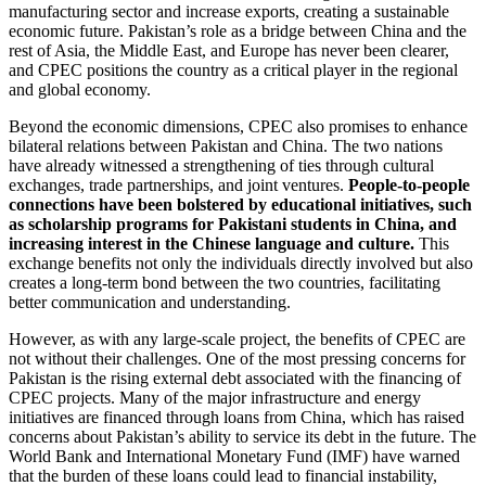
manufacturing sector and increase exports, creating a sustainable
economic future. Pakistan’s role as a bridge between China and the
rest of Asia, the Middle East, and Europe has never been clearer,
and CPEC positions the country as a critical player in the regional
and global economy.
Beyond the economic dimensions, CPEC also promises to enhance
bilateral relations between Pakistan and China. The two nations
have already witnessed a strengthening of ties through cultural
exchanges, trade partnerships, and joint ventures.
People-to-people
connections have been bolstered by educational initiatives, such
as scholarship programs for Pakistani students in China, and
increasing interest in the Chinese language and culture.
This
exchange benefits not only the individuals directly involved but also
creates a long-term bond between the two countries, facilitating
better communication and understanding.
However, as with any large-scale project, the benefits of CPEC are
not without their challenges. One of the most pressing concerns for
Pakistan is the rising external debt associated with the financing of
CPEC projects. Many of the major infrastructure and energy
initiatives are financed through loans from China, which has raised
concerns about Pakistan’s ability to service its debt in the future. The
World Bank and International Monetary Fund (IMF) have warned
that the burden of these loans could lead to financial instability,