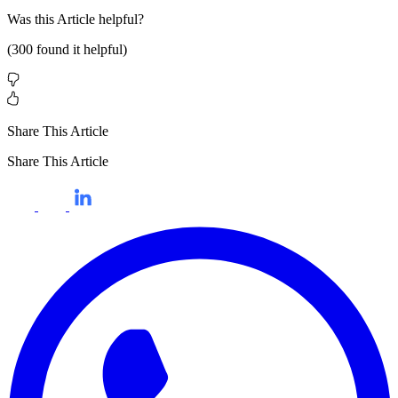
Was this
Article
helpful?
(
300
found it helpful)
Share This Article
Share This Article