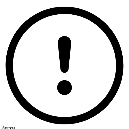
Sources