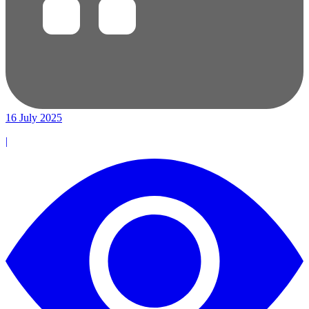
16 July 2025
|