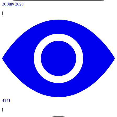
30 July 2025
|
4141
|