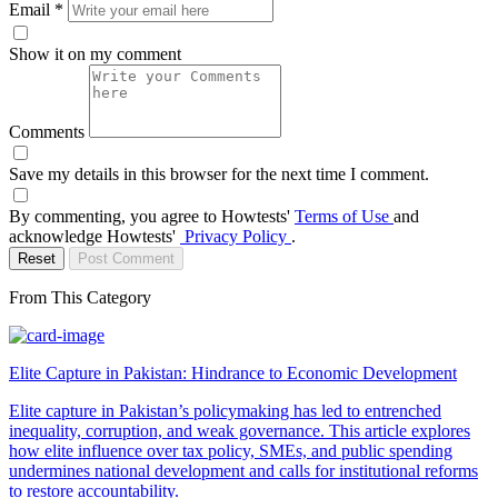
Email
*
Show it on my comment
Comments
Save my details in this browser for the next time I comment.
By commenting, you agree to Howtests'
Terms of Use
and
acknowledge Howtests'
Privacy Policy
.
Reset
Post Comment
From This Category
Elite Capture in Pakistan: Hindrance to Economic Development
Elite capture in Pakistan’s policymaking has led to entrenched
inequality, corruption, and weak governance. This article explores
how elite influence over tax policy, SMEs, and public spending
undermines national development and calls for institutional reforms
to restore accountability.