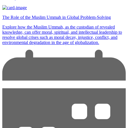
The Role of the Muslim Ummah in Global Problem-Solving
Explore how the Muslim Ummah, as the custodian of revealed
knowledge, can offer moral, spiritual, and intellectual leadership to
resolve global crises such as moral decay, injustice, conflict, and
environmental degradation in the age of globalization.