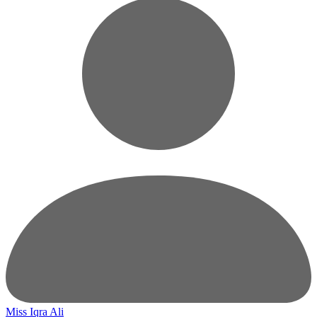
Miss Iqra Ali