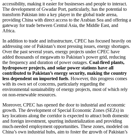
accessibility, making it easier for businesses and people to interact.
The development of Gwadar Port, particularly, has the potential to
transform Pakistan into a key player in the global trade arena,
providing China with direct access to the Arabian Sea and offering a
gateway for trade between Central Asia, the Middle East, and
Africa.
In addition to trade and infrastructure, CPEC has focused heavily on
addressing one of Pakistan’s most pressing issues, energy shortages.
Over the past several years, energy projects under CPEC have
added thousands of megawatts to Pakistan’s power grid, reducing
the frequency and duration of power outages.
Coal-fired plants,
hydropower projects, and solar power stations have all
contributed to Pakistan’s energy security, making the country
less dependent on imported fuels
. However, this progress comes
with its own set of concerns, particularly regarding the
environmental sustainability of energy projects, most of which rely
on non-renewable resources.
Moreover, CPEC has opened the door to industrial and economic
growth. The development of Special Economic Zones (SEZs) in
key locations along the corridor is expected to attract both domestic
and foreign investment, spurring industrialization and providing
much-needed employment opportunities. These zones, modeled on
China’s own industrial hubs, aim to foster the growth of Pakistan’s