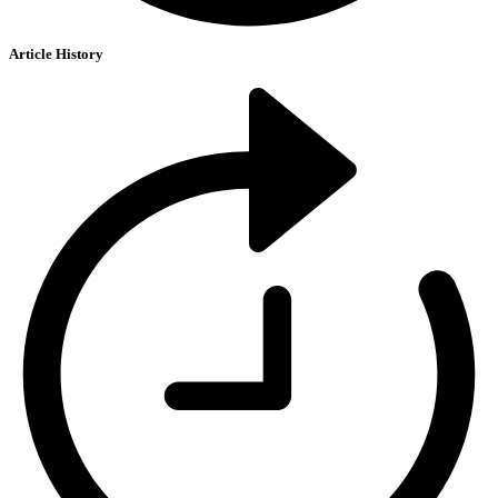
Article History