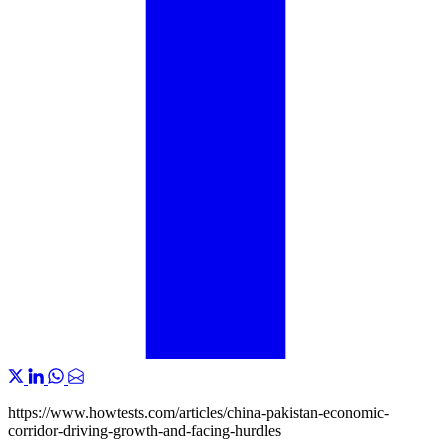
https://www.howtests.com/articles/china-pakistan-economic-
corridor-driving-growth-and-facing-hurdles