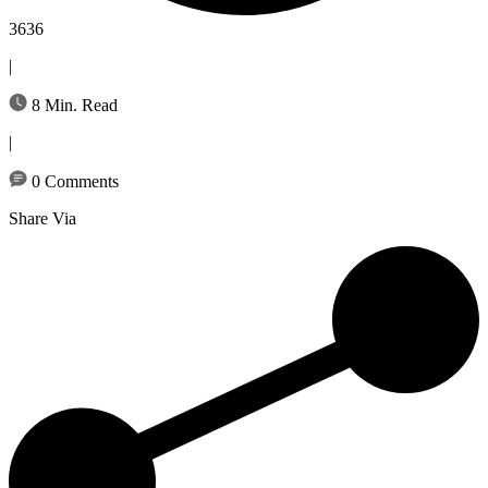
3636
|
8 Min. Read
|
0 Comments
Share Via