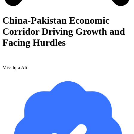
China-Pakistan Economic
Corridor Driving Growth and
Facing Hurdles
Miss Iqra Ali