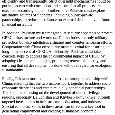
efficiently and transparently. Strict oversight mechanisms should be
put in place to curb corruption and ensure that all projects are
executed according to plan. Furthermore, Pakistan must explore
alternative sources of financing, including public-private
partnerships, to reduce its reliance on external debt and avoid future
financial instability.
In addition, Pakistan must strengthen its security apparatus to protect
CPEC infrastructure and workers. This includes not only military
protection but also intelligence sharing and counter-terrorism efforts.
Cooperation with China on security matters is vital for ensuring the
long-term success of CPEC. Additionally, Pakistan must take
concrete steps to address the environmental impact of CPEC by
adopting cleaner technologies, promoting renewable energy, and
ensuring that all development is done with due regard for ecological
sustainability.
Finally, Pakistan must continue to foster a strong relationship with
China, ensuring that the two nations work together to address socio-
economic disparities and create mutually beneficial partnerships.
This requires focusing on the development of underprivileged
regions, especially Baluchistan and Khyber Pakhtunkhwa, through
targeted investments in infrastructure, education, and industry.
Special economic zones in these areas can serve as a key tool in
generating employment and creating sustainable economic