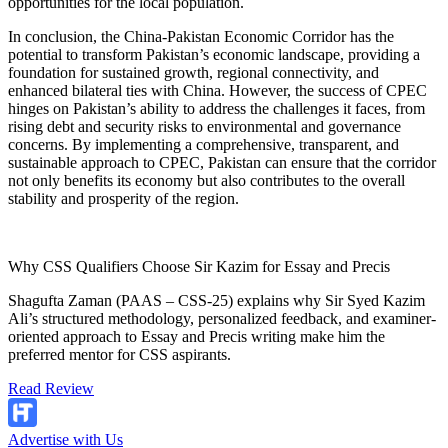
opportunities for the local population.
In conclusion, the China-Pakistan Economic Corridor has the
potential to transform Pakistan’s economic landscape, providing a
foundation for sustained growth, regional connectivity, and
enhanced bilateral ties with China. However, the success of CPEC
hinges on Pakistan’s ability to address the challenges it faces, from
rising debt and security risks to environmental and governance
concerns. By implementing a comprehensive, transparent, and
sustainable approach to CPEC, Pakistan can ensure that the corridor
not only benefits its economy but also contributes to the overall
stability and prosperity of the region.
Why CSS Qualifiers Choose Sir Kazim for Essay and Precis
Shagufta Zaman (PAAS – CSS-25) explains why Sir Syed Kazim
Ali’s structured methodology, personalized feedback, and examiner-
oriented approach to Essay and Precis writing make him the
preferred mentor for CSS aspirants.
Read Review
Advertise with Us