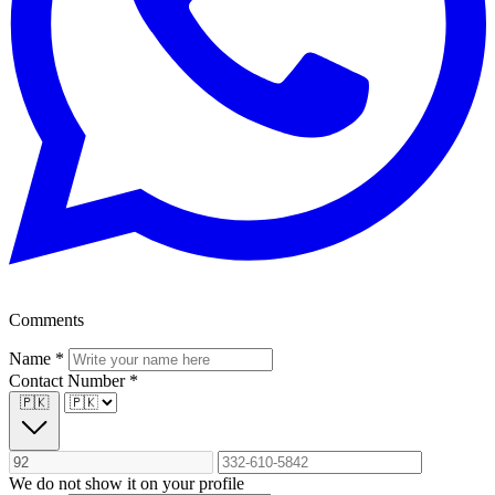
Comments
Name
*
Contact Number
*
🇵🇰
We do not show it on your profile