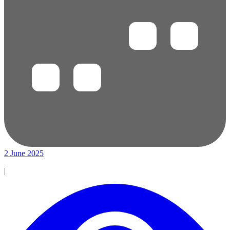
2 June 2025
|