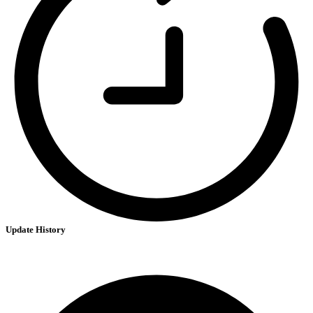
Update History