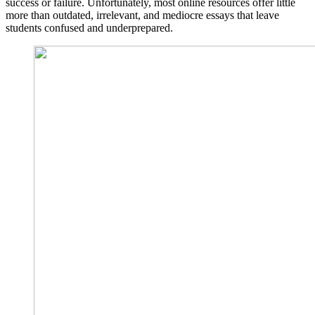
success or failure. Unfortunately, most online resources offer little
more than outdated, irrelevant, and mediocre essays that leave
students confused and underprepared.