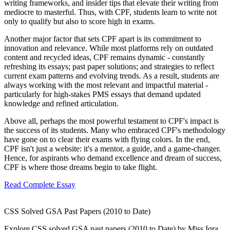
writing frameworks, and insider tips that elevate their writing from
mediocre to masterful. Thus, with CPF, students learn to write not
only to qualify but also to score high in exams.
Another major factor that sets CPF apart is its commitment to
innovation and relevance. While most platforms rely on outdated
content and recycled ideas, CPF remains dynamic - constantly
refreshing its essays; past paper solutions; and strategies to reflect
current exam patterns and evolving trends. As a result, students are
always working with the most relevant and impactful material -
particularly for high-stakes PMS essays that demand updated
knowledge and refined articulation.
Above all, perhaps the most powerful testament to CPF's impact is
the success of its students. Many who embraced CPF's methodology
have gone on to clear their exams with flying colors. In the end,
CPF isn't just a website: it's a mentor, a guide, and a game-changer.
Hence, for aspirants who demand excellence and dream of success,
CPF is where those dreams begin to take flight.
Read Complete Essay
CSS Solved GSA Past Papers (2010 to Date)
Explore CSS solved GSA past papers (2010 to Date) by Miss Iqra