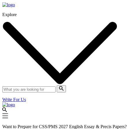
Explore
Write For Us
Want to Prepare for CSS/PMS 2027 English Essay & Precis Papers?