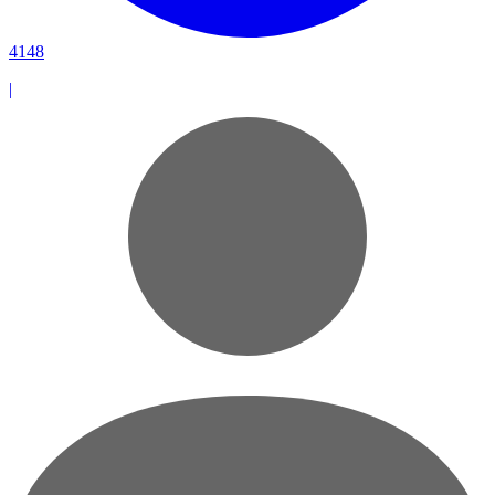
4148
|