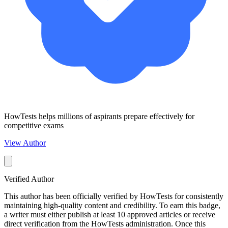
HowTests helps millions of aspirants prepare effectively for
competitive exams
View Author
Verified Author
This author has been officially verified by HowTests for consistently
maintaining high-quality content and credibility. To earn this badge,
a writer must either publish at least 10 approved articles or receive
direct verification from the HowTests administration. Once this