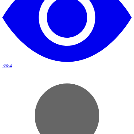
3584
|