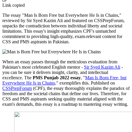
Link copied
The essay "Man Is Born Free but Everywhere He Is in Chains,"
reviewed by Sir Syed Kazim Ali and featured on CSSPrepForum,
unpacks the contradiction between individual liberty and societal
limitations. This essay's insight emphasizes CPF's unmatched
commitment to providing high-quality, exam-relevant content for
CSS and PMS aspirants in Pakistan.
When an essay passes through the meticulous evaluation from
Pakistan's most celebrated English mentor -
Sir Syed Kazim Ali
-
you can be sure it delivers insight, clarity, and intellectual
excellence. The
PMS Punjab 2022 essay
, "
Man Is Born Free, but
Everywhere He Is in Chains,
" exemplifies this. Published on
CSSPrepForum
(CPF), the essay thoroughly explains the paradox of
freedom and the societal chains that define our lives. Therefore, for
CSS and PMS aspirants seeking quality material aligned with the
exam's demands, this essay is a roadmap to mastering essay writing.