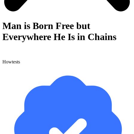
Man is Born Free but
Everywhere He Is in Chains
Howtests