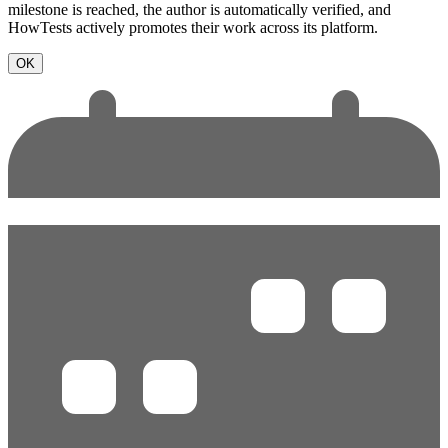
milestone is reached, the author is automatically verified, and
HowTests actively promotes their work across its platform.
OK