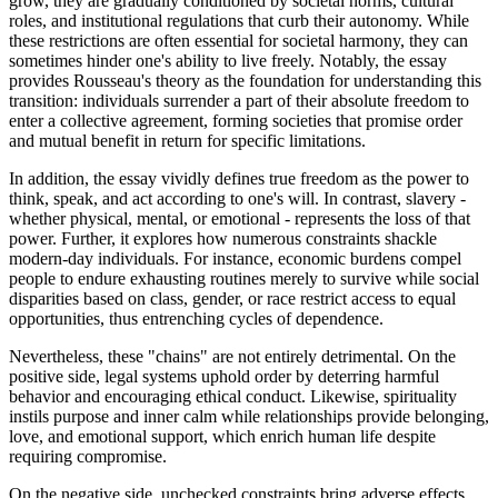
grow, they are gradually conditioned by societal norms, cultural
roles, and institutional regulations that curb their autonomy. While
these restrictions are often essential for societal harmony, they can
sometimes hinder one's ability to live freely. Notably, the essay
provides Rousseau's theory as the foundation for understanding this
transition: individuals surrender a part of their absolute freedom to
enter a collective agreement, forming societies that promise order
and mutual benefit in return for specific limitations.
In addition, the essay vividly defines true freedom as the power to
think, speak, and act according to one's will. In contrast, slavery -
whether physical, mental, or emotional - represents the loss of that
power. Further, it explores how numerous constraints shackle
modern-day individuals. For instance, economic burdens compel
people to endure exhausting routines merely to survive while social
disparities based on class, gender, or race restrict access to equal
opportunities, thus entrenching cycles of dependence.
Nevertheless, these "chains" are not entirely detrimental. On the
positive side, legal systems uphold order by deterring harmful
behavior and encouraging ethical conduct. Likewise, spirituality
instils purpose and inner calm while relationships provide belonging,
love, and emotional support, which enrich human life despite
requiring compromise.
On the negative side, unchecked constraints bring adverse effects.