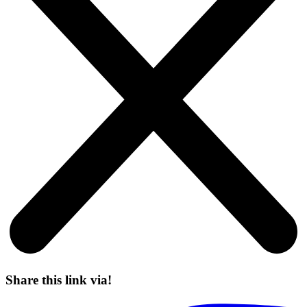
Share this link via!