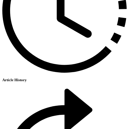
Article History