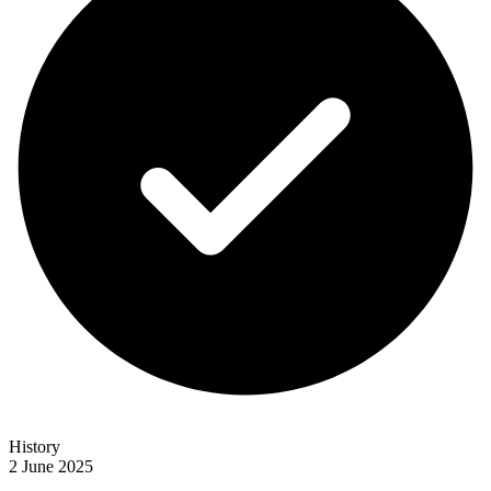
History
2 June 2025