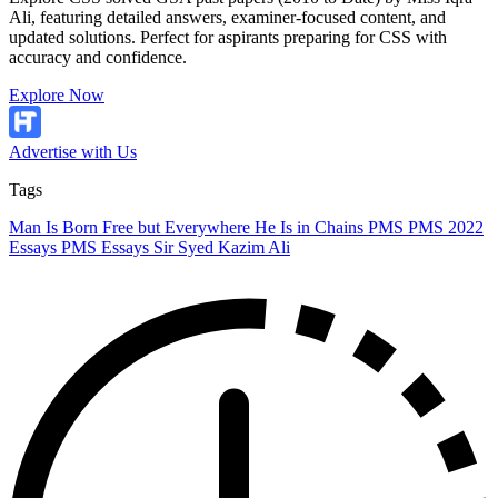
Ali, featuring detailed answers, examiner-focused content, and
updated solutions. Perfect for aspirants preparing for CSS with
accuracy and confidence.
Explore Now
Advertise with Us
Tags
Man Is Born Free but Everywhere He Is in Chains
PMS
PMS 2022
Essays
PMS Essays
Sir Syed Kazim Ali