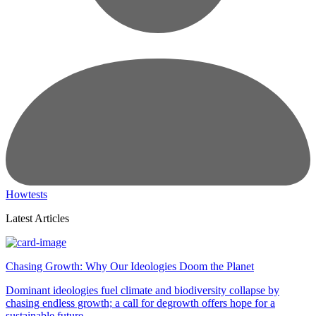
Howtests
Latest Articles
Chasing Growth: Why Our Ideologies Doom the Planet
Dominant ideologies fuel climate and biodiversity collapse by
chasing endless growth; a call for degrowth offers hope for a
sustainable future.