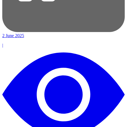
2 June 2025
|