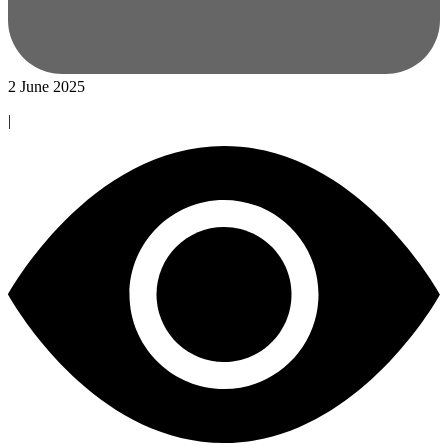
2 June 2025
|