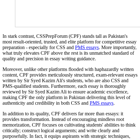
In stark contrast, CSSPrepForum (CPF) stands tall as Pakistan's
most result-oriented, trusted, and elite platform for competitive essay
preparation - especially for CSS and
PMS essays
. More importantly,
what truly elevates CPF above the rest is its unmatched standard of
quality and precision in essay writing guidance.
Moreover, unlike other platforms flooded with haphazardly written
content, CPF provides meticulously structured, exam-relevant essays
written by Sir Syed Kazim Ali's students, who are also CSS and
PMS-qualified students. Furthermore, each essay is thoroughly
reviewed by Sir Syed Kazim Ali to ensure academic excellence,
making CPF the only platform in Pakistan delivering this level of
authenticity and credibility in both CSS and
PMS essays
.
In addition to its quality, CPF delivers far more than essays: it
provides transformation. Instead of encouraging mindless root
memorization, CPF focuses on cultivating students' abilities to think
critically; construct logical arguments; and write clearly and
purposefully. In fact, it equips aspirants with strategic techniques,