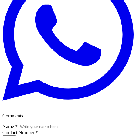
Comments
Name
*
Contact Number
*