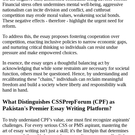
Financial stress often undermines mental well-being, aggressive
nationalism can incite division and conflict, and cutthroat
competition may erode moral values, weakening social bonds.
These negative effects - therefore - highlight the urgent need for
reform.
To address this, the essay proposes fostering cooperation over
competition, enacting inclusive policies to narrow economic gaps,
and nurturing critical thinking so individuals can resist undue
pressure and make empowered choices.
In essence, the essay urges a thoughtful balancing act by
acknowledging that while some restraints are necessary for societal
function, others must be questioned. Hence, by understanding and
recalibrating these "chains," individuals can reclaim meaningful
freedom and build a society where liberty and responsibility walk
hand in hand.
What Distinguishes CSSPrepForum (CPF) as
Pakistan's Premier Essay Writing Platform?
To truly understand CPF's value, one must first recognize aspirants'
challenges. For every serious CSS or PMS aspirant, mastering the
art of essay writing isn't just a skill; it's the linchpin that determines