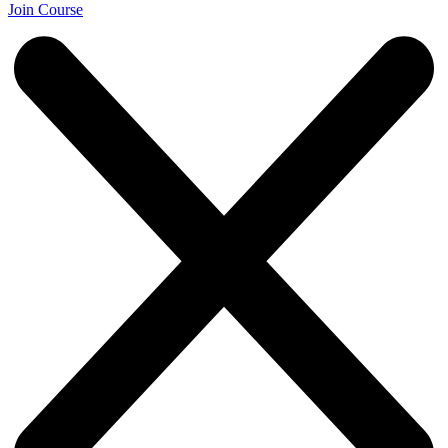
Join Course