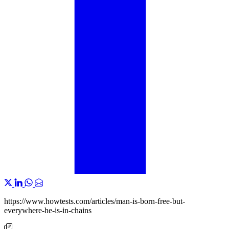
https://www.howtests.com/articles/man-is-born-free-but-
everywhere-he-is-in-chains