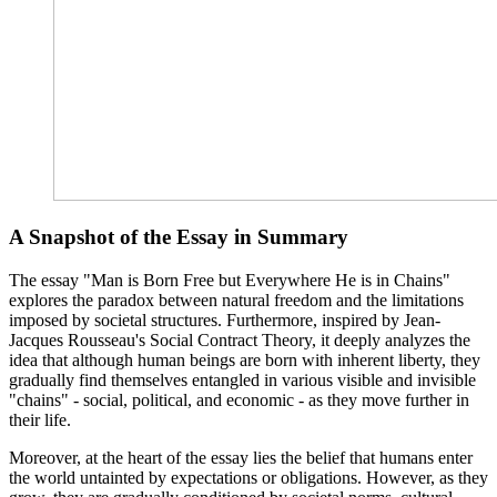
A Snapshot of the Essay in Summary
The essay "Man is Born Free but Everywhere He is in Chains"
explores the paradox between natural freedom and the limitations
imposed by societal structures. Furthermore, inspired by Jean-
Jacques Rousseau's Social Contract Theory, it deeply analyzes the
idea that although human beings are born with inherent liberty, they
gradually find themselves entangled in various visible and invisible
"chains" - social, political, and economic - as they move further in
their life.
Moreover, at the heart of the essay lies the belief that humans enter
the world untainted by expectations or obligations. However, as they