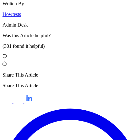
Written By
Howtests
Admin Desk
Was this
Article
helpful?
(
301
found it helpful)
Share This Article
Share This Article