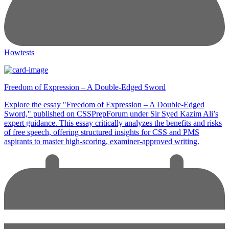
Howtests
Freedom of Expression – A Double-Edged Sword
Explore the essay "Freedom of Expression – A Double-Edged
Sword," published on CSSPrepForum under Sir Syed Kazim Ali’s
expert guidance. This essay critically analyzes the benefits and risks
of free speech, offering structured insights for CSS and PMS
aspirants to master high-scoring, examiner-approved writing.