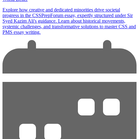
Explore how creative and dedicated minorities drive societal
progress in the CSSPrepForum essay, expertly structured under Sir
Syed Kazim Ali's guidance. Learn about historical movements,
systemic challenges, and transformative solutions to master CSS and
PMS essay writing.