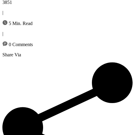
3851
|
5 Min. Read
|
0 Comments
Share Via