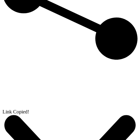
Link Copied!