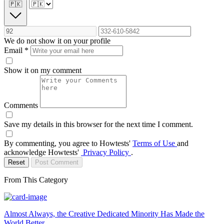
🇵🇰
We do not show it on your profile
Email
*
Show it on my comment
Comments
Save my details in this browser for the next time I comment.
By commenting, you agree to Howtests'
Terms of Use
and
acknowledge Howtests'
Privacy Policy
.
Reset
Post Comment
From This Category
Almost Always, the Creative Dedicated Minority Has Made the
World Better