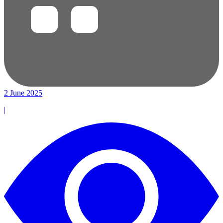
2 June 2025
|