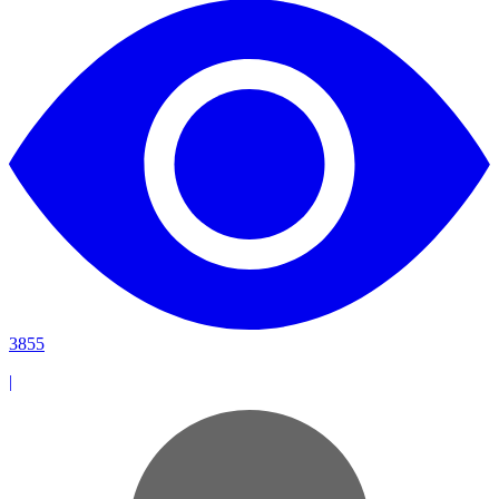
3855
|