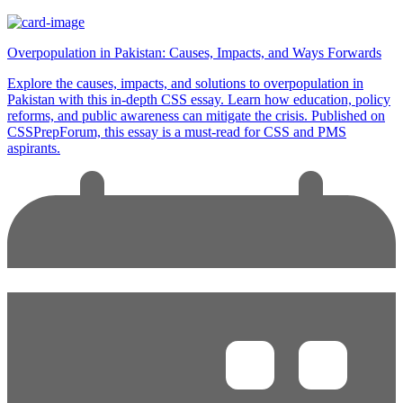
Overpopulation in Pakistan: Causes, Impacts, and Ways Forwards
Explore the causes, impacts, and solutions to overpopulation in
Pakistan with this in-depth CSS essay. Learn how education, policy
reforms, and public awareness can mitigate the crisis. Published on
CSSPrepForum, this essay is a must-read for CSS and PMS
aspirants.