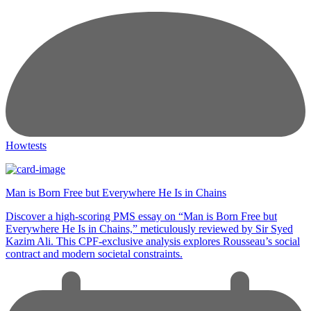
Howtests
Man is Born Free but Everywhere He Is in Chains
Discover a high-scoring PMS essay on “Man is Born Free but
Everywhere He Is in Chains,” meticulously reviewed by Sir Syed
Kazim Ali. This CPF-exclusive analysis explores Rousseau’s social
contract and modern societal constraints.