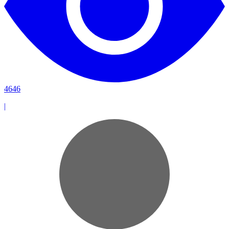
4646
|