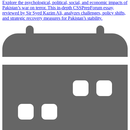
Explore the psychological, political, social, and economic impacts of
Pakistan’s war on terror. This in-depth CSSPrepForum essay,
reviewed by Sir Syed Kazim Ali, analyzes challenges, policy shifts,
and strategic recovery measures for Pakistan’s stability.