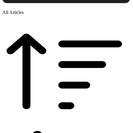
All Articles