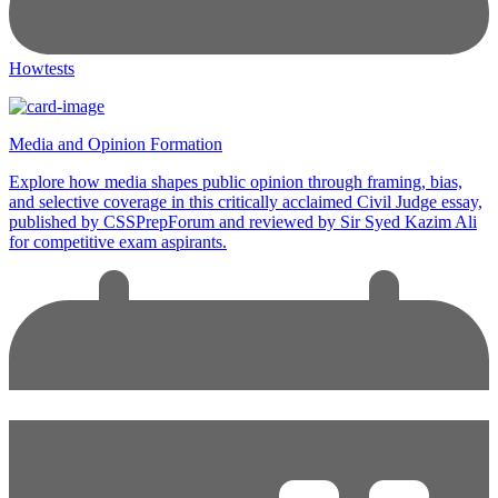
Howtests
Media and Opinion Formation
Explore how media shapes public opinion through framing, bias,
and selective coverage in this critically acclaimed Civil Judge essay,
published by CSSPrepForum and reviewed by Sir Syed Kazim Ali
for competitive exam aspirants.