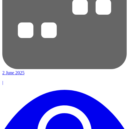
2 June 2025
|