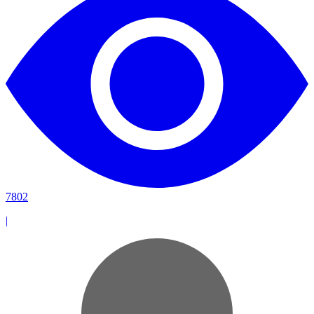
7802
|