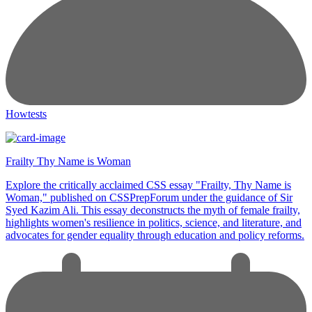
Howtests
Frailty Thy Name is Woman
Explore the critically acclaimed CSS essay "Frailty, Thy Name is
Woman," published on CSSPrepForum under the guidance of Sir
Syed Kazim Ali. This essay deconstructs the myth of female frailty,
highlights women's resilience in politics, science, and literature, and
advocates for gender equality through education and policy reforms.