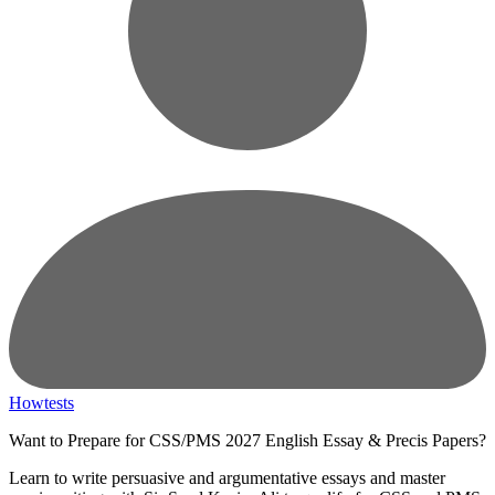
Howtests
Want to Prepare for CSS/PMS 2027 English Essay & Precis Papers?
Learn to write persuasive and argumentative essays and master