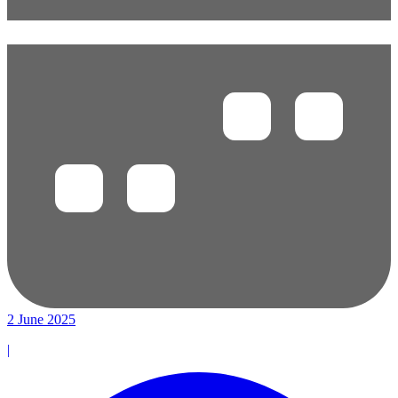
2 June 2025
|