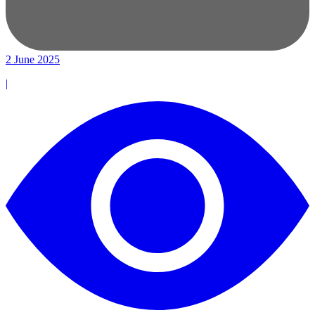
2 June 2025
|