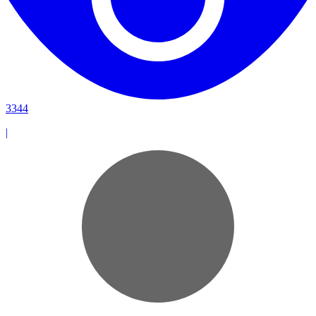
3344
|