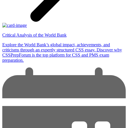
Critical Analysis of the World Bank
Explore the World Bank’s global impact, achievements, and
criticisms through an expertly structured CSS essay. Discover why
CSSPrepForum is the top platform for CSS and PMS exam
preparation.