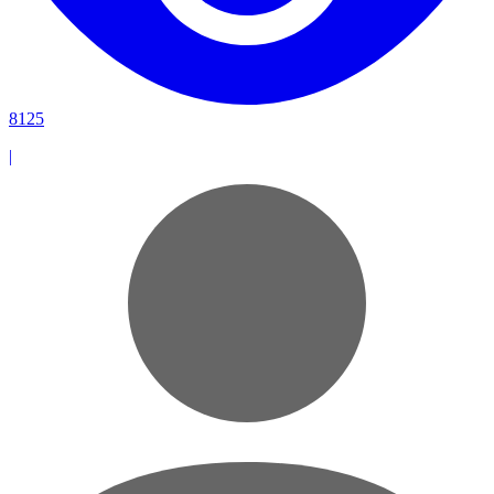
8125
|