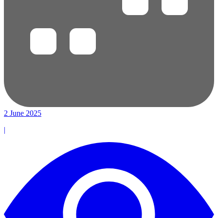
2 June 2025
|