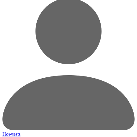
Howtests