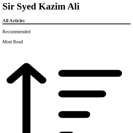
Sir Syed Kazim Ali
All Articles
Recommended
Most Read