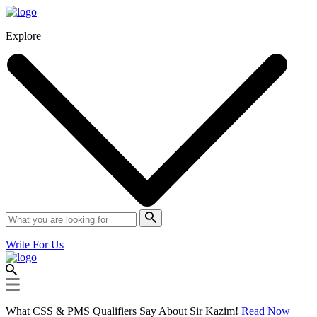
Explore
Write For Us
What CSS & PMS Qualifiers Say About Sir Kazim!
Read Now