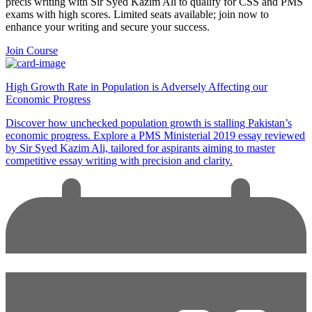
precis writing with Sir Syed Kazim Ali to qualify for CSS and PMS
exams with high scores. Limited seats available; join now to
enhance your writing and secure your success.
Join Course
High Growth Rate in Population is Adversely Affecting our
Economic Progress
Discover how unchecked population growth is stalling Pakistan’s
economic progress. Explore a PMS Ministerial 2019 essay reviewed
by Sir Syed Kazim Ali, tailored for aspirants aiming to master
competitive essay writing with precision and clarity.