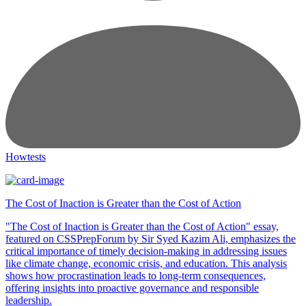
Howtests
The Cost of Inaction is Greater than the Cost of Action
"The Cost of Inaction is Greater than the Cost of Action" essay,
featured on CSSPrepForum by Sir Syed Kazim Ali, emphasizes the
critical importance of timely decision-making in addressing issues
like climate change, economic crisis, and education. This analysis
shows how procrastination leads to long-term consequences,
offering insights into proactive governance and responsible
leadership.