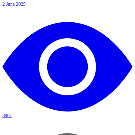
2 June 2025
|
3901
|