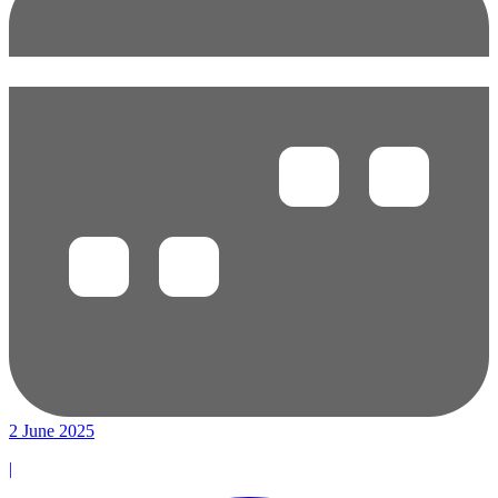
2 June 2025
|