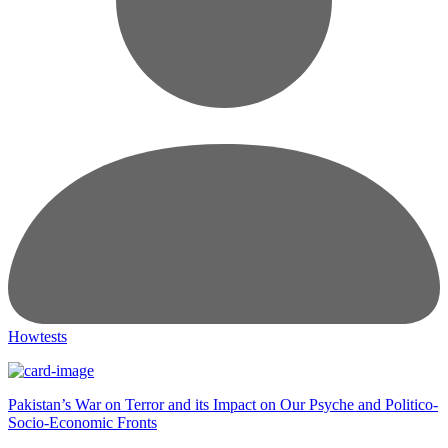
Howtests
Pakistan’s War on Terror and its Impact on Our Psyche and Politico-
Socio-Economic Fronts