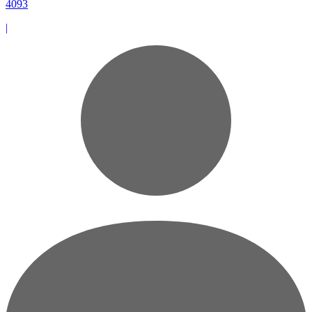
4093
|