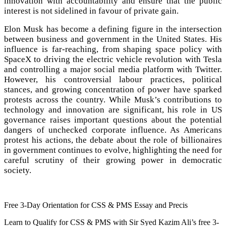
innovation with accountability and ensure that the public
interest is not sidelined in favour of private gain.
Elon Musk has become a defining figure in the intersection
between business and government in the United States. His
influence is far-reaching, from shaping space policy with
SpaceX to driving the electric vehicle revolution with Tesla
and controlling a major social media platform with Twitter.
However, his controversial labour practices, political
stances, and growing concentration of power have sparked
protests across the country. While Musk’s contributions to
technology and innovation are significant, his role in US
governance raises important questions about the potential
dangers of unchecked corporate influence. As Americans
protest his actions, the debate about the role of billionaires
in government continues to evolve, highlighting the need for
careful scrutiny of their growing power in democratic
society.
Free 3-Day Orientation for CSS & PMS Essay and Precis
Learn to Qualify for CSS & PMS with Sir Syed Kazim Ali’s free 3-