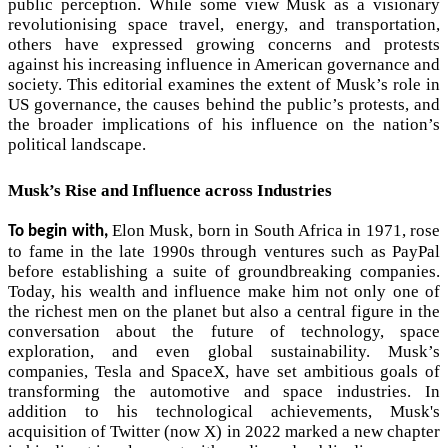
public perception. While some view Musk as a visionary
revolutionising space travel, energy, and transportation,
others have expressed growing concerns and protests
against his increasing influence in American governance and
society. This editorial examines the extent of Musk’s role in
US governance, the causes behind the public’s protests, and
the broader implications of his influence on the nation’s
political landscape.
Musk’s Rise and Influence across Industries
Elon Musk, born in South Africa in 1971, rose
To begin with,
to fame in the late 1990s through ventures such as PayPal
before establishing a suite of groundbreaking companies.
Today, his wealth and influence make him not only one of
the richest men on the planet but also a central figure in the
conversation about the future of technology, space
exploration, and even global sustainability. Musk’s
companies, Tesla and SpaceX, have set ambitious goals of
transforming the automotive and space industries. In
addition to his technological achievements, Musk's
acquisition of Twitter (now X) in 2022 marked a new chapter