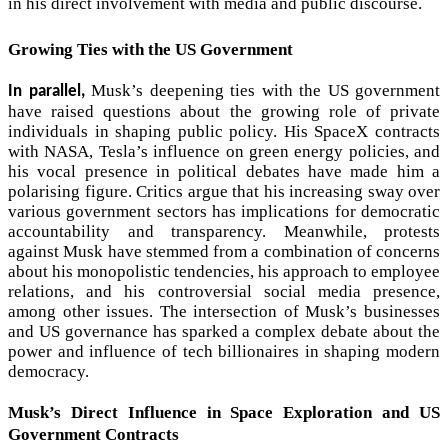
in his direct involvement with media and public discourse.
Growing Ties with the US Government
Musk’s deepening ties with the US government
In parallel,
have raised questions about the growing role of private
individuals in shaping public policy. His SpaceX contracts
with NASA, Tesla’s influence on green energy policies, and
his vocal presence in political debates have made him a
polarising figure. Critics argue that his increasing sway over
various government sectors has implications for democratic
accountability and transparency. Meanwhile, protests
against Musk have stemmed from a combination of concerns
about his monopolistic tendencies, his approach to employee
relations, and his controversial social media presence,
among other issues. The intersection of Musk’s businesses
and US governance has sparked a complex debate about the
power and influence of tech billionaires in shaping modern
democracy.
Musk’s Direct Influence in Space Exploration and US
Government Contracts