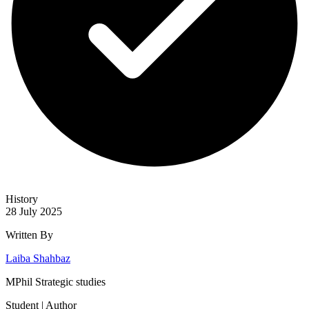
History
28 July 2025
Written By
Laiba Shahbaz
MPhil Strategic studies
Student | Author