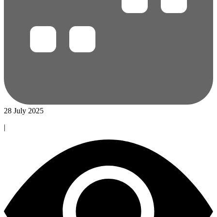
28 July 2025
|