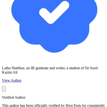
Laiba Shahbaz, an IR graduate and writer, a student of Sir Syed
Kazim Ali
View Author
Verified Author
This author has been officially verified by HowTests for consistently