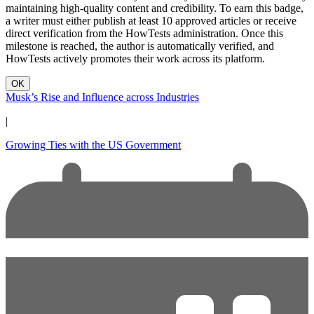
maintaining high-quality content and credibility. To earn this badge,
a writer must either publish at least 10 approved articles or receive
direct verification from the HowTests administration. Once this
milestone is reached, the author is automatically verified, and
HowTests actively promotes their work across its platform.
OK
Musk’s Rise and Influence across Industries
|
Growing Ties with the US Government