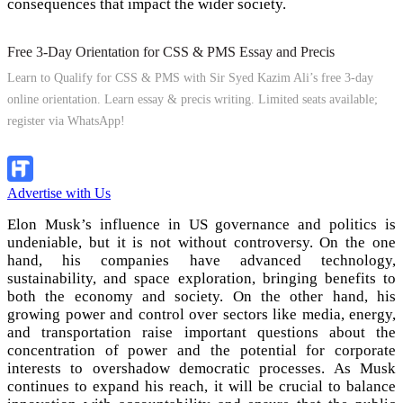
consequences that impact the wider society.
Free 3-Day Orientation for CSS & PMS Essay and Precis
Learn to Qualify for CSS & PMS with Sir Syed Kazim Ali’s free 3-day
online orientation. Learn essay & precis writing. Limited seats available;
register via WhatsApp!
Apply Now
Advertise with Us
Elon Musk’s influence in US governance and politics is
undeniable, but it is not without controversy. On the one
hand, his companies have advanced technology,
sustainability, and space exploration, bringing benefits to
both the economy and society. On the other hand, his
growing power and control over sectors like media, energy,
and transportation raise important questions about the
concentration of power and the potential for corporate
interests to overshadow democratic processes. As Musk
continues to expand his reach, it will be crucial to balance