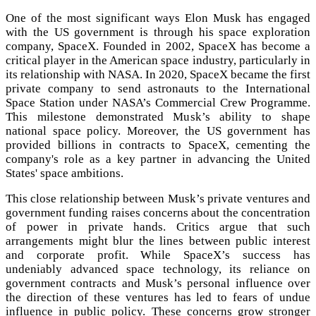
One of the most significant ways Elon Musk has engaged
with the US government is through his space exploration
company, SpaceX. Founded in 2002, SpaceX has become a
critical player in the American space industry, particularly in
its relationship with NASA. In 2020, SpaceX became the first
private company to send astronauts to the International
Space Station under NASA’s Commercial Crew Programme.
This milestone demonstrated Musk’s ability to shape
national space policy. Moreover, the US government has
provided billions in contracts to SpaceX, cementing the
company's role as a key partner in advancing the United
States' space ambitions.
This close relationship between Musk’s private ventures and
government funding raises concerns about the concentration
of power in private hands. Critics argue that such
arrangements might blur the lines between public interest
and corporate profit. While SpaceX’s success has
undeniably advanced space technology, its reliance on
government contracts and Musk’s personal influence over
the direction of these ventures has led to fears of undue
influence in public policy. These concerns grow stronger