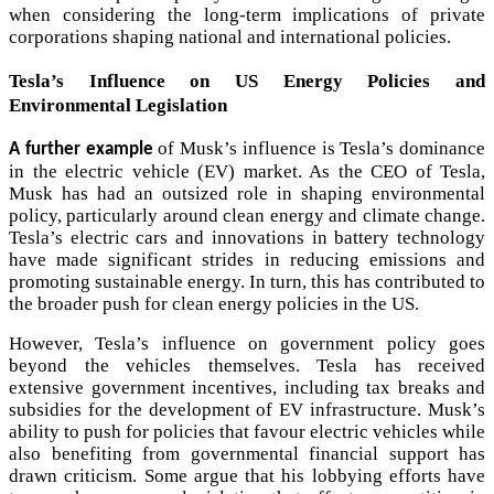
when considering the long-term implications of private
corporations shaping national and international policies.
Tesla’s Influence on US Energy Policies and
Environmental Legislation
of Musk’s influence is Tesla’s dominance
A further example
in the electric vehicle (EV) market. As the CEO of Tesla,
Musk has had an outsized role in shaping environmental
policy, particularly around clean energy and climate change.
Tesla’s electric cars and innovations in battery technology
have made significant strides in reducing emissions and
promoting sustainable energy. In turn, this has contributed to
the broader push for clean energy policies in the US.
However, Tesla’s influence on government policy goes
beyond the vehicles themselves. Tesla has received
extensive government incentives, including tax breaks and
subsidies for the development of EV infrastructure. Musk’s
ability to push for policies that favour electric vehicles while
also benefiting from governmental financial support has
drawn criticism. Some argue that his lobbying efforts have