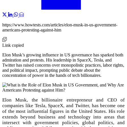
https://www.howtests.com/articles/elon-musk-in-us-government-
americans-protesting-against-him
Link copied
Elon Musk’s growing influence in US governance has sparked both
admiration and protests. His leadership in SpaceX, Tesla, and
Twitter has raised concerns over monopolistic practices, labor rights,
and political impact, prompting public debate about the
concentration of power in the hands of tech billionaires.
Elon Musk, the billionaire entrepreneur and CEO of
companies like Tesla, SpaceX, and Twitter, has become one
of the most influential figures in the United States. His role
extends beyond business and technology into areas that
intersect with government policies, global politics, and