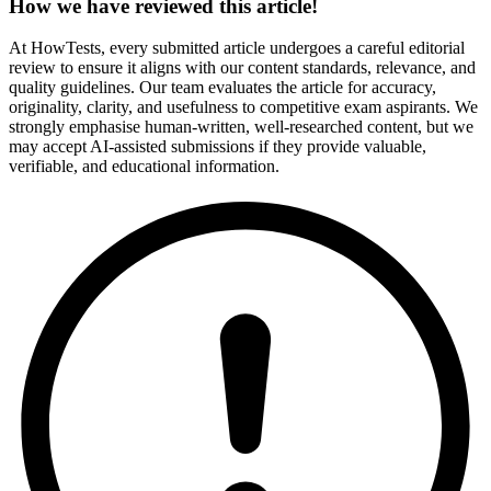
How we have reviewed this article!
At HowTests, every submitted article undergoes a careful editorial
review to ensure it aligns with our content standards, relevance, and
quality guidelines. Our team evaluates the article for accuracy,
originality, clarity, and usefulness to competitive exam aspirants. We
strongly emphasise human-written, well-researched content, but we
may accept AI-assisted submissions if they provide valuable,
verifiable, and educational information.