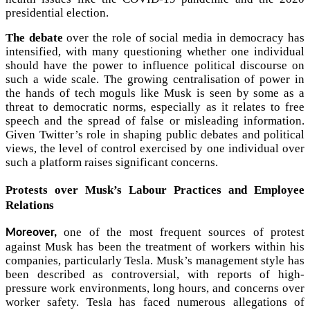
presidential election.
The debate
over the role of social media in democracy has
intensified, with many questioning whether one individual
should have the power to influence political discourse on
such a wide scale. The growing centralisation of power in
the hands of tech moguls like Musk is seen by some as a
threat to democratic norms, especially as it relates to free
speech and the spread of false or misleading information.
Given Twitter’s role in shaping public debates and political
views, the level of control exercised by one individual over
such a platform raises significant concerns.
Protests over Musk’s Labour Practices and Employee
Relations
one of the most frequent sources of protest
Moreover,
against Musk has been the treatment of workers within his
companies, particularly Tesla. Musk’s management style has
been described as controversial, with reports of high-
pressure work environments, long hours, and concerns over
worker safety. Tesla has faced numerous allegations of