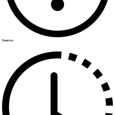
Sources