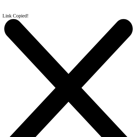
Link Copied!