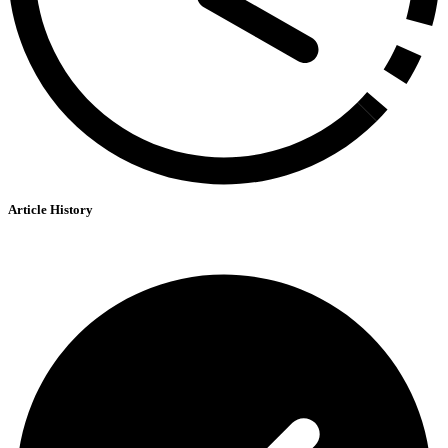
Article History