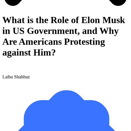
What is the Role of Elon Musk
in US Government, and Why
Are Americans Protesting
against Him?
Laiba Shahbaz