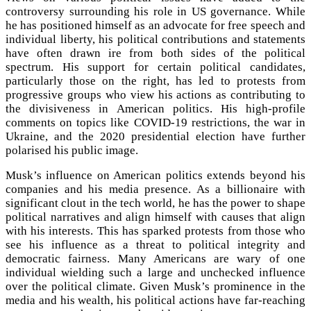
controversy surrounding his role in US governance. While
he has positioned himself as an advocate for free speech and
individual liberty, his political contributions and statements
have often drawn ire from both sides of the political
spectrum. His support for certain political candidates,
particularly those on the right, has led to protests from
progressive groups who view his actions as contributing to
the divisiveness in American politics. His high-profile
comments on topics like COVID-19 restrictions, the war in
Ukraine, and the 2020 presidential election have further
polarised his public image.
Musk’s influence on American politics extends beyond his
companies and his media presence. As a billionaire with
significant clout in the tech world, he has the power to shape
political narratives and align himself with causes that align
with his interests. This has sparked protests from those who
see his influence as a threat to political integrity and
democratic fairness. Many Americans are wary of one
individual wielding such a large and unchecked influence
over the political climate. Given Musk’s prominence in the
media and his wealth, his political actions have far-reaching