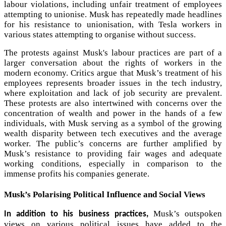
labour violations, including unfair treatment of employees
attempting to unionise. Musk has repeatedly made headlines
for his resistance to unionisation, with Tesla workers in
various states attempting to organise without success.
The protests against Musk's labour practices are part of a
larger conversation about the rights of workers in the
modern economy. Critics argue that Musk’s treatment of his
employees represents broader issues in the tech industry,
where exploitation and lack of job security are prevalent.
These protests are also intertwined with concerns over the
concentration of wealth and power in the hands of a few
individuals, with Musk serving as a symbol of the growing
wealth disparity between tech executives and the average
worker. The public’s concerns are further amplified by
Musk’s resistance to providing fair wages and adequate
working conditions, especially in comparison to the
immense profits his companies generate.
Musk’s Polarising Political Influence and Social Views
Musk’s outspoken
In addition to his business practices,
views on various political issues have added to the