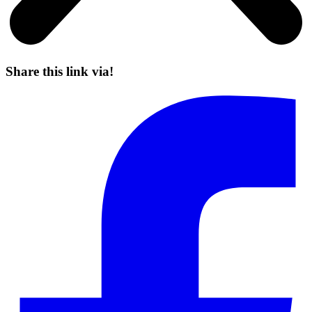
Share this link via!