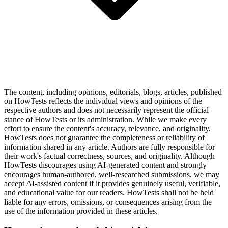
The content, including opinions, editorials, blogs, articles, published
on HowTests reflects the individual views and opinions of the
respective authors and does not necessarily represent the official
stance of HowTests or its administration. While we make every
effort to ensure the content's accuracy, relevance, and originality,
HowTests does not guarantee the completeness or reliability of
information shared in any article. Authors are fully responsible for
their work's factual correctness, sources, and originality. Although
HowTests discourages using AI-generated content and strongly
encourages human-authored, well-researched submissions, we may
accept AI-assisted content if it provides genuinely useful, verifiable,
and educational value for our readers. HowTests shall not be held
liable for any errors, omissions, or consequences arising from the
use of the information provided in these articles.