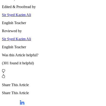
Edited & Proofread by
Sir Syed Kazim Ali
English Teacher
Reviewed by
Sir Syed Kazim Ali
English Teacher
Was this
Article
helpful?
(
301
found it helpful)
Share This Article
Share This Article