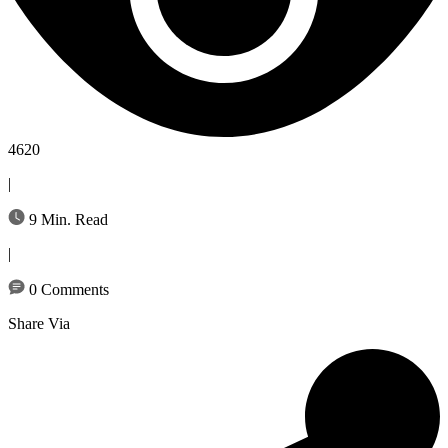
4620
|
9 Min. Read
|
0 Comments
Share Via