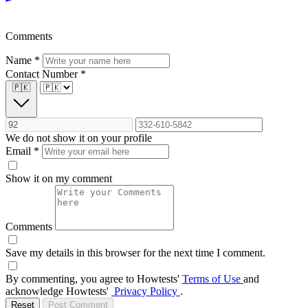
Comments
Name
*
Contact Number
*
🇵🇰
We do not show it on your profile
Email
*
Show it on my comment
Comments
Save my details in this browser for the next time I comment.
By commenting, you agree to Howtests'
Terms of Use
and
acknowledge Howtests'
Privacy Policy
.
Reset
Post Comment