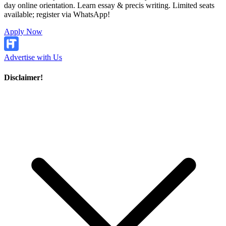
day online orientation. Learn essay & precis writing. Limited seats
available; register via WhatsApp!
Apply Now
Advertise with Us
Disclaimer!