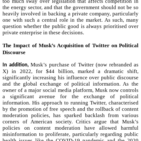
too much sway over legislation that affects competition in
the energy sector, and that the government should not be so
heavily involved in backing a private company, particularly
one with such a central role in the market. As such, many
question whether the public good is always prioritised over
private enterprise in these decisions.
The Impact of Musk’s Acquisition of Twitter on Political
Discourse
Musk’s purchase of Twitter (now rebranded as
In addition,
X) in 2022, for $44 billion, marked a dramatic shift,
significantly increasing his influence over public discourse
and the global exchange of political information. As the
owner of a major social media platform, Musk now controls
a significant avenue for the exchange of political
information. His approach to running Twitter, characterised
by the promotion of free speech and the rollback of content
moderation policies, has sparked backlash from various
corners of American society. Critics argue that Musk’s
policies on content moderation have allowed harmful
misinformation to proliferate, particularly regarding public
health issues like the COVID-19 pandemic and the 2020