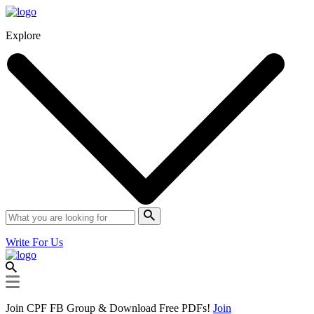
Explore
Write For Us
Join CPF FB Group & Download Free PDFs!
Join