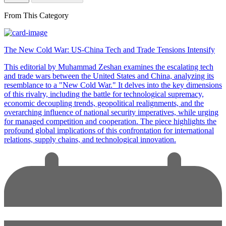
From This Category
The New Cold War: US-China Tech and Trade Tensions Intensify
This editorial by Muhammad Zeshan examines the escalating tech
and trade wars between the United States and China, analyzing its
resemblance to a "New Cold War." It delves into the key dimensions
of this rivalry, including the battle for technological supremacy,
economic decoupling trends, geopolitical realignments, and the
overarching influence of national security imperatives, while urging
for managed competition and cooperation. The piece highlights the
profound global implications of this confrontation for international
relations, supply chains, and technological innovation.