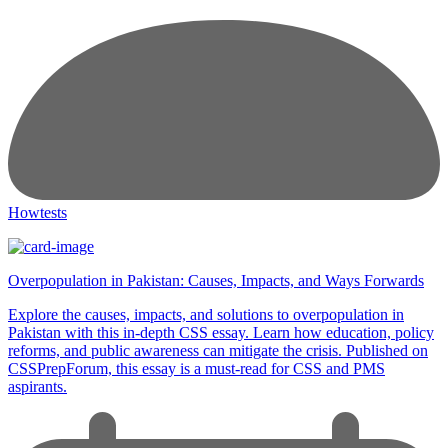
Howtests
Overpopulation in Pakistan: Causes, Impacts, and Ways Forwards
Explore the causes, impacts, and solutions to overpopulation in
Pakistan with this in-depth CSS essay. Learn how education, policy
reforms, and public awareness can mitigate the crisis. Published on
CSSPrepForum, this essay is a must-read for CSS and PMS
aspirants.