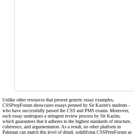
Unlike other resources that present generic essay examples,
CSSPrepForum showcases essays penned by Sir Kazim's students -
who have successfully passed the CSS and PMS exams. Moreover,
each essay undergoes a stringent review process by Sir Kazim,
which guarantees that it adheres to the highest standards of structure,
coherence, and argumentation. As a result, no other platform in
Pakistan can match this level of detail, solidifying CSSPrepForum as