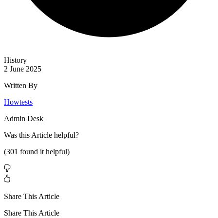
History
2 June 2025
Written By
Howtests
Admin Desk
Was this
Article
helpful?
(
301
found it helpful)
Share This Article
Share This Article