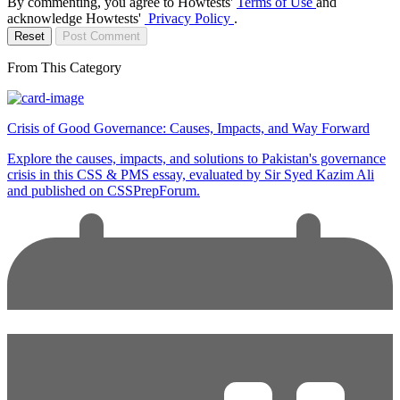
By commenting, you agree to Howtests'
Terms of Use
and
acknowledge Howtests'
Privacy Policy
.
Reset
Post Comment
From This Category
Crisis of Good Governance: Causes, Impacts, and Way Forward
Explore the causes, impacts, and solutions to Pakistan's governance
crisis in this CSS & PMS essay, evaluated by Sir Syed Kazim Ali
and published on CSSPrepForum.