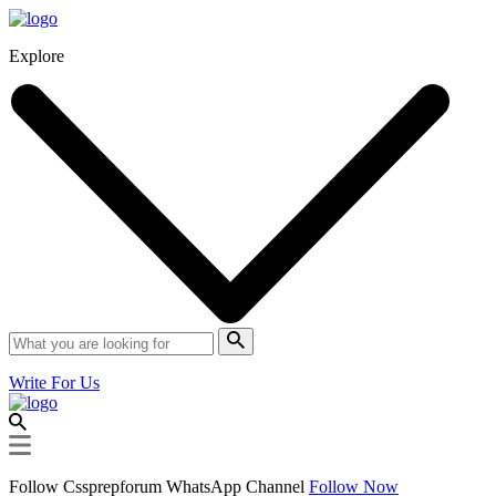
Explore
Write For Us
Follow Cssprepforum WhatsApp Channel
Follow Now