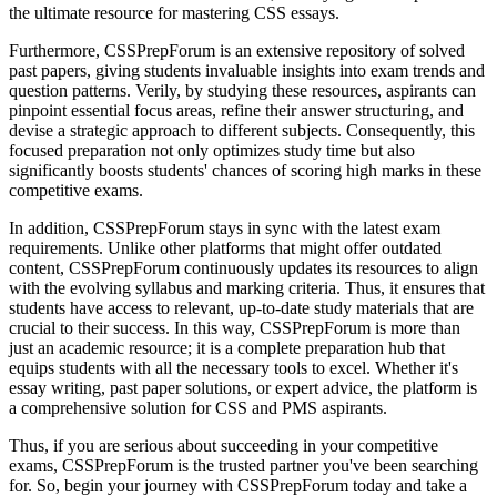
the ultimate resource for mastering CSS essays.
Furthermore, CSSPrepForum is an extensive repository of solved
past papers, giving students invaluable insights into exam trends and
question patterns. Verily, by studying these resources, aspirants can
pinpoint essential focus areas, refine their answer structuring, and
devise a strategic approach to different subjects. Consequently, this
focused preparation not only optimizes study time but also
significantly boosts students' chances of scoring high marks in these
competitive exams.
In addition, CSSPrepForum stays in sync with the latest exam
requirements. Unlike other platforms that might offer outdated
content, CSSPrepForum continuously updates its resources to align
with the evolving syllabus and marking criteria. Thus, it ensures that
students have access to relevant, up-to-date study materials that are
crucial to their success. In this way, CSSPrepForum is more than
just an academic resource; it is a complete preparation hub that
equips students with all the necessary tools to excel. Whether it's
essay writing, past paper solutions, or expert advice, the platform is
a comprehensive solution for CSS and PMS aspirants.
Thus, if you are serious about succeeding in your competitive
exams, CSSPrepForum is the trusted partner you've been searching
for. So, begin your journey with CSSPrepForum today and take a