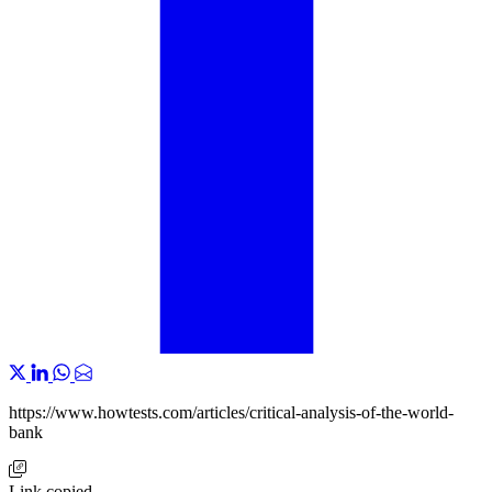
https://www.howtests.com/articles/critical-analysis-of-the-world-
bank
Link copied