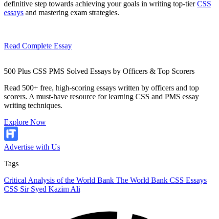
definitive step towards achieving your goals in writing top-tier
CSS
essays
and mastering exam strategies.
Read Complete Essay
500 Plus CSS PMS Solved Essays by Officers & Top Scorers
Read 500+ free, high-scoring essays written by officers and top
scorers. A must-have resource for learning CSS and PMS essay
writing techniques.
Explore Now
Advertise with Us
Tags
Critical Analysis of the World Bank
The World Bank
CSS Essays
CSS
Sir Syed Kazim Ali