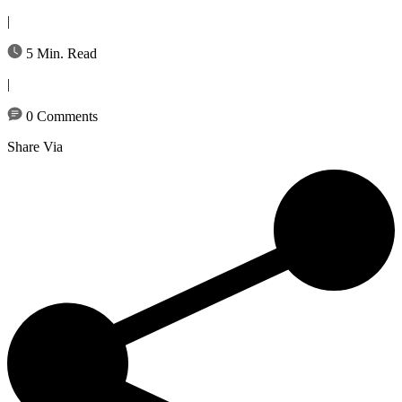
|
5 Min. Read
|
0 Comments
Share Via