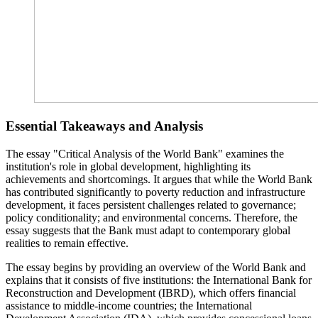
Essential Takeaways and Analysis
The essay "Critical Analysis of the World Bank" examines the
institution's role in global development, highlighting its
achievements and shortcomings. It argues that while the World Bank
has contributed significantly to poverty reduction and infrastructure
development, it faces persistent challenges related to governance;
policy conditionality; and environmental concerns. Therefore, the
essay suggests that the Bank must adapt to contemporary global
realities to remain effective.
The essay begins by providing an overview of the World Bank and
explains that it consists of five institutions: the International Bank for
Reconstruction and Development (IBRD), which offers financial
assistance to middle-income countries; the International