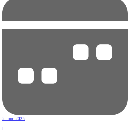
2 June 2025
|