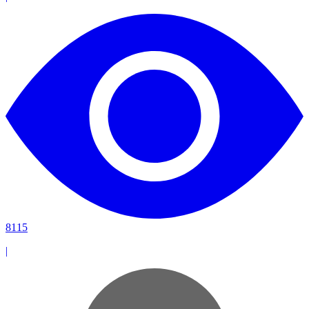
8115
|