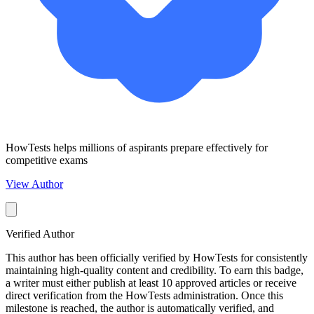
HowTests helps millions of aspirants prepare effectively for
competitive exams
View Author
Verified Author
This author has been officially verified by HowTests for consistently
maintaining high-quality content and credibility. To earn this badge,
a writer must either publish at least 10 approved articles or receive
direct verification from the HowTests administration. Once this
milestone is reached, the author is automatically verified, and