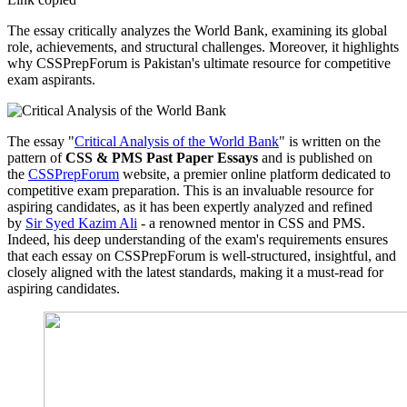
The essay critically analyzes the World Bank, examining its global
role, achievements, and structural challenges. Moreover, it highlights
why CSSPrepForum is Pakistan's ultimate resource for competitive
exam aspirants.
The essay "
Critical Analysis of the World Bank
" is written on the
pattern of
CSS & PMS Past Paper Essays
and is published on
the
CSSPrepForum
website, a premier online platform dedicated to
competitive exam preparation. This is an invaluable resource for
aspiring candidates, as it has been expertly analyzed and refined
by
Sir Syed Kazim Ali
- a renowned mentor in CSS and PMS.
Indeed, his deep understanding of the exam's requirements ensures
that each essay on CSSPrepForum is well-structured, insightful, and
closely aligned with the latest standards, making it a must-read for
aspiring candidates.