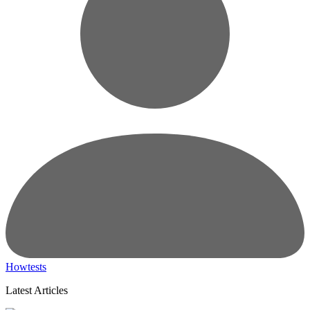
Howtests
Latest Articles