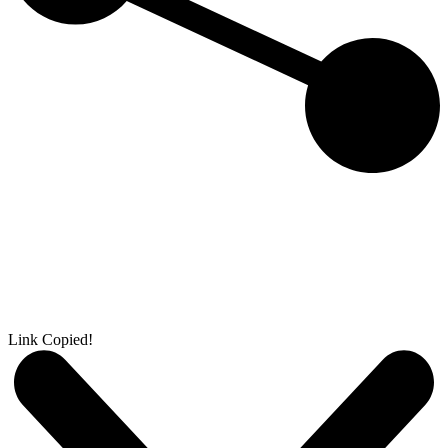
Link Copied!