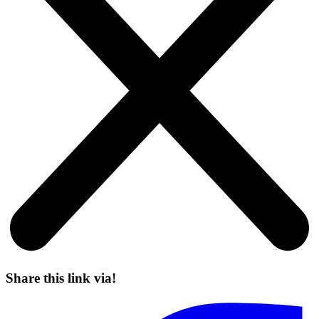
Share this link via!