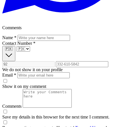
Comments
Name
*
Contact Number
*
🇵🇰
We do not show it on your profile
Email
*
Show it on my comment
Comments
Save my details in this browser for the next time I comment.