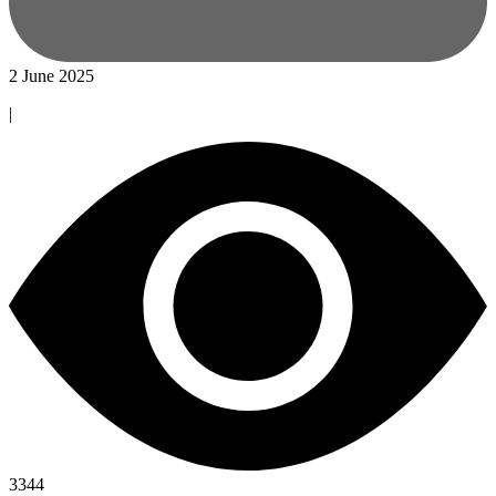
2 June 2025
|
3344