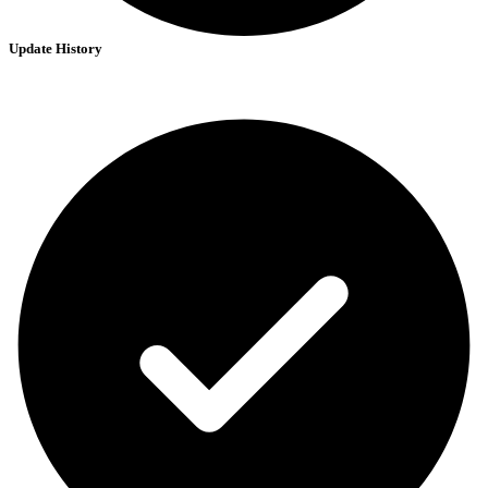
Update History