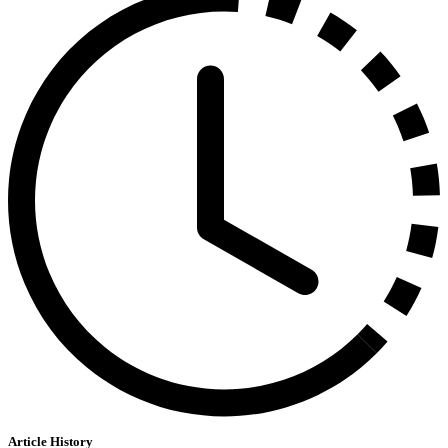
Article History