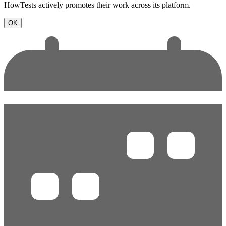
HowTests actively promotes their work across its platform.
OK