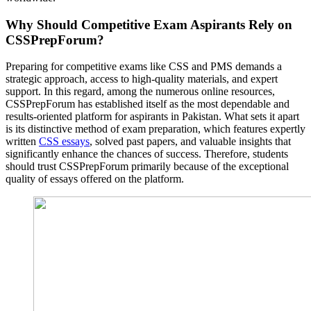
Why Should Competitive Exam Aspirants Rely on
CSSPrepForum?
Preparing for competitive exams like CSS and PMS demands a
strategic approach, access to high-quality materials, and expert
support. In this regard, among the numerous online resources,
CSSPrepForum has established itself as the most dependable and
results-oriented platform for aspirants in Pakistan. What sets it apart
is its distinctive method of exam preparation, which features expertly
written
CSS essays
, solved past papers, and valuable insights that
significantly enhance the chances of success. Therefore, students
should trust CSSPrepForum primarily because of the exceptional
quality of essays offered on the platform.