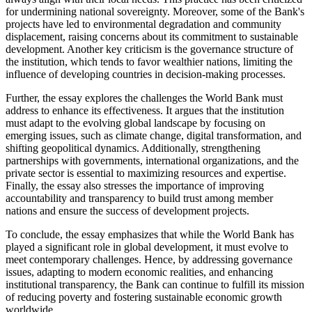
for undermining national sovereignty. Moreover, some of the Bank's
projects have led to environmental degradation and community
displacement, raising concerns about its commitment to sustainable
development. Another key criticism is the governance structure of
the institution, which tends to favor wealthier nations, limiting the
influence of developing countries in decision-making processes.
Further, the essay explores the challenges the World Bank must
address to enhance its effectiveness. It argues that the institution
must adapt to the evolving global landscape by focusing on
emerging issues, such as climate change, digital transformation, and
shifting geopolitical dynamics. Additionally, strengthening
partnerships with governments, international organizations, and the
private sector is essential to maximizing resources and expertise.
Finally, the essay also stresses the importance of improving
accountability and transparency to build trust among member
nations and ensure the success of development projects.
To conclude, the essay emphasizes that while the World Bank has
played a significant role in global development, it must evolve to
meet contemporary challenges. Hence, by addressing governance
issues, adapting to modern economic realities, and enhancing
institutional transparency, the Bank can continue to fulfill its mission
of reducing poverty and fostering sustainable economic growth
worldwide.