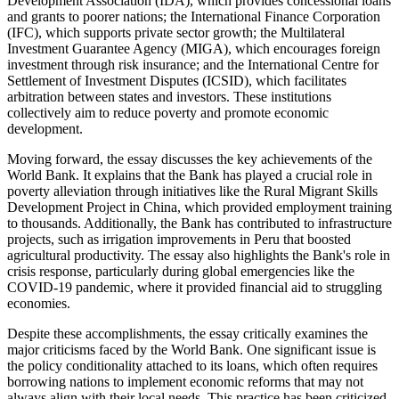
Development Association (IDA), which provides concessional loans
and grants to poorer nations; the International Finance Corporation
(IFC), which supports private sector growth; the Multilateral
Investment Guarantee Agency (MIGA), which encourages foreign
investment through risk insurance; and the International Centre for
Settlement of Investment Disputes (ICSID), which facilitates
arbitration between states and investors. These institutions
collectively aim to reduce poverty and promote economic
development.
Moving forward, the essay discusses the key achievements of the
World Bank. It explains that the Bank has played a crucial role in
poverty alleviation through initiatives like the Rural Migrant Skills
Development Project in China, which provided employment training
to thousands. Additionally, the Bank has contributed to infrastructure
projects, such as irrigation improvements in Peru that boosted
agricultural productivity. The essay also highlights the Bank's role in
crisis response, particularly during global emergencies like the
COVID-19 pandemic, where it provided financial aid to struggling
economies.
Despite these accomplishments, the essay critically examines the
major criticisms faced by the World Bank. One significant issue is
the policy conditionality attached to its loans, which often requires
borrowing nations to implement economic reforms that may not
always align with their local needs. This practice has been criticized