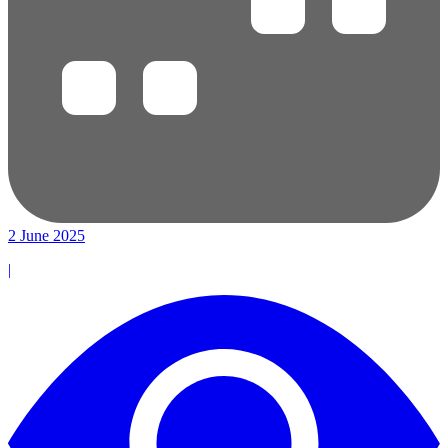
2 June 2025
|