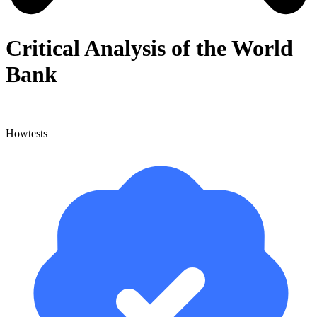
Critical Analysis of the World
Bank
Howtests