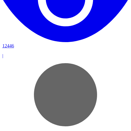
12446
|