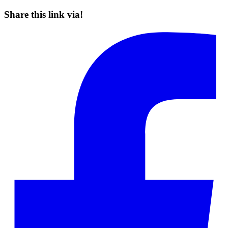
Share this link via!