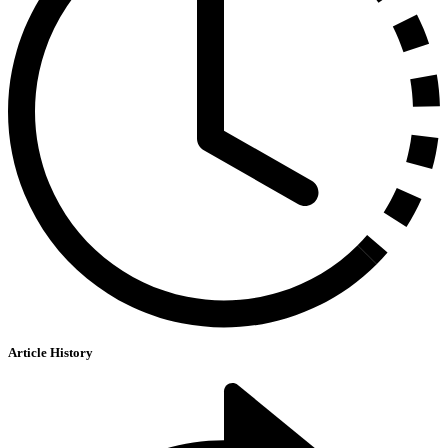
Article History