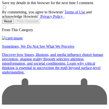
Save my details in this browser for the next time I comment.
By commenting, you agree to Howtests'
Terms of Use
and
acknowledge Howtests'
Privacy Policy
.
Reset
Post Comment
From This Category
Sometimes, We Do Not See What We Perceive
Discover how biases, illusions, and media influence distort human
perception, shaping reality through selective attention,
misinformation, and societal conditioning. Learn why critical
thinking is essential in uncovering the truth beyond surface-level
understanding.