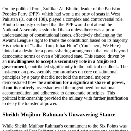
On the political front, Zulfikar Ali Bhutto, leader of the Pakistan
Peoples Party (PPP), which had won a majority of seats in West
Pakistan (81 out of 138), played a complex and controversial role.
Bhutto famously declared that the PPP would not attend the
National Assembly session in Dhaka unless there was a prior
understanding of constitutional issues, effectively challenging the
Awami League's right to frame the constitution based on its majority.
His rhetoric of "Udhar Tum, Idhar Hum" (You There, We Here)
hinted at a desire for a power-sharing arrangement that went beyond
democratic norms or even a bifurcated state. This stance, driven by
an
unwillingness to accept a secondary role in a Mujib-led
government
, contributed significantly to the political deadlock. The
insistence on pre-assembly compromises on core constitutional
principles by a party that did not hold the national majority
demonstrated how the
ambition for a significant share of power,
if not its entirety
, overshadowed the urgent need for national
accommodation and adherence to democratic principles. This
political brinkmanship provided the military with further justification
to delay the transfer of power.
Sheikh Mujibur Rahman's Unwavering Stance
While Sheikh Mujibur Rahman's commitment to the Six Points was