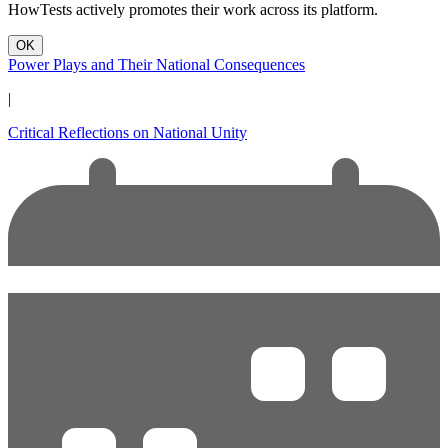
HowTests actively promotes their work across its platform.
OK
Power Plays and Their National Consequences
|
Critical Reflections on National Unity