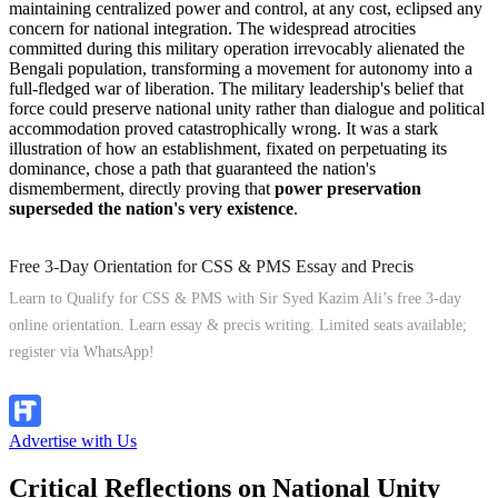
maintaining centralized power and control, at any cost, eclipsed any
concern for national integration. The widespread atrocities
committed during this military operation irrevocably alienated the
Bengali population, transforming a movement for autonomy into a
full-fledged war of liberation. The military leadership's belief that
force could preserve national unity rather than dialogue and political
accommodation proved catastrophically wrong. It was a stark
illustration of how an establishment, fixated on perpetuating its
dominance, chose a path that guaranteed the nation's
dismemberment, directly proving that
power preservation
superseded the nation's very existence
.
Free 3-Day Orientation for CSS & PMS Essay and Precis
Learn to Qualify for CSS & PMS with Sir Syed Kazim Ali’s free 3-day
online orientation. Learn essay & precis writing. Limited seats available;
register via WhatsApp!
Apply Now
Advertise with Us
Critical Reflections on National Unity