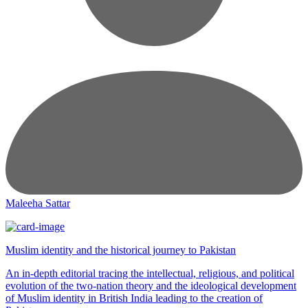
Maleeha Sattar
Muslim identity and the historical journey to Pakistan
An in-depth editorial tracing the intellectual, religious, and political
evolution of the two-nation theory and the ideological development
of Muslim identity in British India leading to the creation of