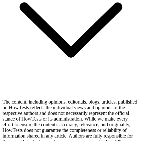
The content, including opinions, editorials, blogs, articles, published
on HowTests reflects the individual views and opinions of the
respective authors and does not necessarily represent the official
stance of HowTests or its administration. While we make every
effort to ensure the content's accuracy, relevance, and originality,
HowTests does not guarantee the completeness or reliability of
information shared in any article. Authors are fully responsible for