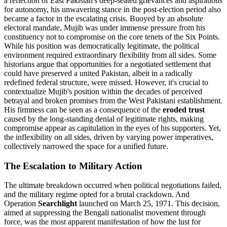
a reflection of East Pakistan's deep-seated grievances and aspirations
for autonomy, his unwavering stance in the post-election period also
became a factor in the escalating crisis. Buoyed by an absolute
electoral mandate, Mujib was under immense pressure from his
constituency not to compromise on the core tenets of the Six Points.
While his position was democratically legitimate, the political
environment required extraordinary flexibility from all sides. Some
historians argue that opportunities for a negotiated settlement that
could have preserved a united Pakistan, albeit in a radically
redefined federal structure, were missed. However, it's crucial to
contextualize Mujib's position within the decades of perceived
betrayal and broken promises from the West Pakistani establishment.
His firmness can be seen as a consequence of the
eroded trust
caused by the long-standing denial of legitimate rights, making
compromise appear as capitulation in the eyes of his supporters. Yet,
the inflexibility on all sides, driven by varying power imperatives,
collectively narrowed the space for a unified future.
The Escalation to Military Action
The ultimate breakdown occurred when political negotiations failed,
and the military regime opted for a brutal crackdown. And
Operation
Searchlight
launched on March 25, 1971. This decision,
aimed at suppressing the Bengali nationalist movement through
force, was the most apparent manifestation of how the lust for