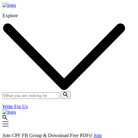
Explore
Write For Us
Join CPF FB Group & Download Free PDFs!
Join