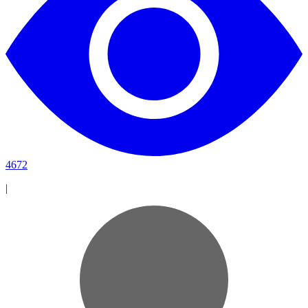
4672
|