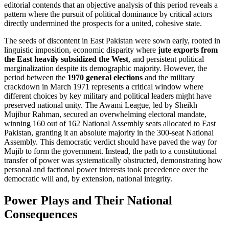
editorial contends that an objective analysis of this period reveals a
pattern where the pursuit of political dominance by critical actors
directly undermined the prospects for a united, cohesive state.
The seeds of discontent in East Pakistan were sown early, rooted in
linguistic imposition, economic disparity where
jute exports from
the East heavily subsidized the West
, and persistent political
marginalization despite its demographic majority. However, the
period between the
1970 general elections
and the military
crackdown in March 1971 represents a critical window where
different choices by key military and political leaders might have
preserved national unity. The Awami League, led by Sheikh
Mujibur Rahman, secured an overwhelming electoral mandate,
winning 160 out of 162 National Assembly seats allocated to East
Pakistan, granting it an absolute majority in the 300-seat National
Assembly. This democratic verdict should have paved the way for
Mujib to form the government. Instead, the path to a constitutional
transfer of power was systematically obstructed, demonstrating how
personal and factional power interests took precedence over the
democratic will and, by extension, national integrity.
Power Plays and Their National
Consequences