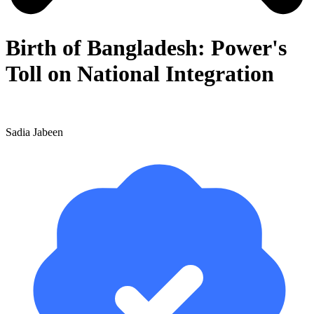
Birth of Bangladesh: Power's
Toll on National Integration
Sadia Jabeen