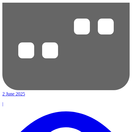
2 June 2025
|