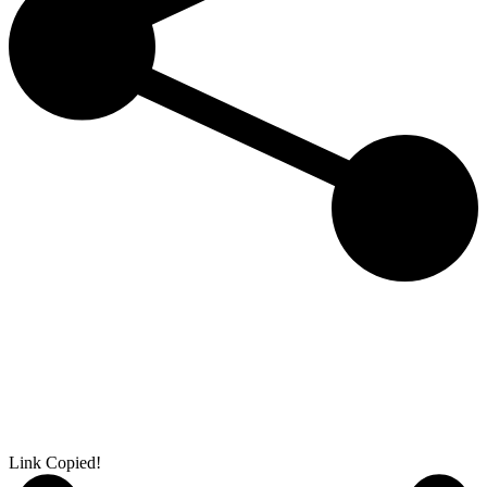
Link Copied!