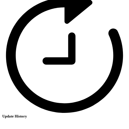
Update History