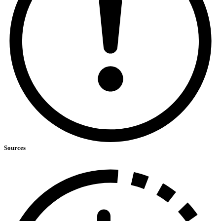
Sources