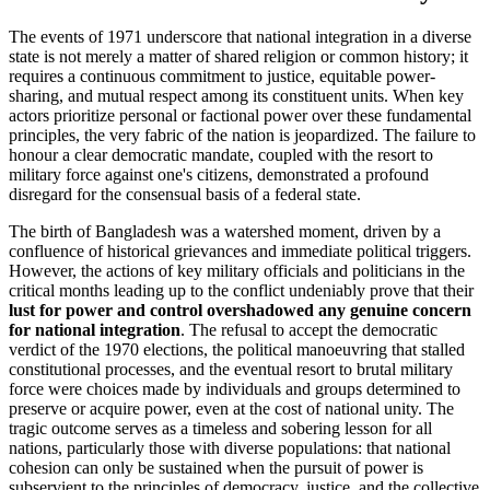
The events of 1971 underscore that national integration in a diverse
state is not merely a matter of shared religion or common history; it
requires a continuous commitment to justice, equitable power-
sharing, and mutual respect among its constituent units. When key
actors prioritize personal or factional power over these fundamental
principles, the very fabric of the nation is jeopardized. The failure to
honour a clear democratic mandate, coupled with the resort to
military force against one's citizens, demonstrated a profound
disregard for the consensual basis of a federal state.
The birth of Bangladesh was a watershed moment, driven by a
confluence of historical grievances and immediate political triggers.
However, the actions of key military officials and politicians in the
critical months leading up to the conflict undeniably prove that their
lust for power and control overshadowed any genuine concern
for national integration
. The refusal to accept the democratic
verdict of the 1970 elections, the political manoeuvring that stalled
constitutional processes, and the eventual resort to brutal military
force were choices made by individuals and groups determined to
preserve or acquire power, even at the cost of national unity. The
tragic outcome serves as a timeless and sobering lesson for all
nations, particularly those with diverse populations: that national
cohesion can only be sustained when the pursuit of power is
subservient to the principles of democracy, justice, and the collective