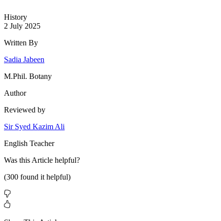
History
2 July 2025
Written By
Sadia Jabeen
M.Phil. Botany
Author
Reviewed by
Sir Syed Kazim Ali
English Teacher
Was this
Article
helpful?
(
300
found it helpful)