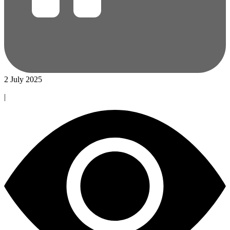
2 July 2025
|