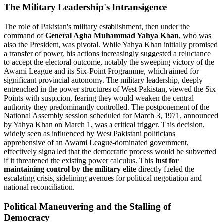
The Military Leadership's Intransigence
The role of Pakistan's military establishment, then under the
command of
General Agha Muhammad Yahya Khan
, who was
also the President, was pivotal. While Yahya Khan initially promised
a transfer of power, his actions increasingly suggested a reluctance
to accept the electoral outcome, notably the sweeping victory of the
Awami League and its Six-Point Programme, which aimed for
significant provincial autonomy. The military leadership, deeply
entrenched in the power structures of West Pakistan, viewed the Six
Points with suspicion, fearing they would weaken the central
authority they predominantly controlled. The postponement of the
National Assembly session scheduled for March 3, 1971, announced
by Yahya Khan on March 1, was a critical trigger. This decision,
widely seen as influenced by West Pakistani politicians
apprehensive of an Awami League-dominated government,
effectively signalled that the democratic process would be subverted
if it threatened the existing power calculus. This
lust for
maintaining control by the military elite
directly fueled the
escalating crisis, sidelining avenues for political negotiation and
national reconciliation.
Political Maneuvering and the Stalling of
Democracy