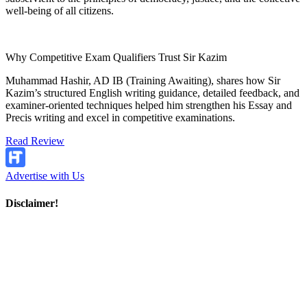
well-being of all citizens.
Why Competitive Exam Qualifiers Trust Sir Kazim
Muhammad Hashir, AD IB (Training Awaiting), shares how Sir
Kazim’s structured English writing guidance, detailed feedback, and
examiner-oriented techniques helped him strengthen his Essay and
Precis writing and excel in competitive examinations.
Read Review
Advertise with Us
Disclaimer!