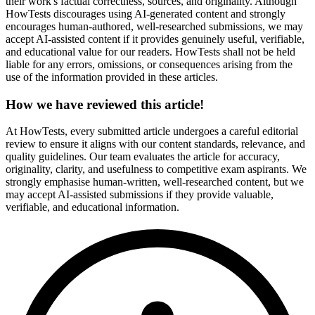
their work's factual correctness, sources, and originality. Although
HowTests discourages using AI-generated content and strongly
encourages human-authored, well-researched submissions, we may
accept AI-assisted content if it provides genuinely useful, verifiable,
and educational value for our readers. HowTests shall not be held
liable for any errors, omissions, or consequences arising from the
use of the information provided in these articles.
How we have reviewed this article!
At HowTests, every submitted article undergoes a careful editorial
review to ensure it aligns with our content standards, relevance, and
quality guidelines. Our team evaluates the article for accuracy,
originality, clarity, and usefulness to competitive exam aspirants. We
strongly emphasise human-written, well-researched content, but we
may accept AI-assisted submissions if they provide valuable,
verifiable, and educational information.