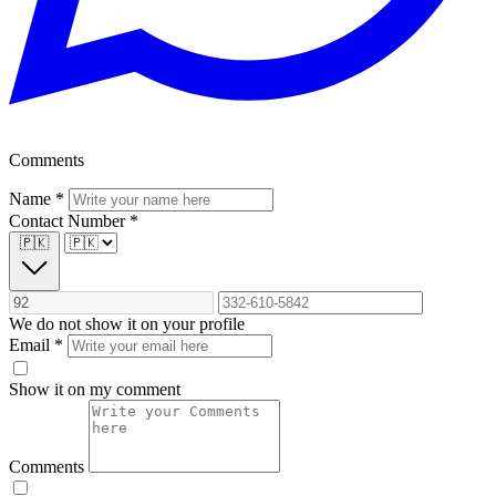
Comments
Name
*
Contact Number
*
🇵🇰
We do not show it on your profile
Email
*
Show it on my comment
Comments