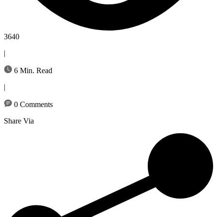
3640
|
6 Min. Read
|
0 Comments
Share Via