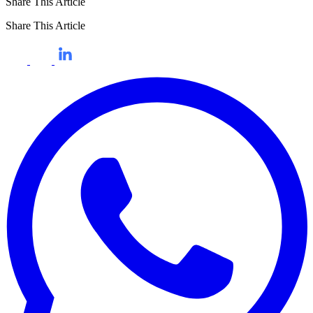
Share This Article
Share This Article