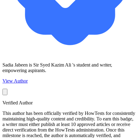
Sadia Jabeen is Sir Syed Kazim Ali 's student and writer,
empowering aspirants.
View Author
Verified Author
This author has been officially verified by HowTests for consistently
maintaining high-quality content and credibility. To earn this badge,
a writer must either publish at least 10 approved articles or receive
direct verification from the HowTests administration. Once this
milestone is reached, the author is automatically verified, and