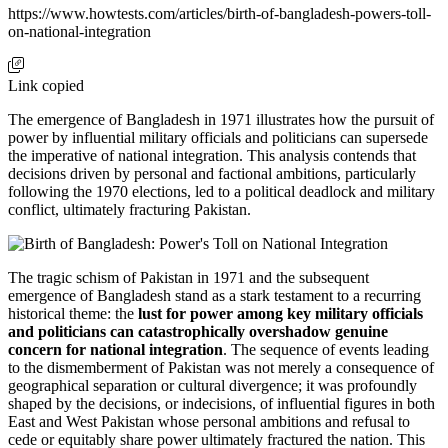
https://www.howtests.com/articles/birth-of-bangladesh-powers-toll-
on-national-integration
Link copied
The emergence of Bangladesh in 1971 illustrates how the pursuit of
power by influential military officials and politicians can supersede
the imperative of national integration. This analysis contends that
decisions driven by personal and factional ambitions, particularly
following the 1970 elections, led to a political deadlock and military
conflict, ultimately fracturing Pakistan.
The tragic schism of Pakistan in 1971 and the subsequent
emergence of Bangladesh stand as a stark testament to a recurring
historical theme: the
lust for power among key military officials
and politicians can catastrophically overshadow genuine
concern for national integration
. The sequence of events leading
to the dismemberment of Pakistan was not merely a consequence of
geographical separation or cultural divergence; it was profoundly
shaped by the decisions, or indecisions, of influential figures in both
East and West Pakistan whose personal ambitions and refusal to
cede or equitably share power ultimately fractured the nation. This