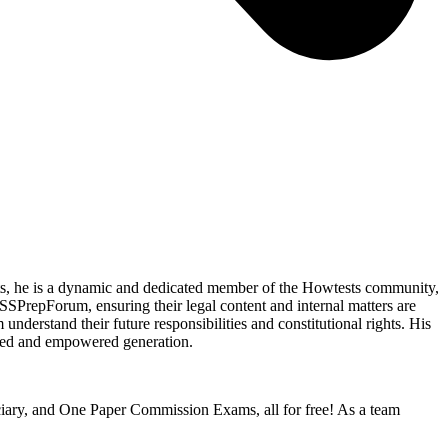
ents, he is a dynamic and dedicated member of the Howtests community,
SSPrepForum, ensuring their legal content and internal matters are
understand their future responsibilities and constitutional rights. His
rmed and empowered generation.
iciary, and One Paper Commission Exams, all for free! As a team