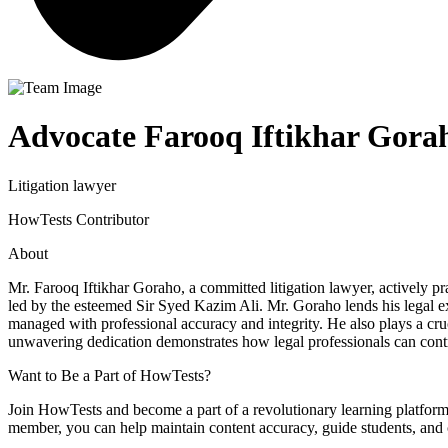
Advocate Farooq Iftikhar Gora
Litigation lawyer
HowTests Contributor
About
Mr. Farooq Iftikhar Goraho, a committed litigation lawyer, actively 
led by the esteemed Sir Syed Kazim Ali. Mr. Goraho lends his legal ex
managed with professional accuracy and integrity. He also plays a cruci
unwavering dedication demonstrates how legal professionals can cont
Want to Be a Part of HowTests?
Join HowTests and become a part of a revolutionary learning platform
member, you can help maintain content accuracy, guide students, and c