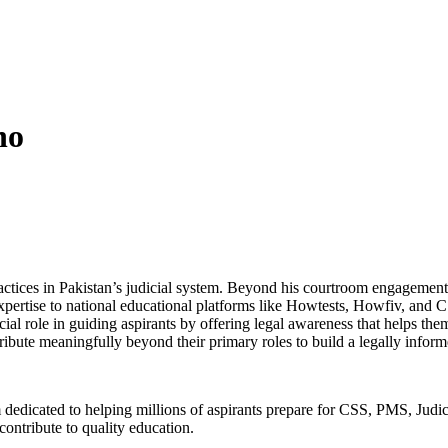
ho
practices in Pakistan’s judicial system. Beyond his courtroom engagem
pertise to national educational platforms like Howtests, Howfiv, and C
al role in guiding aspirants by offering legal awareness that helps them 
ribute meaningfully beyond their primary roles to build a legally info
 dedicated to helping millions of aspirants prepare for CSS, PMS, Jud
ontribute to quality education.