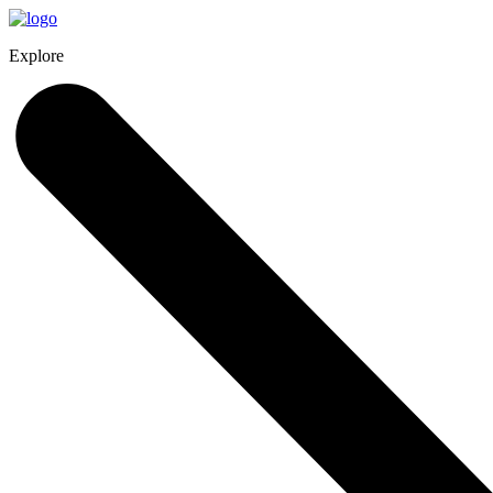
Explore