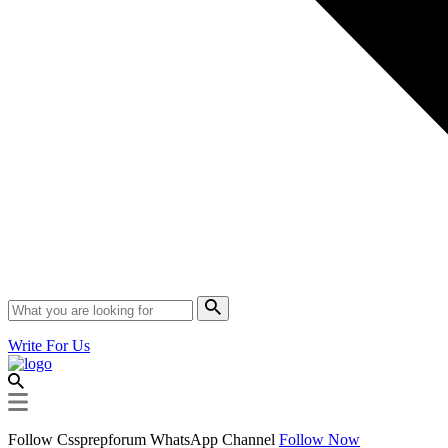
Write For Us
Follow Cssprepforum WhatsApp Channel
Follow Now