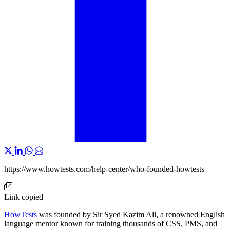
https://www.howtests.com/help-center/who-founded-howtests
Link copied
HowTests
was founded by Sir Syed Kazim Ali, a renowned English
language mentor known for training thousands of CSS, PMS, and