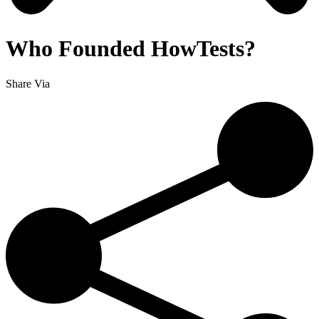
Who Founded HowTests?
Share Via