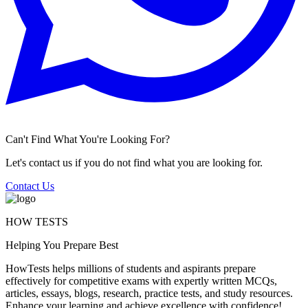
Can't Find What You're Looking For?
Let's contact us if you do not find what you are looking for.
Contact Us
HOW TESTS
Helping You Prepare Best
HowTests helps millions of students and aspirants prepare
effectively for competitive exams with expertly written MCQs,
articles, essays, blogs, research, practice tests, and study resources.
Enhance your learning and achieve excellence with confidence!