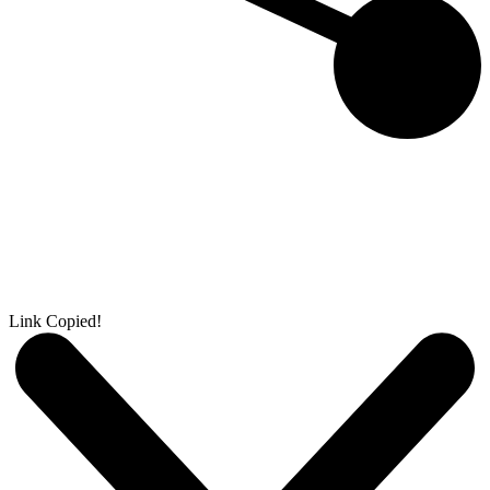
Link Copied!