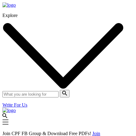
Explore
Write For Us
Join CPF FB Group & Download Free PDFs!
Join