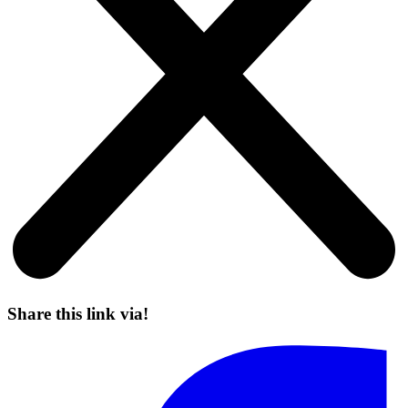
Share this link via!