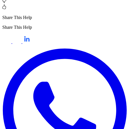
Share This Help
Share This Help