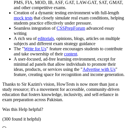
PMS, FIA, MOD, IB, ASF, GAT, LAW-GAT, SAT, GMAT,
and other competitive exams.
Creation of a dynamic testing environment with full-length
mock tests
that closely simulate real exam conditions, helping
students practice effectively under pressure.
Seamless integration of
CSSPrepForum
advanced essay
writing
A rich sea of
editorials
, opinions, blogs, articles on multiple
subjects and different exam strategy guidance
The "
Write for Us
" feature encourages students to contribute
and take ownership of their
content
.
A user-focused, ad-free learning environment, except for
minimal ad panels that allow individuals to promote their
ideas, products, or services using the "
Advertise with Us
"
feature, creating space for recognition and income generation.
Thanks to Sir Kazim's vision, HowTests is now more than just a
study resource; it's a movement for accessible, community-driven
education that fosters knowledge, inclusivity, and self-reliance in
exam preparation across Pakistan.
Was this
Help
helpful?
(
300
found it helpful)