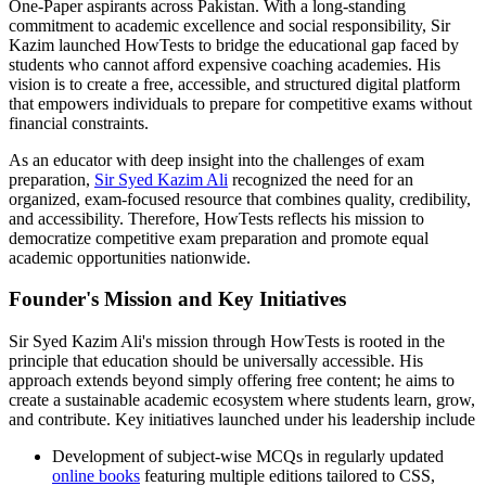
One-Paper aspirants across Pakistan. With a long-standing
commitment to academic excellence and social responsibility, Sir
Kazim launched HowTests to bridge the educational gap faced by
students who cannot afford expensive coaching academies. His
vision is to create a free, accessible, and structured digital platform
that empowers individuals to prepare for competitive exams without
financial constraints.
As an educator with deep insight into the challenges of exam
preparation,
Sir Syed Kazim Ali
recognized the need for an
organized, exam-focused resource that combines quality, credibility,
and accessibility. Therefore, HowTests reflects his mission to
democratize competitive exam preparation and promote equal
academic opportunities nationwide.
Founder's Mission and Key Initiatives
Sir Syed Kazim Ali's mission through HowTests is rooted in the
principle that education should be universally accessible. His
approach extends beyond simply offering free content; he aims to
create a sustainable academic ecosystem where students learn, grow,
and contribute. Key initiatives launched under his leadership include
Development of subject-wise MCQs in regularly updated
online books
featuring multiple editions tailored to CSS,