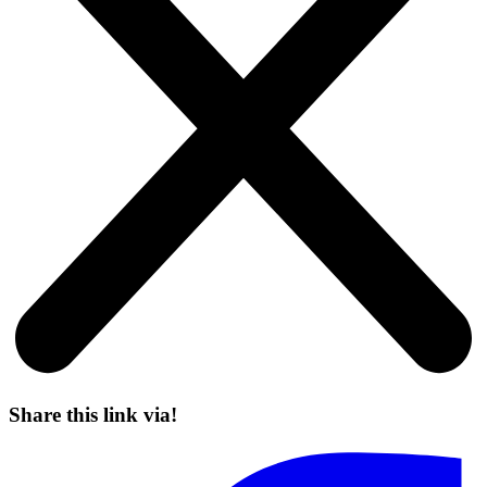
Share this link via!