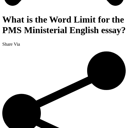
What is the Word Limit for the
PMS Ministerial English essay?
Share Via