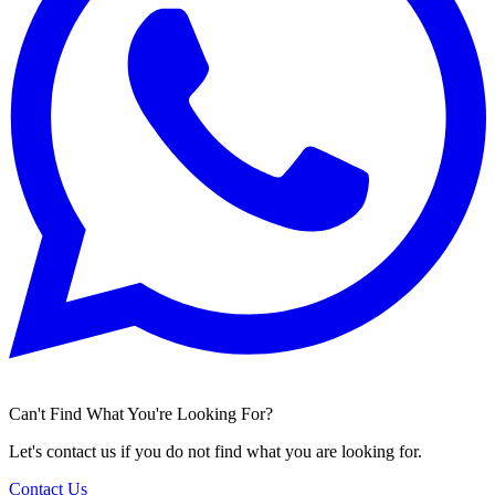
Can't Find What You're Looking For?
Let's contact us if you do not find what you are looking for.
Contact Us