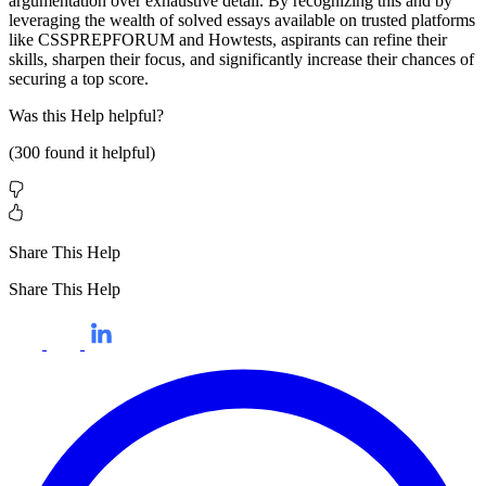
argumentation over exhaustive detail. By recognizing this and by
leveraging the wealth of solved essays available on trusted platforms
like CSSPREPFORUM and Howtests, aspirants can refine their
skills, sharpen their focus, and significantly increase their chances of
securing a top score.
Was this
Help
helpful?
(
300
found it helpful)
Share This Help
Share This Help