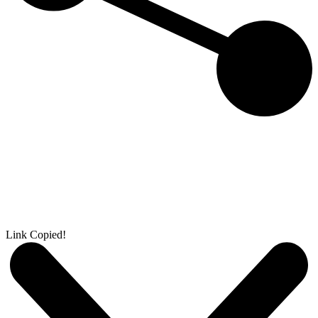
Link Copied!