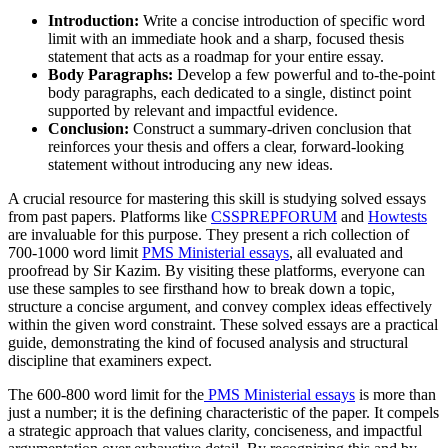
Introduction:
Write a concise introduction of specific word
limit with an immediate hook and a sharp, focused thesis
statement that acts as a roadmap for your entire essay.
Body Paragraphs:
Develop a few powerful and to-the-point
body paragraphs, each dedicated to a single, distinct point
supported by relevant and impactful evidence.
Conclusion:
Construct a summary-driven conclusion that
reinforces your thesis and offers a clear, forward-looking
statement without introducing any new ideas.
A crucial resource for mastering this skill is studying solved essays
from past papers. Platforms like
CSSPREPFORUM
and
Howtests
are invaluable for this purpose. They present a rich collection of
700-1000 word limit
PMS Ministerial essays
, all evaluated and
proofread by Sir Kazim. By visiting these platforms, everyone can
use these samples to see firsthand how to break down a topic,
structure a concise argument, and convey complex ideas effectively
within the given word constraint. These solved essays are a practical
guide, demonstrating the kind of focused analysis and structural
discipline that examiners expect.
The 600-800 word limit for the
PMS Ministerial essays
is more than
just a number; it is the defining characteristic of the paper. It compels
a strategic approach that values clarity, conciseness, and impactful