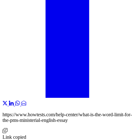
https://www.howtests.com/help-center/what-is-the-word-limit-for-
the-pms-ministerial-english-essay
Link copied