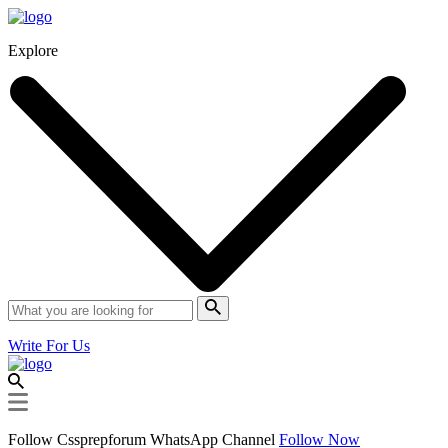
Explore
Write For Us
Follow Cssprepforum WhatsApp Channel
Follow Now