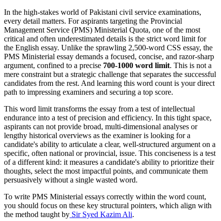
In the high-stakes world of Pakistani civil service examinations,
every detail matters. For aspirants targeting the Provincial
Management Service (PMS) Ministerial Quota, one of the most
critical and often underestimated details is the strict word limit for
the English essay. Unlike the sprawling 2,500-word CSS essay, the
PMS Ministerial essay demands a focused, concise, and razor-sharp
argument, confined to a precise
700-1000 word limit
. This is not a
mere constraint but a strategic challenge that separates the successful
candidates from the rest. And learning this word count is your direct
path to impressing examiners and securing a top score.
This word limit transforms the essay from a test of intellectual
endurance into a test of precision and efficiency. In this tight space,
aspirants can not provide broad, multi-dimensional analyses or
lengthy historical overviews as the examiner is looking for a
candidate's ability to articulate a clear, well-structured argument on a
specific, often national or provincial, issue. This conciseness is a test
of a different kind: it measures a candidate's ability to prioritize their
thoughts, select the most impactful points, and communicate them
persuasively without a single wasted word.
To write PMS Ministerial essays correctly within the word count,
you should focus on these key structural pointers, which align with
the method taught by
Sir Syed Kazim Ali
.