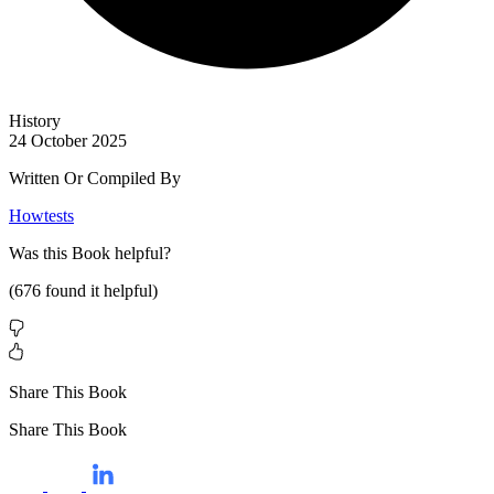
History
24 October 2025
Written Or Compiled By
Howtests
Was this
Book
helpful?
(
676
found it helpful)
Share This Book
Share This Book