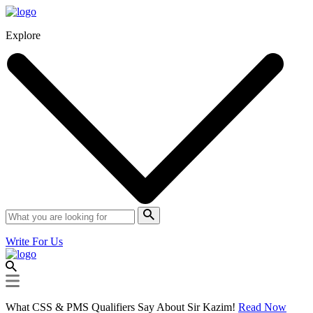
Explore
Write For Us
What CSS & PMS Qualifiers Say About Sir Kazim!
Read Now