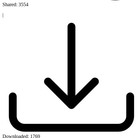
Shared: 3554
|
Downloaded:
1769