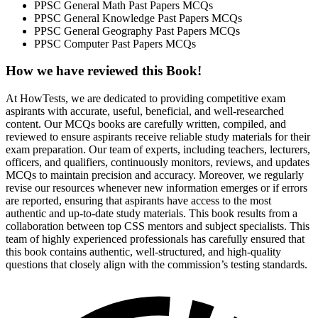
PPSC General Math Past Papers MCQs
PPSC General Knowledge Past Papers MCQs
PPSC General Geography Past Papers MCQs
PPSC Computer Past Papers MCQs
How we have reviewed this
Book
!
At HowTests, we are dedicated to providing competitive exam
aspirants with accurate, useful, beneficial, and well-researched
content. Our MCQs books are carefully written, compiled, and
reviewed to ensure aspirants receive reliable study materials for their
exam preparation. Our team of experts, including teachers, lecturers,
officers, and qualifiers, continuously monitors, reviews, and updates
MCQs to maintain precision and accuracy. Moreover, we regularly
revise our resources whenever new information emerges or if errors
are reported, ensuring that aspirants have access to the most
authentic and up-to-date study materials. This book results from a
collaboration between top CSS mentors and subject specialists. This
team of highly experienced professionals has carefully ensured that
this book contains authentic, well-structured, and high-quality
questions that closely align with the commission’s testing standards.