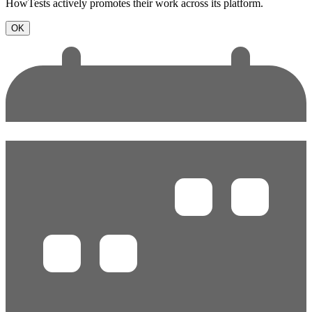
HowTests actively promotes their work across its platform.
OK