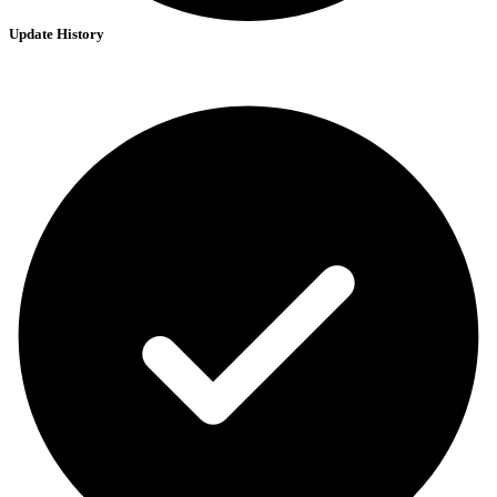
Update History