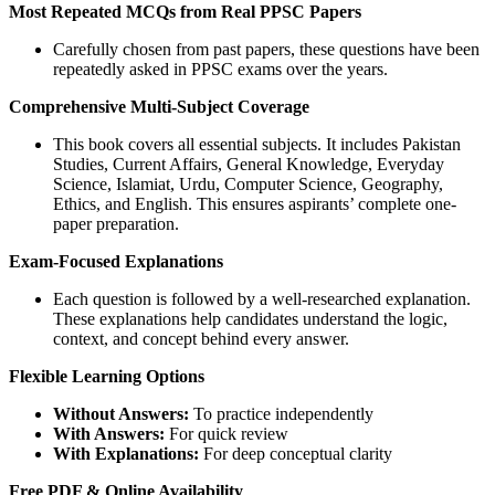
Most Repeated MCQs from Real PPSC Papers
Carefully chosen from past papers, these questions have been
repeatedly asked in PPSC exams over the years.
Comprehensive Multi-Subject Coverage
This book covers all essential subjects. It includes Pakistan
Studies, Current Affairs, General Knowledge, Everyday
Science, Islamiat, Urdu, Computer Science, Geography,
Ethics, and English. This ensures aspirants’ complete one-
paper preparation.
Exam-Focused Explanations
Each question is followed by a well-researched explanation.
These explanations help candidates understand the logic,
context, and concept behind every answer.
Flexible Learning Options
Without Answers:
To practice independently
With Answers:
For quick review
With Explanations:
For deep conceptual clarity
Free PDF & Online Availability