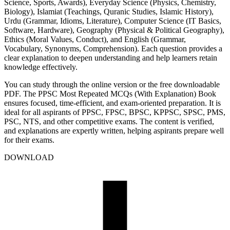
Science, Sports, Awards), Everyday Science (Physics, Chemistry,
Biology), Islamiat (Teachings, Quranic Studies, Islamic History),
Urdu (Grammar, Idioms, Literature), Computer Science (IT Basics,
Software, Hardware), Geography (Physical & Political Geography),
Ethics (Moral Values, Conduct), and English (Grammar,
Vocabulary, Synonyms, Comprehension). Each question provides a
clear explanation to deepen understanding and help learners retain
knowledge effectively.
You can study through the online version or the free downloadable
PDF. The PPSC Most Repeated MCQs (With Explanation) Book
ensures focused, time-efficient, and exam-oriented preparation. It is
ideal for all aspirants of PPSC, FPSC, BPSC, KPPSC, SPSC, PMS,
PSC, NTS, and other competitive exams. The content is verified,
and explanations are expertly written, helping aspirants prepare well
for their exams.
DOWNLOAD