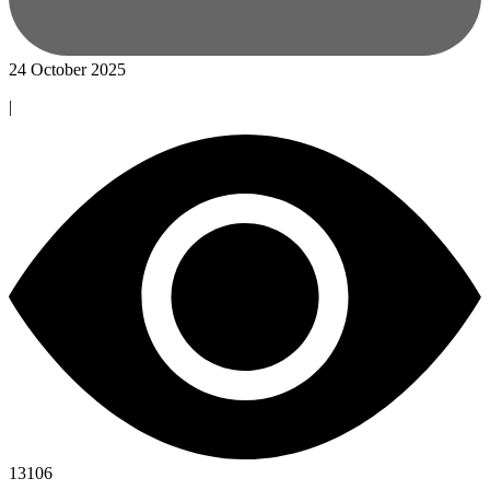
24 October 2025
|
13106