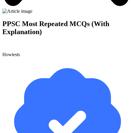
PPSC Most Repeated MCQs (With
Explanation)
Howtests