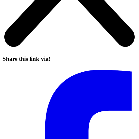
Share this link via!