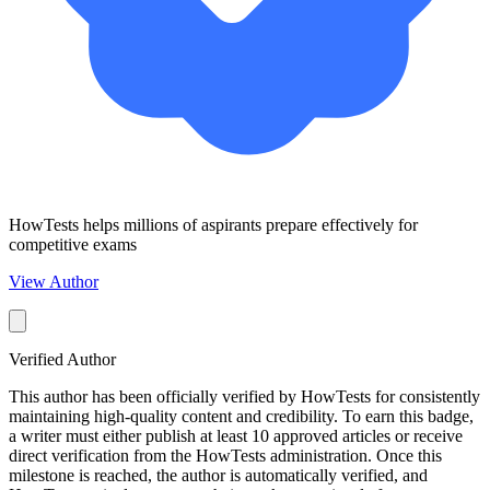
HowTests helps millions of aspirants prepare effectively for
competitive exams
View Author
Verified Author
This author has been officially verified by HowTests for consistently
maintaining high-quality content and credibility. To earn this badge,
a writer must either publish at least 10 approved articles or receive
direct verification from the HowTests administration. Once this
milestone is reached, the author is automatically verified, and