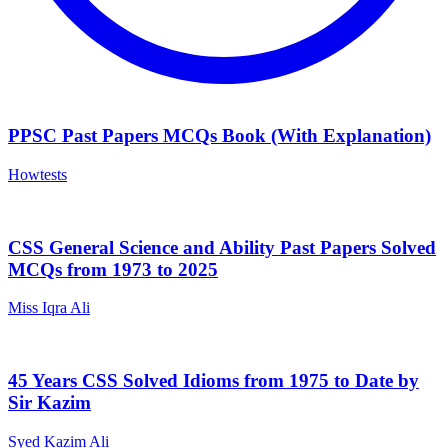
PPSC Past Papers MCQs Book (With Explanation)
Howtests
CSS General Science and Ability Past Papers Solved
MCQs from 1973 to 2025
Miss Iqra Ali
45 Years CSS Solved Idioms from 1975 to Date by
Sir Kazim
Syed Kazim Ali