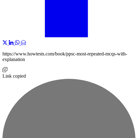
https://www.howtests.com/book/ppsc-most-repeated-mcqs-with-
explanation
Link copied