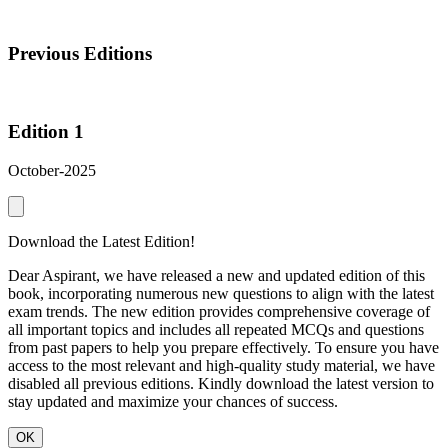
Previous Editions
Edition 1
October-2025
Download the Latest Edition!
Dear Aspirant, we have released a new and updated edition of this
book, incorporating numerous new questions to align with the latest
exam trends. The new edition provides comprehensive coverage of
all important topics and includes all repeated MCQs and questions
from past papers to help you prepare effectively. To ensure you have
access to the most relevant and high-quality study material, we have
disabled all previous editions. Kindly download the latest version to
stay updated and maximize your chances of success.
OK