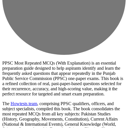
PPSC Most Repeated MCQs (With Explanation) is an essential
preparation guide designed to help aspirants identify and learn the
frequently asked questions that appear repeatedly in the Punjab
Public Service Commission (PPSC) one-paper exams. This book is
a refined collection of real, past-paper-based questions selected for
their recurrence, accuracy, and high-scoring value, making it the
perfect resource for targeted and smart exam preparation.
The
Howtests team
, comprising PPSC qualifiers, officers, and
subject specialists, compiled this book. The book consolidates the
most repeated MCQs from all key subjects: Pakistan Studies
(History, Geography, Movements, Constitution), Current Affairs
(National & International Events), General Knowledge (World,