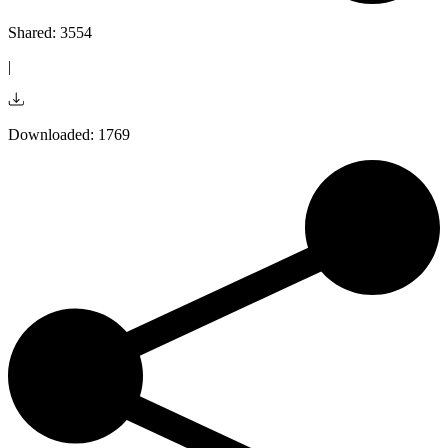
Shared: 3554
|
Downloaded: 1769