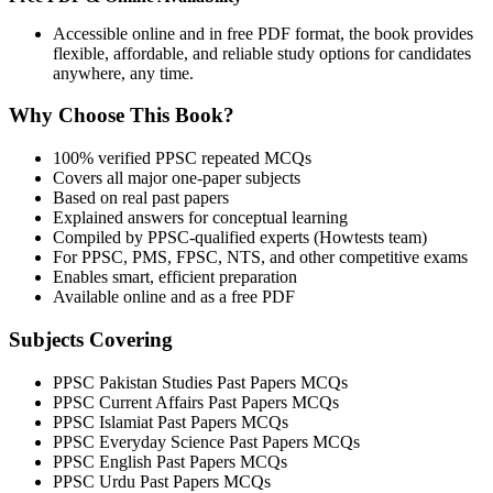
Accessible online and in free PDF format, the book provides
flexible, affordable, and reliable study options for candidates
anywhere, any time.
Why Choose This Book?
100% verified PPSC repeated MCQs
Covers all major one-paper subjects
Based on real past papers
Explained answers for conceptual learning
Compiled by PPSC-qualified experts (Howtests team)
For PPSC, PMS, FPSC, NTS, and other competitive exams
Enables smart, efficient preparation
Available online and as a free PDF
Subjects Covering
PPSC Pakistan Studies Past Papers MCQs
PPSC Current Affairs Past Papers MCQs
PPSC Islamiat Past Papers MCQs
PPSC Everyday Science Past Papers MCQs
PPSC English Past Papers MCQs
PPSC Urdu Past Papers MCQs