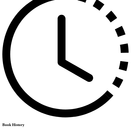
Book History