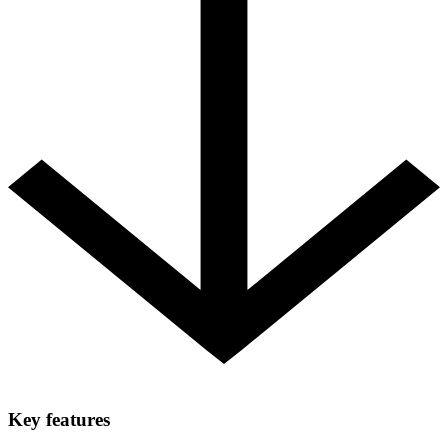
Key features