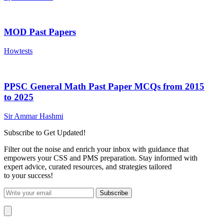
MOD Past Papers
Howtests
PPSC General Math Past Paper MCQs from 2015
to 2025
Sir Ammar Hashmi
Subscribe to Get Updated!
Filter out the noise and enrich your inbox with guidance that
empowers your CSS and PMS preparation. Stay informed with
expert advice, curated resources, and strategies tailored
to your success!
Subscribe