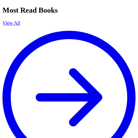
Most Read Books
View All