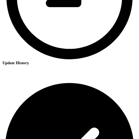
Update History