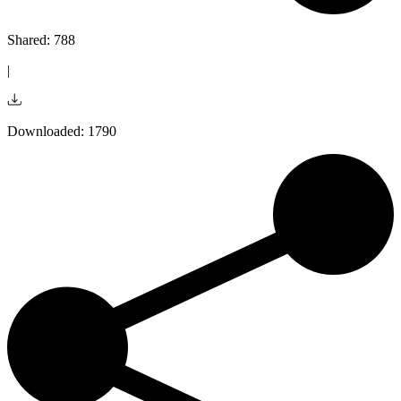
Shared: 788
|
Downloaded: 1790