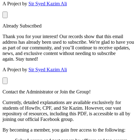
A Project by
Sir Syed Kazim Ali
Already Subscribed
Thank you for your interest! Our records show that this email
address has already been used to subscribe. We're glad to have you
as part of our community, and you’ll continue to receive updates,
news, and exclusive content without needing to subscribe
again. Stay tuned!
A Project by
Sir Syed Kazim Ali
Contact the Administrator or Join the Group!
Currently, detailed explanations are available exclusively for
students of Howfiv, CPF, and Sir Kazim. However, our vast
repository of resources, including this PDF, is accessible to all by
joining our official Facebook group.
By becoming a member, you gain free access to the following: