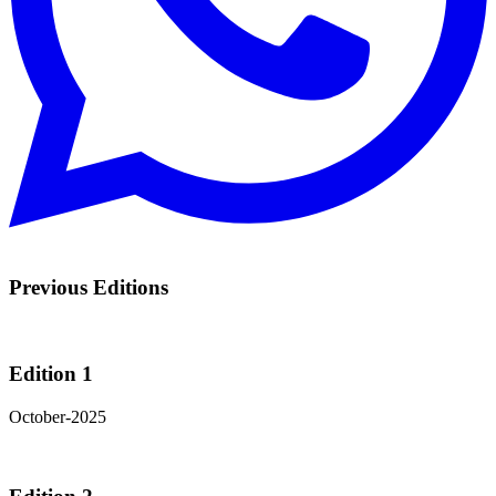
Previous Editions
Edition 1
October-2025