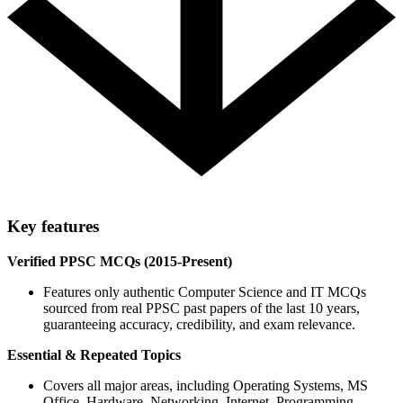
Key features
Verified PPSC MCQs (2015-Present)
Features only authentic Computer Science and IT MCQs
sourced from real PPSC past papers of the last 10 years,
guaranteeing accuracy, credibility, and exam relevance.
Essential & Repeated Topics
Covers all major areas, including Operating Systems, MS
Office, Hardware, Networking, Internet, Programming,