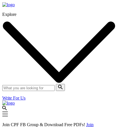
Explore
Write For Us
Join CPF FB Group & Download Free PDFs!
Join