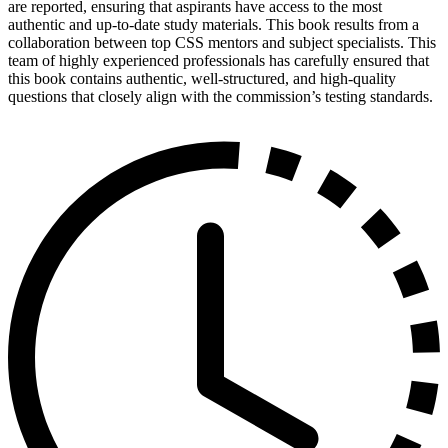
are reported, ensuring that aspirants have access to the most
authentic and up-to-date study materials. This book results from a
collaboration between top CSS mentors and subject specialists. This
team of highly experienced professionals has carefully ensured that
this book contains authentic, well-structured, and high-quality
questions that closely align with the commission’s testing standards.