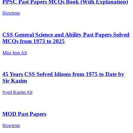
PPSC Past Papers MCQs Book (With Explanation)
Howtests
CSS General Science and Ability Past Papers Solved
MCQs from 1973 to 2025
Miss Iqra Ali
45 Years CSS Solved Idioms from 1975 to Date by
Sir Kazim
Syed Kazim Ali
MOD Past Papers
Howtests