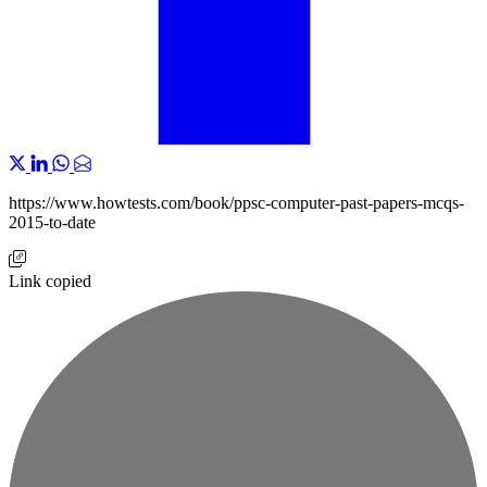
https://www.howtests.com/book/ppsc-computer-past-papers-mcqs-
2015-to-date
Link copied