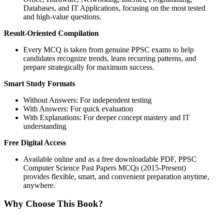
Databases, and IT Applications, focusing on the most tested
and high-value questions.
Result-Oriented Compilation
Every MCQ is taken from genuine PPSC exams to help
candidates recognize trends, learn recurring patterns, and
prepare strategically for maximum success.
Smart Study Formats
Without Answers: For independent testing
With Answers: For quick evaluation
With Explanations: For deeper concept mastery and IT
understanding
Free Digital Access
Available online and as a free downloadable PDF, PPSC
Computer Science Past Papers MCQs (2015-Present)
provides flexible, smart, and convenient preparation anytime,
anywhere.
Why Choose This Book?