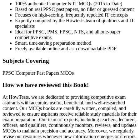
100% authentic Computer & IT MCQs (2015 to Date)
Based on real PPSC past papers, no filler or guessed content
Focuses on high-scoring, frequently repeated IT concepts
Expertly compiled by the Howtests team of qualifiers and IT
specialists
Ideal for PPSC, PMS, FPSC, NTS, and all one-paper
competitive exams
Smart, time-saving preparation method
Freely available online and as a downloadable PDF
Subjects Covering
PPSC Computer Past Papers MCQs
How we have reviewed this
Book
!
At HowTests, we are dedicated to providing competitive exam
aspirants with accurate, useful, beneficial, and well-researched
content. Our MCQs books are carefully written, compiled, and
reviewed to ensure aspirants receive reliable study materials for their
exam preparation. Our team of experts, including teachers, lecturers,
officers, and qualifiers, continuously monitors, reviews, and updates
MCQs to maintain precision and accuracy. Moreover, we regularly
revise our resources whenever new information emerges or if errors