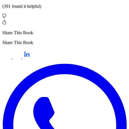
(
391
found it helpful)
Share This Book
Share This Book