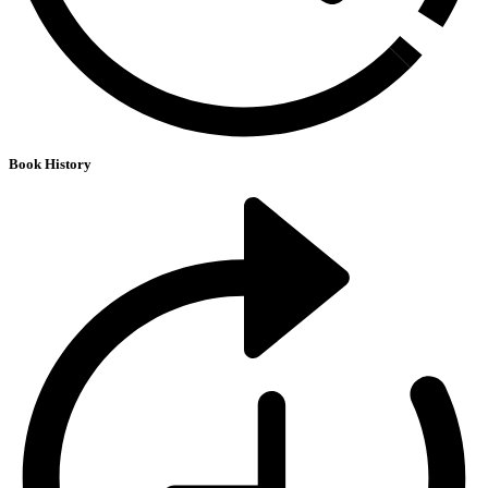
Book History