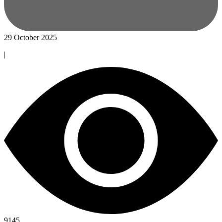
29 October 2025
|
9145