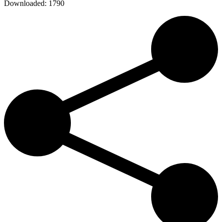
Downloaded:
1790