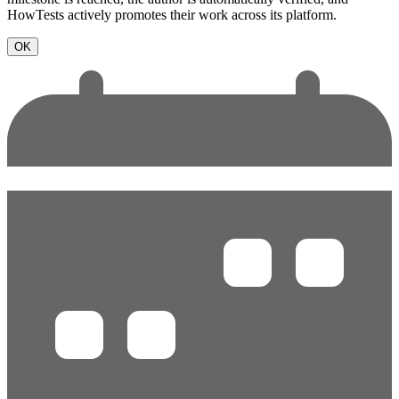
HowTests actively promotes their work across its platform.
OK