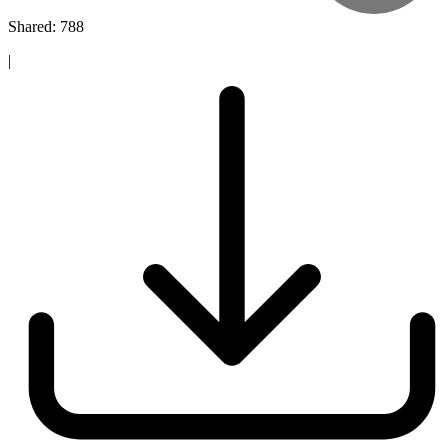
Shared: 788
|