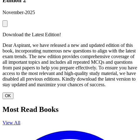
Edition 2
November-2025
Download the Latest Edition!
Dear Aspirant, we have released a new and updated edition of this
book, incorporating numerous new questions to align with the latest
exam trends. The new edition provides comprehensive coverage of
all important topics and includes all repeated MCQs and questions
from past papers to help you prepare effectively. To ensure you have
access to the most relevant and high-quality study material, we have
disabled all previous editions. Kindly download the latest version to
stay updated and maximize your chances of success.
OK
Most Read Books
View All