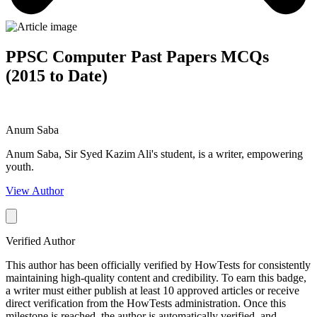
PPSC Computer Past Papers MCQs
(2015 to Date)
Anum Saba
Anum Saba, Sir Syed Kazim Ali's student, is a writer, empowering
youth.
View Author
Verified Author
This author has been officially verified by HowTests for consistently
maintaining high-quality content and credibility. To earn this badge,
a writer must either publish at least 10 approved articles or receive
direct verification from the HowTests administration. Once this
milestone is reached, the author is automatically verified, and