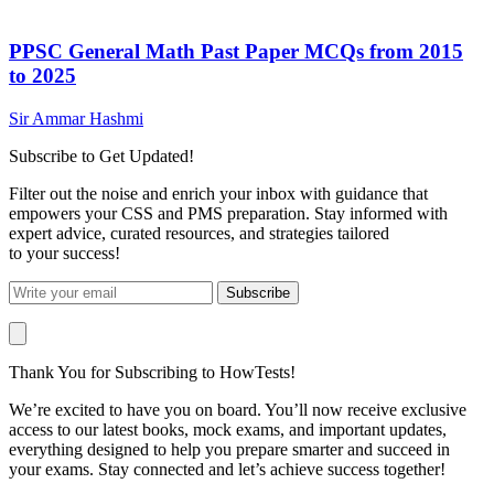
PPSC General Math Past Paper MCQs from 2015
to 2025
Sir Ammar Hashmi
Subscribe to Get Updated!
Filter out the noise and enrich your inbox with guidance that
empowers your CSS and PMS preparation. Stay informed with
expert advice, curated resources, and strategies tailored
to your success!
Subscribe
Thank You for Subscribing to HowTests!
We’re excited to have you on board. You’ll now receive exclusive
access to our latest books, mock exams, and important updates,
everything designed to help you prepare smarter and succeed in
your exams. Stay connected and let’s achieve success together!