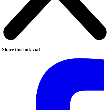
Share this link via!