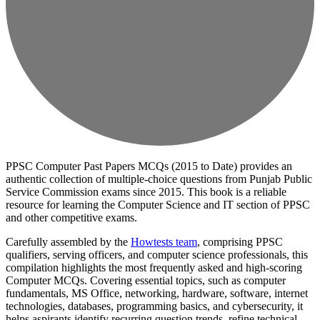
PPSC Computer Past Papers MCQs (2015 to Date) provides an
authentic collection of multiple-choice questions from Punjab Public
Service Commission exams since 2015. This book is a reliable
resource for learning the Computer Science and IT section of PPSC
and other competitive exams.
Carefully assembled by the
Howtests team
, comprising PPSC
qualifiers, serving officers, and computer science professionals, this
compilation highlights the most frequently asked and high-scoring
Computer MCQs. Covering essential topics, such as computer
fundamentals, MS Office, networking, hardware, software, internet
technologies, databases, programming basics, and cybersecurity, it
helps aspirants identify recurring question trends, refine technical