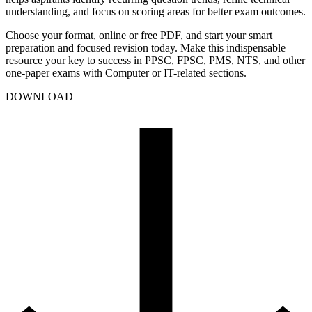
understanding, and focus on scoring areas for better exam outcomes.
Choose your format, online or free PDF, and start your smart
preparation and focused revision today. Make this indispensable
resource your key to success in PPSC, FPSC, PMS, NTS, and other
one-paper exams with Computer or IT-related sections.
DOWNLOAD