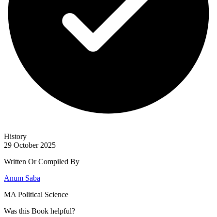
History
29 October 2025
Written Or Compiled By
Anum Saba
MA Political Science
Was this
Book
helpful?