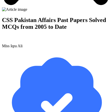
CSS Pakistan Affairs Past Papers Solved
MCQs from 2005 to Date
Miss Iqra Ali