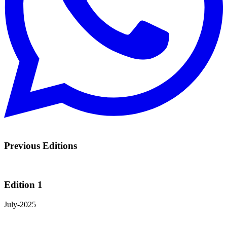
Previous Editions
Edition 1
July-2025