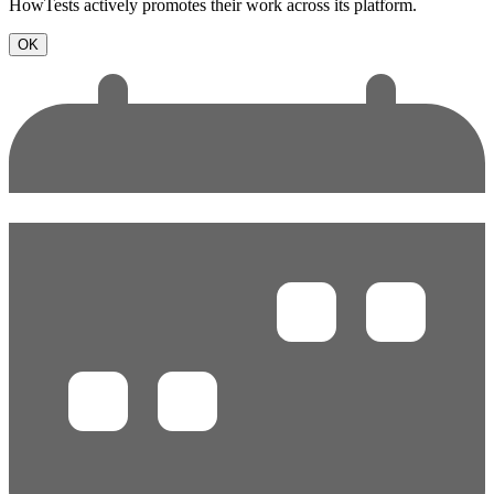
HowTests actively promotes their work across its platform.
OK