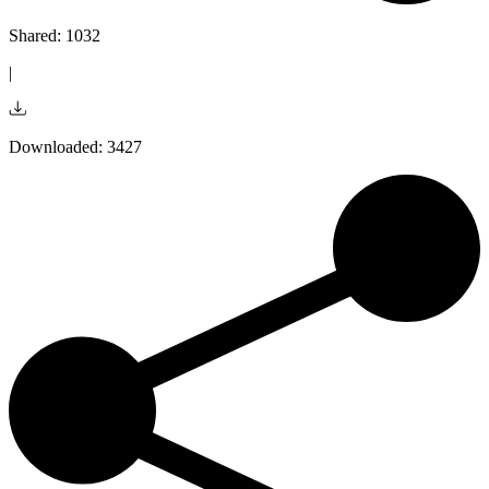
Shared: 1032
|
Downloaded: 3427