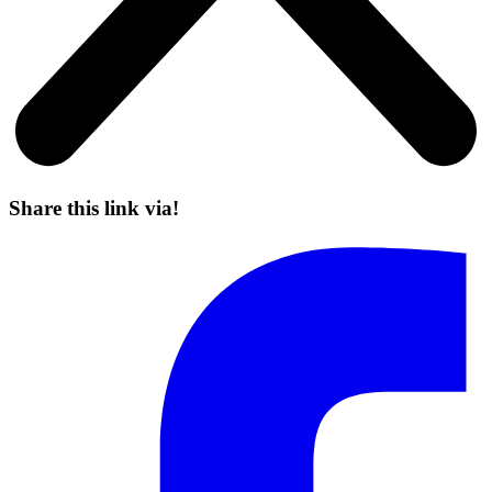
Share this link via!