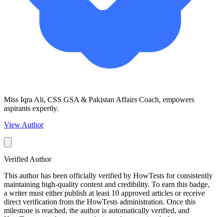
Miss Iqra Ali, CSS GSA & Pakistan Affairs Coach, empowers
aspirants expertly.
View Author
Verified Author
This author has been officially verified by HowTests for consistently
maintaining high-quality content and credibility. To earn this badge,
a writer must either publish at least 10 approved articles or receive
direct verification from the HowTests administration. Once this
milestone is reached, the author is automatically verified, and