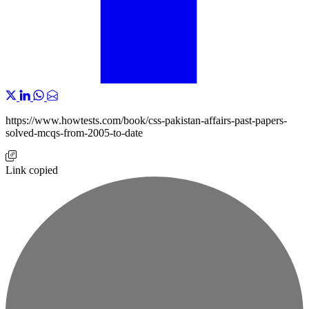
https://www.howtests.com/book/css-pakistan-affairs-past-papers-
solved-mcqs-from-2005-to-date
Link copied