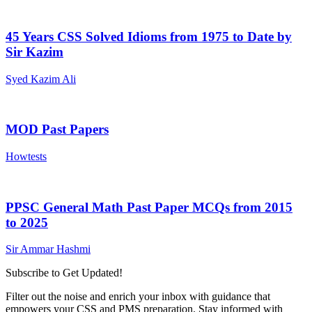
45 Years CSS Solved Idioms from 1975 to Date by
Sir Kazim
Syed Kazim Ali
MOD Past Papers
Howtests
PPSC General Math Past Paper MCQs from 2015
to 2025
Sir Ammar Hashmi
Subscribe to Get Updated!
Filter out the noise and enrich your inbox with guidance that
empowers your CSS and PMS preparation. Stay informed with