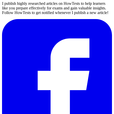
I publish highly researched articles on HowTests to help learners
like you prepare effectively for exams and gain valuable insights.
Follow HowTests to get notified whenever I publish a new article!