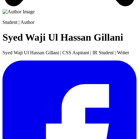
Student | Author
Syed Waji Ul Hassan Gillani
Syed Waji Ul Hassan Gillani | CSS Aspirant | IR Student | Writer