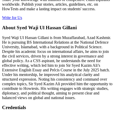
worldwide. Publish your stories, articles, guidelines, etc. on
HowTests and make a lasting impact on students' success.
Write for Us
About Syed Waji Ul Hassan Gillani
Syed Waji Ul Hassan Gillani is from Muzaffarabad, Azad Kashmir.
He is pursuing BS International Relations at the National Defence
University, Islamabad, with a background in Political Science.
Despite his academic focus on international affairs, he aims to join
the civil services, driven by a strong interest in governance and
global policy. As a CSS aspirant, he understands the need for
effective writing, which led him to join Sir Syed Kazim Ali’s
Extensive English Essay and Précis Course in the July 2025 batch.
Under his mentorship, he improved his analytical clarity and
structured expression. Noting his consistency and command over
complex topics, Sir Syed Kazim Ali provided him the opportunity to
contribute to Howtests. His writing engages with strategic studies,
diplomacy, and political thought, aiming to present clear and
balanced views on global and national issues.
Credentials