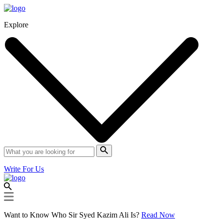
Explore
Write For Us
Want to Know Who Sir Syed Kazim Ali Is?
Read Now