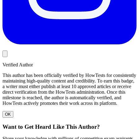
Verified Author
This author has been officially verified by HowTests for consistently
maintaining high-quality content and credibility. To earn this badge,
a writer must either publish at least 10 approved articles or receive
direct verification from the HowTests administration. Once this
milestone is reached, the author is automatically verified, and
HowTests actively promotes their work across its platform.
OK
Want to Get Heard Like This Author?
Share your knowledge with millions of competitive exam aspirants