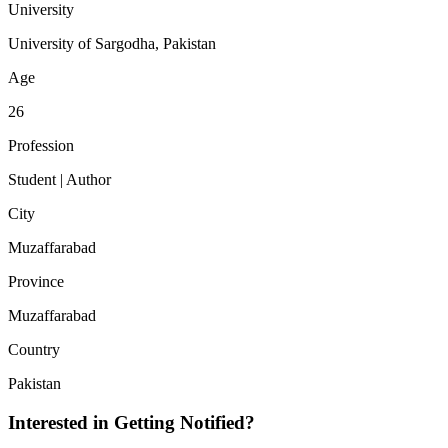
University
University of Sargodha, Pakistan
Age
26
Profession
Student | Author
City
Muzaffarabad
Province
Muzaffarabad
Country
Pakistan
Interested in Getting Notified?