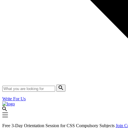
Write For Us
Free 3-Day Orientation Session for CSS Compulsory Subjects
Join C