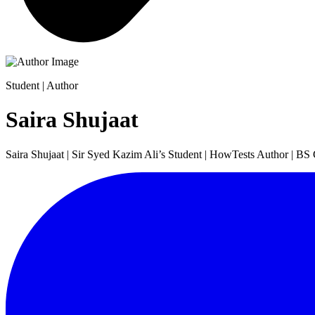
Student | Author
Saira Shujaat
Saira Shujaat | Sir Syed Kazim Ali’s Student | HowTests Author | BS