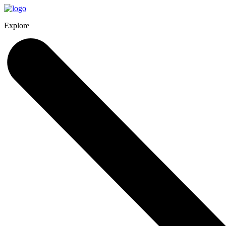
Explore