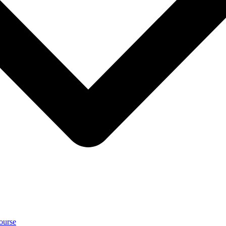
ourse