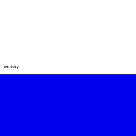
 Chemistry