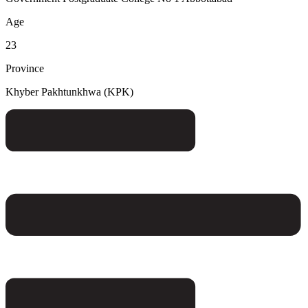
Age
23
Province
Khyber Pakhtunkhwa (KPK)