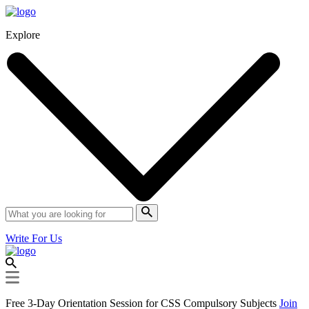
Explore
Write For Us
Free 3-Day Orientation Session for CSS Compulsory Subjects
Join