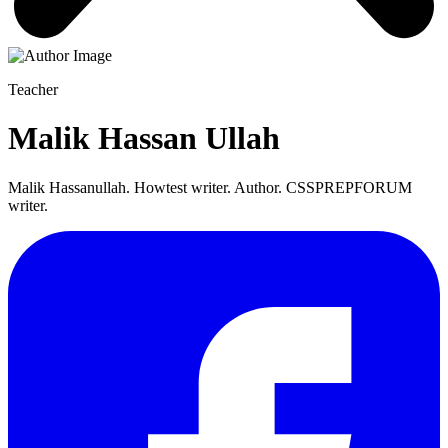
Teacher
Malik Hassan Ullah
Malik Hassanullah. Howtest writer. Author. CSSPREPFORUM
writer.