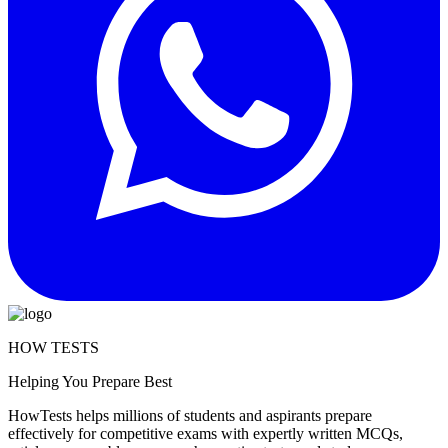
HOW TESTS
Helping You Prepare Best
HowTests helps millions of students and aspirants prepare
effectively for competitive exams with expertly written MCQs,