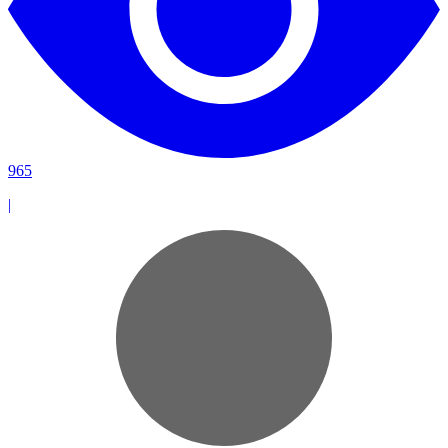
965
|