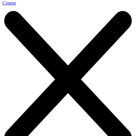
Course