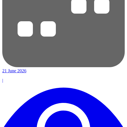
21 June 2026
|