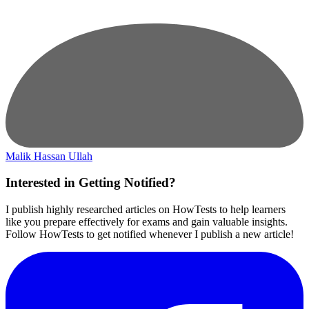
Malik Hassan Ullah
Interested in Getting Notified?
I publish highly researched articles on HowTests to help learners
like you prepare effectively for exams and gain valuable insights.
Follow HowTests to get notified whenever I publish a new article!