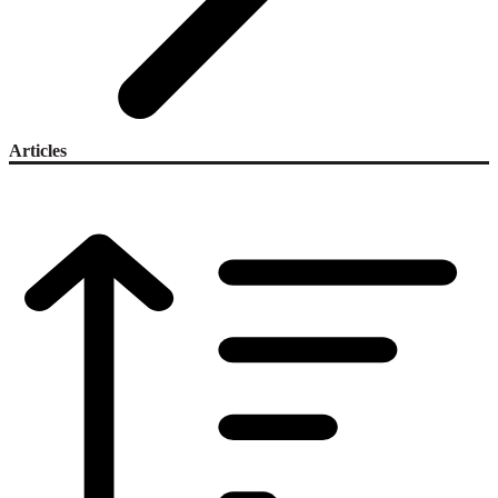
Articles