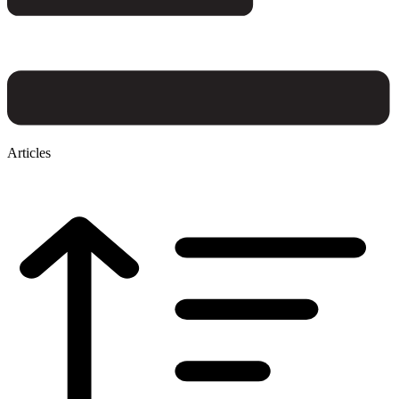
Articles