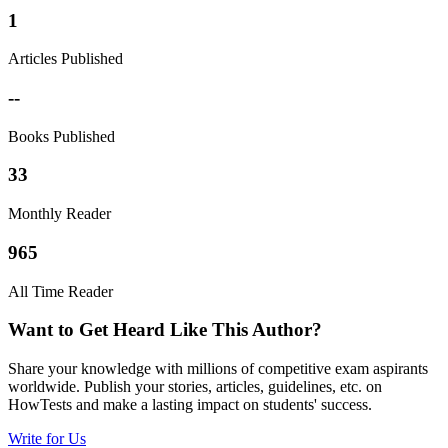
1
Articles Published
--
Books Published
33
Monthly Reader
965
All Time Reader
Want to Get Heard Like This Author?
Share your knowledge with millions of competitive exam aspirants
worldwide. Publish your stories, articles, guidelines, etc. on
HowTests and make a lasting impact on students' success.
Write for Us