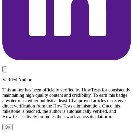
Verified Author
This author has been officially verified by HowTests for consistently
maintaining high-quality content and credibility. To earn this badge,
a writer must either publish at least 10 approved articles or receive
direct verification from the HowTests administration. Once this
milestone is reached, the author is automatically verified, and
HowTests actively promotes their work across its platform.
OK