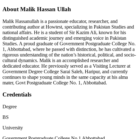
About Malik Hassan Ullah
Malik Hassanullah is a passionate educator, researcher, and
contributing author at Howtest, specializing in Pakistan Studies and
national affairs. He is a student of Sir Kazim Ali, known for his
distinguished academic journey and emerging voice in Pakistan
Studies. A proud graduate of Government Postgraduate College No.
1, Abbottabad, where he passed with distinction, he has cultivated a
rigorous understanding of the nation’s historical, political, and socio-
cultural dynamics. Malik is an accomplished researcher and
dedicated educator. He previously served as a Visiting Lecturer at
Government Degree College Sarai Saleh, Haripur, and currently
continues to shape young minds in the same capacity at his alma
mater, Govt Postgraduate College No. 1, Abbottabad.
Credentials
Degree
BS
University
Government Postgraduate College No 1 Abbottabad