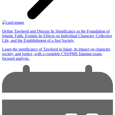
Define Tawheed and Discuss Its Significance as the Foundation of
Islamic Faith. Explain Its Effects on Individual Character, Collective
Life, and the Establishment of a Just Society.
Learn the significance of Tawheed in Islam, its impact on character,
society, and justice, with a complete CSS/PMS Islamiat exam-
focused analysis.