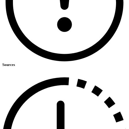
Sources