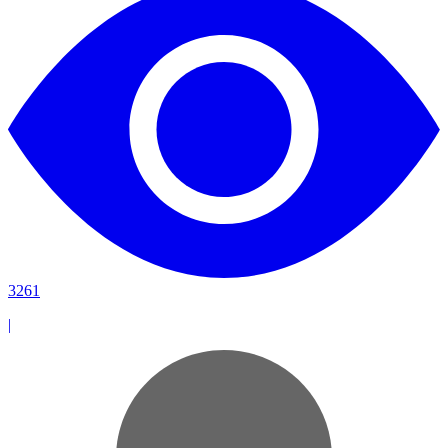
3261
|