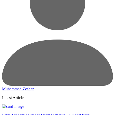
Muhammad Zeshan
Latest Articles