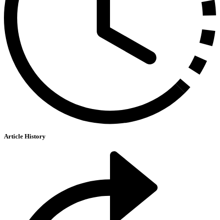
Article History