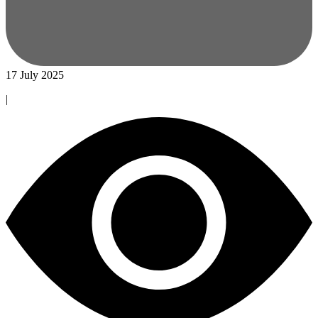
17 July 2025
|