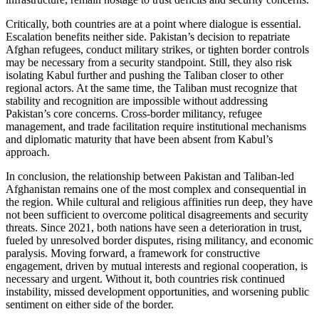
Critically, both countries are at a point where dialogue is essential.
Escalation benefits neither side. Pakistan’s decision to repatriate
Afghan refugees, conduct military strikes, or tighten border controls
may be necessary from a security standpoint. Still, they also risk
isolating Kabul further and pushing the Taliban closer to other
regional actors. At the same time, the Taliban must recognize that
stability and recognition are impossible without addressing
Pakistan’s core concerns. Cross-border militancy, refugee
management, and trade facilitation require institutional mechanisms
and diplomatic maturity that have been absent from Kabul’s
approach.
In conclusion, the relationship between Pakistan and Taliban-led
Afghanistan remains one of the most complex and consequential in
the region. While cultural and religious affinities run deep, they have
not been sufficient to overcome political disagreements and security
threats. Since 2021, both nations have seen a deterioration in trust,
fueled by unresolved border disputes, rising militancy, and economic
paralysis. Moving forward, a framework for constructive
engagement, driven by mutual interests and regional cooperation, is
necessary and urgent. Without it, both countries risk continued
instability, missed development opportunities, and worsening public
sentiment on either side of the border.