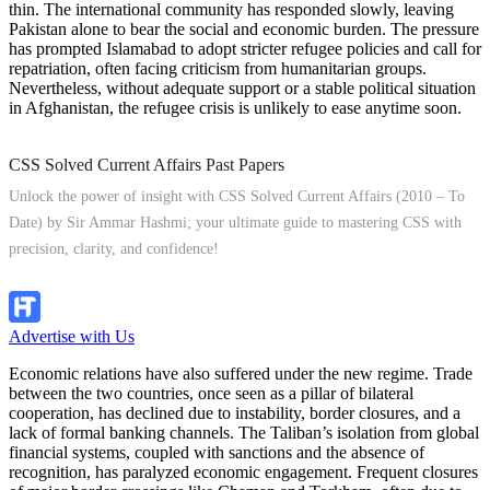
thin. The international community has responded slowly, leaving
Pakistan alone to bear the social and economic burden. The pressure
has prompted Islamabad to adopt stricter refugee policies and call for
repatriation, often facing criticism from humanitarian groups.
Nevertheless, without adequate support or a stable political situation
in Afghanistan, the refugee crisis is unlikely to ease anytime soon.
CSS Solved Current Affairs Past Papers
Unlock the power of insight with CSS Solved Current Affairs (2010 – To
Date) by Sir Ammar Hashmi; your ultimate guide to mastering CSS with
precision, clarity, and confidence!
Explore Now!
Advertise with Us
Economic relations have also suffered under the new regime. Trade
between the two countries, once seen as a pillar of bilateral
cooperation, has declined due to instability, border closures, and a
lack of formal banking channels. The Taliban’s isolation from global
financial systems, coupled with sanctions and the absence of
recognition, has paralyzed economic engagement. Frequent closures