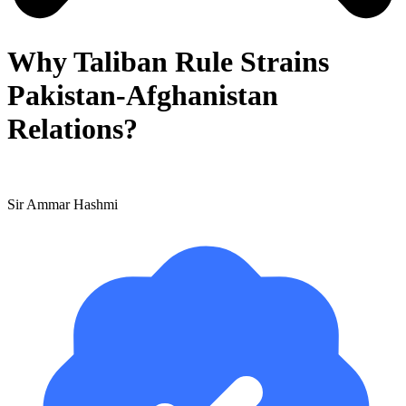
Why Taliban Rule Strains
Pakistan-Afghanistan
Relations?
Sir Ammar Hashmi