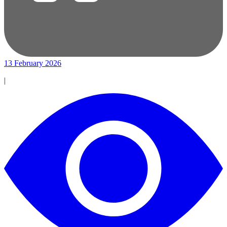
13 February 2026
|