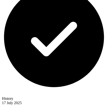
History
17 July 2025