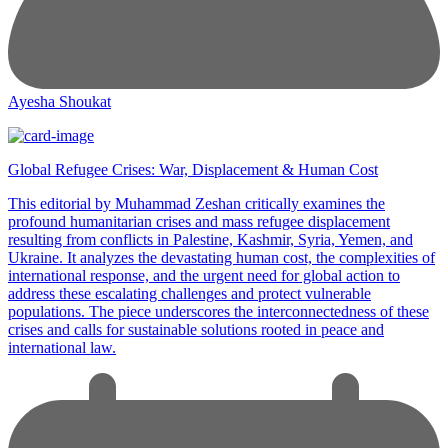
Ayesha Shoukat
Global Refugee Crises: War, Displacement & Human Cost
This editorial by Muhammad Zeshan critically examines the
profound humanitarian crises and mass refugee displacement
resulting from conflicts in Palestine, Kashmir, Syria, Yemen, and
Ukraine. It analyzes the devastating human cost, the complexities of
international response, and the urgent need for global action to
address these escalating challenges and protect vulnerable
populations. The piece underscores the interconnectedness of these
crises and calls for sustainable solutions rooted in peace and
international law.