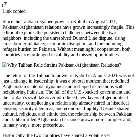
Link copied
Since the Taliban regained power in Kabul in August 2021,
Pakistan-Afghanistan relations have grown increasingly fragile. This
editorial explores the persistent challenges between the two
neighbors, including the unresolved Durand Line dispute, rising
cross-border militancy, economic disruption, and the mounting
refugee burden on Pakistan. Without meaningful cooperation, both
countries face prolonged instability and missed opportunities.
The return of the Taliban to power in Kabul in August 2021 was not
just a change in leadership; it was a pivotal moment that redefined
Afghanistan’s internal dynamics and reshaped its relations with
neighboring Pakistan. The fall of the U.S.-backed government and
the Taliban’s swift takeover introduced new layers of geopolitical
uncertainty, complicating a relationship already mired in historical
tension, security dilemmas, and economic fragility. Despite shared
cultural, religious, and ethnic ties, the relationship between Pakistan
and Taliban-ruled Afghanistan has since grown more complex and,
in many ways, more precarious.
Historically, the two countries have shared a volatile yet