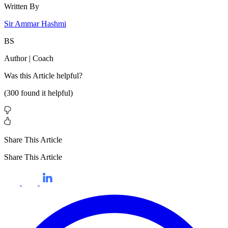
Written By
Sir Ammar Hashmi
BS
Author | Coach
Was this
Article
helpful?
(
300
found it helpful)
Share This Article
Share This Article