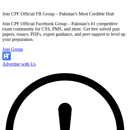
Join CPF Official FB Group – Pakistan’s Most Credible Hub
Join CPF Official Facebook Group – Pakistan’s #1 competitive
exam community for CSS, PMS, and more. Get free solved past
papers, essays, PDFs, expert guidance, and peer support to level up
your preparation.
Join Group
Advertise with Us