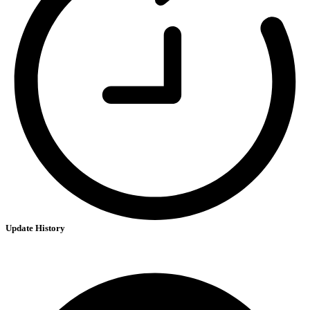
Update History