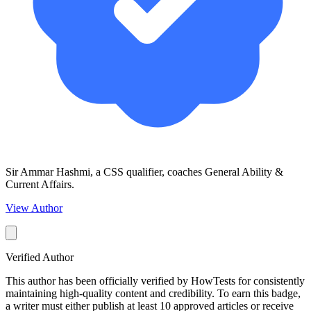
Sir Ammar Hashmi, a CSS qualifier, coaches General Ability &
Current Affairs.
View Author
Verified Author
This author has been officially verified by HowTests for consistently
maintaining high-quality content and credibility. To earn this badge,
a writer must either publish at least 10 approved articles or receive