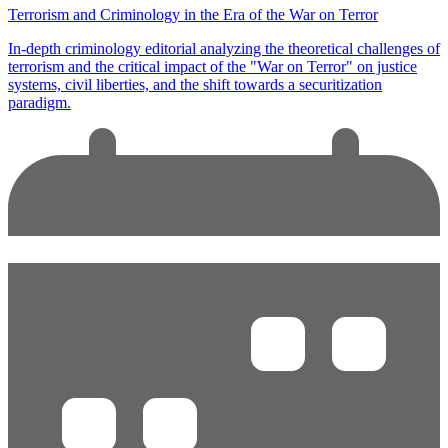
Terrorism and Criminology in the Era of the War on Terror
In-depth criminology editorial analyzing the theoretical challenges of
terrorism and the critical impact of the "War on Terror" on justice
systems, civil liberties, and the shift towards a securitization
paradigm.