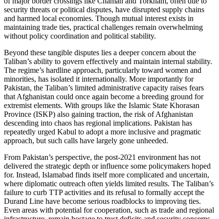
of major border crossings like Chaman and Torkham, often due to
security threats or political disputes, have disrupted supply chains
and harmed local economies. Though mutual interest exists in
maintaining trade ties, practical challenges remain overwhelming
without policy coordination and political stability.
Beyond these tangible disputes lies a deeper concern about the
Taliban’s ability to govern effectively and maintain internal stability.
The regime’s hardline approach, particularly toward women and
minorities, has isolated it internationally. More importantly for
Pakistan, the Taliban’s limited administrative capacity raises fears
that Afghanistan could once again become a breeding ground for
extremist elements. With groups like the Islamic State Khorasan
Province (ISKP) also gaining traction, the risk of Afghanistan
descending into chaos has regional implications. Pakistan has
repeatedly urged Kabul to adopt a more inclusive and pragmatic
approach, but such calls have largely gone unheeded.
From Pakistan’s perspective, the post-2021 environment has not
delivered the strategic depth or influence some policymakers hoped
for. Instead, Islamabad finds itself more complicated and uncertain,
where diplomatic outreach often yields limited results. The Taliban’s
failure to curb TTP activities and its refusal to formally accept the
Durand Line have become serious roadblocks to improving ties.
Even areas with potential for cooperation, such as trade and regional
infrastructure, remain hostage to trust deficits and security concerns.