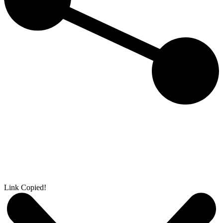
Link Copied!