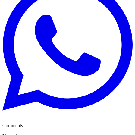
Comments