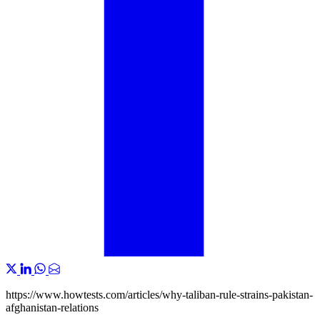
https://www.howtests.com/articles/why-taliban-rule-strains-pakistan-
afghanistan-relations