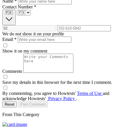
Name
*
Contact Number
*
🇵🇰
We do not show it on your profile
Email
*
Show it on my comment
Comments
Save my details in this browser for the next time I comment.
By commenting, you agree to Howtests'
Terms of Use
and
acknowledge Howtests'
Privacy Policy
.
Reset
Post Comment
From This Category