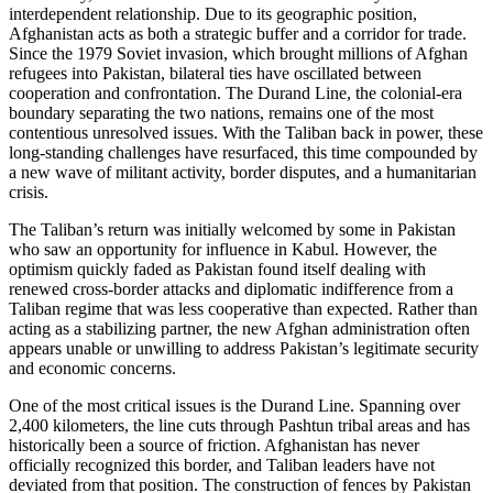
interdependent relationship. Due to its geographic position,
Afghanistan acts as both a strategic buffer and a corridor for trade.
Since the 1979 Soviet invasion, which brought millions of Afghan
refugees into Pakistan, bilateral ties have oscillated between
cooperation and confrontation. The Durand Line, the colonial-era
boundary separating the two nations, remains one of the most
contentious unresolved issues. With the Taliban back in power, these
long-standing challenges have resurfaced, this time compounded by
a new wave of militant activity, border disputes, and a humanitarian
crisis.
The Taliban’s return was initially welcomed by some in Pakistan
who saw an opportunity for influence in Kabul. However, the
optimism quickly faded as Pakistan found itself dealing with
renewed cross-border attacks and diplomatic indifference from a
Taliban regime that was less cooperative than expected. Rather than
acting as a stabilizing partner, the new Afghan administration often
appears unable or unwilling to address Pakistan’s legitimate security
and economic concerns.
One of the most critical issues is the Durand Line. Spanning over
2,400 kilometers, the line cuts through Pashtun tribal areas and has
historically been a source of friction. Afghanistan has never
officially recognized this border, and Taliban leaders have not
deviated from that position. The construction of fences by Pakistan