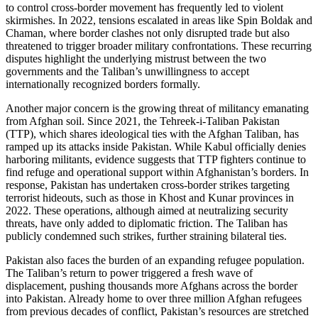
to control cross-border movement has frequently led to violent
skirmishes. In 2022, tensions escalated in areas like Spin Boldak and
Chaman, where border clashes not only disrupted trade but also
threatened to trigger broader military confrontations. These recurring
disputes highlight the underlying mistrust between the two
governments and the Taliban’s unwillingness to accept
internationally recognized borders formally.
Another major concern is the growing threat of militancy emanating
from Afghan soil. Since 2021, the Tehreek-i-Taliban Pakistan
(TTP), which shares ideological ties with the Afghan Taliban, has
ramped up its attacks inside Pakistan. While Kabul officially denies
harboring militants, evidence suggests that TTP fighters continue to
find refuge and operational support within Afghanistan’s borders. In
response, Pakistan has undertaken cross-border strikes targeting
terrorist hideouts, such as those in Khost and Kunar provinces in
2022. These operations, although aimed at neutralizing security
threats, have only added to diplomatic friction. The Taliban has
publicly condemned such strikes, further straining bilateral ties.
Pakistan also faces the burden of an expanding refugee population.
The Taliban’s return to power triggered a fresh wave of
displacement, pushing thousands more Afghans across the border
into Pakistan. Already home to over three million Afghan refugees
from previous decades of conflict, Pakistan’s resources are stretched