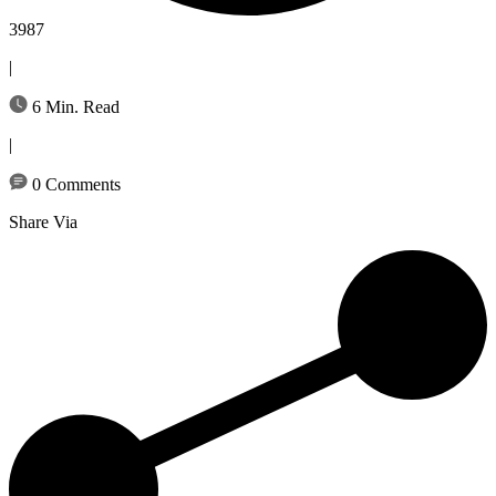
3987
|
6 Min. Read
|
0 Comments
Share Via