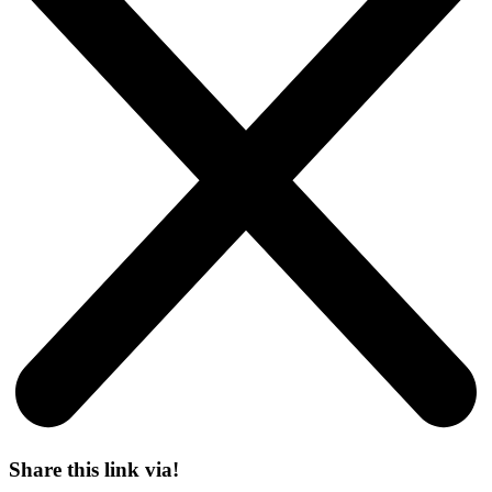
Share this link via!