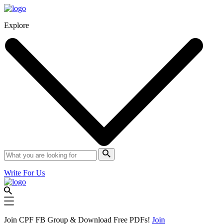
Explore
Write For Us
Join CPF FB Group & Download Free PDFs!
Join