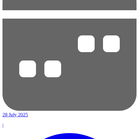
28 July 2025
|