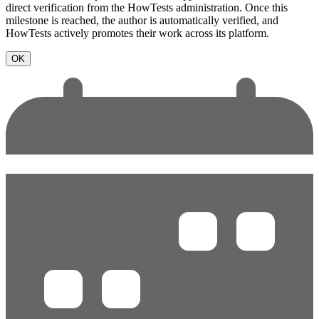
direct verification from the HowTests administration. Once this
milestone is reached, the author is automatically verified, and
HowTests actively promotes their work across its platform.
OK