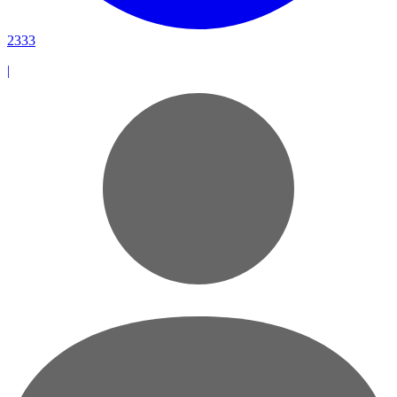
2333
|