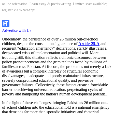
online orientation. Learn essay & precis writing. Limited seats available;
register via WhatsApp!
Apply Now
Advertise with Us
Undeniably, the persistence of over 26 million out-of-school
children, despite the constitutional guarantee of
Article 25-A
and
recurrent "education emergency" declarations, starkly illustrates a
deep-seated crisis of implementation and political will. More
troubling still, this situation reflects a chronic disconnect between
policy pronouncements and the grim realities faced by millions of
families across Pakistan. At its core, the problem is not merely a lack
of awareness but a complex interplay of structural economic
disadvantages, inadequate and poorly maintained infrastructure,
severely compromised educational quality, and pervasive
governance failures. Collectively, these factors create a formidable
barrier to achieving universal education, perpetuating cycles of
poverty and hampering the nation's human development potential.
In the light of these challenges, bringing Pakistan's 26 million out-
of-school children into the educational fold is a national emergency
that demands far more than sporadic initiatives and rhetorical