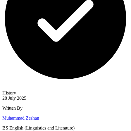
History
28 July 2025
Written By
Muhammad Zeshan
BS English (Linguistics and Literature)