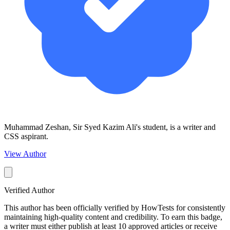
Muhammad Zeshan, Sir Syed Kazim Ali's student, is a writer and
CSS aspirant.
View Author
Verified Author
This author has been officially verified by HowTests for consistently
maintaining high-quality content and credibility. To earn this badge,
a writer must either publish at least 10 approved articles or receive