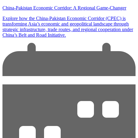
China-Pakistan Economic Corridor: A Regional Game-Changer
Explore how the China-Pakistan Economic Corridor (CPEC) is
transforming Asia’s economic and geopolitical landscape through
strategic infrastructure, trade routes, and regional cooperation under
China’s Belt and Road Initiative.