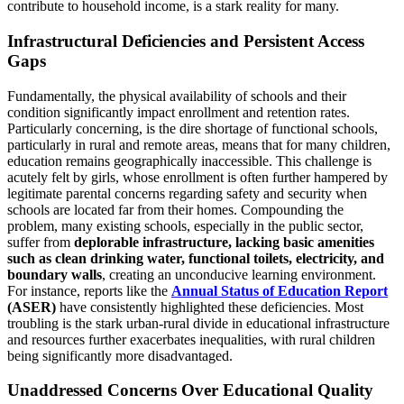
contribute to household income, is a stark reality for many.
Infrastructural Deficiencies and Persistent Access
Gaps
Fundamentally, the physical availability of schools and their
condition significantly impact enrollment and retention rates.
Particularly concerning, is the dire shortage of functional schools,
particularly in rural and remote areas, means that for many children,
education remains geographically inaccessible. This challenge is
acutely felt by girls, whose enrollment is often further hampered by
legitimate parental concerns regarding safety and security when
schools are located far from their homes. Compounding the
problem, many existing schools, especially in the public sector,
suffer from
deplorable infrastructure, lacking basic amenities
such as clean drinking water, functional toilets, electricity, and
boundary walls
, creating an unconducive learning environment.
For instance, reports like the
Annual Status of Education Report
(ASER)
have consistently highlighted these deficiencies. Most
troubling is the stark urban-rural divide in educational infrastructure
and resources further exacerbates inequalities, with rural children
being significantly more disadvantaged.
Unaddressed Concerns Over Educational Quality