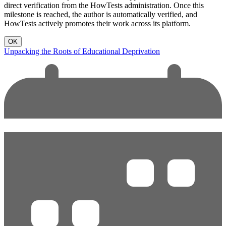
direct verification from the HowTests administration. Once this
milestone is reached, the author is automatically verified, and
HowTests actively promotes their work across its platform.
OK
Unpacking the Roots of Educational Deprivation