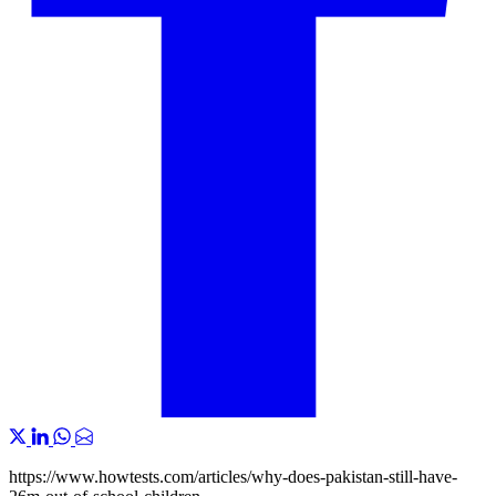
https://www.howtests.com/articles/why-does-pakistan-still-have-