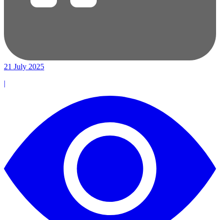
21 July 2025
|