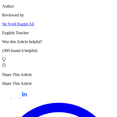
Author
Reviewed by
Sir Syed Kazim Ali
English Teacher
Was this
Article
helpful?
(
300
found it helpful)
Share This Article
Share This Article