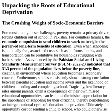
Unpacking the Roots of Educational
Deprivation
The Crushing Weight of Socio-Economic Barriers
Foremost among these challenges, poverty remains a primary driver
forcing children out of school in Pakistan. For countless families, the
economic compulsion to send children to work outweighs the
perceived long-term benefits of education
. Even when schooling
is nominally free, associated costs such as uniforms, books, and
transportation can be prohibitive for households struggling with
basic survival. As evidenced by the
Pakistan Social and Living
Standards Measurement Survey (PSLM) 2022-23 indicated that
31.3 percent of the population lives below the poverty line
,
creating an environment where education becomes a secondary
concern. Furthermore, studies consistently show a strong correlation
between parental education and income levels and the likelihood of
children attending and completing school. Tragically, low literacy
rates among parents, often a consequence of their own missed
educational opportunities, can lead to a diminished appreciation for
the importance of schooling for their offspring, thereby perpetuating
an intergenerational cycle of educational deprivation. Ultimately, the
opportunity cost of sending a child to school, who could otherwise