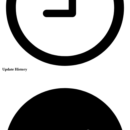
Update History