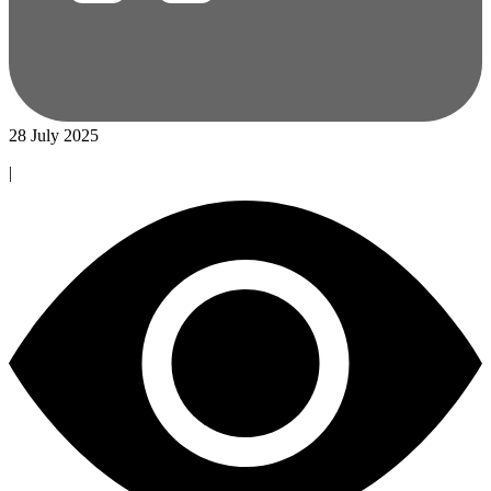
28 July 2025
|