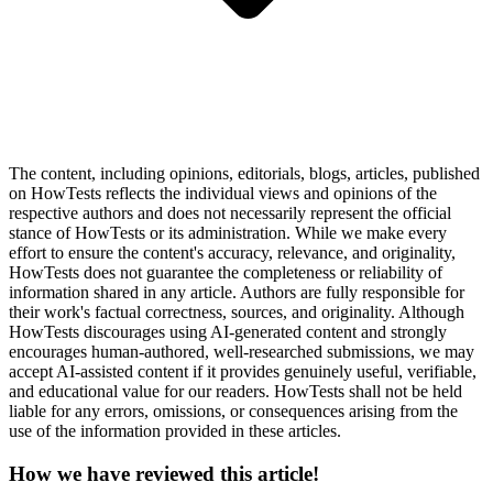
The content, including opinions, editorials, blogs, articles, published
on HowTests reflects the individual views and opinions of the
respective authors and does not necessarily represent the official
stance of HowTests or its administration. While we make every
effort to ensure the content's accuracy, relevance, and originality,
HowTests does not guarantee the completeness or reliability of
information shared in any article. Authors are fully responsible for
their work's factual correctness, sources, and originality. Although
HowTests discourages using AI-generated content and strongly
encourages human-authored, well-researched submissions, we may
accept AI-assisted content if it provides genuinely useful, verifiable,
and educational value for our readers. HowTests shall not be held
liable for any errors, omissions, or consequences arising from the
use of the information provided in these articles.
How we have reviewed this article!