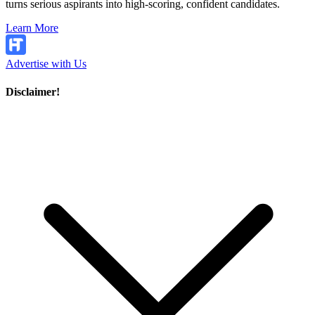
turns serious aspirants into high-scoring, confident candidates.
Learn More
Advertise with Us
Disclaimer!