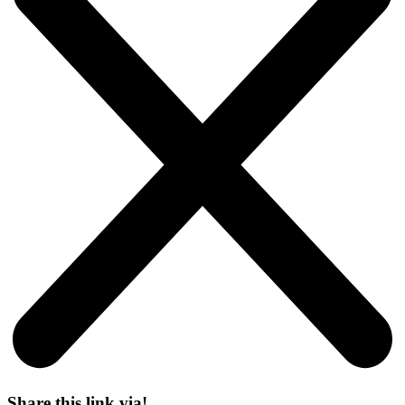
Share this link via!