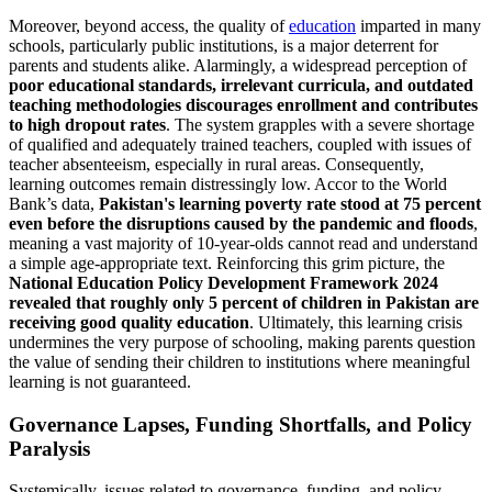
Moreover, beyond access, the quality of
education
imparted in many
schools, particularly public institutions, is a major deterrent for
parents and students alike. Alarmingly, a widespread perception of
poor educational standards, irrelevant curricula, and outdated
teaching methodologies discourages enrollment and contributes
to high dropout rates
. The system grapples with a severe shortage
of qualified and adequately trained teachers, coupled with issues of
teacher absenteeism, especially in rural areas. Consequently,
learning outcomes remain distressingly low. Accor to the World
Bank’s data,
Pakistan's learning poverty rate stood at 75 percent
even before the disruptions caused by the pandemic and floods
,
meaning a vast majority of 10-year-olds cannot read and understand
a simple age-appropriate text. Reinforcing this grim picture, the
National Education Policy Development Framework 2024
revealed that roughly only 5 percent of children in Pakistan are
receiving good quality education
. Ultimately, this learning crisis
undermines the very purpose of schooling, making parents question
the value of sending their children to institutions where meaningful
learning is not guaranteed.
Governance Lapses, Funding Shortfalls, and Policy
Paralysis
Systemically, issues related to governance, funding, and policy