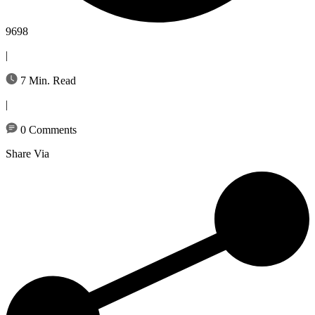
9698
|
7 Min. Read
|
0 Comments
Share Via