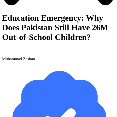
Education Emergency: Why
Does Pakistan Still Have 26M
Out-of-School Children?
Muhammad Zeshan