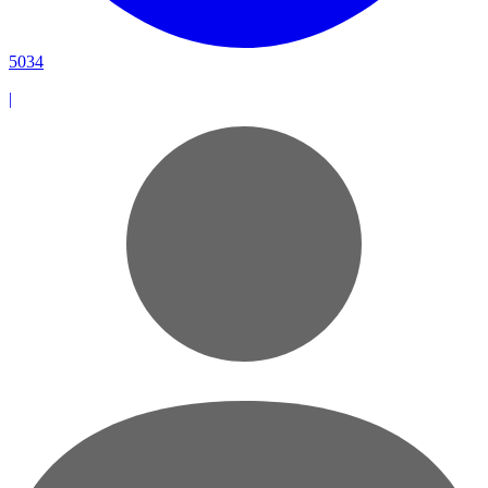
5034
|