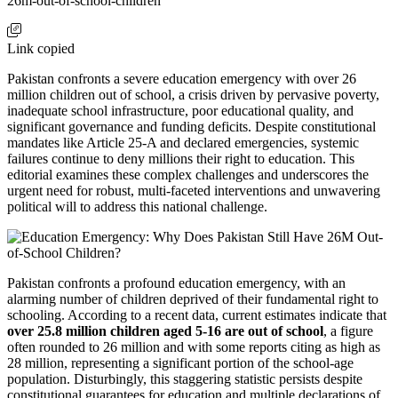
26m-out-of-school-children
Link copied
Pakistan confronts a severe education emergency with over 26
million children out of school, a crisis driven by pervasive poverty,
inadequate school infrastructure, poor educational quality, and
significant governance and funding deficits. Despite constitutional
mandates like Article 25-A and declared emergencies, systemic
failures continue to deny millions their right to education. This
editorial examines these complex challenges and underscores the
urgent need for robust, multi-faceted interventions and unwavering
political will to address this national challenge.
Pakistan confronts a profound education emergency, with an
alarming number of children deprived of their fundamental right to
schooling. According to a recent data, current estimates indicate that
over 25.8 million children aged 5-16 are out of school
, a figure
often rounded to 26 million and with some reports citing as high as
28 million, representing a significant portion of the school-age
population. Disturbingly, this staggering statistic persists despite
constitutional guarantees for education and multiple declarations of