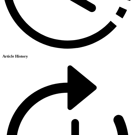
Article History