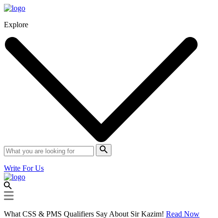
Explore
Write For Us
What CSS & PMS Qualifiers Say About Sir Kazim!
Read Now