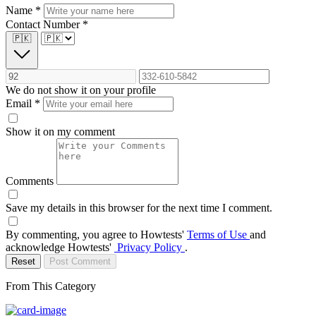
Name
*
Contact Number
*
🇵🇰
We do not show it on your profile
Email
*
Show it on my comment
Comments
Save my details in this browser for the next time I comment.
By commenting, you agree to Howtests'
Terms of Use
and
acknowledge Howtests'
Privacy Policy
.
Reset
Post Comment
From This Category