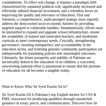
commitments. To effect real change, it requires a paradigm shift
characterized by sustained political will, significantly increased and
efficiently utilized financial investment, and a relentless focus on
improving the quality and relevance of education. First and
foremost, a comprehensive, multi-pronged strategy must urgently
address the deep-rooted socio-economic barriers by providing
targeted support to vulnerable families. Simultaneously, efforts must
be intensified to expand and upgrade school infrastructure, ensure
the availability of trained and motivated teachers, and modernize
curricula to meet contemporary needs. Crucially, strengthening
governance, ensuring transparency and accountability in the
education sector, and fostering genuine community participation are
indispensable for translating policies into meaningful outcomes.
Ultimately, the future prosperity and stability of Pakistan are
inextricably linked to the education of its children; a concerted,
unwavering national effort is paramount to ensure that the promise
of education for all becomes a tangible reality.
Want to Know Who Sir Syed Kazim Ali Is?
Sir Syed Kazim Ali is Pakistan’s top English mentor for CSS &
PMS, renowned for producing qualifiers through unmatched
guidance in essay, precis, and communication. Discover how he