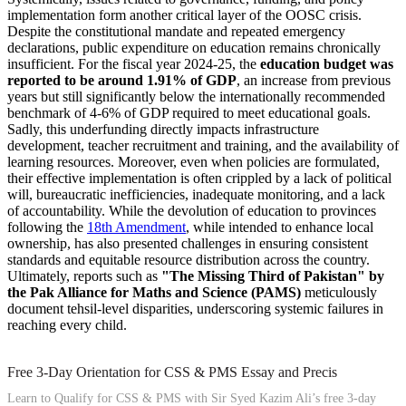
implementation form another critical layer of the OOSC crisis.
Despite the constitutional mandate and repeated emergency
declarations, public expenditure on education remains chronically
insufficient. For the fiscal year 2024-25, the
education budget was
reported to be around 1.91% of GDP
, an increase from previous
years but still significantly below the internationally recommended
benchmark of 4-6% of GDP required to meet educational goals.
Sadly, this underfunding directly impacts infrastructure
development, teacher recruitment and training, and the availability of
learning resources. Moreover, even when policies are formulated,
their effective implementation is often crippled by a lack of political
will, bureaucratic inefficiencies, inadequate monitoring, and a lack
of accountability. While the devolution of education to provinces
following the
18th Amendment
, while intended to enhance local
ownership, has also presented challenges in ensuring consistent
standards and equitable resource distribution across the country.
Ultimately, reports such as
"The Missing Third of Pakistan" by
the Pak Alliance for Maths and Science (PAMS)
meticulously
document tehsil-level disparities, underscoring systemic failures in
reaching every child.
Free 3-Day Orientation for CSS & PMS Essay and Precis
Learn to Qualify for CSS & PMS with Sir Syed Kazim Ali’s free 3-day