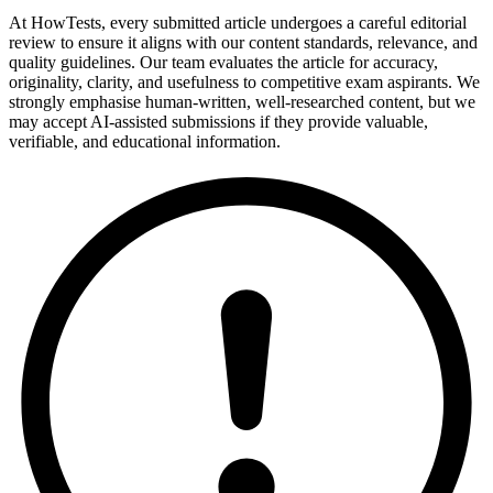
At HowTests, every submitted article undergoes a careful editorial
review to ensure it aligns with our content standards, relevance, and
quality guidelines. Our team evaluates the article for accuracy,
originality, clarity, and usefulness to competitive exam aspirants. We
strongly emphasise human-written, well-researched content, but we
may accept AI-assisted submissions if they provide valuable,
verifiable, and educational information.