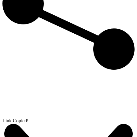
Link Copied!