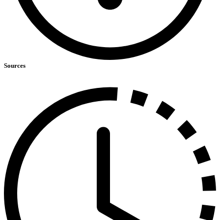
Sources