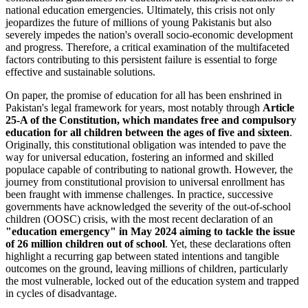
national education emergencies. Ultimately, this crisis not only
jeopardizes the future of millions of young Pakistanis but also
severely impedes the nation's overall socio-economic development
and progress. Therefore, a critical examination of the multifaceted
factors contributing to this persistent failure is essential to forge
effective and sustainable solutions.
On paper, the promise of education for all has been enshrined in
Pakistan's legal framework for years, most notably through
Article
25-A of the Constitution, which mandates free and compulsory
education for all children between the ages of five and sixteen
.
Originally, this constitutional obligation was intended to pave the
way for universal education, fostering an informed and skilled
populace capable of contributing to national growth. However, the
journey from constitutional provision to universal enrollment has
been fraught with immense challenges. In practice, successive
governments have acknowledged the severity of the out-of-school
children (OOSC) crisis, with the most recent declaration of an
"education emergency" in May 2024 aiming to tackle the issue
of 26 million children out of school
. Yet, these declarations often
highlight a recurring gap between stated intentions and tangible
outcomes on the ground, leaving millions of children, particularly
the most vulnerable, locked out of the education system and trapped
in cycles of disadvantage.