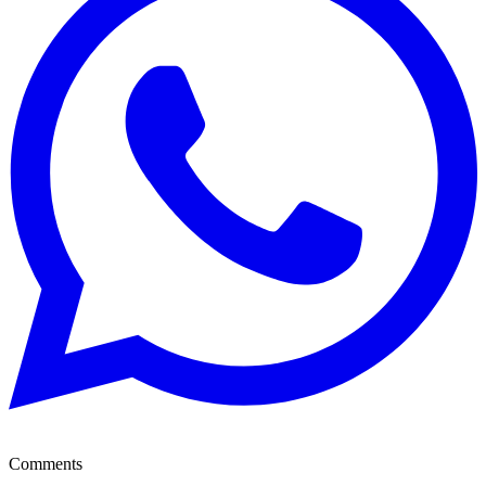
Comments