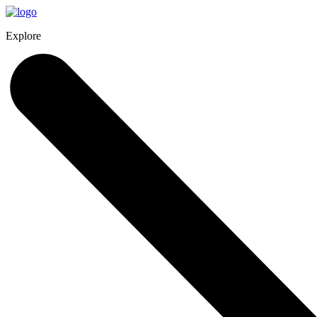
Explore