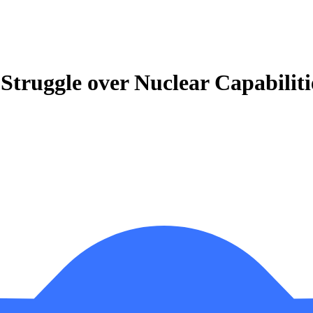
Struggle over Nuclear Capabiliti