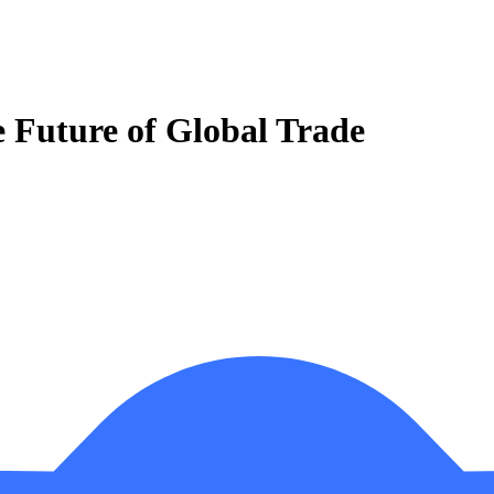
e Future of Global Trade