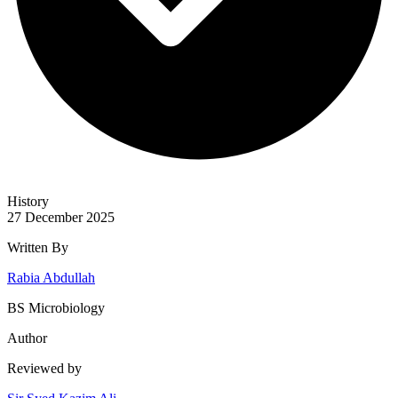
History
27 December 2025
Written By
Rabia Abdullah
BS Microbiology
Author
Reviewed by