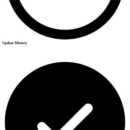
Update History