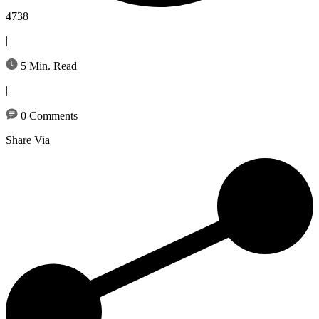
4738
|
5 Min. Read
|
0 Comments
Share Via