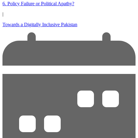
6. Policy Failure or Political Apathy?
|
Towards a Digitally Inclusive Pakistan