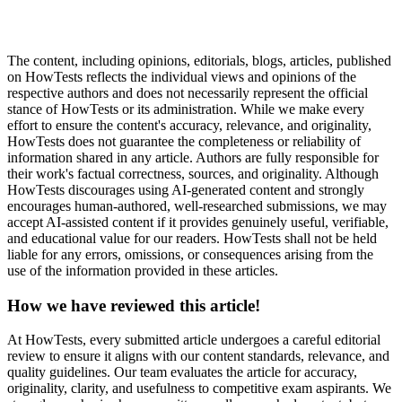
The content, including opinions, editorials, blogs, articles, published
on HowTests reflects the individual views and opinions of the
respective authors and does not necessarily represent the official
stance of HowTests or its administration. While we make every
effort to ensure the content's accuracy, relevance, and originality,
HowTests does not guarantee the completeness or reliability of
information shared in any article. Authors are fully responsible for
their work's factual correctness, sources, and originality. Although
HowTests discourages using AI-generated content and strongly
encourages human-authored, well-researched submissions, we may
accept AI-assisted content if it provides genuinely useful, verifiable,
and educational value for our readers. HowTests shall not be held
liable for any errors, omissions, or consequences arising from the
use of the information provided in these articles.
How we have reviewed this article!
At HowTests, every submitted article undergoes a careful editorial
review to ensure it aligns with our content standards, relevance, and
quality guidelines. Our team evaluates the article for accuracy,
originality, clarity, and usefulness to competitive exam aspirants. We