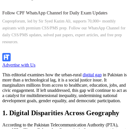
Follow CPF WhatsApp Channel for Daily Exam Updates
Cssprepforum, led by Sir Syed Kazim Ali, supports 70,000+ monthly
aspirants with premium CSS/PMS prep. Follow our WhatsApp Channel for
daily CSS/PMS updates, solved past papers, expert articles, and free prep
resources.
Follow Channel
Advertise with Us
This editorial examines how the urban-rural
digital gap
in Pakistan is
more than a technological lag, it is a social justice issue. It
marginalizes millions from access to healthcare, education, jobs, and
civic engagement. If left unaddressed, this gap will continue to act as
a catalyst for multidimensional inequality, undermining national
development goals, gender equality, and democratic participation.
1. Digital Disparities Across Geography
According to the Pakistan Telecommunication Authority (PTA),