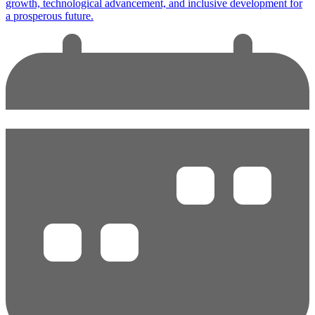
growth, technological advancement, and inclusive development for
a prosperous future.