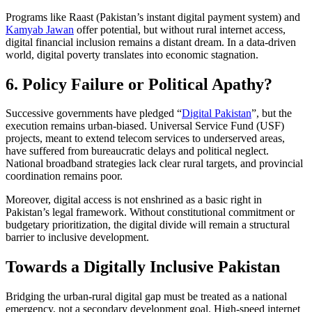
Programs like Raast (Pakistan’s instant digital payment system) and
Kamyab Jawan
offer potential, but without rural internet access,
digital financial inclusion remains a distant dream. In a data-driven
world, digital poverty translates into economic stagnation.
6. Policy Failure or Political Apathy?
Successive governments have pledged “
Digital Pakistan
”, but the
execution remains urban-biased. Universal Service Fund (USF)
projects, meant to extend telecom services to underserved areas,
have suffered from bureaucratic delays and political neglect.
National broadband strategies lack clear rural targets, and provincial
coordination remains poor.
Moreover, digital access is not enshrined as a basic right in
Pakistan’s legal framework. Without constitutional commitment or
budgetary prioritization, the digital divide will remain a structural
barrier to inclusive development.
Towards a Digitally Inclusive Pakistan
Bridging the urban-rural digital gap must be treated as a national
emergency, not a secondary development goal. High-speed internet