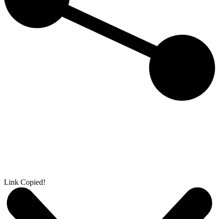
Link Copied!