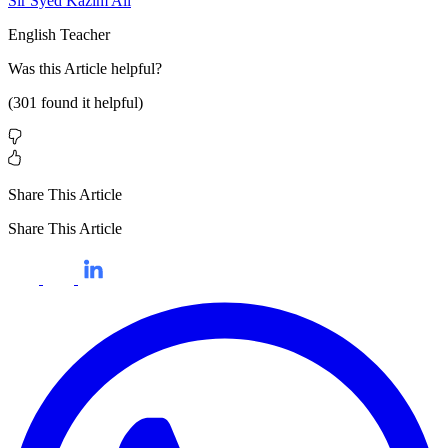
Sir Syed Kazim Ali
English Teacher
Was this
Article
helpful?
(
301
found it helpful)
Share This Article
Share This Article