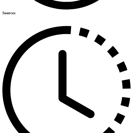
Sources