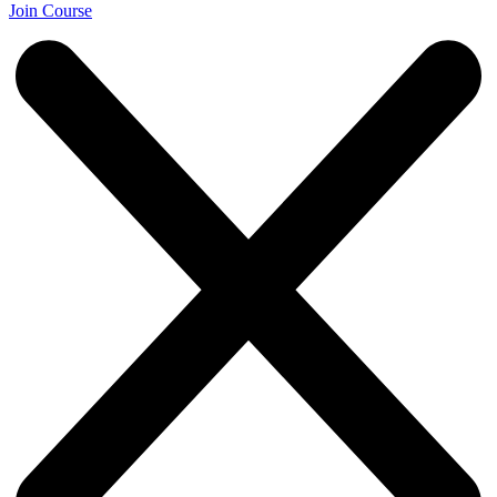
Join Course