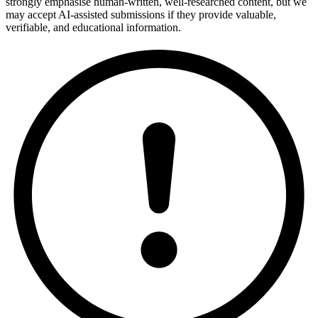
strongly emphasise human-written, well-researched content, but we
may accept AI-assisted submissions if they provide valuable,
verifiable, and educational information.