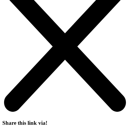
Share this link via!