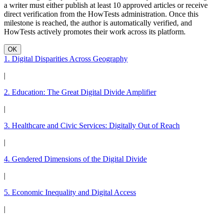
a writer must either publish at least 10 approved articles or receive
direct verification from the HowTests administration. Once this
milestone is reached, the author is automatically verified, and
HowTests actively promotes their work across its platform.
OK
1. Digital Disparities Across Geography
|
2. Education: The Great Digital Divide Amplifier
|
3. Healthcare and Civic Services: Digitally Out of Reach
|
4. Gendered Dimensions of the Digital Divide
|
5. Economic Inequality and Digital Access
|