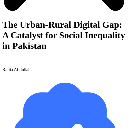
The Urban-Rural Digital Gap:
A Catalyst for Social Inequality
in Pakistan
Rabia Abdullah