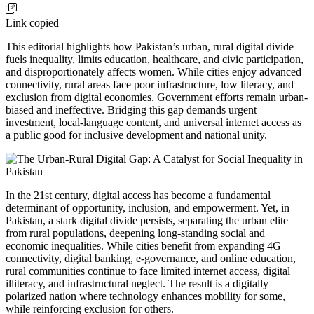
Link copied
This editorial highlights how Pakistan’s urban, rural digital divide
fuels inequality, limits education, healthcare, and civic participation,
and disproportionately affects women. While cities enjoy advanced
connectivity, rural areas face poor infrastructure, low literacy, and
exclusion from digital economies. Government efforts remain urban-
biased and ineffective. Bridging this gap demands urgent
investment, local-language content, and universal internet access as
a public good for inclusive development and national unity.
In the 21st century, digital access has become a fundamental
determinant of opportunity, inclusion, and empowerment. Yet, in
Pakistan, a stark digital divide persists, separating the urban elite
from rural populations, deepening long-standing social and
economic inequalities. While cities benefit from expanding 4G
connectivity, digital banking, e-governance, and online education,
rural communities continue to face limited internet access, digital
illiteracy, and infrastructural neglect. The result is a digitally
polarized nation where technology enhances mobility for some,
while reinforcing exclusion for others.