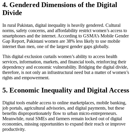
4. Gendered Dimensions of the Digital
Divide
In rural Pakistan, digital inequality is heavily gendered. Cultural
norms, safety concerns, and affordability restrict women’s access to
smartphones and the internet. According to GSMA’s Mobile Gender
Gap Report, Pakistani women are 38% less likely to use mobile
internet than men, one of the largest gender gaps globally.
This digital exclusion curtails women’s ability to access health
services, information, markets, and financial tools, reinforcing their
dependency and economic vulnerability. Bridging the digital divide,
therefore, is not only an infrastructural need but a matter of women’s
rights and empowerment.
5. Economic Inequality and Digital Access
Digital tools enable access to online marketplaces, mobile banking,
job portals, agricultural advisories, and digital payments, but these
benefits disproportionately flow to urban micro-entrepreneurs.
Meanwhile, rural SMEs and farmers remain locked out of digital
economies, missing opportunities to expand their reach or improve
productivity.