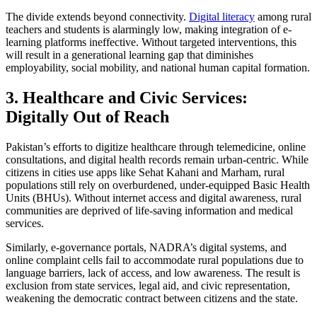
The divide extends beyond connectivity.
Digital literacy
among rural
teachers and students is alarmingly low, making integration of e-
learning platforms ineffective. Without targeted interventions, this
will result in a generational learning gap that diminishes
employability, social mobility, and national human capital formation.
3. Healthcare and Civic Services:
Digitally Out of Reach
Pakistan’s efforts to digitize healthcare through telemedicine, online
consultations, and digital health records remain urban-centric. While
citizens in cities use apps like Sehat Kahani and Marham, rural
populations still rely on overburdened, under-equipped Basic Health
Units (BHUs). Without internet access and digital awareness, rural
communities are deprived of life-saving information and medical
services.
Similarly, e-governance portals, NADRA’s digital systems, and
online complaint cells fail to accommodate rural populations due to
language barriers, lack of access, and low awareness. The result is
exclusion from state services, legal aid, and civic representation,
weakening the democratic contract between citizens and the state.