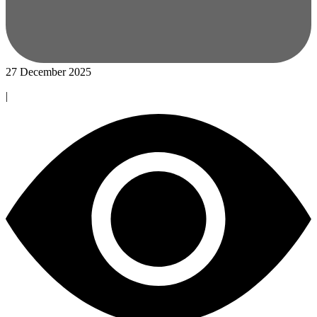
27 December 2025
|