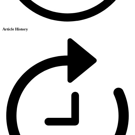
Article History