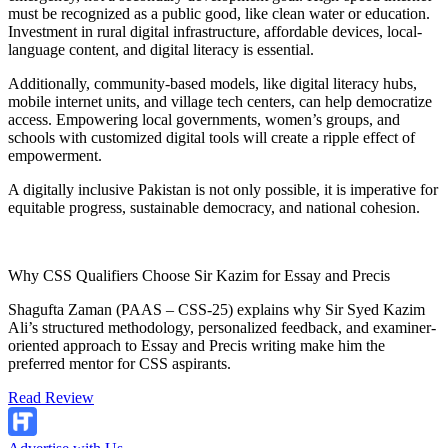
must be recognized as a public good, like clean water or education.
Investment in rural digital infrastructure, affordable devices, local-
language content, and digital literacy is essential.
Additionally, community-based models, like digital literacy hubs,
mobile internet units, and village tech centers, can help democratize
access. Empowering local governments, women’s groups, and
schools with customized digital tools will create a ripple effect of
empowerment.
A digitally inclusive Pakistan is not only possible, it is imperative for
equitable progress, sustainable democracy, and national cohesion.
Why CSS Qualifiers Choose Sir Kazim for Essay and Precis
Shagufta Zaman (PAAS – CSS-25) explains why Sir Syed Kazim
Ali’s structured methodology, personalized feedback, and examiner-
oriented approach to Essay and Precis writing make him the
preferred mentor for CSS aspirants.
Read Review