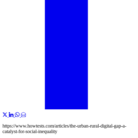
https://www.howtests.com/articles/the-urban-rural-digital-gap-a-
catalyst-for-social-inequality