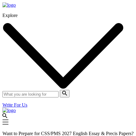
Explore
Write For Us
Want to Prepare for CSS/PMS 2027 English Essay & Precis Papers?