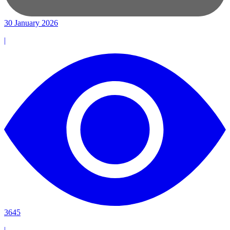
30 January 2026
|
3645
|