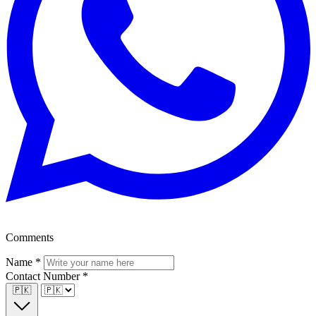
Comments
Name
*
Contact Number
*
🇵🇰