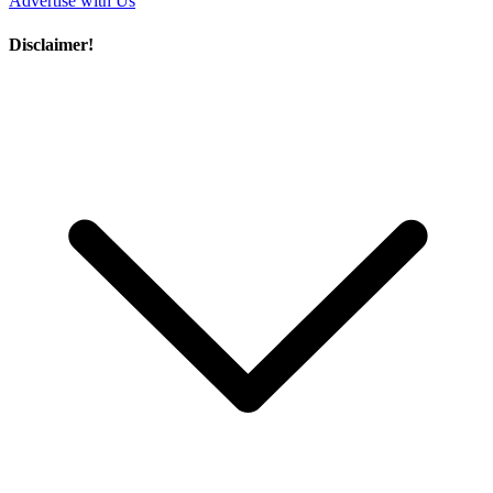
Advertise with Us
Disclaimer!