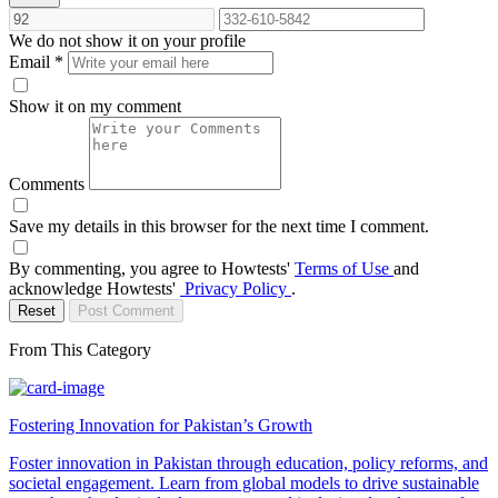
We do not show it on your profile
Email
*
Show it on my comment
Comments
Save my details in this browser for the next time I comment.
By commenting, you agree to Howtests'
Terms of Use
and
acknowledge Howtests'
Privacy Policy
.
Reset
Post Comment
From This Category
Fostering Innovation for Pakistan’s Growth
Foster innovation in Pakistan through education, policy reforms, and
societal engagement. Learn from global models to drive sustainable