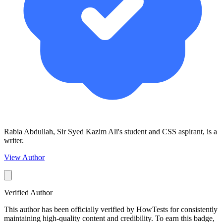
Rabia Abdullah, Sir Syed Kazim Ali's student and CSS aspirant, is a
writer.
View Author
Verified Author
This author has been officially verified by HowTests for consistently
maintaining high-quality content and credibility. To earn this badge,