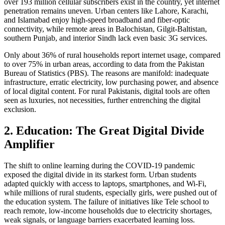
over 193 million cellular subscribers exist in the country, yet internet
penetration remains uneven. Urban centers like Lahore, Karachi,
and Islamabad enjoy high-speed broadband and fiber-optic
connectivity, while remote areas in Balochistan, Gilgit-Baltistan,
southern Punjab, and interior Sindh lack even basic 3G services.
Only about 36% of rural households report internet usage, compared
to over 75% in urban areas, according to data from the Pakistan
Bureau of Statistics (PBS). The reasons are manifold: inadequate
infrastructure, erratic electricity, low purchasing power, and absence
of local digital content. For rural Pakistanis, digital tools are often
seen as luxuries, not necessities, further entrenching the digital
exclusion.
2. Education: The Great Digital Divide
Amplifier
The shift to online learning during the COVID-19 pandemic
exposed the digital divide in its starkest form. Urban students
adapted quickly with access to laptops, smartphones, and Wi-Fi,
while millions of rural students, especially girls, were pushed out of
the education system. The failure of initiatives like Tele school to
reach remote, low-income households due to electricity shortages,
weak signals, or language barriers exacerbated learning loss.