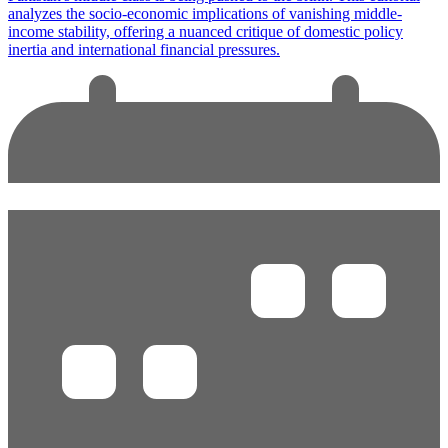
analyzes the socio-economic implications of vanishing middle-
income stability, offering a nuanced critique of domestic policy
inertia and international financial pressures.