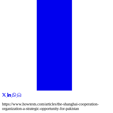
https://www.howtests.com/articles/the-shanghai-cooperation-
organization-a-strategic-opportunity-for-pakistan