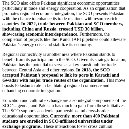
The SCO also offers Pakistan significant economic opportunities,
particularly in trade and energy cooperation. As an organization that
promotes regional economic integration, the SCO presents Pakistan
with the chance to enhance its trade relations with resource-rich
countries.
In 2022, trade between Pakistan and SCO members,
including China and Russia, crossed USD 30 billion,
showcasing economic interdependence.
Furthermore, the
completion of projects like the IP and TAPI pipelines could alleviate
Pakistan’s energy crisis and stabilize its economy.
Regional connectivity is another area where Pakistan stands to
benefit from its participation in the SCO. Given its strategic location,
Pakistan has the potential to serve as a key transit hub for trade
between Central Asia and other regions.
In 2018, the SCO
accepted Pakistan’s proposal to link its ports in Karachi and
Gwadar with major trade routes of the organization.
This move
boosts Pakistan’s role in facilitating regional commerce and
enhancing economic integration.
Education and cultural exchange are also integral components of the
SCO’s agenda, and Pakistan has much to gain from these initiatives.
The SCO supports academic partnerships and cross-border
educational opportunities.
Currently, more than 400 Pakistani
students are enrolled in SCO-affiliated universities under
exchange programs.
These interactions foster cross-cultural