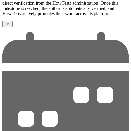
direct verification from the HowTests administration. Once this
milestone is reached, the author is automatically verified, and
HowTests actively promotes their work across its platform.
OK