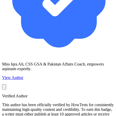
Miss Iqra Ali, CSS GSA & Pakistan Affairs Coach, empowers
aspirants expertly.
View Author
Verified Author
This author has been officially verified by HowTests for consistently
maintaining high-quality content and credibility. To earn this badge,
a writer must either publish at least 10 approved articles or receive