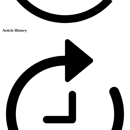
Article History