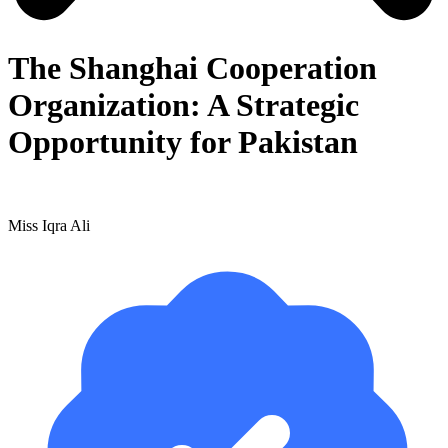
The Shanghai Cooperation
Organization: A Strategic
Opportunity for Pakistan
Miss Iqra Ali