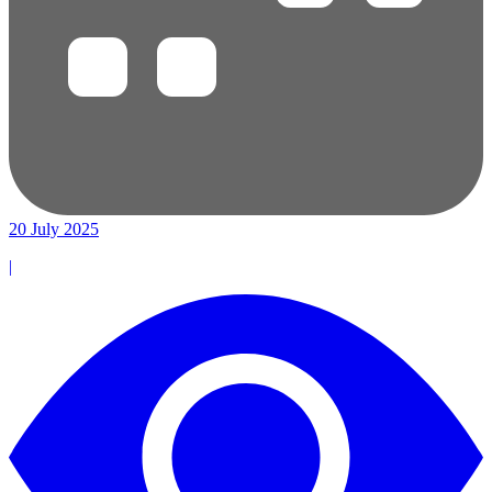
20 July 2025
|