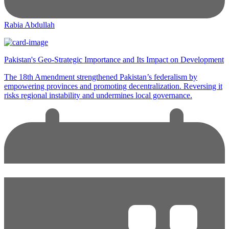
Rabia Abdullah
Pakistan's Geo-Strategic Importance and Its Impact on Development
The 18th Amendment strengthened Pakistan’s federalism by
empowering provinces and promoting decentralization. Reversing it
risks regional instability and undermines local governance.