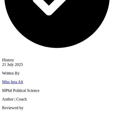
History
21 July 2025
Written By
Miss Iqra Ali
MPhil Political Science
Author | Coach
Reviewed by