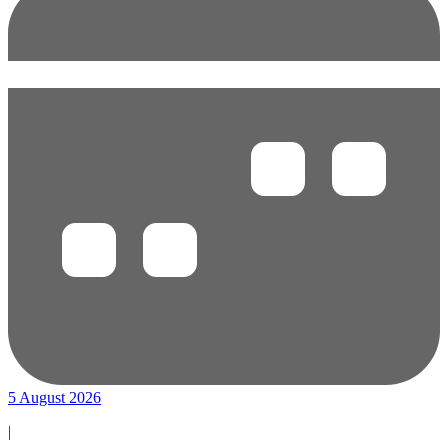
5 August 2026
|