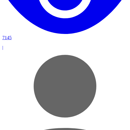
7145
|