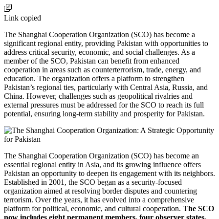
Link copied
The Shanghai Cooperation Organization (SCO) has become a
significant regional entity, providing Pakistan with opportunities to
address critical security, economic, and social challenges. As a
member of the SCO, Pakistan can benefit from enhanced
cooperation in areas such as counterterrorism, trade, energy, and
education. The organization offers a platform to strengthen
Pakistan’s regional ties, particularly with Central Asia, Russia, and
China. However, challenges such as geopolitical rivalries and
external pressures must be addressed for the SCO to reach its full
potential, ensuring long-term stability and prosperity for Pakistan.
The Shanghai Cooperation Organization (SCO) has become an
essential regional entity in Asia, and its growing influence offers
Pakistan an opportunity to deepen its engagement with its neighbors.
Established in 2001, the SCO began as a security-focused
organization aimed at resolving border disputes and countering
terrorism. Over the years, it has evolved into a comprehensive
platform for political, economic, and cultural cooperation.
The SCO
now includes eight permanent members, four observer states,