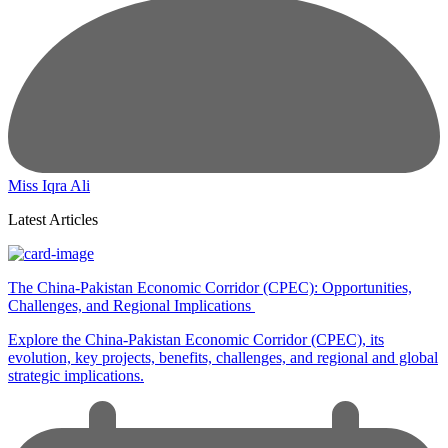
Miss Iqra Ali
Latest Articles
The China-Pakistan Economic Corridor (CPEC): Opportunities,
Challenges, and Regional Implications
Explore the China-Pakistan Economic Corridor (CPEC), its
evolution, key projects, benefits, challenges, and regional and global
strategic implications.