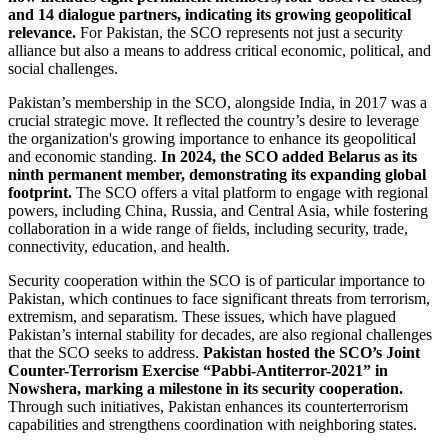
and 14 dialogue partners, indicating its growing geopolitical
relevance.
For Pakistan, the SCO represents not just a security
alliance but also a means to address critical economic, political, and
social challenges.
Pakistan’s membership in the SCO, alongside India, in 2017 was a
crucial strategic move. It reflected the country’s desire to leverage
the organization's growing importance to enhance its geopolitical
and economic standing.
In 2024, the SCO added Belarus as its
ninth permanent member, demonstrating its expanding global
footprint.
The SCO offers a vital platform to engage with regional
powers, including China, Russia, and Central Asia, while fostering
collaboration in a wide range of fields, including security, trade,
connectivity, education, and health.
Security cooperation within the SCO is of particular importance to
Pakistan, which continues to face significant threats from terrorism,
extremism, and separatism. These issues, which have plagued
Pakistan’s internal stability for decades, are also regional challenges
that the SCO seeks to address.
Pakistan hosted the SCO’s Joint
Counter-Terrorism Exercise “Pabbi-Antiterror-2021” in
Nowshera, marking a milestone in its security cooperation.
Through such initiatives, Pakistan enhances its counterterrorism
capabilities and strengthens coordination with neighboring states.