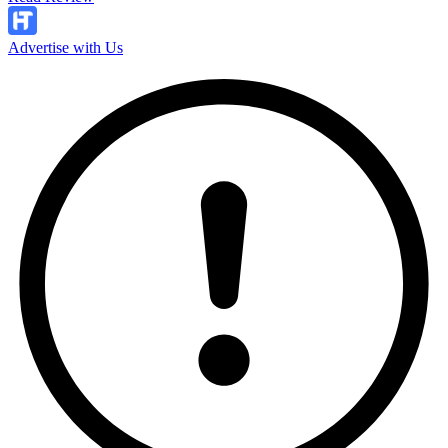
Advertise with Us