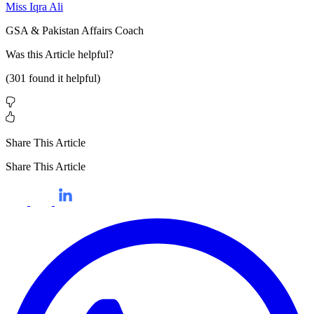
Miss Iqra Ali
GSA & Pakistan Affairs Coach
Was this
Article
helpful?
(
301
found it helpful)
Share This Article
Share This Article