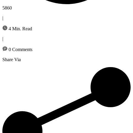
5860
|
4 Min. Read
|
0 Comments
Share Via