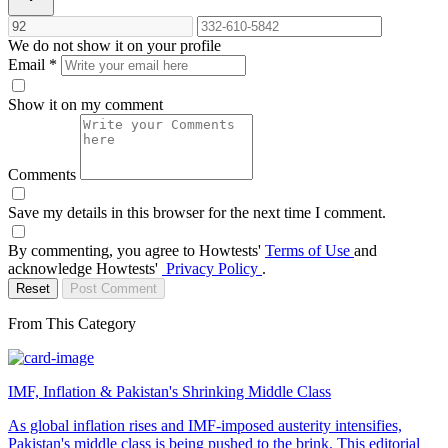
We do not show it on your profile
Email
*
Show it on my comment
Comments
Save my details in this browser for the next time I comment.
By commenting, you agree to Howtests'
Terms of Use
and
acknowledge Howtests'
Privacy Policy
.
Reset
Post Comment
From This Category
IMF, Inflation & Pakistan's Shrinking Middle Class
As global inflation rises and IMF-imposed austerity intensifies,
Pakistan's middle class is being pushed to the brink. This editorial