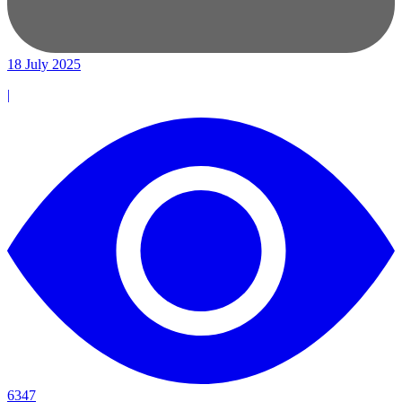
18 July 2025
|
6347