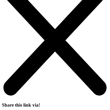
Share this link via!