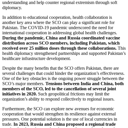
understanding and help counter regional extremism through soft
diplomacy.
In addition to educational cooperation, health collaboration is
another key area where the SCO can play a significant role for
Pakistan. The COVID-19 pandemic underscored the need for
international cooperation in addressing global health challenges.
During the pandemic, China and Russia coordinated vaccine
distribution across SCO members, including Pakistan, which
received over 25 million doses through these collaborations.
This
health diplomacy strengthened partnerships and supported Pakistan’s
healthcare infrastructure development.
Despite the many benefits that the SCO offers Pakistan, there are
several challenges that could hinder the organization’s effectiveness.
One of the key obstacles is the ongoing power struggle between the
SCO’s major members.
Tensions between India and China, both
members of the SCO, led to the cancellation of several joint
initiatives in 2020.
Such geopolitical frictions may limit the
organization’s ability to respond collectively to regional issues.
Furthermore, the SCO can explore new avenues for economic
cooperation that would strengthen its resilience against external
pressures. One potential solution is the use of local currencies in
trade.
In 2023, Russia and China proposed a regional trade