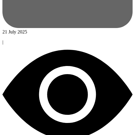
21 July 2025
|