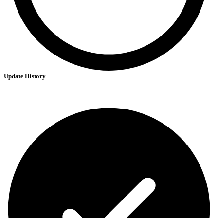
Update History