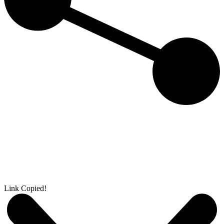
Link Copied!