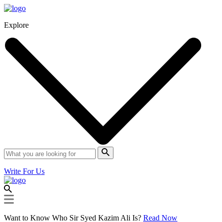
Explore
Write For Us
Want to Know Who Sir Syed Kazim Ali Is?
Read Now