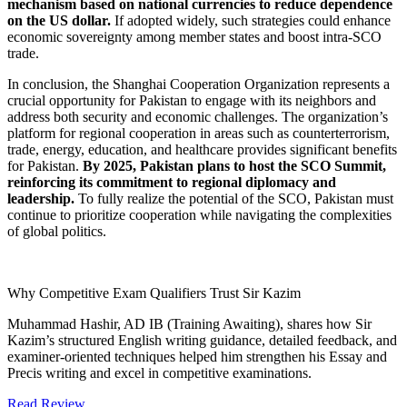
mechanism based on national currencies to reduce dependence
on the US dollar.
If adopted widely, such strategies could enhance
economic sovereignty among member states and boost intra-SCO
trade.
In conclusion, the Shanghai Cooperation Organization represents a
crucial opportunity for Pakistan to engage with its neighbors and
address both security and economic challenges. The organization’s
platform for regional cooperation in areas such as counterterrorism,
trade, energy, education, and healthcare provides significant benefits
for Pakistan.
By 2025, Pakistan plans to host the SCO Summit,
reinforcing its commitment to regional diplomacy and
leadership.
To fully realize the potential of the SCO, Pakistan must
continue to prioritize cooperation while navigating the complexities
of global politics.
Why Competitive Exam Qualifiers Trust Sir Kazim
Muhammad Hashir, AD IB (Training Awaiting), shares how Sir
Kazim’s structured English writing guidance, detailed feedback, and
examiner-oriented techniques helped him strengthen his Essay and
Precis writing and excel in competitive examinations.
Read Review