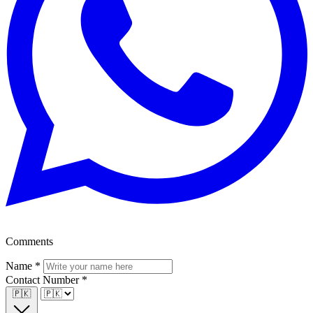
Comments
Name
*
Contact Number
*
🇵🇰