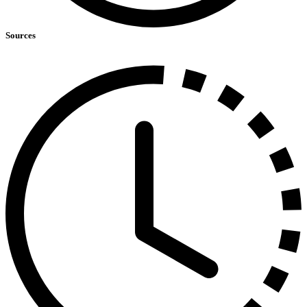
Sources