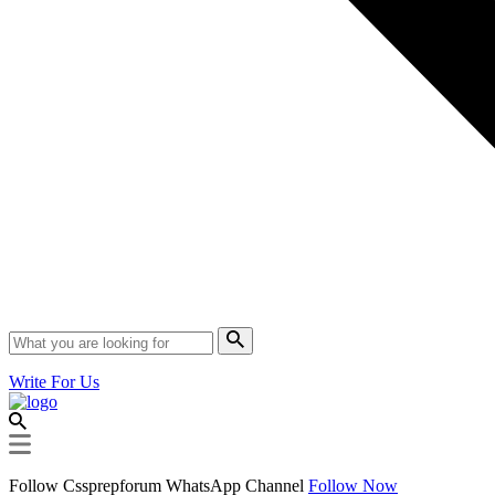
Write For Us
Follow Cssprepforum WhatsApp Channel
Follow Now