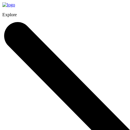
Explore