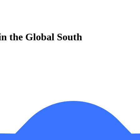
 in the Global South