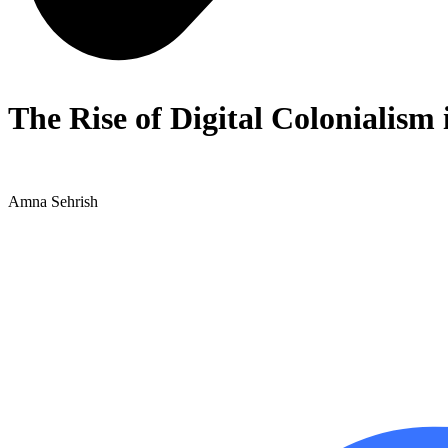
The Rise of Digital Colonialism
Amna Sehrish