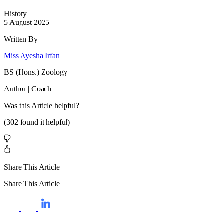
History
5 August 2025
Written By
Miss Ayesha Irfan
BS (Hons.) Zoology
Author | Coach
Was this
Article
helpful?
(
302
found it helpful)
Share This Article
Share This Article