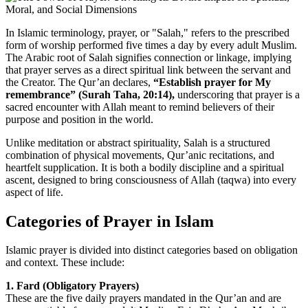
In Islamic terminology, prayer, or "Salah," refers to the prescribed
form of worship performed five times a day by every adult Muslim.
The Arabic root of Salah signifies connection or linkage, implying
that prayer serves as a direct spiritual link between the servant and
the Creator. The Qur’an declares,
“Establish prayer for My
remembrance” (Surah Taha, 20:14),
underscoring that prayer is a
sacred encounter with Allah meant to remind believers of their
purpose and position in the world.
Unlike meditation or abstract spirituality, Salah is a structured
combination of physical movements, Qur’anic recitations, and
heartfelt supplication. It is both a bodily discipline and a spiritual
ascent, designed to bring consciousness of Allah (taqwa) into every
aspect of life.
Categories of Prayer in Islam
Islamic prayer is divided into distinct categories based on obligation
and context. These include:
1. Fard (Obligatory Prayers)
These are the five daily prayers mandated in the Qur’an and are