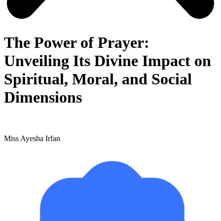
The Power of Prayer:
Unveiling Its Divine Impact on
Spiritual, Moral, and Social
Dimensions
Miss Ayesha Irfan