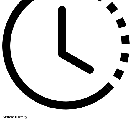
Article History