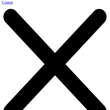
Course