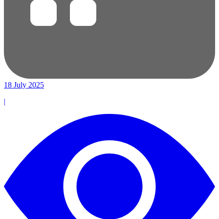
18 July 2025
|