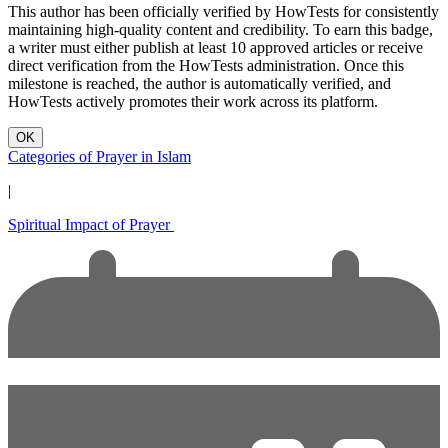
This author has been officially verified by HowTests for consistently
maintaining high-quality content and credibility. To earn this badge,
a writer must either publish at least 10 approved articles or receive
direct verification from the HowTests administration. Once this
milestone is reached, the author is automatically verified, and
HowTests actively promotes their work across its platform.
OK
Categories of Prayer in Islam
|
Spiritual Impact of Prayer