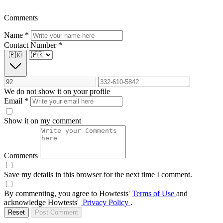
Comments
Name
*
Contact Number
*
🇵🇰
We do not show it on your profile
Email
*
Show it on my comment
Comments
Save my details in this browser for the next time I comment.
By commenting, you agree to Howtests'
Terms of Use
and
acknowledge Howtests'
Privacy Policy
.
Reset
Post Comment