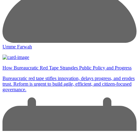
Umme Farwah
How Bureaucratic Red Tape Strangles Public Policy and Progress
Bureaucratic red tape stifles innovation, delays progress, and erodes
trust. Reform is urgent to build agile, efficient, and citizen-focused
governance.