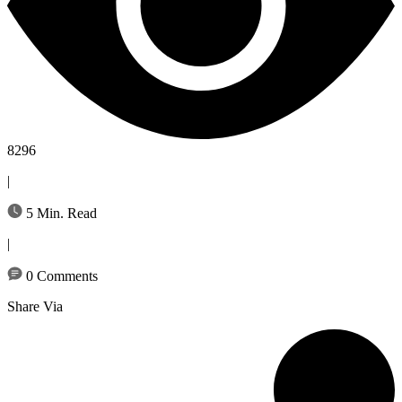
8296
|
5 Min. Read
|
0 Comments
Share Via