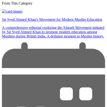
From This Category
Sir Syed Ahmed Khan's Movement for Modern Muslim Education
A comprehensive editorial exploring the Aligarh Movement initiated
by Sir Syed Ahmed Khan to promote modern education among
Muslims during British India. A defining moment in Muslim history.