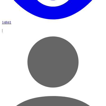
14841
|