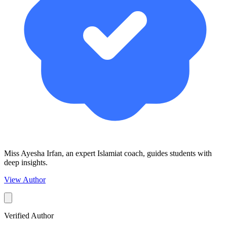
Miss Ayesha Irfan, an expert Islamiat coach, guides students with
deep insights.
View Author
Verified Author