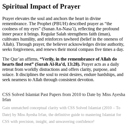
Spiritual Impact of Prayer
Prayer elevates the soul and anchors the heart in divine
remembrance. The Prophet (PBUH) described prayer as “the
coolness of my eyes” (Sunan An-Nasa’i), reflecting the profound
inner peace it brings. Regular Salah strengthens faith (iman),
cultivates humility, and reinforces tawheed (belief in the oneness of
Allah). Through prayer, the believer acknowledges divine authority,
seeks forgiveness, and renews their moral compass five times a day.
The Qur’an affirms,
“Verily, in the remembrance of Allah do
hearts find rest” (Surah Al-Ra’d, 13:28).
Prayer acts as a daily
retreat from worldly distractions and offers clarity, purpose, and
solace. It disciplines the soul to resist desires, endure hardships, and
seek nearness to Allah through consistent devotion.
CSS Solved Islamiat Past Papers from 2010 to Date by Miss Ayesha
Irfan
Gain unmatched conceptual clarity with CSS Solved Islamiat (2010 – To
Date) by Miss Ayesha Irfan, the definitive guide to mastering Islamiat for
CSS with precision, insight, and unwavering confidence!