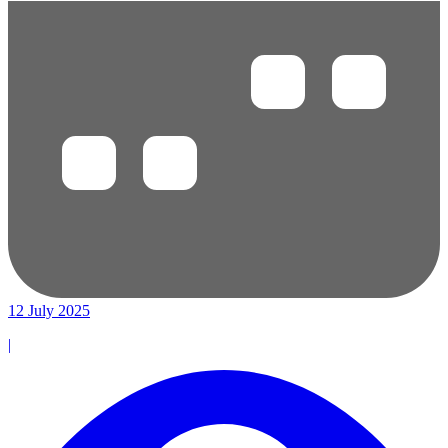
12 July 2025
|