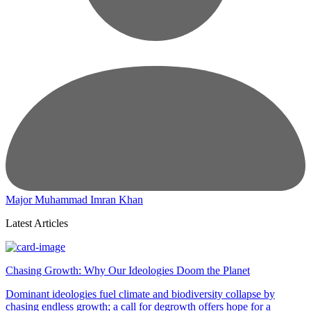
Major Muhammad Imran Khan
Latest Articles
Chasing Growth: Why Our Ideologies Doom the Planet
Dominant ideologies fuel climate and biodiversity collapse by
chasing endless growth; a call for degrowth offers hope for a