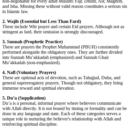
non-negotiable for every adult Muslim: Fajr, Dhuhr, Asr, Maghrib,
and Isha. Missing these without valid reason constitutes a serious sin
in Islamic law.
2. Wajib (Essential but Less Than Fard)
These include Witr prayer and certain Eid prayers. Although not as
stringent as fard, their omission is strongly discouraged.
3. Sunnah (Prophetic Practice)
These are prayers the Prophet Muhammad (PBUH) consistently
performed alongside the obligatory ones. They are further divided
into Sunnah Mu’akkadah (emphasized) and Sunnah Ghair
Mu’akkadah (non-emphasized).
4. Nafl (Voluntary Prayers)
These are optional acts of devotion, such as Tahajjud, Duha, and
general supererogatory prayers. Though not obligatory, they bring
immense reward and spiritual elevation.
5. Du’a (Supplication)
Du’a is a personal, informal prayer where believers communicate
with Allah directly. It is not bound by timing or formality and can be
done in any language and state. Each of these categories serves a
unique role in nurturing the believer's relationship with Allah and
reinforcing spiritual discipline.