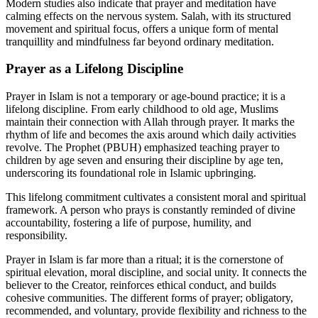
Modern studies also indicate that prayer and meditation have
calming effects on the nervous system. Salah, with its structured
movement and spiritual focus, offers a unique form of mental
tranquillity and mindfulness far beyond ordinary meditation.
Prayer as a Lifelong Discipline
Prayer in Islam is not a temporary or age-bound practice; it is a
lifelong discipline. From early childhood to old age, Muslims
maintain their connection with Allah through prayer. It marks the
rhythm of life and becomes the axis around which daily activities
revolve. The Prophet (PBUH) emphasized teaching prayer to
children by age seven and ensuring their discipline by age ten,
underscoring its foundational role in Islamic upbringing.
This lifelong commitment cultivates a consistent moral and spiritual
framework. A person who prays is constantly reminded of divine
accountability, fostering a life of purpose, humility, and
responsibility.
Prayer in Islam is far more than a ritual; it is the cornerstone of
spiritual elevation, moral discipline, and social unity. It connects the
believer to the Creator, reinforces ethical conduct, and builds
cohesive communities. The different forms of prayer; obligatory,
recommended, and voluntary, provide flexibility and richness to the