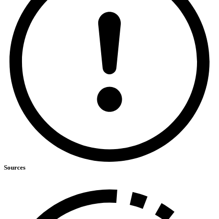
Sources