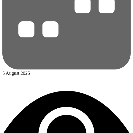
5 August 2025
|