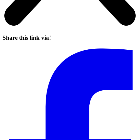
Share this link via!