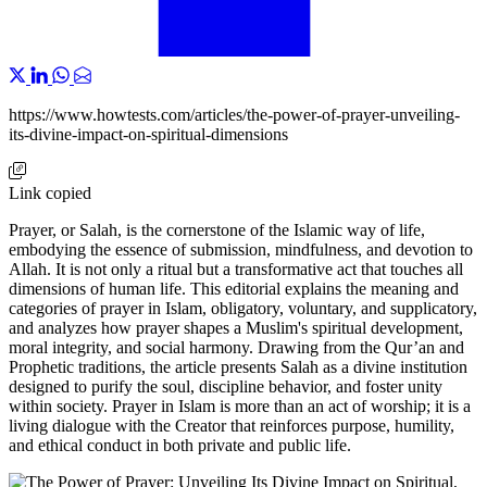
https://www.howtests.com/articles/the-power-of-prayer-unveiling-
its-divine-impact-on-spiritual-dimensions
Link copied
Prayer, or Salah, is the cornerstone of the Islamic way of life,
embodying the essence of submission, mindfulness, and devotion to
Allah. It is not only a ritual but a transformative act that touches all
dimensions of human life. This editorial explains the meaning and
categories of prayer in Islam, obligatory, voluntary, and supplicatory,
and analyzes how prayer shapes a Muslim's spiritual development,
moral integrity, and social harmony. Drawing from the Qur’an and
Prophetic traditions, the article presents Salah as a divine institution
designed to purify the soul, discipline behavior, and foster unity
within society. Prayer in Islam is more than an act of worship; it is a
living dialogue with the Creator that reinforces purpose, humility,
and ethical conduct in both private and public life.