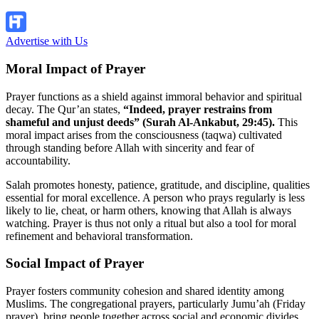
Explore Now!
Advertise with Us
Moral Impact of Prayer
Prayer functions as a shield against immoral behavior and spiritual
decay. The Qur’an states,
“Indeed, prayer restrains from
shameful and unjust deeds” (Surah Al-Ankabut, 29:45).
This
moral impact arises from the consciousness (taqwa) cultivated
through standing before Allah with sincerity and fear of
accountability.
Salah promotes honesty, patience, gratitude, and discipline, qualities
essential for moral excellence. A person who prays regularly is less
likely to lie, cheat, or harm others, knowing that Allah is always
watching. Prayer is thus not only a ritual but also a tool for moral
refinement and behavioral transformation.
Social Impact of Prayer
Prayer fosters community cohesion and shared identity among
Muslims. The congregational prayers, particularly Jumu’ah (Friday
prayer), bring people together across social and economic divides,