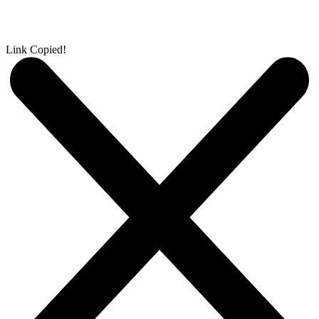
Link Copied!