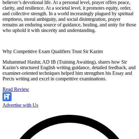
believer’s devotional life. At a personal level, prayer offers peace,
clarity, and resilience. At a societal level, it promotes equity, order,
and collective strength. In a world increasingly plagued by spiritual
emptiness, moral ambiguity, and social disintegration, prayer
remains an enduring source of guidance, healing, and unity for those
who uphold it with sincerity and understanding.
Why Competitive Exam Qualifiers Trust Sir Kazim
Muhammad Hashir, AD IB (Training Awaiting), shares how Sir
Kazim’s structured English writing guidance, detailed feedback, and
examiner-oriented techniques helped him strengthen his Essay and
Precis writing and excel in competitive examinations.
Read Review
Advertise with Us