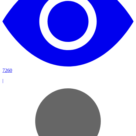
7260
|