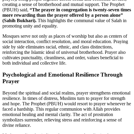
creating a sense of brotherhood and mutual support. The Prophet
(PBUH) said,
“The prayer in congregation is twenty-seven times
more rewarding than the prayer offered by a person alone”
(Sahih Bukhari).
This highlights the communal value of Salah in
promoting unity and equality.
Mosques serve not only as places of worship but also as centers of
social interaction, conflict resolution, and moral education. Praying
side by side eliminates racial, ethnic, and class distinctions,
reinforcing the Islamic ideal of universal brotherhood. Prayer also
cultivates punctuality, cleanliness, and order, values beneficial to
both individual and collective life.
Psychological and Emotional Resilience Through
Prayer
Beyond the spiritual and social realms, prayer strengthens emotional
resilience. In times of distress, Muslims turn to prayer for strength
and hope. The Prophet (PBUH) would resort to prayer whenever he
faced a hardship. This regular communion with Allah provides
emotional healing and mental clarity. The act of prostration
symbolizes surrender, relieving stress and reinforcing a sense of
divine reliance.