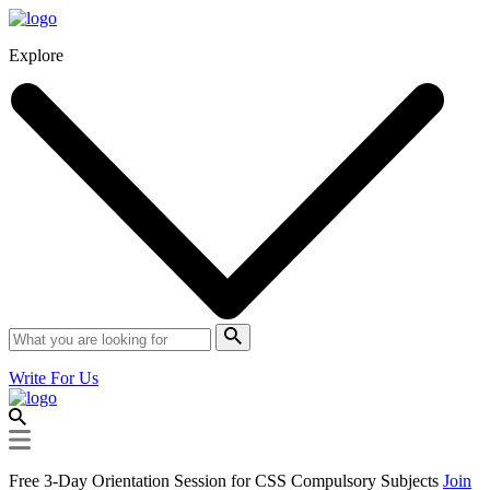
Explore
Write For Us
Free 3-Day Orientation Session for CSS Compulsory Subjects
Join