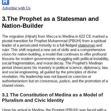
Advertise with Us
3.The Prophet as a Statesman and
Nation-Builder
The migration (
Hijrah
) from Mecca to Medina in 622 CE marked a
pivotal transition for Prophet Muhammad (PBUH) from a spiritual
leader of a persecuted minority to a full-fledged
statesman
and
ruler. This shift required a new set of skills and a comprehensive
vision for nation-building, a model that continues to offer profound
lessons for modern governments struggling with political instability,
social fragmentation, and moral decay. The Prophet’s Medinan
period showcases his mastery in political science, diplomacy, law,
and social engineering, all guided by the principles of divine
revelation. His leadership was not based on coercion or
authoritarianism but on consensus, justice, and the promotion of a
shared vision.
3.1 The Constitution of Medina as a Model of
Pluralism and Civic Identity
Upon his arrival in Medina, the Prophet (PBUH) was faced with a