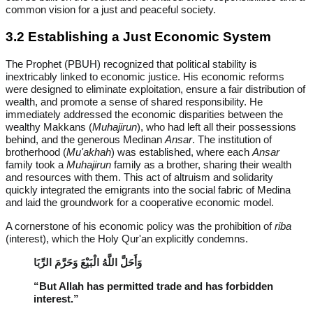
common vision for a just and peaceful society.
3.2 Establishing a Just Economic System
The Prophet (PBUH) recognized that political stability is
inextricably linked to economic justice. His economic reforms
were designed to eliminate exploitation, ensure a fair distribution of
wealth, and promote a sense of shared responsibility. He
immediately addressed the economic disparities between the
wealthy Makkans (
Muhajirun
), who had left all their possessions
behind, and the generous Medinan
Ansar
. The institution of
brotherhood (
Mu'akhah
) was established, where each
Ansar
family took a
Muhajirun
family as a brother, sharing their wealth
and resources with them. This act of altruism and solidarity
quickly integrated the emigrants into the social fabric of Medina
and laid the groundwork for a cooperative economic model.
A cornerstone of his economic policy was the prohibition of
riba
(interest), which the Holy Qur'an explicitly condemns.
وَأَحَلَّ اللَّهُ الْبَيْعَ وَحَرَّمَ الرِّبَا
“But Allah has permitted trade and has forbidden
interest.”