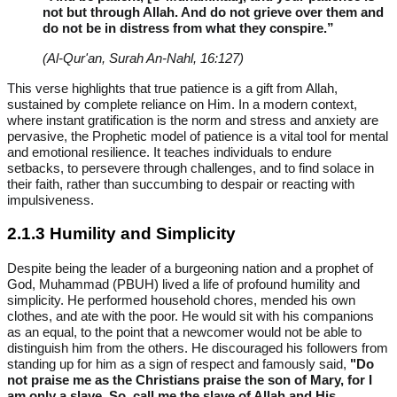
not but through Allah. And do not grieve over them and
do not be in distress from what they conspire.”
(Al-Qur'an, Surah An-Nahl, 16:127)
This verse highlights that true patience is a gift from Allah,
sustained by complete reliance on Him. In a modern context,
where instant gratification is the norm and stress and anxiety are
pervasive, the Prophetic model of patience is a vital tool for mental
and emotional resilience. It teaches individuals to endure
setbacks, to persevere through challenges, and to find solace in
their faith, rather than succumbing to despair or reacting with
impulsiveness.
2.1.3 Humility and Simplicity
Despite being the leader of a burgeoning nation and a prophet of
God, Muhammad (PBUH) lived a life of profound humility and
simplicity. He performed household chores, mended his own
clothes, and ate with the poor. He would sit with his companions
as an equal, to the point that a newcomer would not be able to
distinguish him from the others. He discouraged his followers from
standing up for him as a sign of respect and famously said,
"Do
not praise me as the Christians praise the son of Mary, for I
am only a slave. So, call me the slave of Allah and His