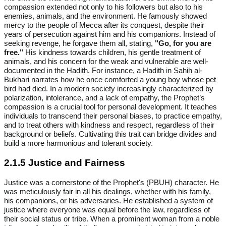
compassion extended not only to his followers but also to his
enemies, animals, and the environment. He famously showed
mercy to the people of Mecca after its conquest, despite their
years of persecution against him and his companions. Instead of
seeking revenge, he forgave them all, stating,
"Go, for you are
free."
His kindness towards children, his gentle treatment of
animals, and his concern for the weak and vulnerable are well-
documented in the Hadith. For instance, a Hadith in Sahih al-
Bukhari narrates how he once comforted a young boy whose pet
bird had died. In a modern society increasingly characterized by
polarization, intolerance, and a lack of empathy, the Prophet’s
compassion is a crucial tool for personal development. It teaches
individuals to transcend their personal biases, to practice empathy,
and to treat others with kindness and respect, regardless of their
background or beliefs. Cultivating this trait can bridge divides and
build a more harmonious and tolerant society.
2.1.5 Justice and Fairness
Justice was a cornerstone of the Prophet's (PBUH) character. He
was meticulously fair in all his dealings, whether with his family,
his companions, or his adversaries. He established a system of
justice where everyone was equal before the law, regardless of
their social status or tribe. When a prominent woman from a noble