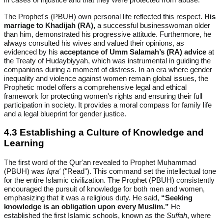
The Prophet's (PBUH) own personal life reflected this respect.
His
marriage to Khadijah (RA),
a successful businesswoman older
than him, demonstrated his progressive attitude. Furthermore, he
always consulted his wives and valued their opinions, as
evidenced by his
acceptance of Umm Salamah’s (RA) advice
at
the Treaty of Hudaybiyyah, which was instrumental in guiding the
companions during a moment of distress. In an era where gender
inequality and violence against women remain global issues, the
Prophetic model offers a comprehensive legal and ethical
framework for protecting women's rights and ensuring their full
participation in society. It provides a moral compass for family life
and a legal blueprint for gender justice.
4.3 Establishing a Culture of Knowledge and
Learning
The first word of the Qur'an revealed to Prophet Muhammad
(PBUH) was
Iqra'
("Read"). This command set the intellectual tone
for the entire Islamic civilization. The Prophet (PBUH) consistently
encouraged the pursuit of knowledge for both men and women,
emphasizing that it was a religious duty. He said,
“Seeking
knowledge is an obligation upon every Muslim.”
He
established the first Islamic schools, known as the
Suffah
, where