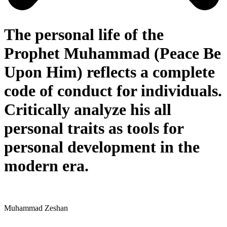
The personal life of the
Prophet Muhammad (Peace Be
Upon Him) reflects a complete
code of conduct for individuals.
Critically analyze his all
personal traits as tools for
personal development in the
modern era.
Muhammad Zeshan