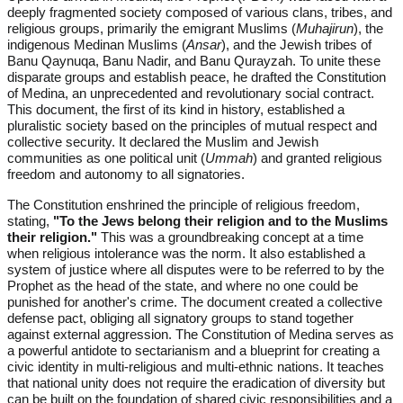
deeply fragmented society composed of various clans, tribes, and
religious groups, primarily the emigrant Muslims (
Muhajirun
), the
indigenous Medinan Muslims (
Ansar
), and the Jewish tribes of
Banu Qaynuqa, Banu Nadir, and Banu Qurayzah. To unite these
disparate groups and establish peace, he drafted the Constitution
of Medina, an unprecedented and revolutionary social contract.
This document, the first of its kind in history, established a
pluralistic society based on the principles of mutual respect and
collective security. It declared the Muslim and Jewish
communities as one political unit (
Ummah
) and granted religious
freedom and autonomy to all signatories.
The Constitution enshrined the principle of religious freedom,
stating,
"To the Jews belong their religion and to the Muslims
their religion."
This was a groundbreaking concept at a time
when religious intolerance was the norm. It also established a
system of justice where all disputes were to be referred to by the
Prophet as the head of the state, and where no one could be
punished for another's crime. The document created a collective
defense pact, obliging all signatory groups to stand together
against external aggression. The Constitution of Medina serves as
a powerful antidote to sectarianism and a blueprint for creating a
civic identity in multi-religious and multi-ethnic nations. It teaches
that national unity does not require the eradication of diversity but
can be built on the foundation of shared civic responsibilities and a