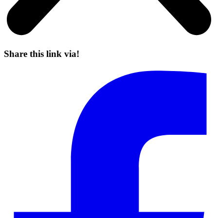
Share this link via!