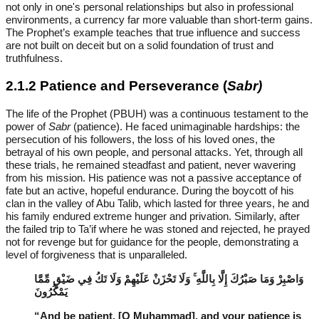
not only in one's personal relationships but also in professional
environments, a currency far more valuable than short-term gains.
The Prophet’s example teaches that true influence and success
are not built on deceit but on a solid foundation of trust and
truthfulness.
2.1.2 Patience and Perseverance (
Sabr)
The life of the Prophet (PBUH) was a continuous testament to the
power of
Sabr
(patience). He faced unimaginable hardships: the
persecution of his followers, the loss of his loved ones, the
betrayal of his own people, and personal attacks. Yet, through all
these trials, he remained steadfast and patient, never wavering
from his mission. His patience was not a passive acceptance of
fate but an active, hopeful endurance. During the boycott of his
clan in the valley of Abu Talib, which lasted for three years, he and
his family endured extreme hunger and privation. Similarly, after
the failed trip to Ta’if where he was stoned and rejected, he prayed
not for revenge but for guidance for the people, demonstrating a
level of forgiveness that is unparalleled.
وَاصْبِرْ وَمَا صَبْرُكَ إِلَّا بِاللَّهِ ۚ وَلَا تَحْزَنْ عَلَيْهِمْ وَلَا تَكُ فِي ضَيْقٍ مِّمَّا
يَمْكُرُونَ
“And be patient, [O Muhammad], and your patience is