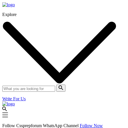
Explore
Write For Us
Follow Cssprepforum WhatsApp Channel
Follow Now