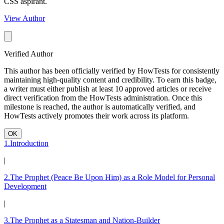
CSS aspirant.
View Author
Verified Author
This author has been officially verified by HowTests for consistently
maintaining high-quality content and credibility. To earn this badge,
a writer must either publish at least 10 approved articles or receive
direct verification from the HowTests administration. Once this
milestone is reached, the author is automatically verified, and
HowTests actively promotes their work across its platform.
OK
1.Introduction
|
2.The Prophet (Peace Be Upon Him) as a Role Model for Personal
Development
|
3.The Prophet as a Statesman and Nation-Builder