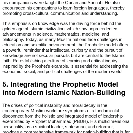
his companions were taught the Qur'an and Sunnah. He also
encouraged his companions to learn foreign languages, thereby
promoting cross-cultural communication and understanding.
This emphasis on knowledge was the driving force behind the
golden age of Islamic civilization, which saw unprecedented
advancements in science, mathematics, medicine, and
philosophy. Today, as many Muslim nations face challenges in
education and scientific advancement, the Prophetic model offers
a powerful reminder that intellectual curiosity and the pursuit of
knowledge are not secular pursuits but are central to the Islamic
faith. Re-establishing a culture of learning and critical inquiry,
inspired by the Prophet’s example, is essential for addressing the
economic, social, and political challenges of the modern world.
5. Integrating the Prophetic Model
into Modern Islamic Nation-Building
The crises of political instability and moral decay in the
contemporary Muslim world are symptoms of a fundamental
disconnect from the holistic and integrated model of leadership
exemplified by Prophet Muhammad (PBUH). His multidimensional
personality, as a spiritual leader, statesman, and reformer,
provides a comprehensive framework for nation-building that is far