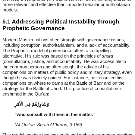
more relevant and effective than imported secular or authoritarian
models.
5.1 Addressing Political Instability through
Prophetic Governance
Modern Muslim nations often struggle with governance issues,
including corruption, authoritarianism, and a lack of accountability.
The Prophetic model of governance offers a compelling
alternative. His rule was based on the principles of
shura
(consultation), justice, and accountability. He was accessible to
the common person and often sought the advice of his
companions on matters of public policy and military strategy, even
though he was divinely guided. For instance, he consulted his
companions on where to camp at the Battle of Badr and on the
strategy for the Battle of Uhud. This practice of consultation is
enshrined in the Qur'an:
وَشَاوِرْهُمْ فِي الْأَمْرِ
“And consult with them in the matter.”
(Al-Qur'an, Surah Al 'Imran, 3:159)