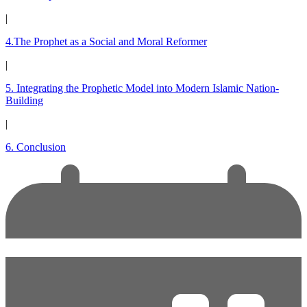
|
4.The Prophet as a Social and Moral Reformer
|
5. Integrating the Prophetic Model into Modern Islamic Nation-
Building
|
6. Conclusion