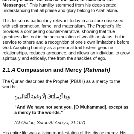
Messenger."
This humility stemmed from his deep-seated
understanding that all praise and glory belong to Allah alone.
This lesson is particularly relevant today in a culture obsessed
with self-promotion, fame, and materialism. The Prophet’s life
provides a compelling counter-narrative, showing that true
greatness lies not in the accumulation of wealth or status, but in
service to others and a recognition of one's own limitations before
God. Adopting humility as a personal trait fosters genuine
relationships, reduces arrogance, and allows an individual to grow
spiritually and ethically, free from the shackles of ego.
2.1.4 Compassion and Mercy (
Rahmah)
The Qur'an describes the Prophet (PBUH) as a mercy to the
worlds:
وَمَا أَرْسَلْنَاكَ إِلَّا رَحْمَةً لِّلْعَالَمِينَ
“And We have not sent you, [O Muhammad], except as
a mercy to the worlds.”
(Al-Qur'an, Surah Al-Anbiya, 21:107)
His entire life was a living manifestation of this divine mercy. His