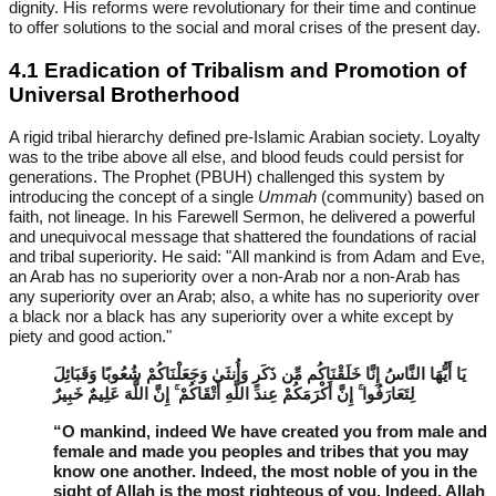
dignity. His reforms were revolutionary for their time and continue
to offer solutions to the social and moral crises of the present day.
4.1 Eradication of Tribalism and Promotion of
Universal Brotherhood
A rigid tribal hierarchy defined pre-Islamic Arabian society. Loyalty
was to the tribe above all else, and blood feuds could persist for
generations. The Prophet (PBUH) challenged this system by
introducing the concept of a single
Ummah
(community) based on
faith, not lineage. In his Farewell Sermon, he delivered a powerful
and unequivocal message that shattered the foundations of racial
and tribal superiority. He said: "All mankind is from Adam and Eve,
an Arab has no superiority over a non-Arab nor a non-Arab has
any superiority over an Arab; also, a white has no superiority over
a black nor a black has any superiority over a white except by
piety and good action."
يَا أَيُّهَا النَّاسُ إِنَّا خَلَقْنَاكُم مِّن ذَكَرٍ وَأُنثَىٰ وَجَعَلْنَاكُمْ شُعُوبًا وَقَبَائِلَ
لِتَعَارَفُوا ۚ إِنَّ أَكْرَمَكُمْ عِندَ اللَّهِ أَتْقَاكُمْ ۚ إِنَّ اللَّهَ عَلِيمٌ خَبِيرٌ
“O mankind, indeed We have created you from male and
female and made you peoples and tribes that you may
know one another. Indeed, the most noble of you in the
sight of Allah is the most righteous of you. Indeed, Allah