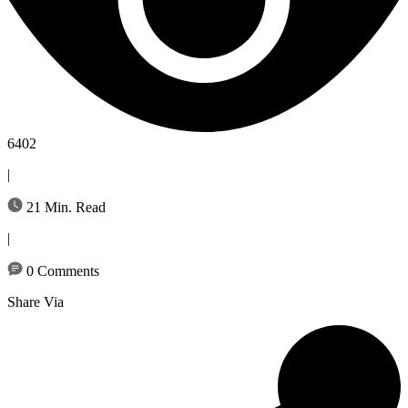
6402
|
21 Min. Read
|
0 Comments
Share Via