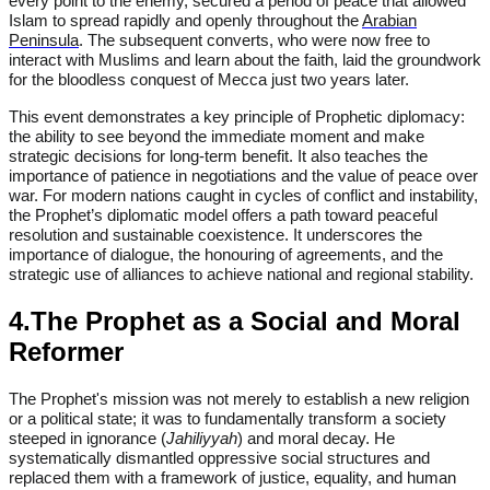
every point to the enemy, secured a period of peace that allowed
Islam to spread rapidly and openly throughout the
Arabian
Peninsula
. The subsequent converts, who were now free to
interact with Muslims and learn about the faith, laid the groundwork
for the bloodless conquest of Mecca just two years later.
This event demonstrates a key principle of Prophetic diplomacy:
the ability to see beyond the immediate moment and make
strategic decisions for long-term benefit. It also teaches the
importance of patience in negotiations and the value of peace over
war. For modern nations caught in cycles of conflict and instability,
the Prophet’s diplomatic model offers a path toward peaceful
resolution and sustainable coexistence. It underscores the
importance of dialogue, the honouring of agreements, and the
strategic use of alliances to achieve national and regional stability.
4.The Prophet as a Social and Moral
Reformer
The Prophet's mission was not merely to establish a new religion
or a political state; it was to fundamentally transform a society
steeped in ignorance (
Jahiliyyah
) and moral decay. He
systematically dismantled oppressive social structures and
replaced them with a framework of justice, equality, and human