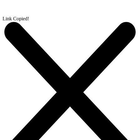
Link Copied!