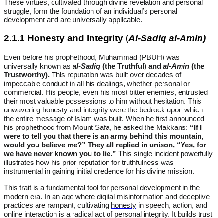
These virtues, cultivated through divine revelation and personal
struggle, form the foundation of an individual’s personal
development and are universally applicable.
2.1.1 Honesty and Integrity (
Al-Sadiq al-Amin)
Even before his prophethood, Muhammad (PBUH) was
universally known as
al-Sadiq
(the Truthful) and
al-Amin
(the
Trustworthy).
This reputation was built over decades of
impeccable conduct in all his dealings, whether personal or
commercial. His people, even his most bitter enemies, entrusted
their most valuable possessions to him without hesitation. This
unwavering honesty and integrity were the bedrock upon which
the entire message of Islam was built. When he first announced
his prophethood from Mount Safa, he asked the Makkans:
“If I
were to tell you that there is an army behind this mountain,
would you believe me?” They all replied in unison, “Yes, for
we have never known you to lie.”
This single incident powerfully
illustrates how his prior reputation for truthfulness was
instrumental in gaining initial credence for his divine mission.
This trait is a fundamental tool for personal development in the
modern era. In an age where digital misinformation and deceptive
practices are rampant, cultivating
honesty
in speech, action, and
online interaction is a radical act of personal integrity. It builds trust