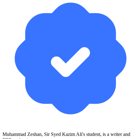
Muhammad Zeshan, Sir Syed Kazim Ali's student, is a writer and