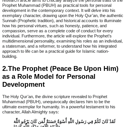
research article aims to critically analyze the personal traits of the
Prophet Muhammad (PBUH) as practical tools for personal
development in the contemporary context. It will delve into his
exemplary character, drawing upon the Holy Qur’an, the authentic
Sunnah (Prophetic tradition), and historical accounts to illuminate
how his personal virtues, such as honesty, patience, and
compassion, serve as a complete code of conduct for every
individual. Furthermore, the article will explore the Prophet’s
multidimensional personality, examining his roles as an individual,
a statesman, and a reformer, to understand how his integrated
approach to life can be a practical guide for Islamic nation-
building.
2.The Prophet (Peace Be Upon Him)
as a Role Model for Personal
Development
The Holy Qur’an, the divine scripture revealed to Prophet
Muhammad (PBUH), unequivocally declares him to be the
ultimate exemplar for humanity. In a powerful testament to his
character, Allah Almighty says:
لَقَدْ كَانَ لَكُمْ فِي رَسُولِ اللَّهِ أُسْوَةٌ حَسَنَةٌ لِّمَن كَانَ يَرْجُو اللَّهَ
وَالْيَوْمَ الْآخِرَ وَذَكَرَ اللَّهَ كَثِيرًا