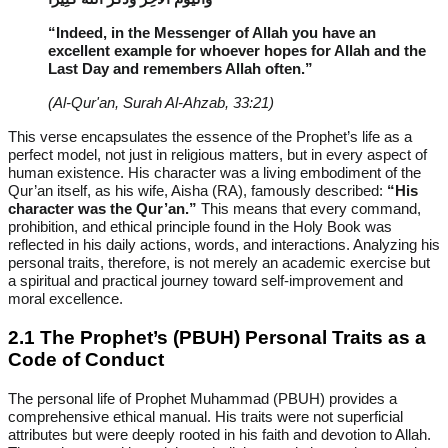
“Indeed, in the Messenger of Allah you have an
excellent example for whoever hopes for Allah and the
Last Day and remembers Allah often.”
(Al-Qur'an, Surah Al-Ahzab, 33:21)
This verse encapsulates the essence of the Prophet’s life as a
perfect model, not just in religious matters, but in every aspect of
human existence. His character was a living embodiment of the
Qur’an itself, as his wife, Aisha (RA), famously described:
“His
character was the Qur’an.”
This means that every command,
prohibition, and ethical principle found in the Holy Book was
reflected in his daily actions, words, and interactions. Analyzing his
personal traits, therefore, is not merely an academic exercise but
a spiritual and practical journey toward self-improvement and
moral excellence.
2.1 The Prophet’s (PBUH) Personal Traits as a
Code of Conduct
The personal life of Prophet Muhammad (PBUH) provides a
comprehensive ethical manual. His traits were not superficial
attributes but were deeply rooted in his faith and devotion to Allah.