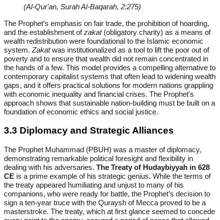
(Al-Qur'an, Surah Al-Baqarah, 2:275)
The Prophet’s emphasis on fair trade, the prohibition of hoarding,
and the establishment of
zakat
(obligatory charity) as a means of
wealth redistribution were foundational to the Islamic economic
system.
Zakat
was institutionalized as a tool to lift the poor out of
poverty and to ensure that wealth did not remain concentrated in
the hands of a few. This model provides a compelling alternative to
contemporary capitalist systems that often lead to widening wealth
gaps, and it offers practical solutions for modern nations grappling
with economic inequality and financial crises. The Prophet's
approach shows that sustainable nation-building must be built on a
foundation of economic ethics and social justice.
3.3 Diplomacy and Strategic Alliances
The Prophet Muhammad (PBUH) was a master of diplomacy,
demonstrating remarkable political foresight and flexibility in
dealing with his adversaries.
The Treaty of Hudaybiyyah in 628
CE
is a prime example of his strategic genius. While the terms of
the treaty appeared humiliating and unjust to many of his
companions, who were ready for battle, the Prophet’s decision to
sign a ten-year truce with the Quraysh of Mecca proved to be a
masterstroke. The treaty, which at first glance seemed to concede