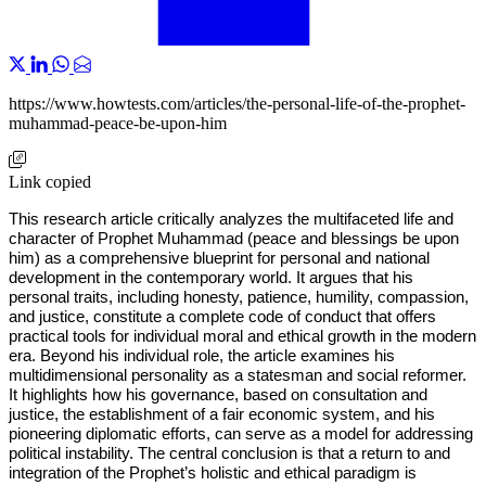
https://www.howtests.com/articles/the-personal-life-of-the-prophet-
muhammad-peace-be-upon-him
Link copied
This research article critically analyzes the multifaceted life and
character of Prophet Muhammad (peace and blessings be upon
him) as a comprehensive blueprint for personal and national
development in the contemporary world. It argues that his
personal traits, including honesty, patience, humility, compassion,
and justice, constitute a complete code of conduct that offers
practical tools for individual moral and ethical growth in the modern
era. Beyond his individual role, the article examines his
multidimensional personality as a statesman and social reformer.
It highlights how his governance, based on consultation and
justice, the establishment of a fair economic system, and his
pioneering diplomatic efforts, can serve as a model for addressing
political instability. The central conclusion is that a return to and
integration of the Prophet’s holistic and ethical paradigm is