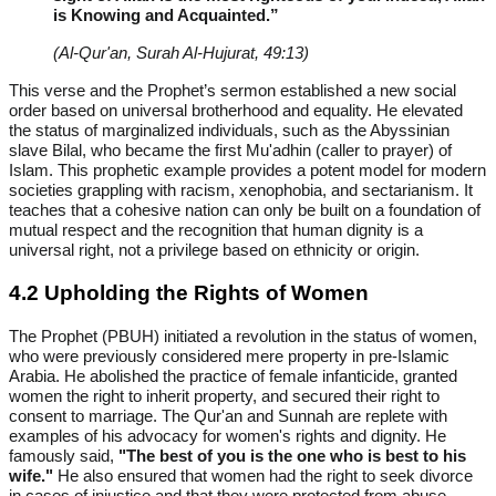
is Knowing and Acquainted.”
(Al-Qur'an, Surah Al-Hujurat, 49:13)
This verse and the Prophet’s sermon established a new social
order based on universal brotherhood and equality. He elevated
the status of marginalized individuals, such as the Abyssinian
slave Bilal, who became the first Mu'adhin (caller to prayer) of
Islam. This prophetic example provides a potent model for modern
societies grappling with racism, xenophobia, and sectarianism. It
teaches that a cohesive nation can only be built on a foundation of
mutual respect and the recognition that human dignity is a
universal right, not a privilege based on ethnicity or origin.
4.2 Upholding the Rights of Women
The Prophet (PBUH) initiated a revolution in the status of women,
who were previously considered mere property in pre-Islamic
Arabia. He abolished the practice of female infanticide, granted
women the right to inherit property, and secured their right to
consent to marriage. The Qur'an and Sunnah are replete with
examples of his advocacy for women's rights and dignity. He
famously said,
"The best of you is the one who is best to his
wife."
He also ensured that women had the right to seek divorce
in cases of injustice and that they were protected from abuse.