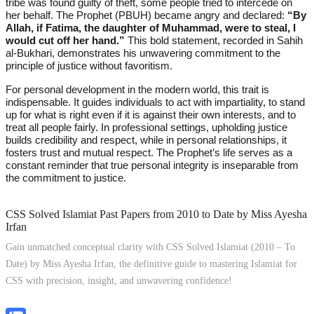
tribe was found guilty of theft, some people tried to intercede on
her behalf. The Prophet (PBUH) became angry and declared:
“By
Allah, if Fatima, the daughter of Muhammad, were to steal, I
would cut off her hand.”
This bold statement, recorded in Sahih
al-Bukhari, demonstrates his unwavering commitment to the
principle of justice without favoritism.
For personal development in the modern world, this trait is
indispensable. It guides individuals to act with impartiality, to stand
up for what is right even if it is against their own interests, and to
treat all people fairly. In professional settings, upholding justice
builds credibility and respect, while in personal relationships, it
fosters trust and mutual respect. The Prophet’s life serves as a
constant reminder that true personal integrity is inseparable from
the commitment to justice.
CSS Solved Islamiat Past Papers from 2010 to Date by Miss Ayesha
Irfan
Gain unmatched conceptual clarity with CSS Solved Islamiat (2010 – To
Date) by Miss Ayesha Irfan, the definitive guide to mastering Islamiat for
CSS with precision, insight, and unwavering confidence!
Explore Now!