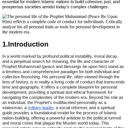
essential for modern Islamic nations to build cohesive, just, and
prosperous societies amidst today’s complex challenges.
1.Introduction
In a world marked by profound political instability, moral decay,
and a perpetual search for meaning, the life and character of
Prophet Muhammad (peace and blessings be upon him) stand as
a timeless and comprehensive paradigm for both individual and
collective flourishing. His personal life, often viewed through the
lens of history, is in reality a living code of conduct that transcends
time and geography. It offers a complete blueprint for personal
development, providing a spiritual and ethical framework for
navigating the complexities of the modern era. Beyond his role as
an individual, the Prophet’s multifaceted personality as a
statesman, a
military leader
, a social reformer, and a spiritual
guide provides a foundational model for the process of Islamic
nation-building, offering a powerful antidote to the political turmoil
and moral crises that plague the Muslim world today. This