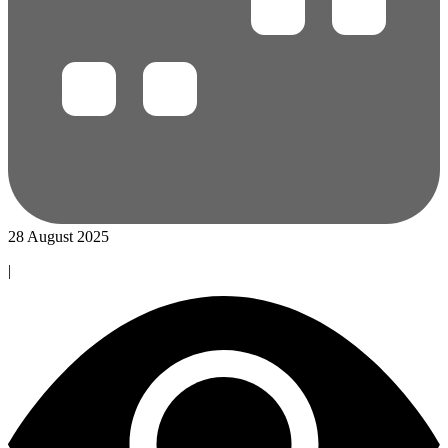
28 August 2025
|