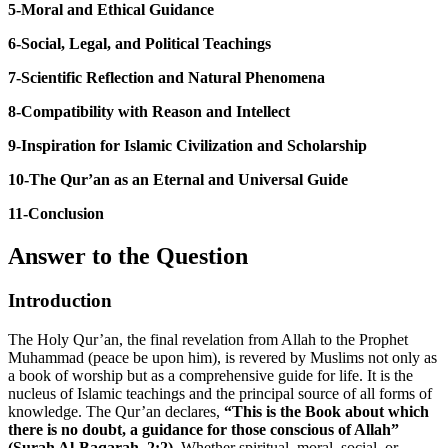
5-Moral and Ethical Guidance
6-Social, Legal, and Political Teachings
7-Scientific Reflection and Natural Phenomena
8-Compatibility with Reason and Intellect
9-Inspiration for Islamic Civilization and Scholarship
10-The Qur’an as an Eternal and Universal Guide
11-Conclusion
Answer to the Question
Introduction
The Holy Qur’an, the final revelation from Allah to the Prophet
Muhammad (peace be upon him), is revered by Muslims not only as
a book of worship but as a comprehensive guide for life. It is the
nucleus of Islamic teachings and the principal source of all forms of
knowledge. The Qur’an declares,
“This is the Book about which
there is no doubt, a guidance for those conscious of Allah”
(Surah Al-Baqarah, 2:2).
Whether spiritual, moral, social, or