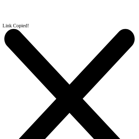
Link Copied!