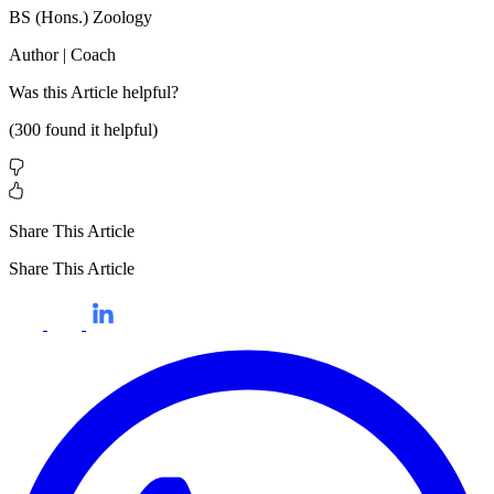
BS (Hons.) Zoology
Author | Coach
Was this
Article
helpful?
(
300
found it helpful)
Share This Article
Share This Article