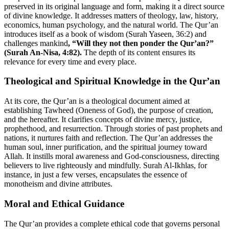
preserved in its original language and form, making it a direct source
of divine knowledge. It addresses matters of theology, law, history,
economics, human psychology, and the natural world. The Qur’an
introduces itself as a book of wisdom (Surah Yaseen, 36:2) and
challenges mankind
, “Will they not then ponder the Qur’an?”
(Surah An-Nisa, 4:82).
The depth of its content ensures its
relevance for every time and every place.
Theological and Spiritual Knowledge in the Qur’an
At its core, the Qur’an is a theological document aimed at
establishing Tawheed (Oneness of God), the purpose of creation,
and the hereafter. It clarifies concepts of divine mercy, justice,
prophethood, and resurrection. Through stories of past prophets and
nations, it nurtures faith and reflection. The Qur’an addresses the
human soul, inner purification, and the spiritual journey toward
Allah. It instills moral awareness and God-consciousness, directing
believers to live righteously and mindfully. Surah Al-Ikhlas, for
instance, in just a few verses, encapsulates the essence of
monotheism and divine attributes.
Moral and Ethical Guidance
The Qur’an provides a complete ethical code that governs personal