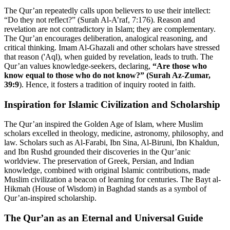
The Qur’an repeatedly calls upon believers to use their intellect:
“Do they not reflect?” (Surah Al-A’raf, 7:176). Reason and
revelation are not contradictory in Islam; they are complementary.
The Qur’an encourages deliberation, analogical reasoning, and
critical thinking. Imam Al-Ghazali and other scholars have stressed
that reason ('Aql), when guided by revelation, leads to truth. The
Qur’an values knowledge-seekers, declaring,
“Are those who
know equal to those who do not know?” (Surah Az-Zumar,
39:9
). Hence, it fosters a tradition of inquiry rooted in faith.
Inspiration for Islamic Civilization and Scholarship
The Qur’an inspired the Golden Age of Islam, where Muslim
scholars excelled in theology, medicine, astronomy, philosophy, and
law. Scholars such as Al-Farabi, Ibn Sina, Al-Biruni, Ibn Khaldun,
and Ibn Rushd grounded their discoveries in the Qur’anic
worldview. The preservation of Greek, Persian, and Indian
knowledge, combined with original Islamic contributions, made
Muslim civilization a beacon of learning for centuries. The Bayt al-
Hikmah (House of Wisdom) in Baghdad stands as a symbol of
Qur’an-inspired scholarship.
The Qur’an as an Eternal and Universal Guide