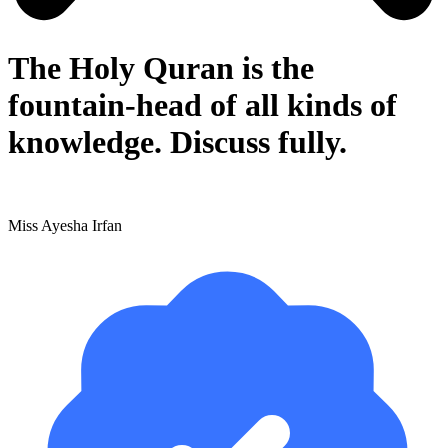
The Holy Quran is the
fountain-head of all kinds of
knowledge. Discuss fully.
Miss Ayesha Irfan