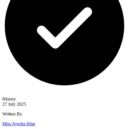
History
27 July 2025
Written By
Miss Ayesha Irfan