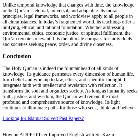
Unlike temporal knowledge that changes with time, the knowledge
in the Qur’an is eternal, universal, and adaptable. Its moral
principles, legal frameworks, and worldview apply to all people in
all circumstances. In today’s fragmented world, its teachings offer a
unifying, ethical, and rational foundation. Whether addressing
environmental ethics, economic justice, or spiritual fulfilment, the
Qur’an remains relevant. It is the ultimate compass for individuals
and societies seeking peace, order, and divine closeness.
Conclusion
The Holy Qur’an is indeed the fountainhead of all kinds of
knowledge. Its guidance permeates every dimension of human life,
from belief and worship to law, ethics, and scientific thought. It
integrates faith with intellect and revelation with reflection. It
transforms the soul and organizes society. As long as humanity seeks
truth, justice, and wisdom, the Qur’an will remain the most
profound and comprehensive source of knowledge. Its light
continues to illuminate paths for those who seek, think, and believe.
Looking for Islamiat Solved Past Papers?
How an ADPP Officer Improved English with Sir Kazim