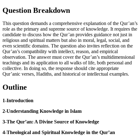
Question Breakdown
This question demands a comprehensive explanation of the Qur’an’s
role as the primary and supreme source of knowledge. It requires the
candidate to discuss how the Qur’an provides guidance not just in
religious and spiritual matters but also in moral, legal, social, and
even scientific domains. The question also invites reflection on the
Qur’an’s compatibility with intellect, reason, and empirical
observation. The answer must cover the Qur’an’s multidimensional
teachings and its application to all walks of life, both personal and
collective. In doing so, the response should cite appropriate
Qur’anic verses, Hadiths, and historical or intellectual examples.
Outline
1-Introduction
2-Understanding Knowledge in Islam
3-The Qur’an: A Divine Source of Knowledge
4-Theological and Spiritual Knowledge in the Qur’an