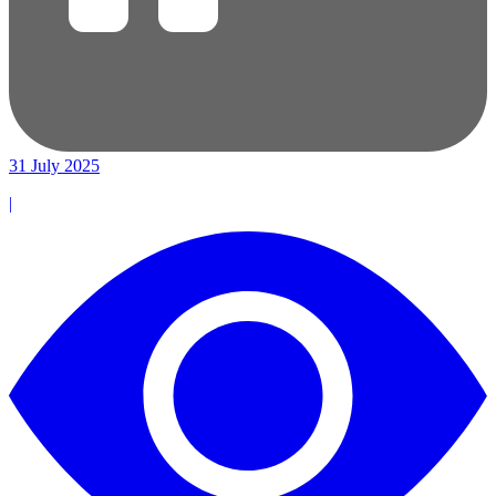
31 July 2025
|