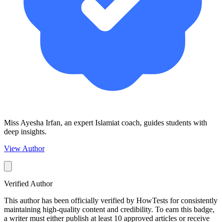
Miss Ayesha Irfan, an expert Islamiat coach, guides students with
deep insights.
View Author
Verified Author
This author has been officially verified by HowTests for consistently
maintaining high-quality content and credibility. To earn this badge,
a writer must either publish at least 10 approved articles or receive