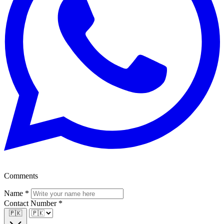
Comments
Name
*
Contact Number
*
🇵🇰