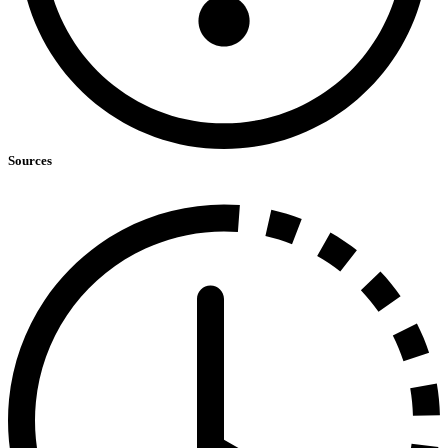
Sources