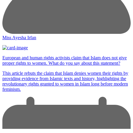
Miss Ayesha Irfan
European and human rights activists claim that Islam does not give
proper rights to women. What do you say about this statement?
This article rebuts the claim that Islam denies women their rights by
providing evidence from Islamic texts and history, highlighting the
revolutionary rights granted to women in Islam long before modern
feminism.