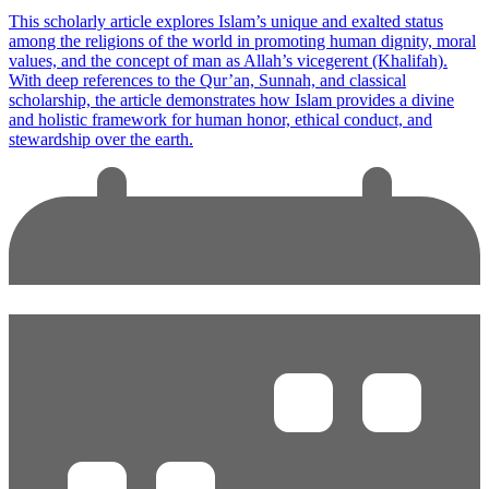
This scholarly article explores Islam’s unique and exalted status
among the religions of the world in promoting human dignity, moral
values, and the concept of man as Allah’s vicegerent (Khalifah).
With deep references to the Qur’an, Sunnah, and classical
scholarship, the article demonstrates how Islam provides a divine
and holistic framework for human honor, ethical conduct, and
stewardship over the earth.