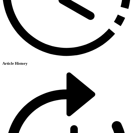
Article History