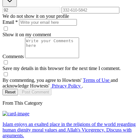
We do not show it on your profile
Email
*
Show it on my comment
Comments
Save my details in this browser for the next time I comment.
By commenting, you agree to Howtests'
Terms of Use
and
acknowledge Howtests'
Privacy Policy
.
Reset
Post Comment
From This Category
Islam enjoys an exalted place in the religions of the world regarding
human dignity moral values and Allah's Vicegrency. Discuss with
arguments.