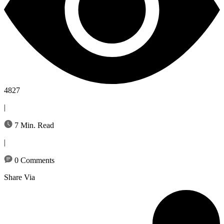
4827
|
7 Min. Read
|
0 Comments
Share Via