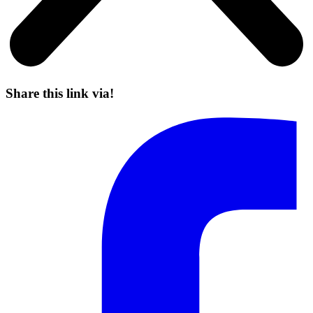
Share this link via!