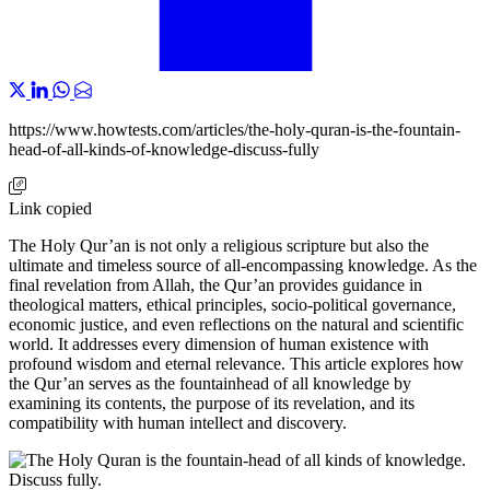
https://www.howtests.com/articles/the-holy-quran-is-the-fountain-
head-of-all-kinds-of-knowledge-discuss-fully
Link copied
The Holy Qur’an is not only a religious scripture but also the
ultimate and timeless source of all-encompassing knowledge. As the
final revelation from Allah, the Qur’an provides guidance in
theological matters, ethical principles, socio-political governance,
economic justice, and even reflections on the natural and scientific
world. It addresses every dimension of human existence with
profound wisdom and eternal relevance. This article explores how
the Qur’an serves as the fountainhead of all knowledge by
examining its contents, the purpose of its revelation, and its
compatibility with human intellect and discovery.