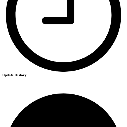
Update History