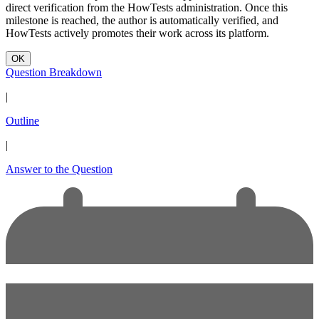
direct verification from the HowTests administration. Once this
milestone is reached, the author is automatically verified, and
HowTests actively promotes their work across its platform.
OK
Question Breakdown
|
Outline
|
Answer to the Question