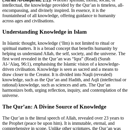
intellectual, the knowledge provided by the Qur’an is timeless, all-
encompassing, and divinely inspired. In essence, it is the
fountainhead of all knowledge, offering guidance to humanity
across ages and civilisations.
Understanding Knowledge in Islam
In Islamic thought, knowledge (‘Ilm) is not limited to ritual or
spiritual matters. It is a broad concept that benefits humanity by
helping us understand Allah, the self, society, and the universe. The
first word revealed in the Qur’an was “Iqra” (Read) (Surah
Al-‘Alaq, 96:1), emphasising the Islamic vision of a knowledge-
driven civilisation. Knowledge is seen as sacred and a means to
draw closer to the Creator. It is divided into Naqli (revealed)
knowledge, such as the Qur’an and Hadith, and Aqli (intellectual or
rational) knowledge, such as sciences and arts. The Qur’an
harmonizes both, urging reflection, inquiry, and contemplation of the
universe.
The Qur’an: A Divine Source of Knowledge
The Qur’an is the literal speech of Allah, revealed over 23 years to
the Prophet (peace be upon him). It is immutable, eternal, and
comprehensive in scope. Unlike other scriptures, the Qur’an was