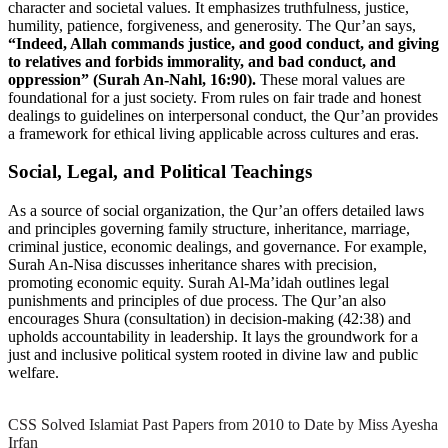
character and societal values. It emphasizes truthfulness, justice,
humility, patience, forgiveness, and generosity. The Qur’an says,
“Indeed, Allah commands justice, and good conduct, and giving
to relatives and forbids immorality, and bad conduct, and
oppression” (Surah An-Nahl, 16:90).
These moral values are
foundational for a just society. From rules on fair trade and honest
dealings to guidelines on interpersonal conduct, the Qur’an provides
a framework for ethical living applicable across cultures and eras.
Social, Legal, and Political Teachings
As a source of social organization, the Qur’an offers detailed laws
and principles governing family structure, inheritance, marriage,
criminal justice, economic dealings, and governance. For example,
Surah An-Nisa discusses inheritance shares with precision,
promoting economic equity. Surah Al-Ma’idah outlines legal
punishments and principles of due process. The Qur’an also
encourages Shura (consultation) in decision-making (42:38) and
upholds accountability in leadership. It lays the groundwork for a
just and inclusive political system rooted in divine law and public
welfare.
CSS Solved Islamiat Past Papers from 2010 to Date by Miss Ayesha
Irfan