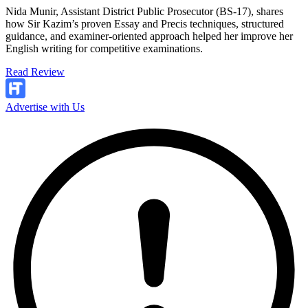
Nida Munir, Assistant District Public Prosecutor (BS-17), shares
how Sir Kazim’s proven Essay and Precis techniques, structured
guidance, and examiner-oriented approach helped her improve her
English writing for competitive examinations.
Read Review
Advertise with Us