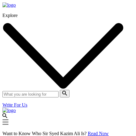
Explore
Write For Us
Want to Know Who Sir Syed Kazim Ali Is?
Read Now