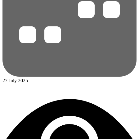
27 July 2025
|