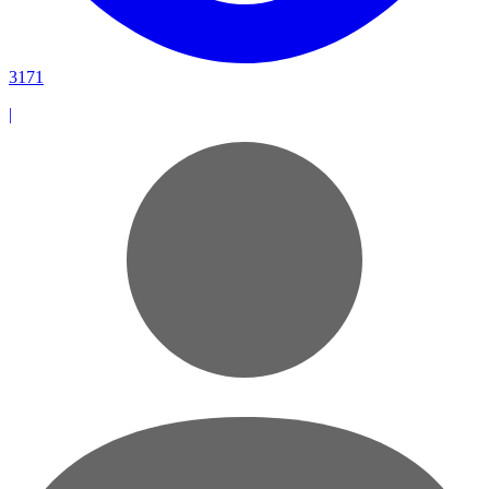
3171
|