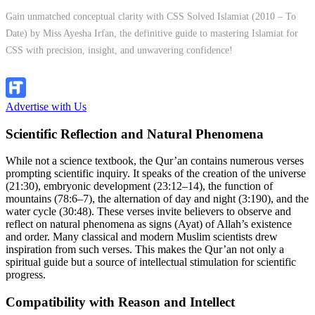
Gain unmatched conceptual clarity with CSS Solved Islamiat (2010 – To
Date) by Miss Ayesha Irfan, the definitive guide to mastering Islamiat for
CSS with precision, insight, and unwavering confidence!
Explore Now!
Advertise with Us
Scientific Reflection and Natural Phenomena
While not a science textbook, the Qur’an contains numerous verses
prompting scientific inquiry. It speaks of the creation of the universe
(21:30), embryonic development (23:12–14), the function of
mountains (78:6–7), the alternation of day and night (3:190), and the
water cycle (30:48). These verses invite believers to observe and
reflect on natural phenomena as signs (Ayat) of Allah’s existence
and order. Many classical and modern Muslim scientists drew
inspiration from such verses. This makes the Qur’an not only a
spiritual guide but a source of intellectual stimulation for scientific
progress.
Compatibility with Reason and Intellect