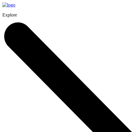
Explore