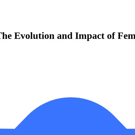
e Evolution and Impact of Femi