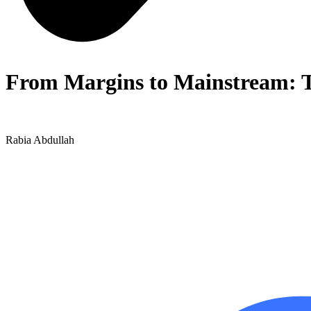
From Margins to Mainstream: Th
Rabia Abdullah