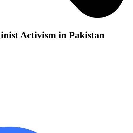
nist Activism in Pakistan