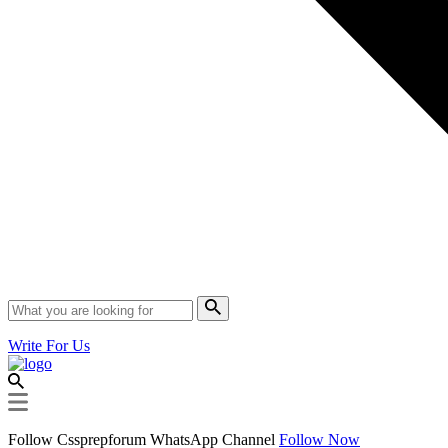
Write For Us
Follow Cssprepforum WhatsApp Channel
Follow Now