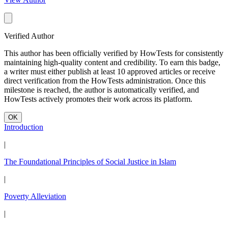
Verified Author
This author has been officially verified by HowTests for consistently
maintaining high-quality content and credibility. To earn this badge,
a writer must either publish at least 10 approved articles or receive
direct verification from the HowTests administration. Once this
milestone is reached, the author is automatically verified, and
HowTests actively promotes their work across its platform.
OK
Introduction
|
The Foundational Principles of Social Justice in Islam
|
Poverty Alleviation
|