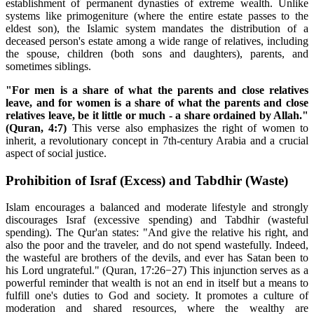
establishment of permanent dynasties of extreme wealth. Unlike
systems like primogeniture (where the entire estate passes to the
eldest son), the Islamic system mandates the distribution of a
deceased person's estate among a wide range of relatives, including
the spouse, children (both sons and daughters), parents, and
sometimes siblings.
"For men is a share of what the parents and close relatives
leave, and for women is a share of what the parents and close
relatives leave, be it little or much - a share ordained by Allah."
(Quran, 4:7)
This verse also emphasizes the right of women to
inherit, a revolutionary concept in 7th-century Arabia and a crucial
aspect of social justice.
Prohibition of Israf (Excess) and Tabdhir (Waste)
Islam encourages a balanced and moderate lifestyle and strongly
discourages Israf (excessive spending) and Tabdhir (wasteful
spending). The Qur'an states: "And give the relative his right, and
also the poor and the traveler, and do not spend wastefully. Indeed,
the wasteful are brothers of the devils, and ever has Satan been to
his Lord ungrateful." (Quran, 17:26−27) This injunction serves as a
powerful reminder that wealth is not an end in itself but a means to
fulfill one's duties to God and society. It promotes a culture of
moderation and shared resources, where the wealthy are