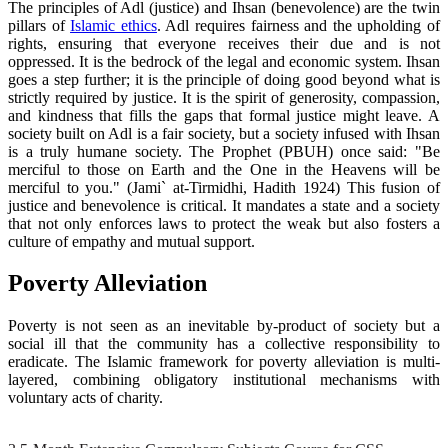
The principles of Adl (justice) and Ihsan (benevolence) are the twin
pillars of
Islamic ethics
. Adl requires fairness and the upholding of
rights, ensuring that everyone receives their due and is not
oppressed. It is the bedrock of the legal and economic system. Ihsan
goes a step further; it is the principle of doing good beyond what is
strictly required by justice. It is the spirit of generosity, compassion,
and kindness that fills the gaps that formal justice might leave. A
society built on Adl is a fair society, but a society infused with Ihsan
is a truly humane society. The Prophet (PBUH) once said: "Be
merciful to those on Earth and the One in the Heavens will be
merciful to you." (Jami` at-Tirmidhi, Hadith 1924) This fusion of
justice and benevolence is critical. It mandates a state and a society
that not only enforces laws to protect the weak but also fosters a
culture of empathy and mutual support.
Poverty Alleviation
Poverty is not seen as an inevitable by-product of society but a
social ill that the community has a collective responsibility to
eradicate. The Islamic framework for poverty alleviation is multi-
layered, combining obligatory institutional mechanisms with
voluntary acts of charity.