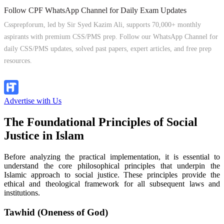
Follow CPF WhatsApp Channel for Daily Exam Updates
Cssprepforum, led by Sir Syed Kazim Ali, supports 70,000+ monthly
aspirants with premium CSS/PMS prep. Follow our WhatsApp Channel for
daily CSS/PMS updates, solved past papers, expert articles, and free prep
resources.
Follow Channel
Advertise with Us
The Foundational Principles of Social
Justice in Islam
Before analyzing the practical implementation, it is essential to
understand the core philosophical principles that underpin the
Islamic approach to social justice. These principles provide the
ethical and theological framework for all subsequent laws and
institutions.
Tawhid (Oneness of God)