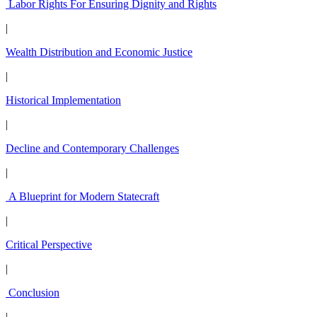
Labor Rights For Ensuring Dignity and Rights
|
Wealth Distribution and Economic Justice
|
Historical Implementation
|
Decline and Contemporary Challenges
|
A Blueprint for Modern Statecraft
|
Critical Perspective
|
Conclusion
|