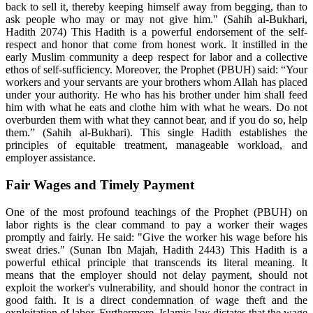
back to sell it, thereby keeping himself away from begging, than to
ask people who may or may not give him." (Sahih al-Bukhari,
Hadith 2074) This Hadith is a powerful endorsement of the self-
respect and honor that come from honest work. It instilled in the
early Muslim community a deep respect for labor and a collective
ethos of self-sufficiency. Moreover, the Prophet (PBUH) said: “Your
workers and your servants are your brothers whom Allah has placed
under your authority. He who has his brother under him shall feed
him with what he eats and clothe him with what he wears. Do not
overburden them with what they cannot bear, and if you do so, help
them.” (Sahih al-Bukhari). This single Hadith establishes the
principles of equitable treatment, manageable workload, and
employer assistance.
Fair Wages and Timely Payment
One of the most profound teachings of the Prophet (PBUH) on
labor rights is the clear command to pay a worker their wages
promptly and fairly. He said: "Give the worker his wage before his
sweat dries." (Sunan Ibn Majah, Hadith 2443) This Hadith is a
powerful ethical principle that transcends its literal meaning. It
means that the employer should not delay payment, should not
exploit the worker's vulnerability, and should honor the contract in
good faith. It is a direct condemnation of wage theft and the
exploitation of labor. Furthermore, Islamic law dictates that the wage