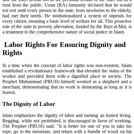
trust from the public. Umar (RA) famously declared that he would
not rest until every person in the state, from newborns to the elderly,
had met their needs. He institutionalized a system of stipends for
every citizen, ensuring a basic level of welfare for all. This proactive
role of the state in poverty alleviation, funded by the Bayt al-Mal, is
a testament to the comprehensive nature of social justice in Islam.
Labor Rights For Ensuring Dignity and
Rights
In a time when the concept of labor rights was non-existent, Islam
established a revolutionary framework that elevated the status of the
worker and provided them with a dignified place in society. The
Prophet Muhammad (PBUH) himself worked as a shepherd and a
merchant, demonstrating that no work is demeaning as long as it is
honest.
The Dignity of Labor
Islam emphasizes the dignity of labor and earning an honest living.
Begging, while not prohibited, is discouraged in favor of working.
The Prophet (PBUH) said: "It is better for one of you to take his
rope, go to the mountain, and return with a bundle of wood on his