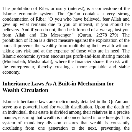
The prohibition of Riba, or usury (interest), is a cornerstone of the
Islamic economic system. The Qur'an contains a very strong
condemnation of Riba: "O you who have believed, fear Allah and
give up what remains due to you of interest, if you should be
believers. And if you do not, then be informed of a war against you
from Allah and His Messenger." (Quran, 2:278−279) The
prohibition of Riba is a direct measure against the exploitation of the
poor. It prevents the wealthy from multiplying their wealth without
taking any risk and at the expense of those who are in need. The
Islamic economic system encourages profit-and-loss sharing models
(Mudarabah, Musharakah), where the financier shares the risk with
the entrepreneur, thereby creating a more equitable and stable
economy.
Inheritance Laws As A Built-in Mechanism for
Wealth Circulation
Islamic inheritance laws are meticulously detailed in the Qur'an and
serve as a powerful tool for wealth distribution. Upon the death of
an individual, their estate is divided among their relatives in a precise
manner, ensuring that wealth is not concentrated in one lineage. This
system of mandatory division ensures that wealth is constantly
circulating from one generation to the next, preventing the