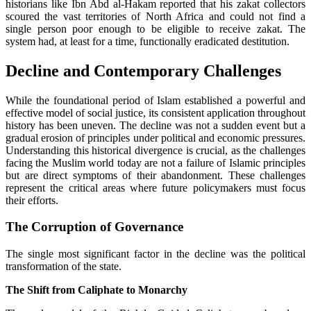
historians like Ibn Abd al-Hakam reported that his zakat collectors
scoured the vast territories of North Africa and could not find a
single person poor enough to be eligible to receive zakat. The
system had, at least for a time, functionally eradicated destitution.
Decline and Contemporary Challenges
While the foundational period of Islam established a powerful and
effective model of social justice, its consistent application throughout
history has been uneven. The decline was not a sudden event but a
gradual erosion of principles under political and economic pressures.
Understanding this historical divergence is crucial, as the challenges
facing the Muslim world today are not a failure of Islamic principles
but are direct symptoms of their abandonment. These challenges
represent the critical areas where future policymakers must focus
their efforts.
The Corruption of Governance
The single most significant factor in the decline was the political
transformation of the state.
The Shift from Caliphate to Monarchy