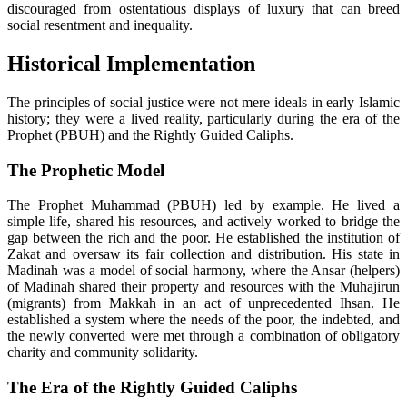
discouraged from ostentatious displays of luxury that can breed
social resentment and inequality.
Historical Implementation
The principles of social justice were not mere ideals in early Islamic
history; they were a lived reality, particularly during the era of the
Prophet (PBUH) and the Rightly Guided Caliphs.
The Prophetic Model
The Prophet Muhammad (PBUH) led by example. He lived a
simple life, shared his resources, and actively worked to bridge the
gap between the rich and the poor. He established the institution of
Zakat and oversaw its fair collection and distribution. His state in
Madinah was a model of social harmony, where the Ansar (helpers)
of Madinah shared their property and resources with the Muhajirun
(migrants) from Makkah in an act of unprecedented Ihsan. He
established a system where the needs of the poor, the indebted, and
the newly converted were met through a combination of obligatory
charity and community solidarity.
The Era of the Rightly Guided Caliphs