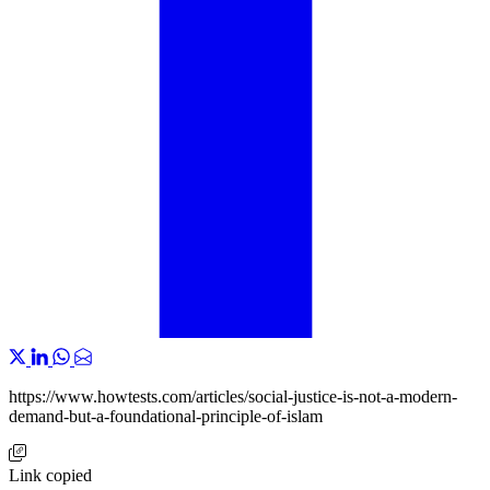
https://www.howtests.com/articles/social-justice-is-not-a-modern-
demand-but-a-foundational-principle-of-islam
Link copied