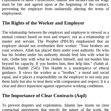
must be fair and agreed upon at the beginning of the contract,
preventing the employer from unilaterally altering the terms of
employment.
The Rights of the Worker and Employer
The relationship between the employer and employee is viewed as a
mutual contract based on trust and respect, not as a relationship of
master and servant. The Prophet (PBUH) emphasized that an
employer should not overburden their worker: "Your brothers are
your workers. Allah has placed them under your authority. He who
has his brother under his authority should feed him with what he
eats, clothe him with what he clothes himself, and not burden him
beyond his capacity. If you burden him, then help him." (Sahih al-
Bukhari, Hadith 2545) This Hadith is a masterpiece of ethical
guidance. It views the worker as a "brother," a moral and social
equal, and it places a responsibility on the employer to not only pay
them fairly but also to treat them with compassion and respect. It is a
clear and direct injunction against oppressive working conditions.
The Importance of Clear Contracts (Aqd)
To prevent disputes and exploitation, Islamic law insists on clear
contractual agreements that specify the nature of the work, the