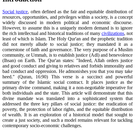
Social justice
, often defined as the fair and equitable distribution of
resources, opportunities, and privileges within a society, is a concept
widely discussed in modern political and economic discourse.
However, to assume this is a uniquely modern demand is to ignore
the rich intellectual and historical traditions of many
civilizations
, not
least of which is Islam. The Holy Qur'an and the prophetic tradition
did not merely allude to social justice; they mandated it as a
cornerstone of faith and governance. The very purpose of a Muslim
community, or Ummah, is to establish justice (Adl) and benevolence
(Ihsan) on Earth. The Qur'an states: "Indeed, Allah orders justice
and good conduct and giving to relatives and forbids immorality and
bad conduct and oppression. He admonishes you that you may take
heed." (Quran, 16:90) This verse is a succinct and powerful
summary of the Islamic social contract. It places justice as the
primary divine command, making it a non-negotiable imperative for
both individuals and the state. This article will demonstrate that this
divine mandate was translated into a sophisticated system that
addressed the three key pillars of social justice: the eradication of
poverty, the protection of labor rights, and the equitable distribution
of wealth. It is an exploration of a historical model that sought to
create a just society, and such a model remains relevant for tackling
contemporary socio-economic challenges.