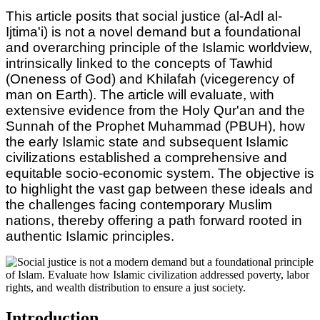
This article posits that social justice (al-Adl al-
Ijtima'i) is not a novel demand but a foundational
and overarching principle of the Islamic worldview,
intrinsically linked to the concepts of Tawhid
(Oneness of God) and Khilafah (vicegerency of
man on Earth). The article will evaluate, with
extensive evidence from the Holy Qur'an and the
Sunnah of the Prophet Muhammad (PBUH), how
the early Islamic state and subsequent Islamic
civilizations established a comprehensive and
equitable socio-economic system. The objective is
to highlight the vast gap between these ideals and
the challenges facing contemporary Muslim
nations, thereby offering a path forward rooted in
authentic Islamic principles.
Introduction