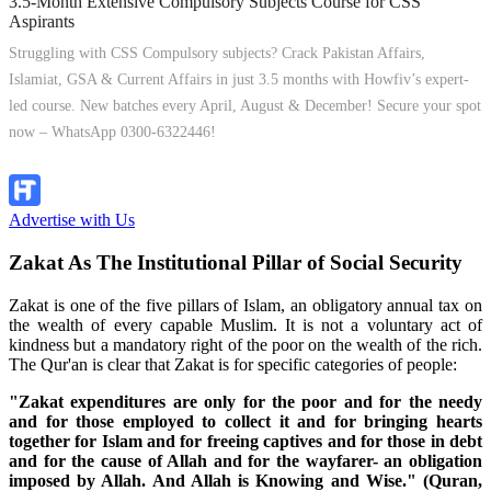
3.5-Month Extensive Compulsory Subjects Course for CSS
Aspirants
Struggling with CSS Compulsory subjects? Crack Pakistan Affairs,
Islamiat, GSA & Current Affairs in just 3.5 months with Howfiv’s expert-
led course. New batches every April, August & December! Secure your spot
now – WhatsApp 0300-6322446!
Join Now
Advertise with Us
Zakat As The Institutional Pillar of Social Security
Zakat is one of the five pillars of Islam, an obligatory annual tax on
the wealth of every capable Muslim. It is not a voluntary act of
kindness but a mandatory right of the poor on the wealth of the rich.
The Qur'an is clear that Zakat is for specific categories of people:
"Zakat expenditures are only for the poor and for the needy
and for those employed to collect it and for bringing hearts
together for Islam and for freeing captives and for those in debt
and for the cause of Allah and for the wayfarer- an obligation
imposed by Allah. And Allah is Knowing and Wise." (Quran,