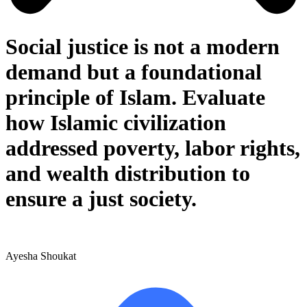
Social justice is not a modern
demand but a foundational
principle of Islam. Evaluate
how Islamic civilization
addressed poverty, labor rights,
and wealth distribution to
ensure a just society.
Ayesha Shoukat