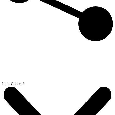
Link Copied!