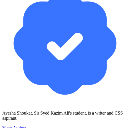
Ayesha Shoukat, Sir Syed Kazim Ali's student, is a writer and CSS
aspirant.
View Author