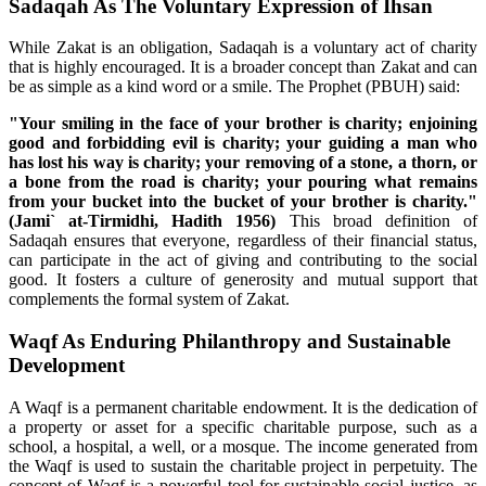
Sadaqah As The Voluntary Expression of Ihsan
While Zakat is an obligation, Sadaqah is a voluntary act of charity
that is highly encouraged. It is a broader concept than Zakat and can
be as simple as a kind word or a smile. The Prophet (PBUH) said:
"Your smiling in the face of your brother is charity; enjoining
good and forbidding evil is charity; your guiding a man who
has lost his way is charity; your removing of a stone, a thorn, or
a bone from the road is charity; your pouring what remains
from your bucket into the bucket of your brother is charity."
(Jami` at-Tirmidhi, Hadith 1956)
This broad definition of
Sadaqah ensures that everyone, regardless of their financial status,
can participate in the act of giving and contributing to the social
good. It fosters a culture of generosity and mutual support that
complements the formal system of Zakat.
Waqf As Enduring Philanthropy and Sustainable
Development
A Waqf is a permanent charitable endowment. It is the dedication of
a property or asset for a specific charitable purpose, such as a
school, a hospital, a well, or a mosque. The income generated from
the Waqf is used to sustain the charitable project in perpetuity. The
concept of Waqf is a powerful tool for sustainable social justice, as