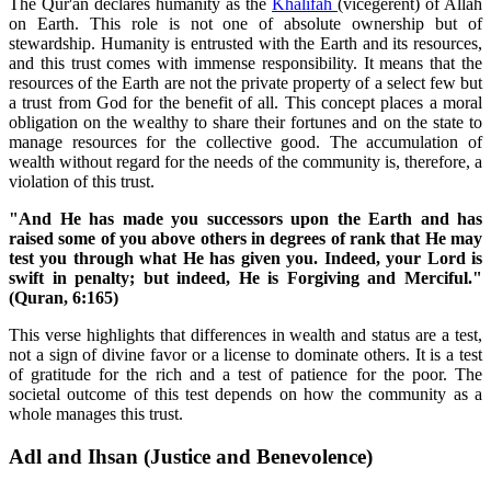
The Qur'an declares humanity as the
Khalifah
(vicegerent) of Allah
on Earth. This role is not one of absolute ownership but of
stewardship. Humanity is entrusted with the Earth and its resources,
and this trust comes with immense responsibility. It means that the
resources of the Earth are not the private property of a select few but
a trust from God for the benefit of all. This concept places a moral
obligation on the wealthy to share their fortunes and on the state to
manage resources for the collective good. The accumulation of
wealth without regard for the needs of the community is, therefore, a
violation of this trust.
"And He has made you successors upon the Earth and has
raised some of you above others in degrees of rank that He may
test you through what He has given you. Indeed, your Lord is
swift in penalty; but indeed, He is Forgiving and Merciful."
(Quran, 6:165)
This verse highlights that differences in wealth and status are a test,
not a sign of divine favor or a license to dominate others. It is a test
of gratitude for the rich and a test of patience for the poor. The
societal outcome of this test depends on how the community as a
whole manages this trust.
Adl and Ihsan (Justice and Benevolence)