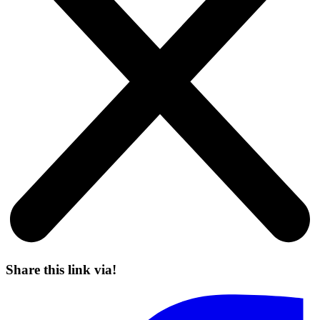
Share this link via!