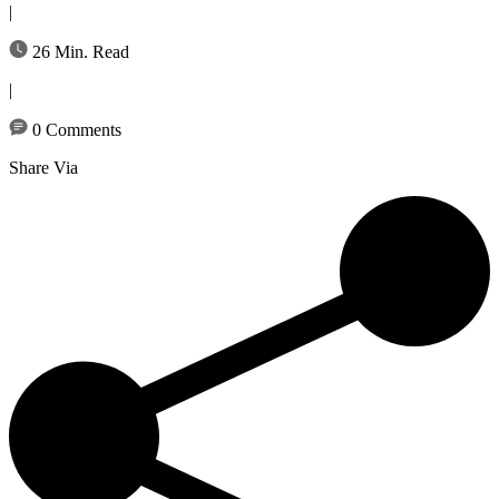
|
26 Min. Read
|
0 Comments
Share Via