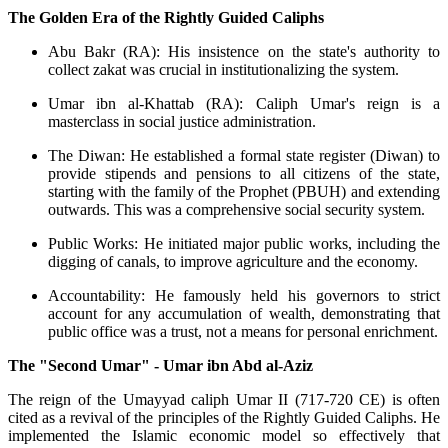
The Golden Era of the Rightly Guided Caliphs
Abu Bakr (RA): His insistence on the state's authority to
collect zakat was crucial in institutionalizing the system.
Umar ibn al-Khattab (RA): Caliph Umar's reign is a
masterclass in social justice administration.
The Diwan: He established a formal state register (Diwan) to
provide stipends and pensions to all citizens of the state,
starting with the family of the Prophet (PBUH) and extending
outwards. This was a comprehensive social security system.
Public Works: He initiated major public works, including the
digging of canals, to improve agriculture and the economy.
Accountability: He famously held his governors to strict
account for any accumulation of wealth, demonstrating that
public office was a trust, not a means for personal enrichment.
The "Second Umar" - Umar ibn Abd al-Aziz
The reign of the Umayyad caliph Umar II (717-720 CE) is often
cited as a revival of the principles of the Rightly Guided Caliphs. He
implemented the Islamic economic model so effectively that