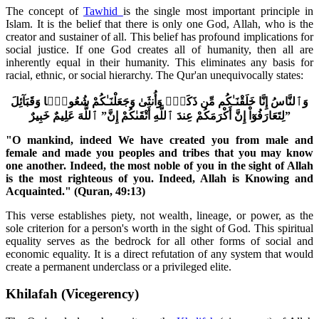
The concept of
Tawhid
is the single most important principle in
Islam. It is the belief that there is only one God, Allah, who is the
creator and sustainer of all. This belief has profound implications for
social justice. If one God creates all of humanity, then all are
inherently equal in their humanity. This eliminates any basis for
racial, ethnic, or social hierarchy. The Qur'an unequivocally states:
وَٱلنَّاسُ إِنَّا خَلَقْنَـٰكُم مِّن ذَكَرٍۢ وَأُنثَىٰ وَجَعَلْنَـٰكُمْ شُعُوبًۭا وَقَبَآئِلَ
لِتَعَارَفُوٓاْ إِنَّ أَكْرَمَكُمْ عِندَ ٱللَّهِ أَتْقَىٰكُمْ إِنَّ” ٱللَّهَ عَلِيمٌ خَبِيرٌ”
"O mankind, indeed We have created you from male and
female and made you peoples and tribes that you may know
one another. Indeed, the most noble of you in the sight of Allah
is the most righteous of you. Indeed, Allah is Knowing and
Acquainted." (Quran, 49:13)
This verse establishes piety, not wealth, lineage, or power, as the
sole criterion for a person's worth in the sight of God. This spiritual
equality serves as the bedrock for all other forms of social and
economic equality. It is a direct refutation of any system that would
create a permanent underclass or a privileged elite.
Khilafah (Vicegerency)