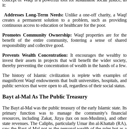
it:
Addresses Long-Term Needs:
Unlike a one-off charity, a Waqf
creates a permanent solution to a problem, such as providing
continuous access to education or healthcare for the poor.
Promotes Community Ownership:
Waqf properties are for the
benefit of the entire community, fostering a sense of shared
responsibility and collective good.
Prevents Wealth Concentration:
It encourages the wealthy to
invest their assets in projects that will benefit the wider society,
thereby preventing the concentration of wealth in the hands of a few.
The history of Islamic civilization is replete with examples of
magnificent Waqf endowments that built universities, hospitals, and
public services that were open to all, regardless of their social status.
Bayt al-Mal As The Public Treasury
The Bayt al-Mal was the public treasury of the early Islamic state. Its
primary function was to manage the community's financial
resources, including Zakat, Jizya (tax on non-Muslims), and other
state revenues. The Caliphs, particularly Umar ibn al-Khattab (RA),
saw the Bayt al-Mal not as the personal wealth of the ruler but as a