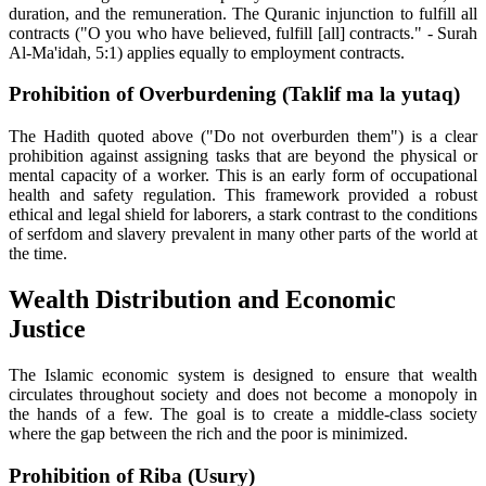
duration, and the remuneration. The Quranic injunction to fulfill all
contracts ("O you who have believed, fulfill [all] contracts." - Surah
Al-Ma'idah, 5:1) applies equally to employment contracts.
Prohibition of Overburdening (Taklif ma la yutaq)
The Hadith quoted above ("Do not overburden them") is a clear
prohibition against assigning tasks that are beyond the physical or
mental capacity of a worker. This is an early form of occupational
health and safety regulation. This framework provided a robust
ethical and legal shield for laborers, a stark contrast to the conditions
of serfdom and slavery prevalent in many other parts of the world at
the time.
Wealth Distribution and Economic
Justice
The Islamic economic system is designed to ensure that wealth
circulates throughout society and does not become a monopoly in
the hands of a few. The goal is to create a middle-class society
where the gap between the rich and the poor is minimized.
Prohibition of Riba (Usury)