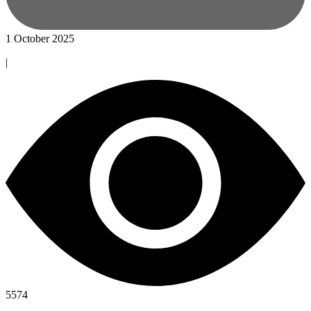
1 October 2025
|
5574