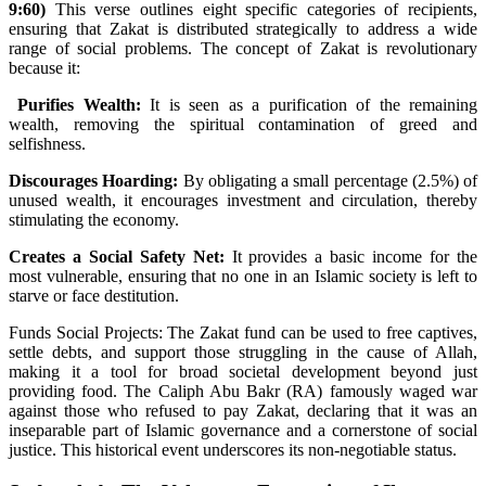
9:60)
This verse outlines eight specific categories of recipients,
ensuring that Zakat is distributed strategically to address a wide
range of social problems. The concept of Zakat is revolutionary
because it:
Purifies Wealth:
It is seen as a purification of the remaining
wealth, removing the spiritual contamination of greed and
selfishness.
Discourages Hoarding:
By obligating a small percentage (2.5%) of
unused wealth, it encourages investment and circulation, thereby
stimulating the economy.
Creates a Social Safety Net:
It provides a basic income for the
most vulnerable, ensuring that no one in an Islamic society is left to
starve or face destitution.
Funds Social Projects: The Zakat fund can be used to free captives,
settle debts, and support those struggling in the cause of Allah,
making it a tool for broad societal development beyond just
providing food. The Caliph Abu Bakr (RA) famously waged war
against those who refused to pay Zakat, declaring that it was an
inseparable part of Islamic governance and a cornerstone of social
justice. This historical event underscores its non-negotiable status.