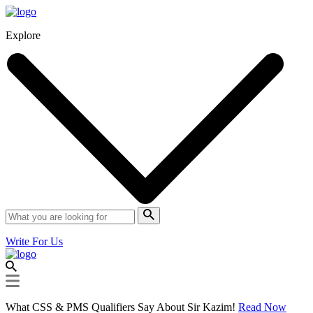
Explore
Write For Us
What CSS & PMS Qualifiers Say About Sir Kazim!
Read Now