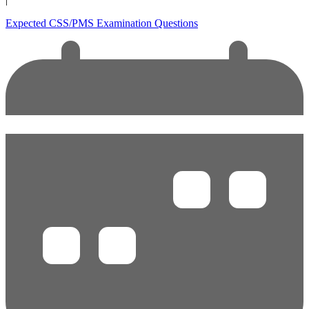
Expected CSS/PMS Examination Questions