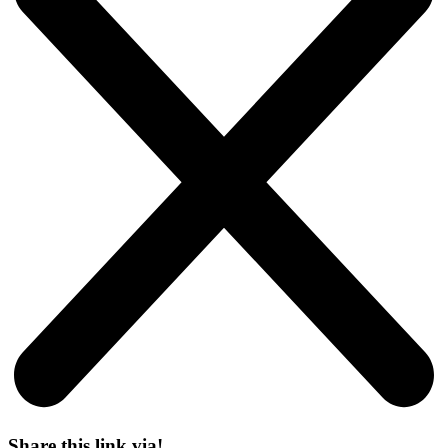
Share this link via!