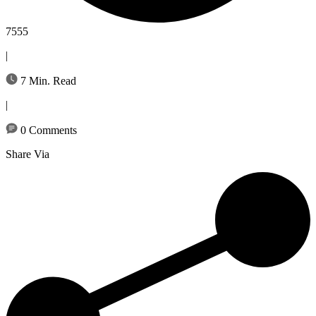
7555
|
7 Min. Read
|
0 Comments
Share Via