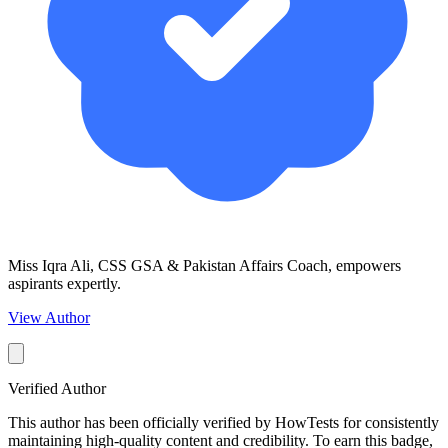
Miss Iqra Ali, CSS GSA & Pakistan Affairs Coach, empowers
aspirants expertly.
View Author
Verified Author
This author has been officially verified by HowTests for consistently
maintaining high-quality content and credibility. To earn this badge,