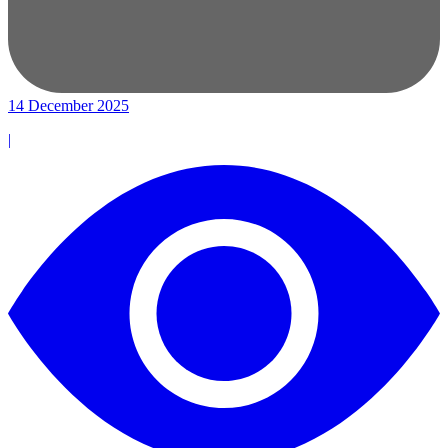
14 December 2025
|