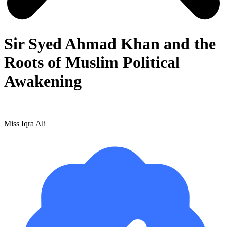
Sir Syed Ahmad Khan and the
Roots of Muslim Political
Awakening
Miss Iqra Ali