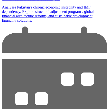
Analyses Pakistan's chronic economic instability and IMF
dependency. Explore structural adjustment programs, global
financial architecture reforms, and sustainable development
financing solutions.