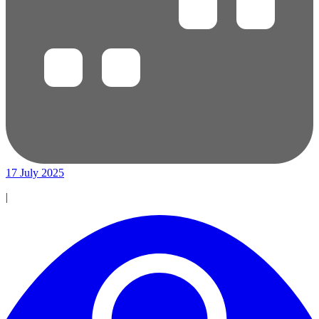
17 July 2025
|