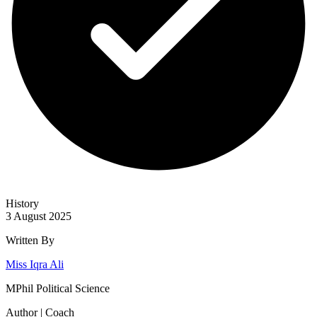
History
3 August 2025
Written By
Miss Iqra Ali
MPhil Political Science
Author | Coach