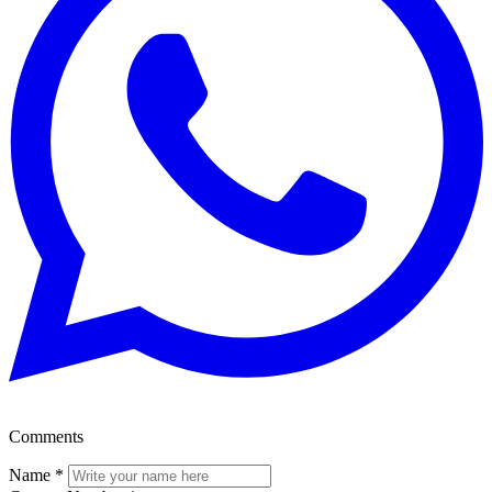
Comments
Name
*