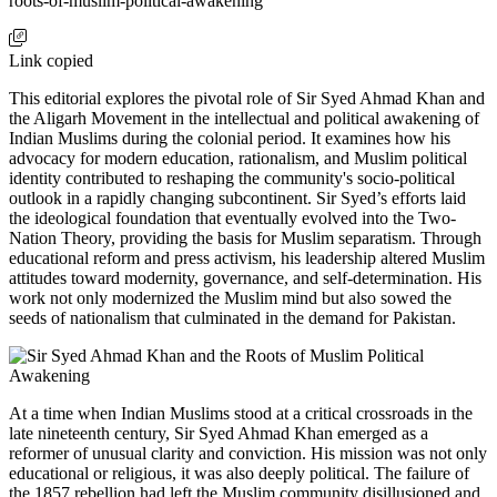
roots-of-muslim-political-awakening
Link copied
This editorial explores the pivotal role of Sir Syed Ahmad Khan and
the Aligarh Movement in the intellectual and political awakening of
Indian Muslims during the colonial period. It examines how his
advocacy for modern education, rationalism, and Muslim political
identity contributed to reshaping the community's socio-political
outlook in a rapidly changing subcontinent. Sir Syed’s efforts laid
the ideological foundation that eventually evolved into the Two-
Nation Theory, providing the basis for Muslim separatism. Through
educational reform and press activism, his leadership altered Muslim
attitudes toward modernity, governance, and self-determination. His
work not only modernized the Muslim mind but also sowed the
seeds of nationalism that culminated in the demand for Pakistan.
At a time when Indian Muslims stood at a critical crossroads in the
late nineteenth century, Sir Syed Ahmad Khan emerged as a
reformer of unusual clarity and conviction. His mission was not only
educational or religious, it was also deeply political. The failure of
the 1857 rebellion had left the Muslim community disillusioned and