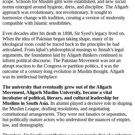
scope. Schools for Muslim girls were established, and new social
norms emerged around hygiene, dress, and discipline. The Aligarh
approach was evolutionary, not revolutionary. It sought to
harmonize change with tradition, creating a version of modernity
compatible with Islamic sensibilities.
Even decades after his death in 1898, Sir Syed’s legacy lived on.
When the idea of Pakistan began taking shape, many of its
ideological roots could be traced back to the principles he had
articulated. From Iqbal’s philosophical musings to Jinnah’s legal
arguments, the foundation laid by Aligarh thinkers continued to
inform political discourse. The Pakistan Movement was not an
abrupt reaction to the Congress or partition politics, it was the
outcome of a century-long evolution in Muslim thought. Aligarh
was its intellectual birthplace.
The university that eventually grew out of the Aligarh
Movement, Aligarh Muslim University, became a vital
incubator of political, literary, and cultural leadership for
Muslims in South Asia.
Its alumni played a decisive role in shaping
the Muslim League, drafting resolutions, and negotiating
constitutional arrangements. They were not fanatics or separatists,
but politically mature actors who understood the nuances of empire,
law, and demography.