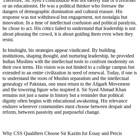
Therefore, Sir Syed’s contribution was not merely that of a reformer
or an educationist. He was a political thinker who foresaw the
dangers of demographic domination and cultural erasure. His
response was not withdrawal but engagement, not nostalgia but
innovation. In a time of intellectual confusion and political paralysis,
he chose to act. His critics failed to understand that leadership is not
about pleasing the crowd, it is about guiding them even when they
resist.
In hindsight, his strategies appear vindicated. By building
institutions, shaping thought, and nurturing leadership, he provided
Indian Muslims with the intellectual tools to confront modernity on
their own terms. His vision was not limited to a college campus but
extended to an entire civilization in need of renewal. Today, if one is
to understand the roots of Muslim separatism and the intellectual
genealogy of Pakistan, one must return to the Aligarh Movement
and the towering figure who inspired it. Sir Syed Ahmad Khan
remains not just a name in history but a reminder that political
dignity often begins with educational awakening. His relevance
endures wherever communities must choose between despair and
reform, between passivity and purposeful change.
Why CSS Qualifiers Choose Sir Kazim for Essay and Precis