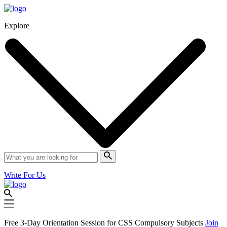
Explore
Write For Us
Free 3-Day Orientation Session for CSS Compulsory Subjects
Join