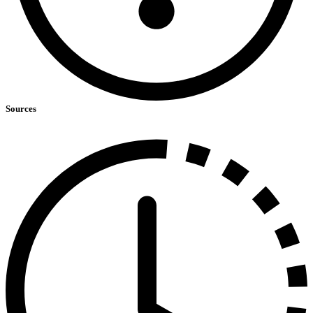
Sources