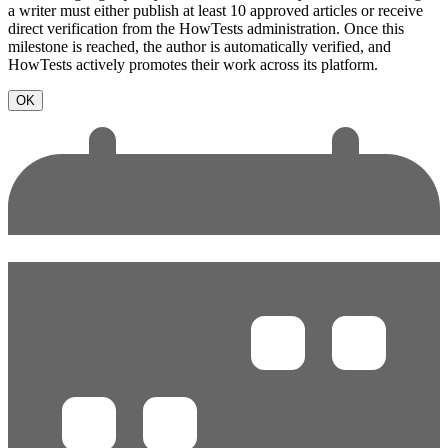
a writer must either publish at least 10 approved articles or receive
direct verification from the HowTests administration. Once this
milestone is reached, the author is automatically verified, and
HowTests actively promotes their work across its platform.
OK