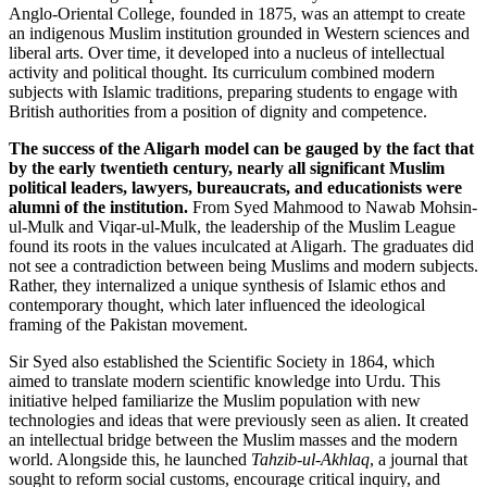
Anglo-Oriental College, founded in 1875, was an attempt to create
an indigenous Muslim institution grounded in Western sciences and
liberal arts. Over time, it developed into a nucleus of intellectual
activity and political thought. Its curriculum combined modern
subjects with Islamic traditions, preparing students to engage with
British authorities from a position of dignity and competence.
The success of the Aligarh model can be gauged by the fact that
by the early twentieth century, nearly all significant Muslim
political leaders, lawyers, bureaucrats, and educationists were
alumni of the institution.
From Syed Mahmood to Nawab Mohsin-
ul-Mulk and Viqar-ul-Mulk, the leadership of the Muslim League
found its roots in the values inculcated at Aligarh. The graduates did
not see a contradiction between being Muslims and modern subjects.
Rather, they internalized a unique synthesis of Islamic ethos and
contemporary thought, which later influenced the ideological
framing of the Pakistan movement.
Sir Syed also established the Scientific Society in 1864, which
aimed to translate modern scientific knowledge into Urdu. This
initiative helped familiarize the Muslim population with new
technologies and ideas that were previously seen as alien. It created
an intellectual bridge between the Muslim masses and the modern
world. Alongside this, he launched
Tahzib-ul-Akhlaq
, a journal that
sought to reform social customs, encourage critical inquiry, and