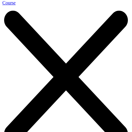
Course