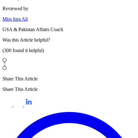
Reviewed by
Miss Iqra Ali
GSA & Pakistan Affairs Coach
Was this
Article
helpful?
(
300
found it helpful)
Share This Article
Share This Article