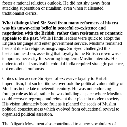
foster a rational religious outlook. He did not shy away from
attacking superstition or ritualism, even when it alienated
traditionalist clerics.
What distinguished Sir Syed from many reformers of his era
was his unwavering belief in peaceful co-existence and
negotiation with the British, rather than resistance or romantic
appeals to the past.
While Hindu leaders were quick to adopt the
English language and enter government service, Muslims remained
hesitant due to religious misgivings. Sir Syed challenged this
hesitation head-on, asserting that loyalty to the British crown was a
temporary necessity for securing long-term Muslim interests. He
understood that survival in colonial India required strategic patience,
not emotional outbursts.
Critics often accuse Sir Syed of excessive loyalty to British
imperialism, but such critiques overlook the political vulnerability of
Muslims in the late nineteenth century. He was not endorsing
foreign rule as ideal, rather he was building a space where Muslims
could recover, regroup, and reinvent their place in modern society.
His vision ultimately bore fruit as it planted the seeds of Muslim
political consciousness which evolved from educational revival to
organized political assertion.
The Aligarh Movement also contributed to a new vocabulary of