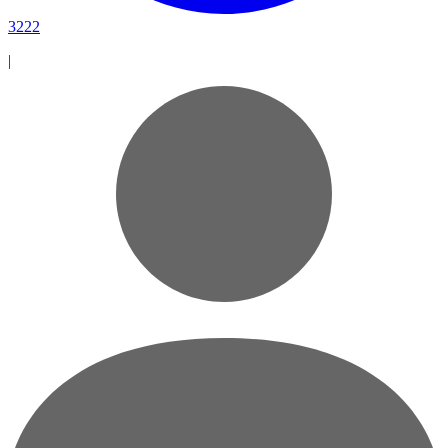
3222
|