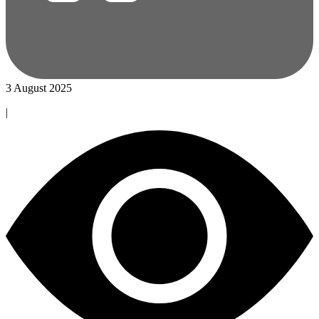
3 August 2025
|