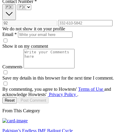
Contact Number
*
🇵🇰
We do not show it on your profile
Email
*
Show it on my comment
Comments
Save my details in this browser for the next time I comment.
By commenting, you agree to Howtests'
Terms of Use
and
acknowledge Howtests'
Privacy Policy
.
Reset
Post Comment
From This Category
Pakistan’s Endless IMF Bailout Cycle