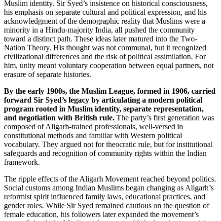
Muslim identity. Sir Syed’s insistence on historical consciousness,
his emphasis on separate cultural and political expression, and his
acknowledgment of the demographic reality that Muslims were a
minority in a Hindu-majority India, all pushed the community
toward a distinct path. These ideas later matured into the Two-
Nation Theory. His thought was not communal, but it recognized
civilizational differences and the risk of political assimilation. For
him, unity meant voluntary cooperation between equal partners, not
erasure of separate histories.
By the early 1900s, the Muslim League, formed in 1906, carried
forward Sir Syed’s legacy by articulating a modern political
program rooted in Muslim identity, separate representation,
and negotiation with British rule.
The party’s first generation was
composed of Aligarh-trained professionals, well-versed in
constitutional methods and familiar with Western political
vocabulary. They argued not for theocratic rule, but for institutional
safeguards and recognition of community rights within the Indian
framework.
The ripple effects of the Aligarh Movement reached beyond politics.
Social customs among Indian Muslims began changing as Aligarh’s
reformist spirit influenced family laws, educational practices, and
gender roles. While Sir Syed remained cautious on the question of
female education, his followers later expanded the movement’s