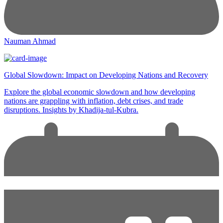
Nauman Ahmad
Global Slowdown: Impact on Developing Nations and Recovery
Explore the global economic slowdown and how developing
nations are grappling with inflation, debt crises, and trade
disruptions. Insights by Khadija-tul-Kubra.