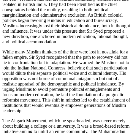
isolated in British India. They had been identified as the chief
conspirators behind the mutiny, resulting in both political
marginalization and administrative exclusion. As British colonial
policies began favoring Hindus in education and bureaucracy,
Muslims increasingly lost their historical dominance, both in thought
and influence. It was under this pressure that Sir Syed proposed a
new direction, one anchored in modern education, rational thought,
and political accommodation.
While many Muslim thinkers of the time were lost in nostalgia for a
fallen empire, Sir Syed recognized that the path to recovery did not
lie in confrontation but in adaptation. He warned the Muslims not to
join the Indian National Congress, believing that such participation
would dilute their separate political voice and cultural identity. His
opposition was not borne of communal antagonism but out of a
realistic appraisal of the demographic and political imbalance. By
urging Muslims to avoid premature political entanglements and
focus on modern education, he laid the foundation of a pragmatic
reformist movement. This shift in mindset led to the establishment of
institutions that would eventually empower generations of Muslim
leadership.
The Aligarh Movement, which he spearheaded, was never merely
about building a college or a university. It was a broad-based reform
initiative aiming to uplift an entire community. The Muhammadan