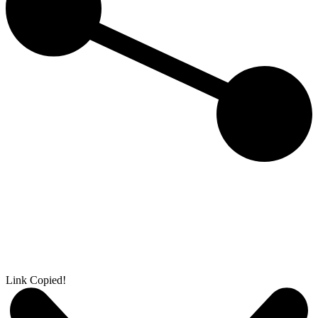
Link Copied!