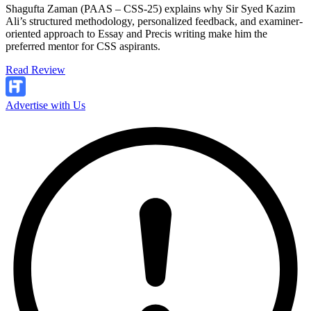
Shagufta Zaman (PAAS – CSS-25) explains why Sir Syed Kazim
Ali’s structured methodology, personalized feedback, and examiner-
oriented approach to Essay and Precis writing make him the
preferred mentor for CSS aspirants.
Read Review
Advertise with Us