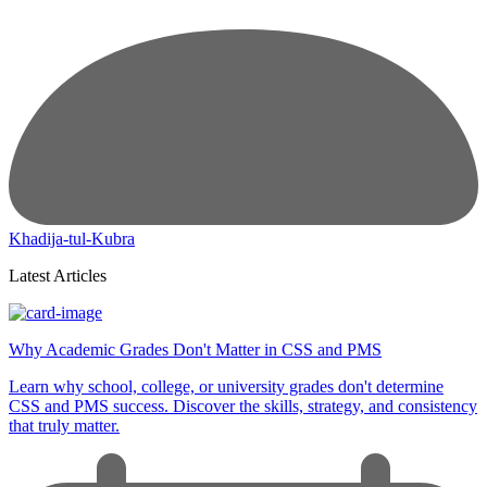
Khadija-tul-Kubra
Latest Articles
Why Academic Grades Don't Matter in CSS and PMS
Learn why school, college, or university grades don't determine
CSS and PMS success. Discover the skills, strategy, and consistency
that truly matter.