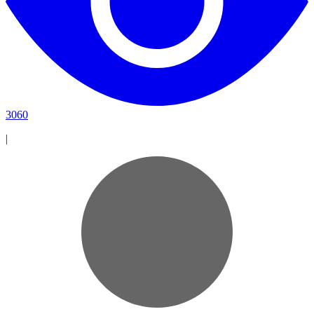
3060
|