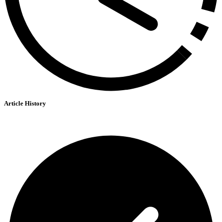
Article History