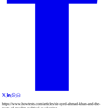
https://www.howtests.com/articles/sir-syed-ahmad-khan-and-the-