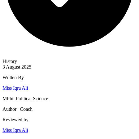
History
3 August 2025
Written By
Miss Iqra Ali
MPhil Political Science
Author | Coach
Reviewed by
Miss Iqra Ali