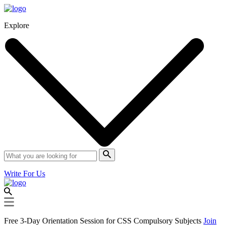
Explore
Write For Us
Free 3-Day Orientation Session for CSS Compulsory Subjects
Join