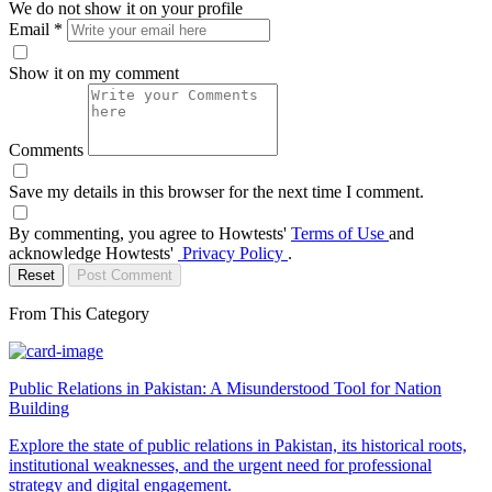
We do not show it on your profile
Email
*
Show it on my comment
Comments
Save my details in this browser for the next time I comment.
By commenting, you agree to Howtests'
Terms of Use
and
acknowledge Howtests'
Privacy Policy
.
Reset
Post Comment
From This Category
Public Relations in Pakistan: A Misunderstood Tool for Nation
Building
Explore the state of public relations in Pakistan, its historical roots,
institutional weaknesses, and the urgent need for professional
strategy and digital engagement.