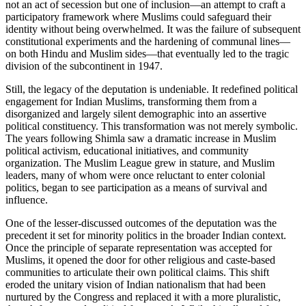
not an act of secession but one of inclusion—an attempt to craft a
participatory framework where Muslims could safeguard their
identity without being overwhelmed. It was the failure of subsequent
constitutional experiments and the hardening of communal lines—
on both Hindu and Muslim sides—that eventually led to the tragic
division of the subcontinent in 1947.
Still, the legacy of the deputation is undeniable. It redefined political
engagement for Indian Muslims, transforming them from a
disorganized and largely silent demographic into an assertive
political constituency. This transformation was not merely symbolic.
The years following Shimla saw a dramatic increase in Muslim
political activism, educational initiatives, and community
organization. The Muslim League grew in stature, and Muslim
leaders, many of whom were once reluctant to enter colonial
politics, began to see participation as a means of survival and
influence.
One of the lesser-discussed outcomes of the deputation was the
precedent it set for minority politics in the broader Indian context.
Once the principle of separate representation was accepted for
Muslims, it opened the door for other religious and caste-based
communities to articulate their own political claims. This shift
eroded the unitary vision of Indian nationalism that had been
nurtured by the Congress and replaced it with a more pluralistic,