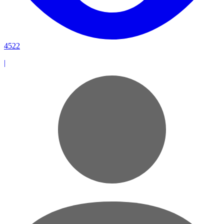
4522
|