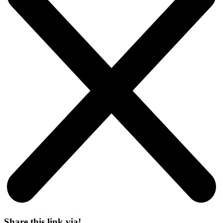
Share this link via!