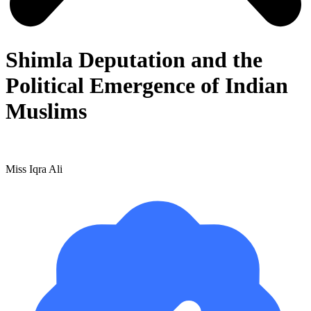
Shimla Deputation and the
Political Emergence of Indian
Muslims
Miss Iqra Ali