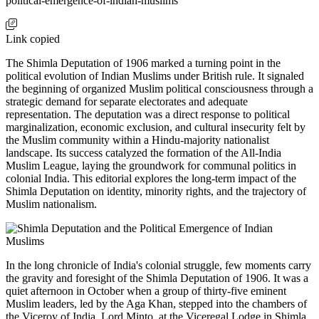
political-emergence-of-indian-muslims
Link copied
The Shimla Deputation of 1906 marked a turning point in the
political evolution of Indian Muslims under British rule. It signaled
the beginning of organized Muslim political consciousness through a
strategic demand for separate electorates and adequate
representation. The deputation was a direct response to political
marginalization, economic exclusion, and cultural insecurity felt by
the Muslim community within a Hindu-majority nationalist
landscape. Its success catalyzed the formation of the All-India
Muslim League, laying the groundwork for communal politics in
colonial India. This editorial explores the long-term impact of the
Shimla Deputation on identity, minority rights, and the trajectory of
Muslim nationalism.
In the long chronicle of India's colonial struggle, few moments carry
the gravity and foresight of the Shimla Deputation of 1906. It was a
quiet afternoon in October when a group of thirty-five eminent
Muslim leaders, led by the Aga Khan, stepped into the chambers of
the Viceroy of India, Lord Minto, at the Viceregal Lodge in Shimla.