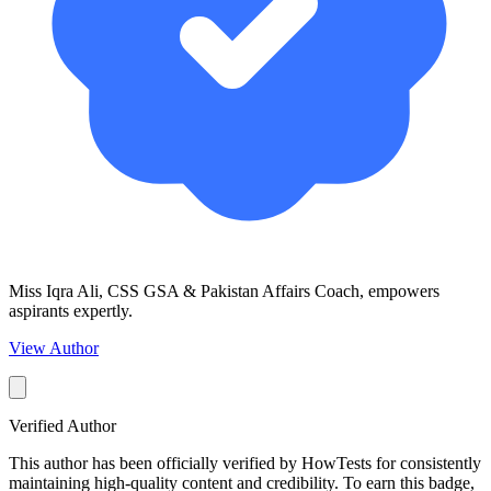
Miss Iqra Ali, CSS GSA & Pakistan Affairs Coach, empowers
aspirants expertly.
View Author
Verified Author
This author has been officially verified by HowTests for consistently
maintaining high-quality content and credibility. To earn this badge,