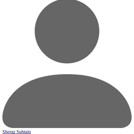
Sheraz Subtain