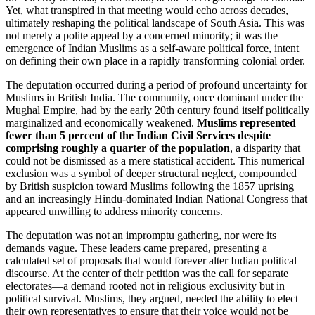
Yet, what transpired in that meeting would echo across decades,
ultimately reshaping the political landscape of South Asia. This was
not merely a polite appeal by a concerned minority; it was the
emergence of Indian Muslims as a self-aware political force, intent
on defining their own place in a rapidly transforming colonial order.
The deputation occurred during a period of profound uncertainty for
Muslims in British India. The community, once dominant under the
Mughal Empire, had by the early 20th century found itself politically
marginalized and economically weakened.
Muslims represented
fewer than 5 percent of the Indian Civil Services despite
comprising roughly a quarter of the population
, a disparity that
could not be dismissed as a mere statistical accident. This numerical
exclusion was a symbol of deeper structural neglect, compounded
by British suspicion toward Muslims following the 1857 uprising
and an increasingly Hindu-dominated Indian National Congress that
appeared unwilling to address minority concerns.
The deputation was not an impromptu gathering, nor were its
demands vague. These leaders came prepared, presenting a
calculated set of proposals that would forever alter Indian political
discourse. At the center of their petition was the call for separate
electorates—a demand rooted not in religious exclusivity but in
political survival. Muslims, they argued, needed the ability to elect
their own representatives to ensure that their voice would not be