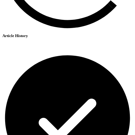
Article History