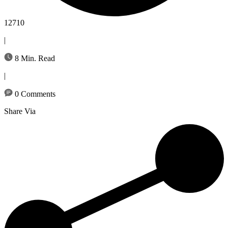
12710
|
8 Min. Read
|
0 Comments
Share Via