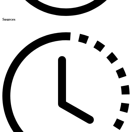
Sources