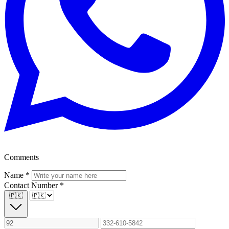
Comments
Name
*
Contact Number
*
🇵🇰