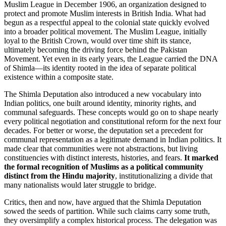
Muslim League in December 1906, an organization designed to
protect and promote Muslim interests in British India. What had
begun as a respectful appeal to the colonial state quickly evolved
into a broader political movement. The Muslim League, initially
loyal to the British Crown, would over time shift its stance,
ultimately becoming the driving force behind the Pakistan
Movement. Yet even in its early years, the League carried the DNA
of Shimla—its identity rooted in the idea of separate political
existence within a composite state.
The Shimla Deputation also introduced a new vocabulary into
Indian politics, one built around identity, minority rights, and
communal safeguards. These concepts would go on to shape nearly
every political negotiation and constitutional reform for the next four
decades. For better or worse, the deputation set a precedent for
communal representation as a legitimate demand in Indian politics. It
made clear that communities were not abstractions, but living
constituencies with distinct interests, histories, and fears.
It marked
the formal recognition of Muslims as a political community
distinct from the Hindu majority
, institutionalizing a divide that
many nationalists would later struggle to bridge.
Critics, then and now, have argued that the Shimla Deputation
sowed the seeds of partition. While such claims carry some truth,
they oversimplify a complex historical process. The delegation was