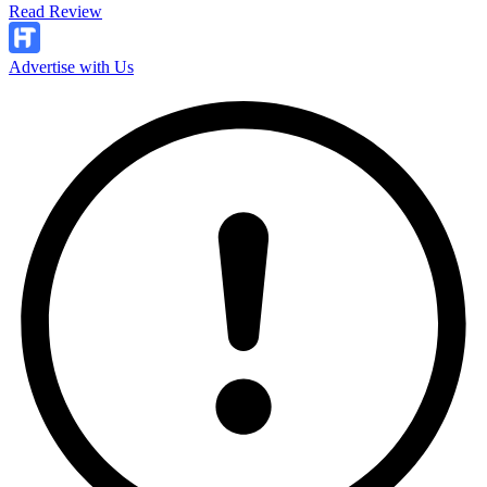
Read Review
Advertise with Us