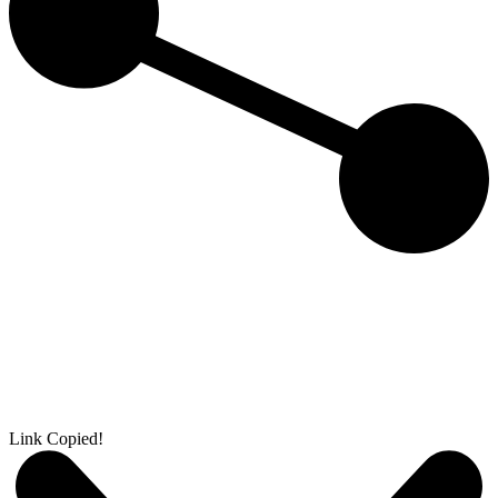
Link Copied!