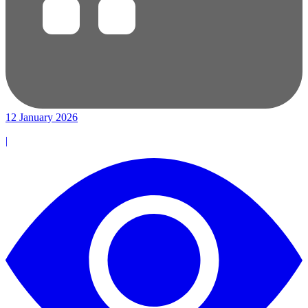
12 January 2026
|