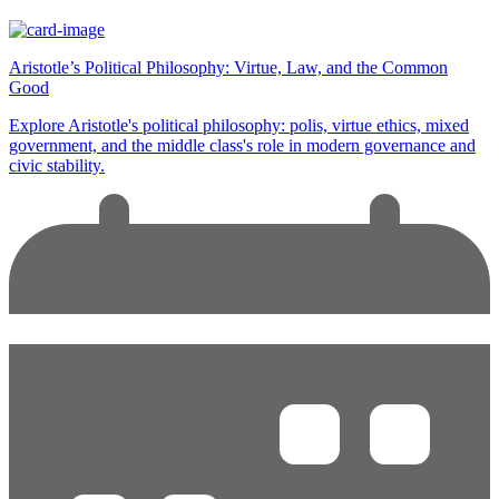
Aristotle’s Political Philosophy: Virtue, Law, and the Common
Good
Explore Aristotle's political philosophy: polis, virtue ethics, mixed
government, and the middle class's role in modern governance and
civic stability.