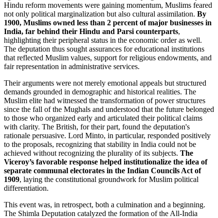
Hindu reform movements were gaining momentum, Muslims feared
not only political marginalization but also cultural assimilation.
By
1900, Muslims owned less than 2 percent of major businesses in
India, far behind their Hindu and Parsi counterparts
,
highlighting their peripheral status in the economic order as well.
The deputation thus sought assurances for educational institutions
that reflected Muslim values, support for religious endowments, and
fair representation in administrative services.
Their arguments were not merely emotional appeals but structured
demands grounded in demographic and historical realities. The
Muslim elite had witnessed the transformation of power structures
since the fall of the Mughals and understood that the future belonged
to those who organized early and articulated their political claims
with clarity. The British, for their part, found the deputation's
rationale persuasive. Lord Minto, in particular, responded positively
to the proposals, recognizing that stability in India could not be
achieved without recognizing the plurality of its subjects.
The
Viceroy’s favorable response helped institutionalize the idea of
separate communal electorates in the Indian Councils Act of
1909
, laying the constitutional groundwork for Muslim political
differentiation.
This event was, in retrospect, both a culmination and a beginning.
The Shimla Deputation catalyzed the formation of the All-India