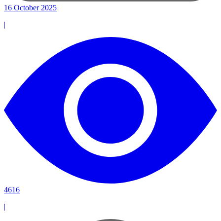
16 October 2025
|
4616
|