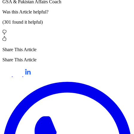
GSA & Pakistan Affairs Coach
Was this
Article
helpful?
(
301
found it helpful)
Share This Article
Share This Article