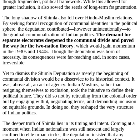
though fragmented, political framework. While this allowed for
greater inclusion, it also sowed the seeds of long-term fragmentation.
The long shadow of Shimla also fell over Hindu-Muslim relations.
By seeking formal recognition of communal identities in the political
sphere, the deputation contributed—however unintentionally—to
the gradual communalization of Indian politics.
The demand for
separate electorates deepened the communal divide and paved
the way for the two-nation theory
, which would gain momentum
in the 1930s and 1940s. Though the deputation was born of
necessity, its consequences were far-reaching and, in some cases,
irreversible.
Yet to dismiss the Shimla Deputation as merely the beginning of
communal division would be a disservice to its historical context. It
was, above all, an act of agency. Indian Muslims, rather than
resigning themselves to exclusion, took the initiative to define their
political future. They did so not by retreating from the colonial order
but by engaging with it, negotiating terms, and demanding inclusion
on equitable grounds. In doing so, they reshaped the very structure
of Indian politics.
The deeper truth of Shimla lies in its timing and intent. Coming at a
moment when Indian nationalism was still nascent and largely
confined to elite urban circles, the deputation insisted that any