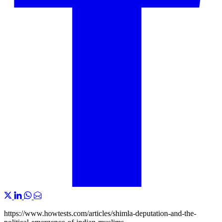
https://www.howtests.com/articles/shimla-deputation-and-the-