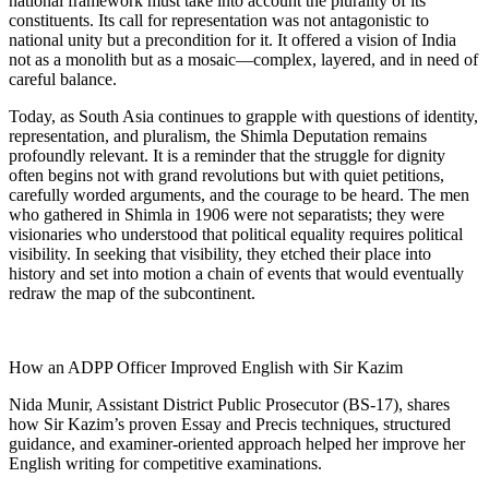
national framework must take into account the plurality of its
constituents. Its call for representation was not antagonistic to
national unity but a precondition for it. It offered a vision of India
not as a monolith but as a mosaic—complex, layered, and in need of
careful balance.
Today, as South Asia continues to grapple with questions of identity,
representation, and pluralism, the Shimla Deputation remains
profoundly relevant. It is a reminder that the struggle for dignity
often begins not with grand revolutions but with quiet petitions,
carefully worded arguments, and the courage to be heard. The men
who gathered in Shimla in 1906 were not separatists; they were
visionaries who understood that political equality requires political
visibility. In seeking that visibility, they etched their place into
history and set into motion a chain of events that would eventually
redraw the map of the subcontinent.
How an ADPP Officer Improved English with Sir Kazim
Nida Munir, Assistant District Public Prosecutor (BS-17), shares
how Sir Kazim’s proven Essay and Precis techniques, structured
guidance, and examiner-oriented approach helped her improve her
English writing for competitive examinations.