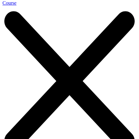
Course