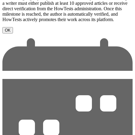
a writer must either publish at least 10 approved articles or receive
direct verification from the HowTests administration. Once this
milestone is reached, the author is automatically verified, and
HowTests actively promotes their work across its platform.
OK