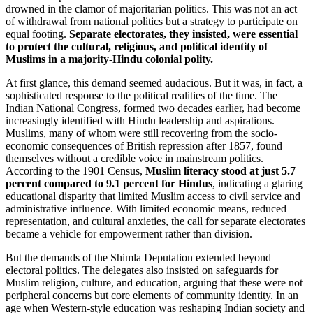
drowned in the clamor of majoritarian politics. This was not an act
of withdrawal from national politics but a strategy to participate on
equal footing.
Separate electorates, they insisted, were essential
to protect the cultural, religious, and political identity of
Muslims in a majority-Hindu colonial polity.
At first glance, this demand seemed audacious. But it was, in fact, a
sophisticated response to the political realities of the time. The
Indian National Congress, formed two decades earlier, had become
increasingly identified with Hindu leadership and aspirations.
Muslims, many of whom were still recovering from the socio-
economic consequences of British repression after 1857, found
themselves without a credible voice in mainstream politics.
According to the 1901 Census,
Muslim literacy stood at just 5.7
percent compared to 9.1 percent for Hindus
, indicating a glaring
educational disparity that limited Muslim access to civil service and
administrative influence. With limited economic means, reduced
representation, and cultural anxieties, the call for separate electorates
became a vehicle for empowerment rather than division.
But the demands of the Shimla Deputation extended beyond
electoral politics. The delegates also insisted on safeguards for
Muslim religion, culture, and education, arguing that these were not
peripheral concerns but core elements of community identity. In an
age when Western-style education was reshaping Indian society and