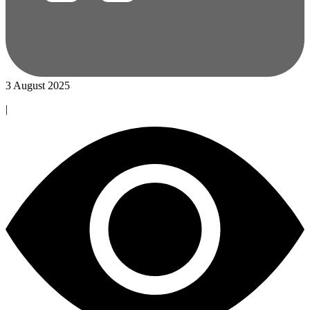
3 August 2025
|