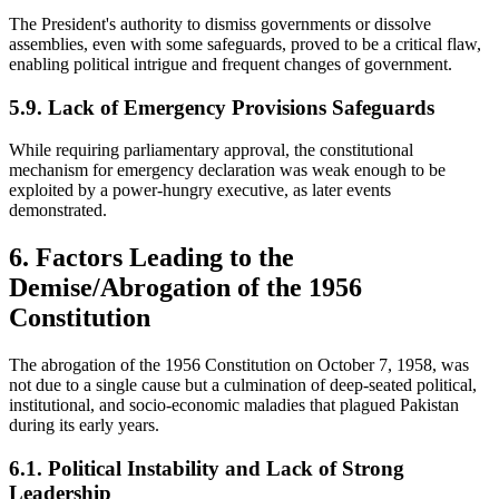
The President's authority to dismiss governments or dissolve
assemblies, even with some safeguards, proved to be a critical flaw,
enabling political intrigue and frequent changes of government.
5.9. Lack of Emergency Provisions Safeguards
While requiring parliamentary approval, the constitutional
mechanism for emergency declaration was weak enough to be
exploited by a power-hungry executive, as later events
demonstrated.
6. Factors Leading to the
Demise/Abrogation of the 1956
Constitution
The abrogation of the 1956 Constitution on October 7, 1958, was
not due to a single cause but a culmination of deep-seated political,
institutional, and socio-economic maladies that plagued Pakistan
during its early years.
6.1. Political Instability and Lack of Strong
Leadership