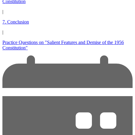
Constitution
|
7. Conclusion
|
Practice Questions on "Salient Features and Demise of the 1956
Constitution"