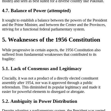
model) and seen as best suited for a diverse country like Pakistan.
4.7. Balance of Power (attempted)
It sought to establish a balance between the powers of the President
and the Prime Minister, and between the Center and the Provinces,
striving for a functional federal parliamentary system.
5. Weaknesses of the 1956 Constitution
While progressive in certain aspects, the 1956 Constitution also
suffered from fundamental weaknesses that contributed to its
fragility:
5.1. Lack of Consensus and Legitimacy
Crucially, it was not a product of a directly elected constituent
assembly after 1954, nor was it approved through a public
referendum. This diminished its popular legitimacy and made it
easier for powerful elements to disregard or abrogate.
5.2. Ambiguity in Power Distribution
Despite adopting a parliamentary system, the President was vested