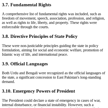
3.7. Fundamental Rights
A comprehensive list of fundamental rights was included, such as
freedom of movement, speech, association, profession, and religion,
as well as rights to life, liberty, and property. These rights were
enforceable through the courts.
3.8. Directive Principles of State Policy
These were non-justiciable principles guiding the state in policy
formulation, aiming for social and economic welfare, promotion of
Islamic way of life, and international peace.
3.9. Official Languages
Both Urdu and Bengali were recognized as the official languages of
the state, a significant concession to East Pakistan's long-standing
demand.
3.10. Emergency Powers of President
The President could declare a state of emergency in cases of war,
internal disturbance, or financial instability. However, such a