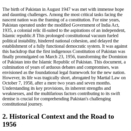
The birth of Pakistan in August 1947 was met with immense hope
and daunting challenges. Among the most critical tasks facing the
nascent nation was the framing of a constitution. For nine years,
Pakistan operated under the modified Government of India Act,
1935, a colonial relic ill-suited to the aspirations of an independent,
Islamic republic.8 This prolonged constitutional vacuum fueled
political instability, hindered national cohesion, and delayed the
establishment of a fully functional democratic system. It was against
this backdrop that the first indigenous Constitution of Pakistan was
finally promulgated on March 23, 1956, transforming the Dominion
of Pakistan into the Islamic Republic of Pakistan. This document, a
culmination of years of arduous debates and compromises, was
envisioned as the foundational legal framework for the new nation.
However, its life was tragically short, abrogated by Martial Law on
October 7, 1958, after a mere two years and seven months.
Understanding its key provisions, its inherent strengths and
weaknesses, and the multifarious factors contributing to its swift
demise is crucial for comprehending Pakistan's challenging
constitutional journey.
2. Historical Context and the Road to
1956