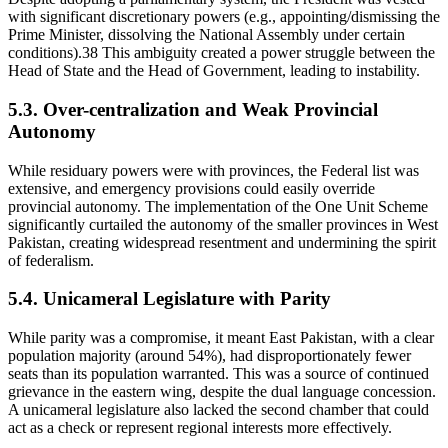
with significant discretionary powers (e.g., appointing/dismissing the
Prime Minister, dissolving the National Assembly under certain
conditions).38 This ambiguity created a power struggle between the
Head of State and the Head of Government, leading to instability.
5.3. Over-centralization and Weak Provincial
Autonomy
While residuary powers were with provinces, the Federal list was
extensive, and emergency provisions could easily override
provincial autonomy. The implementation of the One Unit Scheme
significantly curtailed the autonomy of the smaller provinces in West
Pakistan, creating widespread resentment and undermining the spirit
of federalism.
5.4. Unicameral Legislature with Parity
While parity was a compromise, it meant East Pakistan, with a clear
population majority (around 54%), had disproportionately fewer
seats than its population warranted. This was a source of continued
grievance in the eastern wing, despite the dual language concession.
A unicameral legislature also lacked the second chamber that could
act as a check or represent regional interests more effectively.