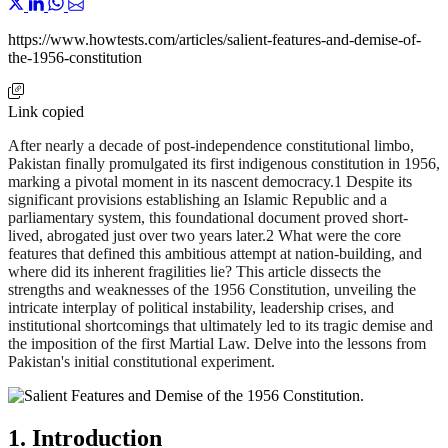
https://www.howtests.com/articles/salient-features-and-demise-of-
the-1956-constitution
Link copied
After nearly a decade of post-independence constitutional limbo,
Pakistan finally promulgated its first indigenous constitution in 1956,
marking a pivotal moment in its nascent democracy.1 Despite its
significant provisions establishing an Islamic Republic and a
parliamentary system, this foundational document proved short-
lived, abrogated just over two years later.2 What were the core
features that defined this ambitious attempt at nation-building, and
where did its inherent fragilities lie? This article dissects the
strengths and weaknesses of the 1956 Constitution, unveiling the
intricate interplay of political instability, leadership crises, and
institutional shortcomings that ultimately led to its tragic demise and
the imposition of the first Martial Law. Delve into the lessons from
Pakistan's initial constitutional experiment.
1. Introduction