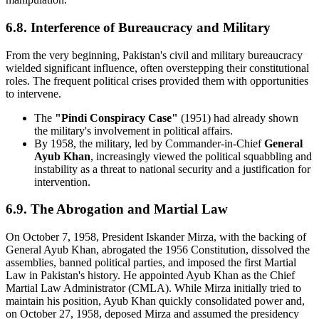
6.8. Interference of Bureaucracy and Military
From the very beginning, Pakistan's civil and military bureaucracy
wielded significant influence, often overstepping their constitutional
roles. The frequent political crises provided them with opportunities
to intervene.
The
"Pindi Conspiracy Case"
(1951) had already shown
the military's involvement in political affairs.
By 1958, the military, led by Commander-in-Chief
General
Ayub Khan
, increasingly viewed the political squabbling and
instability as a threat to national security and a justification for
intervention.
6.9. The Abrogation and Martial Law
On October 7, 1958, President Iskander Mirza, with the backing of
General Ayub Khan, abrogated the 1956 Constitution, dissolved the
assemblies, banned political parties, and imposed the first Martial
Law in Pakistan's history. He appointed Ayub Khan as the Chief
Martial Law Administrator (CMLA). While Mirza initially tried to
maintain his position, Ayub Khan quickly consolidated power and,
on October 27, 1958, deposed Mirza and assumed the presidency