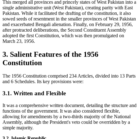
This merged all provinces and princely states of West Pakistan into a
single administrative unit (West Pakistan), creating parity with East
Pakistan. While it facilitated the drafting of the constitution, it also
sowed seeds of resentment in the smaller provinces of West Pakistan
and exacerbated Bengali alienation. Finally, on February 29, 1956,
after protracted deliberations, the Second Constituent Assembly
adopted the first Constitution, which was then promulgated on
March 23, 1956.
3. Salient Features of the 1956
Constitution
The 1956 Constitution comprised 234 Articles, divided into 13 Parts
and 6 Schedules. Its key provisions were:
3.1. Written and Flexible
It was a comprehensive written document, detailing the structure and
functions of the government. It was also considered flexible,
allowing for amendments by a two-thirds majority of the National
Assembly, although the President's veto could be overridden by a
simple majority.
3.2. Islamic Republic