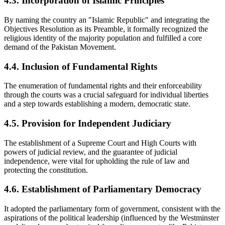
4.3. Incorporation of Islamic Principles
By naming the country an "Islamic Republic" and integrating the
Objectives Resolution as its Preamble, it formally recognized the
religious identity of the majority population and fulfilled a core
demand of the Pakistan Movement.
4.4. Inclusion of Fundamental Rights
The enumeration of fundamental rights and their enforceability
through the courts was a crucial safeguard for individual liberties
and a step towards establishing a modern, democratic state.
4.5. Provision for Independent Judiciary
The establishment of a Supreme Court and High Courts with
powers of judicial review, and the guarantee of judicial
independence, were vital for upholding the rule of law and
protecting the constitution.
4.6. Establishment of Parliamentary Democracy
It adopted the parliamentary form of government, consistent with the
aspirations of the political leadership (influenced by the Westminster