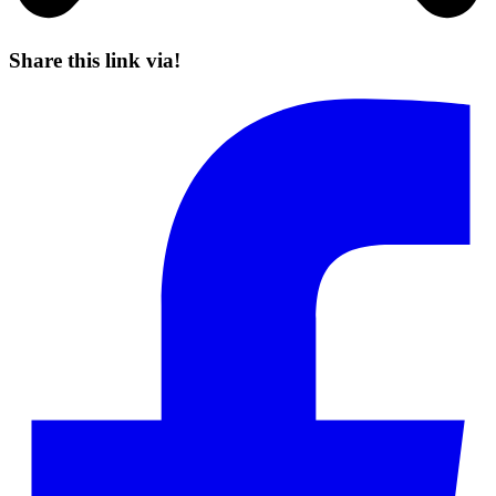
Share this link via!