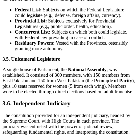
Federal List:
Subjects on which the Federal Legislature
could legislate (e.g., defense, foreign affairs, currency).
Provincial List:
Subjects exclusively for Provincial
Legislatures (e.g., public order, health, education).
Concurrent List:
Subjects on which both could legislate,
with Federal law prevailing in case of conflict.
Residuary Powers:
Vested with the Provinces, ostensibly
granting more autonomy.
3.5. Unicameral Legislature
A single house of Parliament, the
National Assembly
, was
established. It consisted of 300 members, with 150 members from
East Pakistan and 150 from West Pakistan (the
Principle of Parity
),
plus 10 seats reserved for women (5 from each wing). Members
were to be elected through direct elections based on adult franchise.
3.6. Independent Judiciary
The constitution provided for an independent judiciary, headed by
the Supreme Court, with High Courts in each province. The
judiciary was entrusted with the power of judicial review,
safeguarding fundamental rights, and interpreting the constitution.