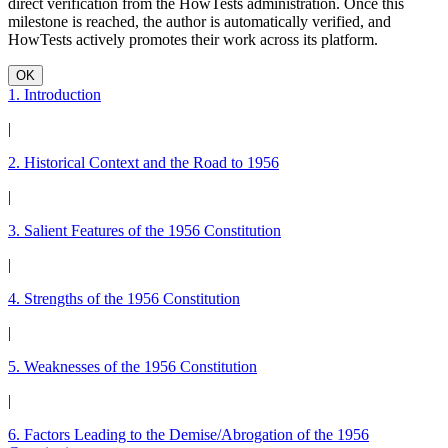
direct verification from the HowTests administration. Once this
milestone is reached, the author is automatically verified, and
HowTests actively promotes their work across its platform.
OK
1. Introduction
|
2. Historical Context and the Road to 1956
|
3. Salient Features of the 1956 Constitution
|
4. Strengths of the 1956 Constitution
|
5. Weaknesses of the 1956 Constitution
|
6. Factors Leading to the Demise/Abrogation of the 1956