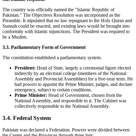
The country was officially named the "Islamic Republic of
Pakistan." The Objectives Resolution was incorporated as the
Preamble. It stipulated that no law repugnant to the Holy Quran and
Sunnah could be enacted, and existing laws would be brought into
conformity with Islamic injunctions. The President was required to
be a Muslim.
3.3. Parliamentary Form of Government
The constitution established a parliamentary system.
President:
Head of State, largely a ceremonial figure elected
indirectly by an electoral college (members of the National
Assembly and Provincial Assemblies) for a five-year term. He
had powers to appoint the Prime Minister, judges, and declare
emergency, subject to certain conditions.
Prime Minister:
Head of Government, chosen from the
National Assembly, and responsible to it. The Cabinet was
collectively responsible to the National Assembly.
3.4. Federal System
Pakistan was declared a Federation. Powers were divided between
the Center and the Provinces through three lists: