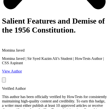
Salient Features and Demise of
the 1956 Constitution.
Momina Javed
Momina Javed | Sir Syed Kazim Ali’s Student | HowTests Author |
CSS Aspirant
View Author
Verified Author
This author has been officially verified by HowTests for consistently
maintaining high-quality content and credibility. To earn this badge,
a writer must either publish at least 10 approved articles or receive