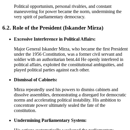
Political opportunism, personal rivalries, and constant
maneuvering for power became the norm, undermining the
very spirit of parliamentary democracy.
6.2. Role of the President (Iskander Mirza)
Excessive Interference in Political Affairs:
Major General Iskander Mirza, who became the first President
under the 1956 Constitution, was a former civil servant and
soldier with an authoritarian bent.44 He openly interfered in
political affairs, exploited the constitutional ambiguities, and
played political parties against each other.
Dismissal of Cabinets:
Mirza repeatedly used his powers to dismiss cabinets and
dissolve assemblies, demonstrating a disregard for democratic
norms and accelerating political instability. His ambition to
concentrate power ultimately sealed the fate of the
constitution.
Undermining Parliamentary System: