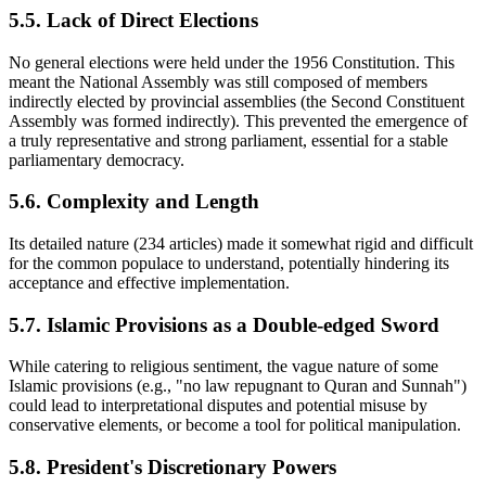
5.5. Lack of Direct Elections
No general elections were held under the 1956 Constitution. This
meant the National Assembly was still composed of members
indirectly elected by provincial assemblies (the Second Constituent
Assembly was formed indirectly). This prevented the emergence of
a truly representative and strong parliament, essential for a stable
parliamentary democracy.
5.6. Complexity and Length
Its detailed nature (234 articles) made it somewhat rigid and difficult
for the common populace to understand, potentially hindering its
acceptance and effective implementation.
5.7. Islamic Provisions as a Double-edged Sword
While catering to religious sentiment, the vague nature of some
Islamic provisions (e.g., "no law repugnant to Quran and Sunnah")
could lead to interpretational disputes and potential misuse by
conservative elements, or become a tool for political manipulation.
5.8. President's Discretionary Powers