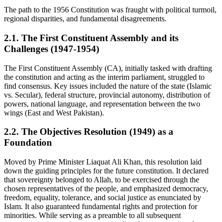
The path to the 1956 Constitution was fraught with political turmoil,
regional disparities, and fundamental disagreements.
2.1. The First Constituent Assembly and its
Challenges (1947-1954)
The First Constituent Assembly (CA), initially tasked with drafting
the constitution and acting as the interim parliament, struggled to
find consensus. Key issues included the nature of the state (Islamic
vs. Secular), federal structure, provincial autonomy, distribution of
powers, national language, and representation between the two
wings (East and West Pakistan).
2.2. The Objectives Resolution (1949) as a
Foundation
Moved by Prime Minister Liaquat Ali Khan, this resolution laid
down the guiding principles for the future constitution. It declared
that sovereignty belonged to Allah, to be exercised through the
chosen representatives of the people, and emphasized democracy,
freedom, equality, tolerance, and social justice as enunciated by
Islam. It also guaranteed fundamental rights and protection for
minorities. While serving as a preamble to all subsequent