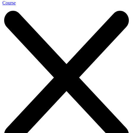
Course