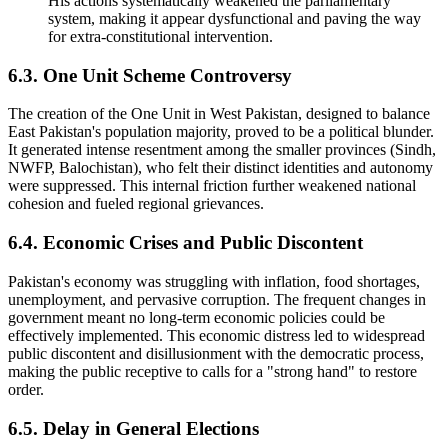
His actions systematically weakened the parliamentary
system, making it appear dysfunctional and paving the way
for extra-constitutional intervention.
6.3. One Unit Scheme Controversy
The creation of the One Unit in West Pakistan, designed to balance
East Pakistan's population majority, proved to be a political blunder.
It generated intense resentment among the smaller provinces (Sindh,
NWFP, Balochistan), who felt their distinct identities and autonomy
were suppressed. This internal friction further weakened national
cohesion and fueled regional grievances.
6.4. Economic Crises and Public Discontent
Pakistan's economy was struggling with inflation, food shortages,
unemployment, and pervasive corruption. The frequent changes in
government meant no long-term economic policies could be
effectively implemented. This economic distress led to widespread
public discontent and disillusionment with the democratic process,
making the public receptive to calls for a "strong hand" to restore
order.
6.5. Delay in General Elections