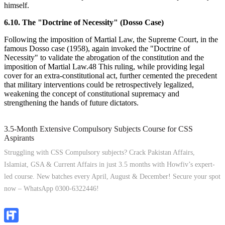
himself.
6.10. The "Doctrine of Necessity" (Dosso Case)
Following the imposition of Martial Law, the Supreme Court, in the
famous Dosso case (1958), again invoked the "Doctrine of
Necessity" to validate the abrogation of the constitution and the
imposition of Martial Law.48 This ruling, while providing legal
cover for an extra-constitutional act, further cemented the precedent
that military interventions could be retrospectively legalized,
weakening the concept of constitutional supremacy and
strengthening the hands of future dictators.
3.5-Month Extensive Compulsory Subjects Course for CSS
Aspirants
Struggling with CSS Compulsory subjects? Crack Pakistan Affairs,
Islamiat, GSA & Current Affairs in just 3.5 months with Howfiv’s expert-
led course. New batches every April, August & December! Secure your spot
now – WhatsApp 0300-6322446!
Join Now