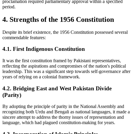
proclamation required parliamentary approval within a specified
period.
4. Strengths of the 1956 Constitution
Despite its brief existence, the 1956 Constitution possessed several
commendable features:
4.1. First Indigenous Constitution
It was the first constitution framed by Pakistani representatives,
reflecting the aspirations and compromises of the nation's political
leadership. This was a significant step towards self-governance after
years of relying on a colonial framework.
4.2. Bridging East and West Pakistan Divide
(Parity)
By adopting the principle of parity in the National Assembly and
recognizing both Urdu and Bengali as national languages, it made a
sincere attempt to address the thorny issues of representation and
language, which had plagued constitution-making for years.