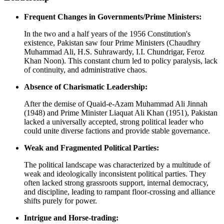
Frequent Changes in Governments/Prime Ministers:
In the two and a half years of the 1956 Constitution's
existence, Pakistan saw four Prime Ministers (Chaudhry
Muhammad Ali, H.S. Suhrawardy, I.I. Chundrigar, Feroz
Khan Noon). This constant churn led to policy paralysis, lack
of continuity, and administrative chaos.
Absence of Charismatic Leadership:
After the demise of Quaid-e-Azam Muhammad Ali Jinnah
(1948) and Prime Minister Liaquat Ali Khan (1951), Pakistan
lacked a universally accepted, strong political leader who
could unite diverse factions and provide stable governance.
Weak and Fragmented Political Parties:
The political landscape was characterized by a multitude of
weak and ideologically inconsistent political parties. They
often lacked strong grassroots support, internal democracy,
and discipline, leading to rampant floor-crossing and alliance
shifts purely for power.
Intrigue and Horse-trading: