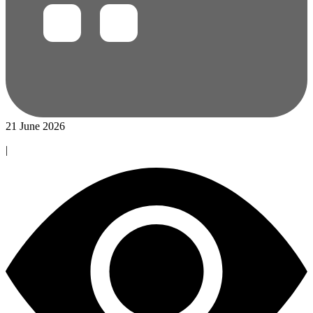
21 June 2026
|