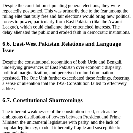
Despite the constitution stipulating general elections, they were
repeatedly postponed. This was primarily due to the fear among the
ruling elite that truly free and fair elections would bring new political
forces to power, particularly from East Pakistan (like the Awami
League), which could challenge their entrenched interests. The
delay alienated the public and eroded faith in democratic institutions.
6.6. East-West Pakistan Relations and Language
Issue
Despite the constitutional recognition of both Urdu and Bengali,
underlying grievances of East Pakistan over economic disparity,
political marginalization, and perceived cultural domination
persisted. The One Unit further exacerbated these feelings, fostering
a sense of alienation that the 1956 Constitution failed to effectively
address.
6.7. Constitutional Shortcomings
The inherent weaknesses of the constitution itself, such as the
ambiguous distribution of powers between President and Prime
Minister, the unicameral legislature with parity, and the lack of
popular legitimacy, made it inherently fragile and susceptible to
manipulation.