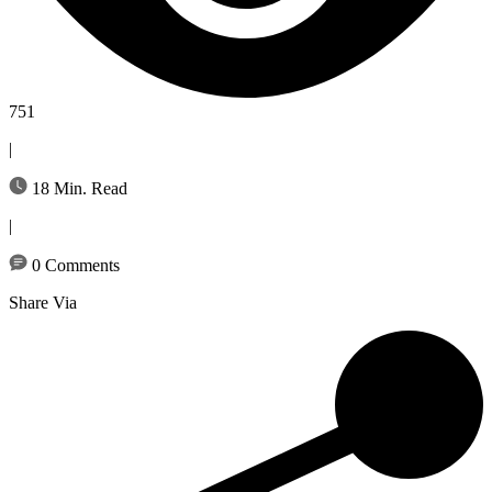
751
|
18 Min. Read
|
0 Comments
Share Via