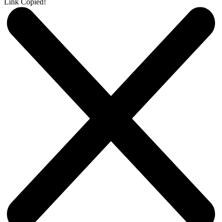
Link Copied!