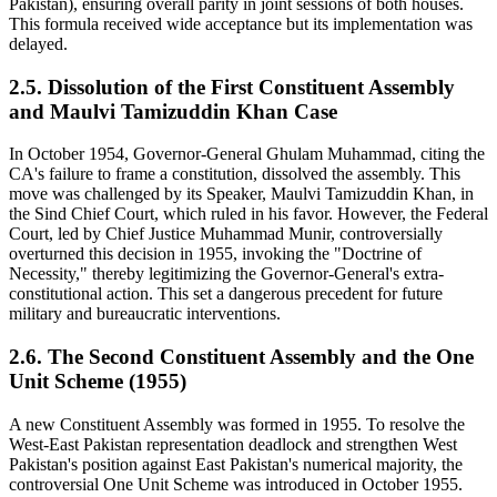
Pakistan), ensuring overall parity in joint sessions of both houses.
This formula received wide acceptance but its implementation was
delayed.
2.5. Dissolution of the First Constituent Assembly
and Maulvi Tamizuddin Khan Case
In October 1954, Governor-General Ghulam Muhammad, citing the
CA's failure to frame a constitution, dissolved the assembly. This
move was challenged by its Speaker, Maulvi Tamizuddin Khan, in
the Sind Chief Court, which ruled in his favor. However, the Federal
Court, led by Chief Justice Muhammad Munir, controversially
overturned this decision in 1955, invoking the "Doctrine of
Necessity," thereby legitimizing the Governor-General's extra-
constitutional action. This set a dangerous precedent for future
military and bureaucratic interventions.
2.6. The Second Constituent Assembly and the One
Unit Scheme (1955)
A new Constituent Assembly was formed in 1955. To resolve the
West-East Pakistan representation deadlock and strengthen West
Pakistan's position against East Pakistan's numerical majority, the
controversial One Unit Scheme was introduced in October 1955.