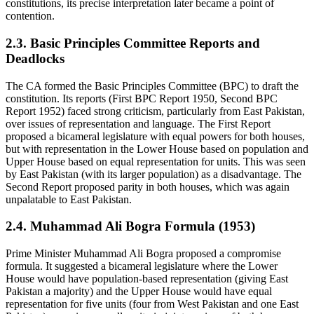
constitutions, its precise interpretation later became a point of
contention.
2.3. Basic Principles Committee Reports and
Deadlocks
The CA formed the Basic Principles Committee (BPC) to draft the
constitution. Its reports (First BPC Report 1950, Second BPC
Report 1952) faced strong criticism, particularly from East Pakistan,
over issues of representation and language. The First Report
proposed a bicameral legislature with equal powers for both houses,
but with representation in the Lower House based on population and
Upper House based on equal representation for units. This was seen
by East Pakistan (with its larger population) as a disadvantage. The
Second Report proposed parity in both houses, which was again
unpalatable to East Pakistan.
2.4. Muhammad Ali Bogra Formula (1953)
Prime Minister Muhammad Ali Bogra proposed a compromise
formula. It suggested a bicameral legislature where the Lower
House would have population-based representation (giving East
Pakistan a majority) and the Upper House would have equal
representation for five units (four from West Pakistan and one East