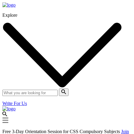
Explore
Write For Us
Free 3-Day Orientation Session for CSS Compulsory Subjects
Join