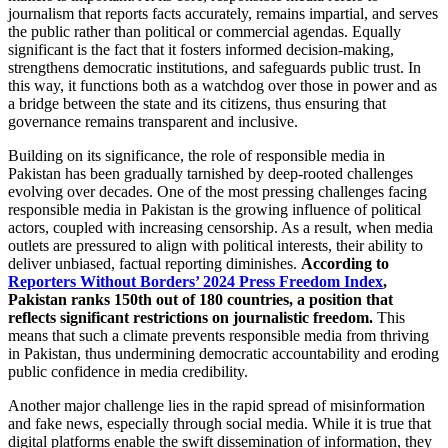
journalism that reports facts accurately, remains impartial, and serves
the public rather than political or commercial agendas. Equally
significant is the fact that it fosters informed decision-making,
strengthens democratic institutions, and safeguards public trust. In
this way, it functions both as a watchdog over those in power and as
a bridge between the state and its citizens, thus ensuring that
governance remains transparent and inclusive.
Building on its significance, the role of responsible media in
Pakistan has been gradually tarnished by deep-rooted challenges
evolving over decades. One of the most pressing challenges facing
responsible media in Pakistan is the growing influence of political
actors, coupled with increasing censorship. As a result, when media
outlets are pressured to align with political interests, their ability to
deliver unbiased, factual reporting diminishes.
According to
Reporters Without Borders’ 2024 Press Freedom Index
,
Pakistan ranks 150th out of 180 countries, a position that
reflects significant restrictions on journalistic freedom.
This
means that such a climate prevents responsible media from thriving
in Pakistan, thus undermining democratic accountability and eroding
public confidence in media credibility.
Another major challenge lies in the rapid spread of misinformation
and fake news, especially through social media. While it is true that
digital platforms enable the swift dissemination of information, they