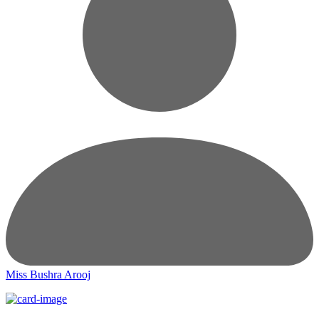
Miss Bushra Arooj