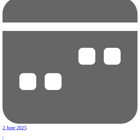
2 June 2025
|