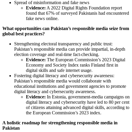
Spread of misinformation and fake news
Evidence:
A 2022 Digital Rights Foundation report
found that 67% of surveyed Pakistanis had encountered
fake news online.
What opportunities can Pakistan’s responsible media seize from
global best practices?
Strengthening electoral transparency and public trust:
Pakistan’s responsible media can provide impartial, in-depth
election coverage and real-time fact-checking.
Evidence:
The European Commission’s 2023 Digital
Economy and Society Index ranks Finland first in
digital skills and safe internet usage.
Fostering digital literacy and cybersecurity awareness:
Pakistan’s responsible media would collaborate with
educational institutions and government agencies to promote
digital literacy and cybersecurity awareness.
Evidence:
In Estonia, government-media campaigns on
digital literacy and cybersecurity have led to 80 per cent
of citizens attaining advanced digital skills, according to
the European Commission’s 2023 index.
A holistic roadmap for strengthening responsible media in
Pakistan