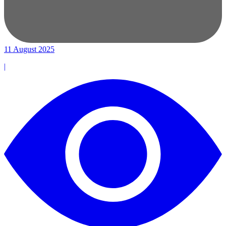
11 August 2025
|