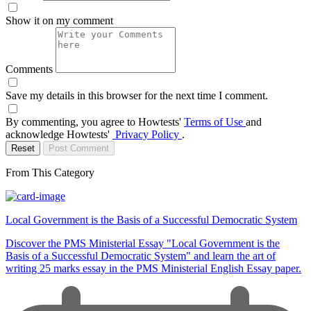
Show it on my comment
Comments
Save my details in this browser for the next time I comment.
By commenting, you agree to Howtests'
Terms of Use
and
acknowledge Howtests'
Privacy Policy
.
Reset
Post Comment
From This Category
Local Government is the Basis of a Successful Democratic System
Discover the PMS Ministerial Essay "Local Government is the
Basis of a Successful Democratic System" and learn the art of
writing 25 marks essay in the PMS Ministerial English Essay paper.