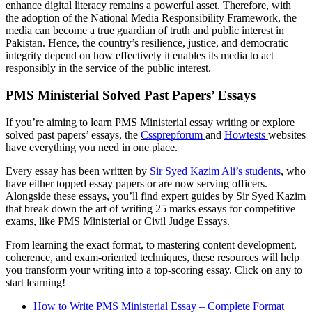
enhance digital literacy remains a powerful asset. Therefore, with
the adoption of the National Media Responsibility Framework, the
media can become a true guardian of truth and public interest in
Pakistan. Hence, the country’s resilience, justice, and democratic
integrity depend on how effectively it enables its media to act
responsibly in the service of the public interest.
PMS Ministerial Solved Past Papers’ Essays
If you’re aiming to learn PMS Ministerial essay writing or explore
solved past papers’ essays, the
Cssprepforum
and
Howtests
websites
have everything you need in one place.
Every essay has been written by
Sir Syed Kazim Ali’s students
, who
have either topped essay papers or are now serving officers.
Alongside these essays, you’ll find expert guides by Sir Syed Kazim
that break down the art of writing 25 marks essays for competitive
exams, like PMS Ministerial or Civil Judge Essays.
From learning the exact format, to mastering content development,
coherence, and exam-oriented techniques, these resources will help
you transform your writing into a top-scoring essay. Click on any to
start learning!
How to Write PMS Ministerial Essay – Complete Format