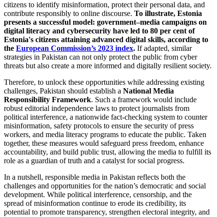
citizens to identify misinformation, protect their personal data, and
contribute responsibly to online discourse.
To illustrate, Estonia
presents a successful model: government–media campaigns on
digital literacy and cybersecurity have led to 80 per cent of
Estonia's citizens attaining advanced digital skills, according to
the
European Commission’s 2023 index
.
If adapted, similar
strategies in Pakistan can not only protect the public from cyber
threats but also create a more informed and digitally resilient society.
Therefore, to unlock these opportunities while addressing existing
challenges, Pakistan should establish a
National Media
Responsibility Framework
. Such a framework would include
robust editorial independence laws to protect journalists from
political interference, a nationwide fact-checking system to counter
misinformation, safety protocols to ensure the security of press
workers, and media literacy programs to educate the public. Taken
together, these measures would safeguard press freedom, enhance
accountability, and build public trust, allowing the media to fulfill its
role as a guardian of truth and a catalyst for social progress.
In a nutshell, responsible media in Pakistan reflects both the
challenges and opportunities for the nation’s democratic and social
development. While political interference, censorship, and the
spread of misinformation continue to erode its credibility, its
potential to promote transparency, strengthen electoral integrity, and