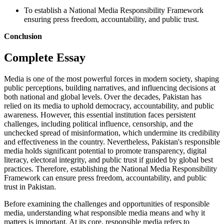
To establish a National Media Responsibility Framework
ensuring press freedom, accountability, and public trust.
Conclusion
Complete Essay
Media is one of the most powerful forces in modern society, shaping
public perceptions, building narratives, and influencing decisions at
both national and global levels. Over the decades, Pakistan has
relied on its media to uphold democracy, accountability, and public
awareness. However, this essential institution faces persistent
challenges, including political influence, censorship, and the
unchecked spread of misinformation, which undermine its credibility
and effectiveness in the country. Nevertheless, Pakistan's responsible
media holds significant potential to promote transparency, digital
literacy, electoral integrity, and public trust if guided by global best
practices. Therefore, establishing the National Media Responsibility
Framework can ensure press freedom, accountability, and public
trust in Pakistan.
Before examining the challenges and opportunities of responsible
media, understanding what responsible media means and why it
matters is important. At its core, responsible media refers to