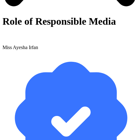
Role of Responsible Media
Miss Ayesha Irfan