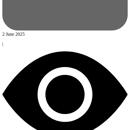
2 June 2025
|