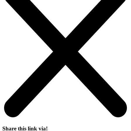
Share this link via!