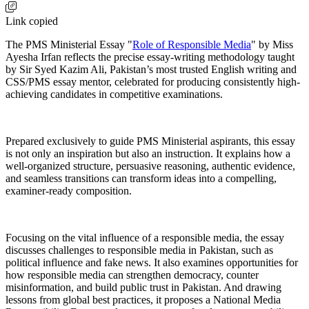
Link copied
The PMS Ministerial Essay "
Role of Responsible Media
" by Miss
Ayesha Irfan reflects the precise essay-writing methodology taught
by Sir Syed Kazim Ali, Pakistan’s most trusted English writing and
CSS/PMS essay mentor, celebrated for producing consistently high-
achieving candidates in competitive examinations.
Prepared exclusively to guide PMS Ministerial aspirants, this essay
is not only an inspiration but also an instruction. It explains how a
well-organized structure, persuasive reasoning, authentic evidence,
and seamless transitions can transform ideas into a compelling,
examiner-ready composition.
Focusing on the vital influence of a responsible media, the essay
discusses challenges to responsible media in Pakistan, such as
political influence and fake news. It also examines opportunities for
how responsible media can strengthen democracy, counter
misinformation, and build public trust in Pakistan. And drawing
lessons from global best practices, it proposes a National Media