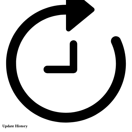
Update History