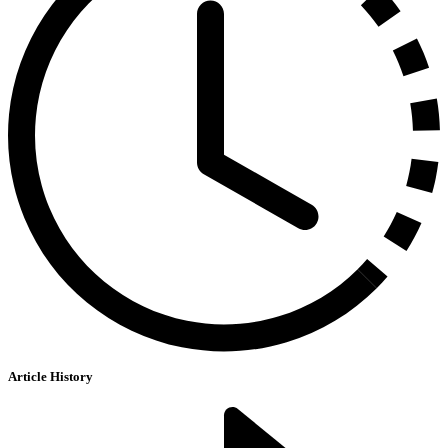
Article History