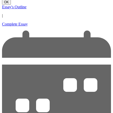
OK
Essay's Outline
|
Complete Essay