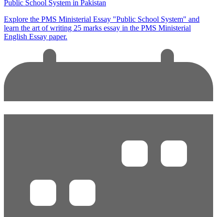
Public School System in Pakistan
Explore the PMS Ministerial Essay "Public School System" and
learn the art of writing 25 marks essay in the PMS Ministerial
English Essay paper.