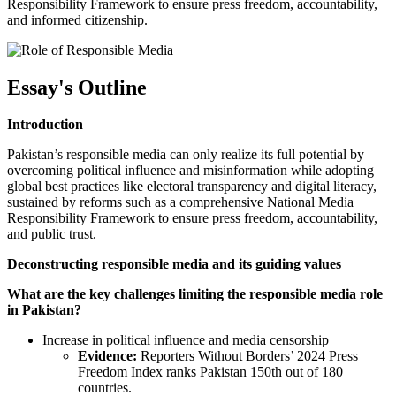
Responsibility Framework to ensure press freedom, accountability,
and informed citizenship.
Essay's Outline
Introduction
Pakistan’s responsible media can only realize its full potential by
overcoming political influence and misinformation while adopting
global best practices like electoral transparency and digital literacy,
sustained by reforms such as a comprehensive National Media
Responsibility Framework to ensure press freedom, accountability,
and public trust.
Deconstructing responsible media and its guiding values
What are the key challenges limiting the responsible media role
in Pakistan?
Increase in political influence and media censorship
Evidence:
Reporters Without Borders’ 2024 Press
Freedom Index ranks Pakistan 150th out of 180
countries.