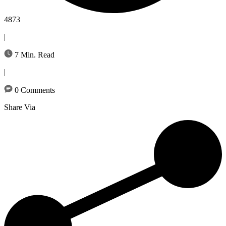
4873
|
7 Min. Read
|
0 Comments
Share Via