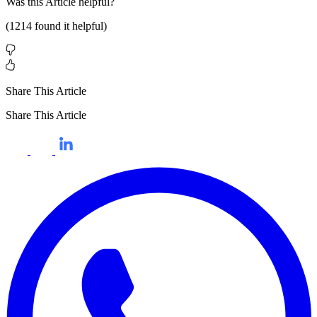
Was this
Article
helpful?
(
1214
found it helpful)
Share This Article
Share This Article