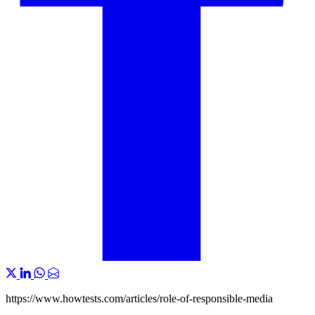
https://www.howtests.com/articles/role-of-responsible-media