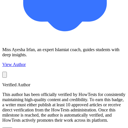
Miss Ayesha Irfan, an expert Islamiat coach, guides students with
deep insights.
View Author
Verified Author
This author has been officially verified by HowTests for consistently
maintaining high-quality content and credibility. To earn this badge,
a writer must either publish at least 10 approved articles or receive
direct verification from the HowTests administration. Once this
milestone is reached, the author is automatically verified, and
HowTests actively promotes their work across its platform.