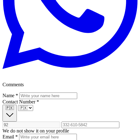
Comments
Name
*
Contact Number
*
🇵🇰
We do not show it on your profile
Email
*