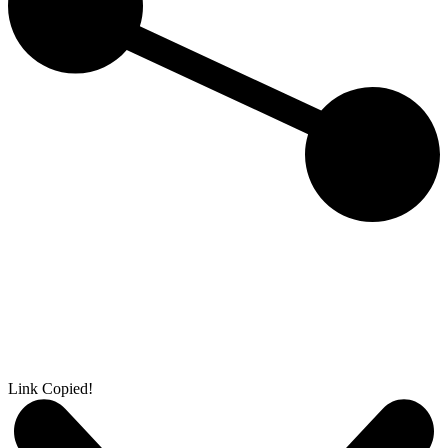
Link Copied!