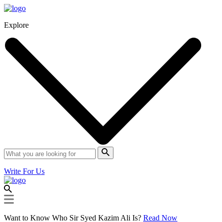
Explore
Write For Us
Want to Know Who Sir Syed Kazim Ali Is?
Read Now