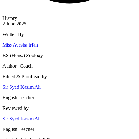
History
2 June 2025
Written By
Miss Ayesha Irfan
BS (Hons.) Zoology
Author | Coach
Edited & Proofread by
Sir Syed Kazim Ali
English Teacher
Reviewed by
Sir Syed Kazim Ali
English Teacher