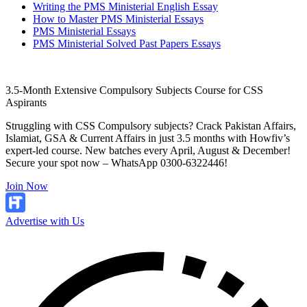
Writing the PMS Ministerial English Essay
How to Master PMS Ministerial Essays
PMS Ministerial Essays
PMS Ministerial Solved Past Papers Essays
3.5-Month Extensive Compulsory Subjects Course for CSS
Aspirants
Struggling with CSS Compulsory subjects? Crack Pakistan Affairs,
Islamiat, GSA & Current Affairs in just 3.5 months with Howfiv’s
expert-led course. New batches every April, August & December!
Secure your spot now – WhatsApp 0300-6322446!
Join Now
Advertise with Us