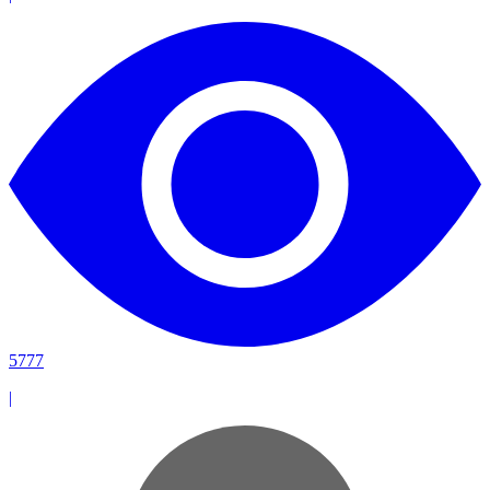
5777
|