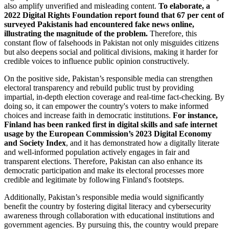
also amplify unverified and misleading content.
To elaborate, a
2022 Digital Rights Foundation report found that 67 per cent of
surveyed Pakistanis had encountered fake news online,
illustrating the magnitude of the problem.
Therefore, this
constant flow of falsehoods in Pakistan not only misguides citizens
but also deepens social and political divisions, making it harder for
credible voices to influence public opinion constructively.
On the positive side, Pakistan’s responsible media can strengthen
electoral transparency and rebuild public trust by providing
impartial, in-depth election coverage and real-time fact-checking. By
doing so, it can empower the country's voters to make informed
choices and increase faith in democratic institutions.
For instance,
Finland has been ranked first in digital skills and safe internet
usage by the European Commission’s 2023 Digital Economy
and Society Index
, and it has demonstrated how a digitally literate
and well-informed population actively engages in fair and
transparent elections. Therefore, Pakistan can also enhance its
democratic participation and make its electoral processes more
credible and legitimate by following Finland's footsteps.
Additionally, Pakistan’s responsible media would significantly
benefit the country by fostering digital literacy and cybersecurity
awareness through collaboration with educational institutions and
government agencies. By pursuing this, the country would prepare